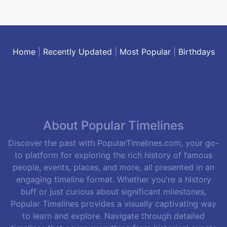
Home
|
Recently Updated
|
Most Popular
|
Birthdays
About Popular Timelines
Discover the past with PopularTimelines.com, your go-
to platform for exploring the rich history of famous
people, events, places, and more, all presented in an
engaging timeline format. Whether you're a history
buff or just curious about significant milestones,
Popular Timelines provides a visually captivating way
to learn and explore. Navigate through detailed