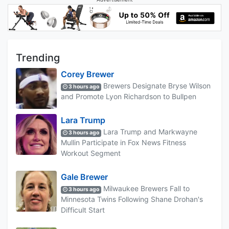
Trending
Corey Brewer
Brewers Designate Bryse Wilson
3 hours ago
and Promote Lyon Richardson to Bullpen
Lara Trump
Lara Trump and Markwayne
3 hours ago
Mullin Participate in Fox News Fitness
Workout Segment
Gale Brewer
Milwaukee Brewers Fall to
3 hours ago
Minnesota Twins Following Shane Drohan's
Difficult Start