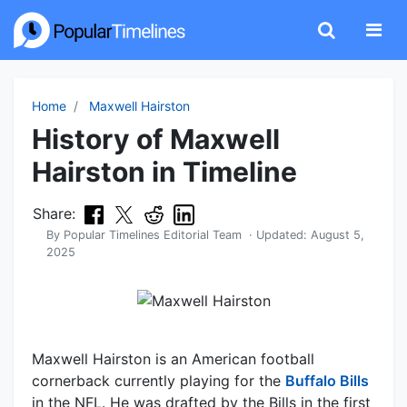
Home
Maxwell Hairston
History of Maxwell
Hairston in Timeline
Share:
By
Popular Timelines Editorial Team
· Updated:
August 5,
2025
Maxwell Hairston is an American football
cornerback currently playing for the
Buffalo Bills
in the NFL. He was drafted by the Bills in the first