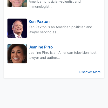
American physician-scientist and
immunologist...
Ken Paxton
Ken Paxton is an American politician and
lawyer serving as...
Jeanine Pirro
Jeanine Pirro is an American television host
lawyer and author...
Discover More