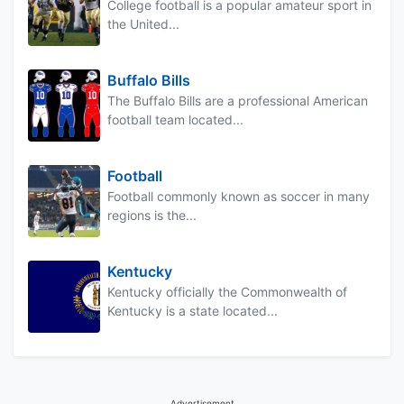
College football is a popular amateur sport in
the United...
Buffalo Bills
The Buffalo Bills are a professional American
football team located...
Football
Football commonly known as soccer in many
regions is the...
Kentucky
Kentucky officially the Commonwealth of
Kentucky is a state located...
Advertisement