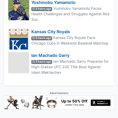
Yoshinobu Yamamoto
Yoshinobu Yamamoto Faces
3 hours ago
Health Challenges and Struggles Against Red
Sox
Kansas City Royals
Kansas City Royals Face
3 hours ago
Chicago Cubs in Weekend Baseball Matchup
Ian Machado Garry
Ian Machado Garry Prepares for
3 hours ago
High-Stakes UFC 330 Title Bout Against
Islam Makhachev
Advertisement