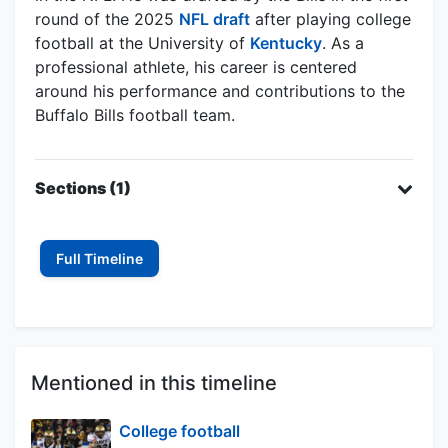
round of the 2025
NFL draft
after playing college
football at the University of
Kentucky
. As a
professional athlete, his career is centered
around his performance and contributions to the
Buffalo Bills football team.
Sections (1)
Full Timeline
Mentioned in this timeline
College football