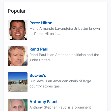
Popular
Perez Hilton
Mario Armando Lavandeira Jr better known
as Perez Hilton is...
Rand Paul
Rand Paul is an American politician and the
junior United...
Buc-ee's
Buc-ee's is an American chain of large
country stores gas...
Anthony Fauci
Anthony Stephen Fauci is a prominent