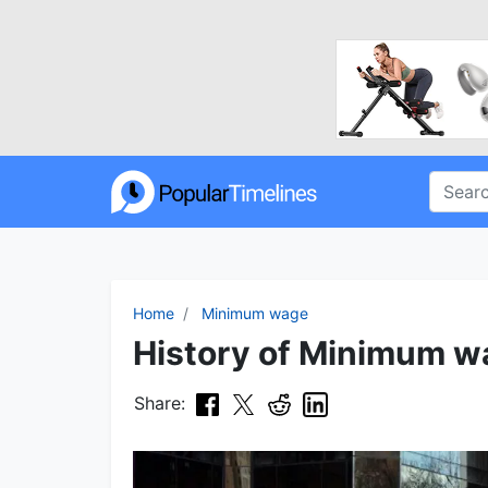
Home
Minimum wage
History of Minimum wa
Share: