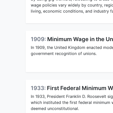
wage policies vary widely by country, regio
living, economic conditions, and industry f
1909:
Minimum Wage in the Un
In 1909, the United Kingdom enacted mode
government recognition of unions.
1933:
First Federal Minimum Wa
In 1933, President Franklin D. Roosevelt si
which instituted the first federal minimum 
deemed unconstitutional.