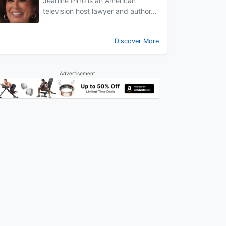
Jeanine Pirro is an American
television host lawyer and author...
Discover More
Advertisement