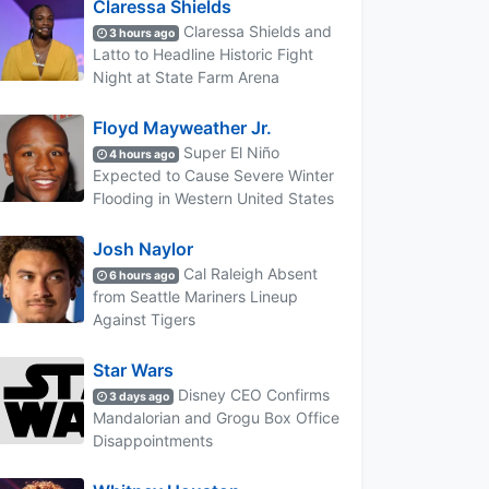
Claressa Shields
Claressa Shields and
3 hours ago
Latto to Headline Historic Fight
Night at State Farm Arena
Floyd Mayweather Jr.
Super El Niño
4 hours ago
Expected to Cause Severe Winter
Flooding in Western United States
Josh Naylor
Cal Raleigh Absent
6 hours ago
from Seattle Mariners Lineup
Against Tigers
Star Wars
Disney CEO Confirms
3 days ago
Mandalorian and Grogu Box Office
Disappointments