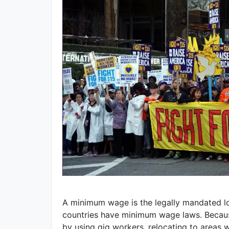
A minimum wage is the legally mandated 
countries have minimum wage laws. Becaus
by using gig workers, relocating to areas