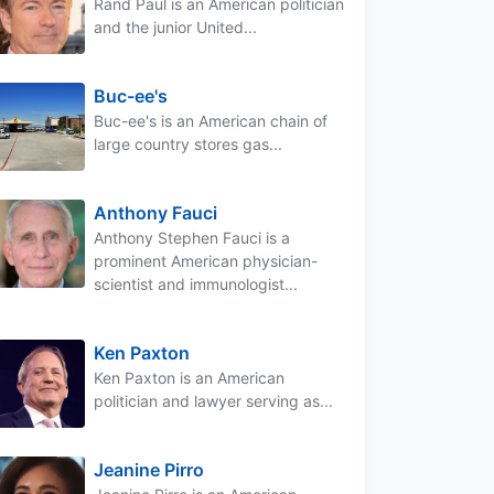
Rand Paul is an American politician
and the junior United...
Buc-ee's
Buc-ee's is an American chain of
large country stores gas...
Anthony Fauci
Anthony Stephen Fauci is a
prominent American physician-
scientist and immunologist...
Ken Paxton
Ken Paxton is an American
politician and lawyer serving as...
Jeanine Pirro