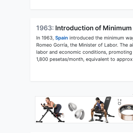
1963:
Introduction of Minimum
In 1963,
Spain
introduced the minimum wage
Romeo Gorría, the Minister of Labor. The 
labor and economic conditions, promoting 
1,800 pesetas/month, equivalent to approxi