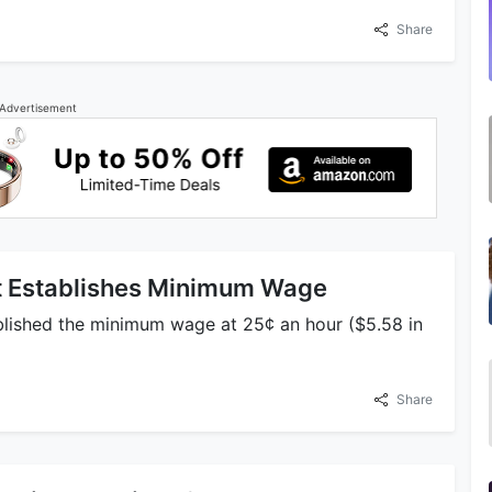
Share
Advertisement
ct Establishes Minimum Wage
ablished the minimum wage at 25¢ an hour ($5.58 in
Share