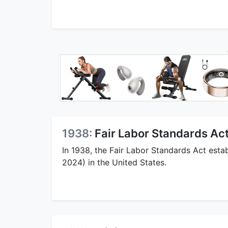
1938:
Fair Labor Standards A
In 1938, the Fair Labor Standards Act est
2024) in the United States.