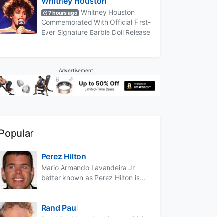
Whitney Houston
Whitney Houston
7 hours ago
Commemorated With Official First-
Ever Signature Barbie Doll Release
Advertisement
Popular
Perez Hilton
Mario Armando Lavandeira Jr
better known as Perez Hilton is...
Rand Paul