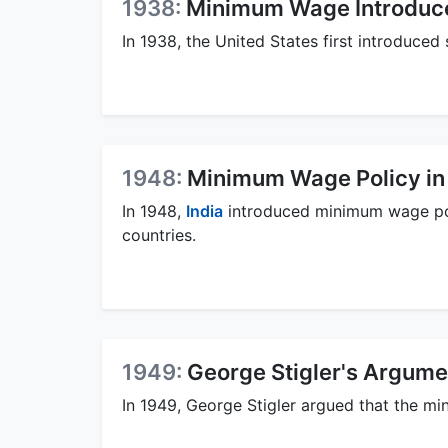
1938:
Minimum Wage Introduced
In 1938, the United States first introduce
1948:
Minimum Wage Policy in 
In 1948,
India
introduced minimum wage polic
countries.
1949:
George Stigler's Argum
In 1949, George Stigler argued that the m