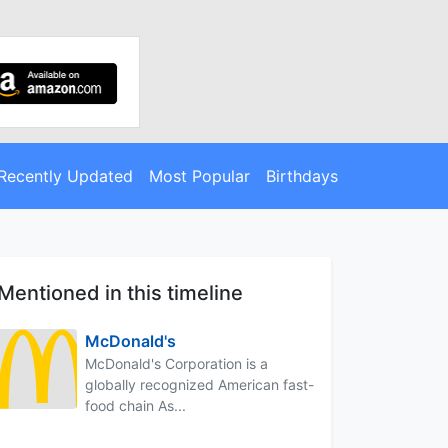
Recently Updated
Most Popular
Birthdays
Mentioned in this timeline
McDonald's
McDonald's Corporation is a
globally recognized American fast-
food chain As...