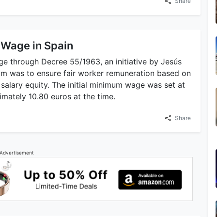
Share
 Wage in Spain
 through Decree 55/1963, an initiative by Jesús
aim was to ensure fair worker remuneration based on
salary equity. The initial minimum wage was set at
mately 10.80 euros at the time.
Share
Advertisement