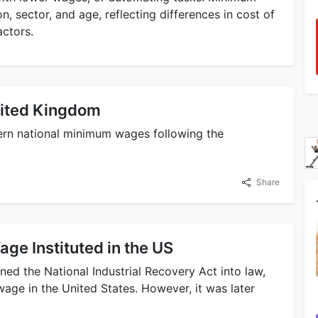
n, sector, and age, reflecting differences in cost of
actors.
ited Kingdom
rn national minimum wages following the
Share
ge Instituted in the US
gned the National Industrial Recovery Act into law,
wage in the United States. However, it was later