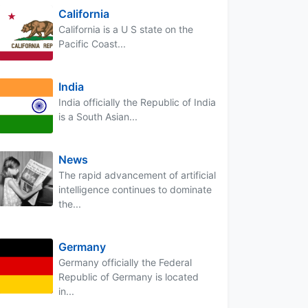
California
California is a U S state on the
Pacific Coast...
India
India officially the Republic of India
is a South Asian...
News
The rapid advancement of artificial
intelligence continues to dominate
the...
Germany
Germany officially the Federal
Republic of Germany is located
in...