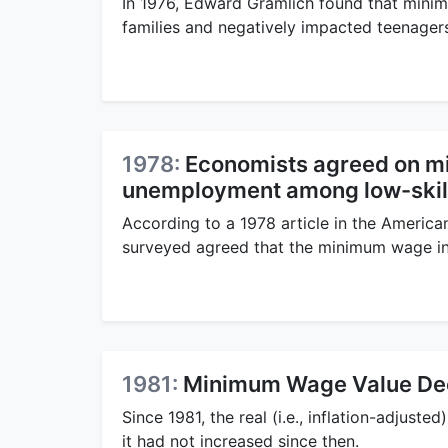
In 1976, Edward Gramlich found that mini
families and negatively impacted teenage
1978:
Economists agreed on m
unemployment among low-skil
According to a 1978 article in the Americ
surveyed agreed that the minimum wage i
1981:
Minimum Wage Value De
Since 1981, the real (i.e., inflation-adjus
it had not increased since then.