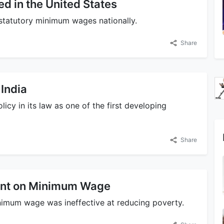
 in the United States
d statutory minimum wages nationally.
Share
India
y in its law as one of the first developing
Share
ent on Minimum Wage
inimum wage was ineffective at reducing poverty.