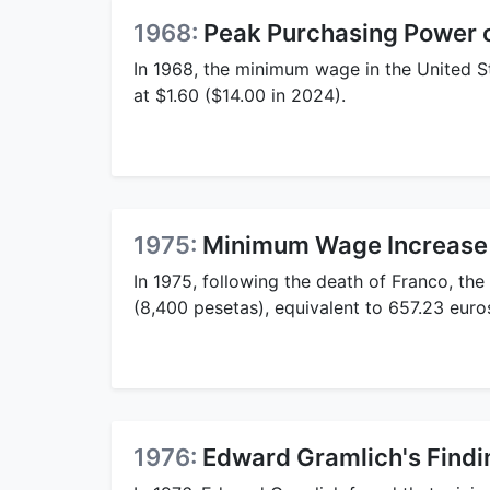
1968:
Peak Purchasing Power
In 1968, the minimum wage in the United S
at $1.60 ($14.00 in 2024).
1975:
Minimum Wage Increase 
In 1975, following the death of Franco, t
(8,400 pesetas), equivalent to 657.23 euros
1976:
Edward Gramlich's Find