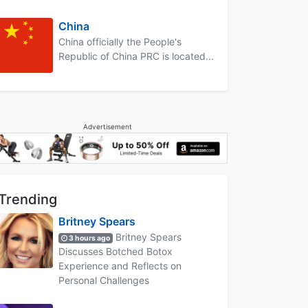
China
China officially the People's
Republic of China PRC is located...
Advertisement
Trending
Britney Spears
Britney Spears
3 hours ago
Discusses Botched Botox
Experience and Reflects on
Personal Challenges