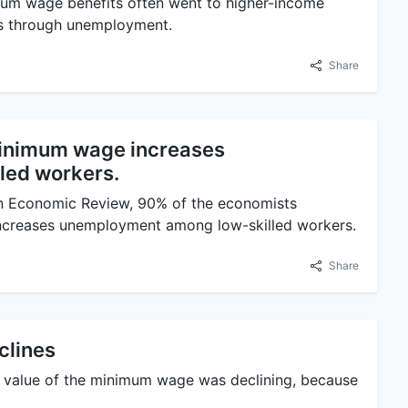
mum wage benefits often went to higher-income
rs through unemployment.
Share
inimum wage increases
led workers.
an Economic Review, 90% of the economists
ncreases unemployment among low-skilled workers.
Share
clines
ted) value of the minimum wage was declining, because