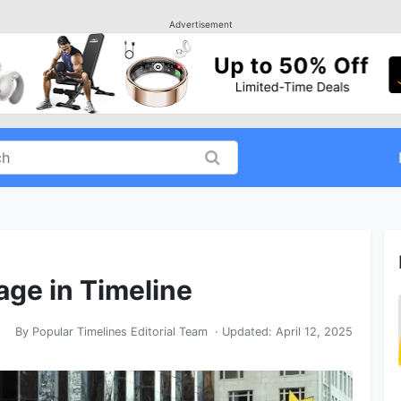
Advertisement
ge in Timeline
By
Popular Timelines Editorial Team
· Updated:
April 12, 2025