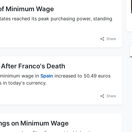
 of Minimum Wage
tates reached its peak purchasing power, standing
Share
After Franco's Death
he minimum wage in
Spain
increased to 50.49 euros
 in today's currency.
Share
ings on Minimum Wage