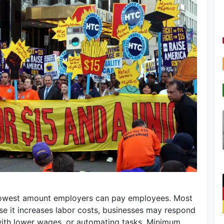
lowest amount employers can pay employees. Most
e it increases labor costs, businesses may respond
 with lower wages, or automating tasks. Minimum