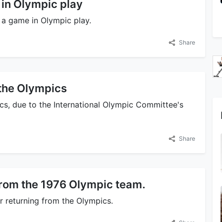
 in Olympic play
t a game in Olympic play.
Share
the Olympics
s, due to the International Olympic Committee's
Share
from the 1976 Olympic team.
r returning from the Olympics.