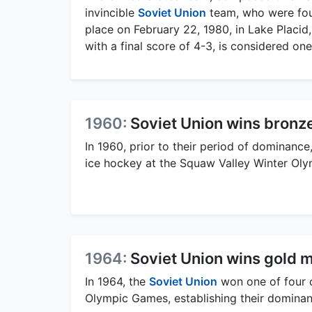
invincible
Soviet Union
team, who were fou
place on February 22, 1980, in Lake Placid
with a final score of 4-3, is considered one
1960:
Soviet Union wins bronz
In 1960, prior to their period of dominance
ice hockey at the Squaw Valley Winter Oly
1964:
Soviet Union wins gold 
In 1964, the
Soviet Union
won one of four c
Olympic Games, establishing their dominanc