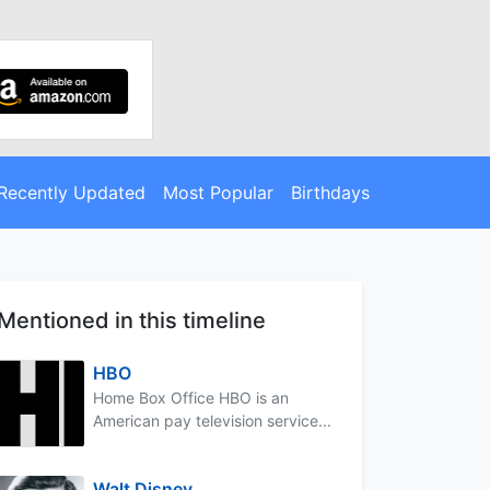
Recently Updated
Most Popular
Birthdays
Mentioned in this timeline
HBO
Home Box Office HBO is an
American pay television service...
Walt Disney