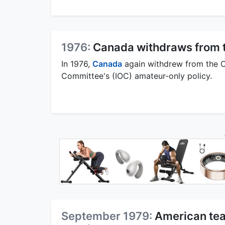
1976:
Canada withdraws from 
In 1976,
Canada
again withdrew from the Ol
Committee's (IOC) amateur-only policy.
September 1979:
American tea