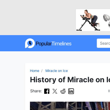
Home
Miracle on Ice
History of Miracle on I
Share: