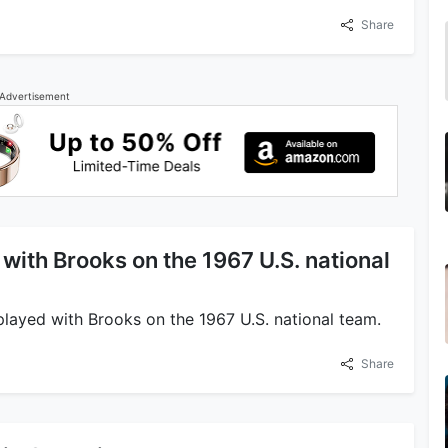
Share
Advertisement
with Brooks on the 1967 U.S. national
 played with Brooks on the 1967 U.S. national team.
Share