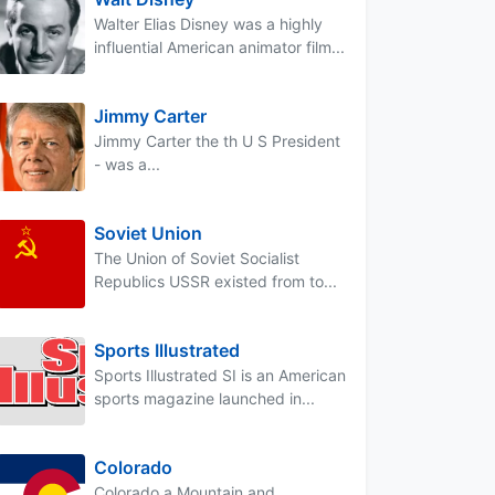
Walter Elias Disney was a highly
influential American animator film...
Jimmy Carter
Jimmy Carter the th U S President
- was a...
Soviet Union
The Union of Soviet Socialist
Republics USSR existed from to...
Sports Illustrated
Sports Illustrated SI is an American
sports magazine launched in...
Colorado
Colorado a Mountain and