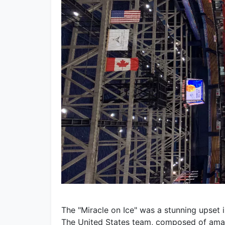
The "Miracle on Ice" was a stunning upset
The United States team, composed of amate