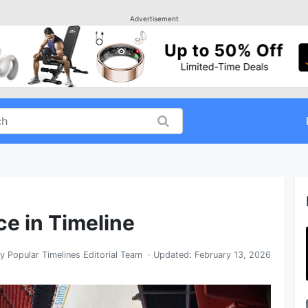
Advertisement
ce in Timeline
By
Popular Timelines Editorial Team
· Updated:
February 13, 2026