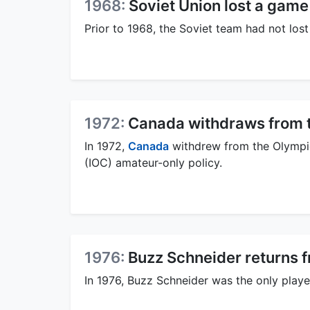
1968:
Soviet Union lost a game
Prior to 1968, the Soviet team had not los
1972:
Canada withdraws from 
In 1972,
Canada
withdrew from the Olympic
(IOC) amateur-only policy.
1976:
Buzz Schneider returns 
In 1976, Buzz Schneider was the only playe