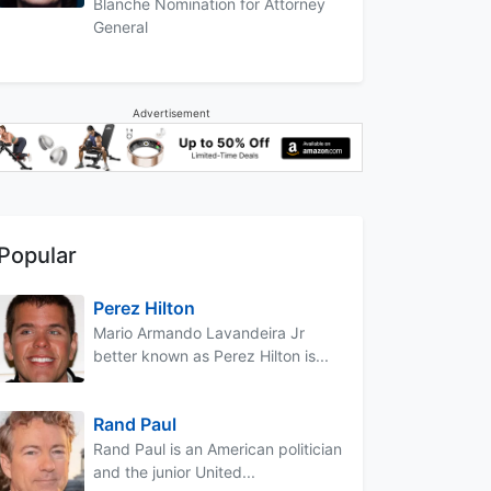
Blanche Nomination for Attorney
General
Advertisement
Popular
Perez Hilton
Mario Armando Lavandeira Jr
better known as Perez Hilton is...
Rand Paul
Rand Paul is an American politician
and the junior United...