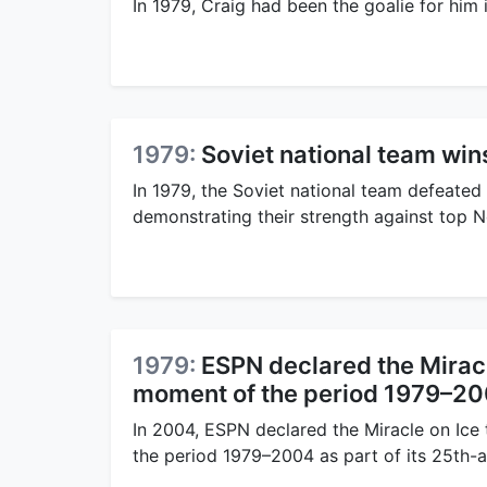
In 1979, Craig had been the goalie for hi
1979:
Soviet national team wi
In 1979, the Soviet national team defeated
demonstrating their strength against top 
1979:
ESPN declared the Miracl
moment of the period 1979–2
In 2004, ESPN declared the Miracle on Ice
the period 1979–2004 as part of its 25th-a