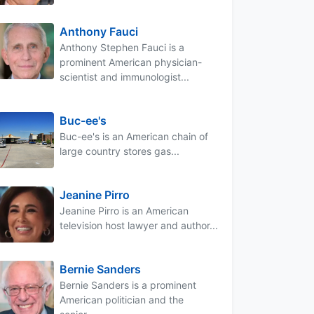
Anthony Fauci
Anthony Stephen Fauci is a
prominent American physician-
scientist and immunologist...
Buc-ee's
Buc-ee's is an American chain of
large country stores gas...
Jeanine Pirro
Jeanine Pirro is an American
television host lawyer and author...
Bernie Sanders
Bernie Sanders is a prominent
American politician and the