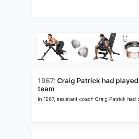
1967:
Craig Patrick had played 
team
In 1967, assistant coach Craig Patrick had