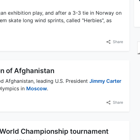
n exhibition play, and after a 3-3 tie in Norway on
m skate long wind sprints, called "Herbies", as
Share
on of Afghanistan
d Afghanistan, leading U.S. President
Jimmy Carter
Olympics in
Moscow
.
Share
9 World Championship tournament