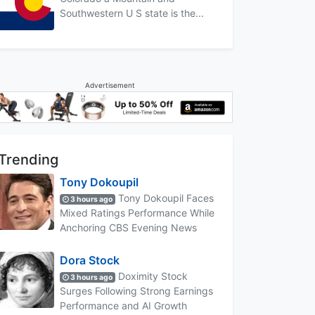
Southwestern U S state is the...
Advertisement
Trending
Tony Dokoupil
Tony Dokoupil Faces
3 hours ago
Mixed Ratings Performance While
Anchoring CBS Evening News
Dora Stock
Doximity Stock
3 hours ago
Surges Following Strong Earnings
Performance and AI Growth