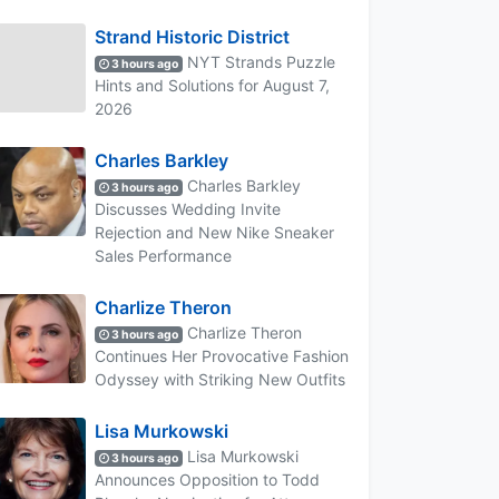
Strand Historic District
NYT Strands Puzzle
3 hours ago
Hints and Solutions for August 7,
2026
Charles Barkley
Charles Barkley
3 hours ago
Discusses Wedding Invite
Rejection and New Nike Sneaker
Sales Performance
Charlize Theron
Charlize Theron
3 hours ago
Continues Her Provocative Fashion
Odyssey with Striking New Outfits
Lisa Murkowski
Lisa Murkowski
3 hours ago
Announces Opposition to Todd