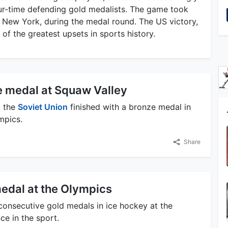
r-time defending gold medalists. The game took
, New York, during the medal round. The US victory,
 of the greatest upsets in sports history.
e medal at Squaw Valley
, the
Soviet Union
finished with a bronze medal in
mpics.
Share
medal at the Olympics
onsecutive gold medals in ice hockey at the
e in the sport.