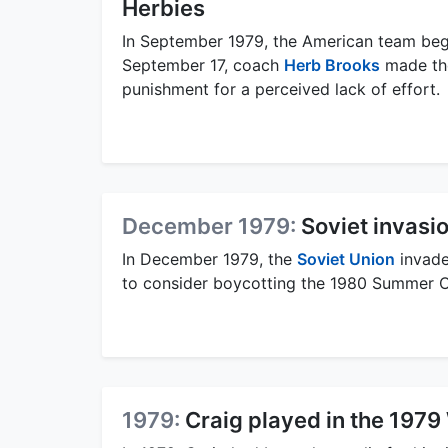
Herbies
In September 1979, the American team bega
September 17, coach
Herb Brooks
made the
punishment for a perceived lack of effort.
December 1979:
Soviet invasi
In December 1979, the
Soviet Union
invade
to consider boycotting the 1980 Summer 
1979:
Craig played in the 197