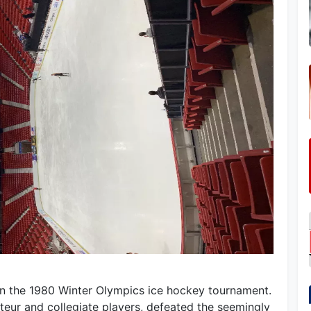
 in the 1980 Winter Olympics ice hockey tournament.
ur and collegiate players, defeated the seemingly