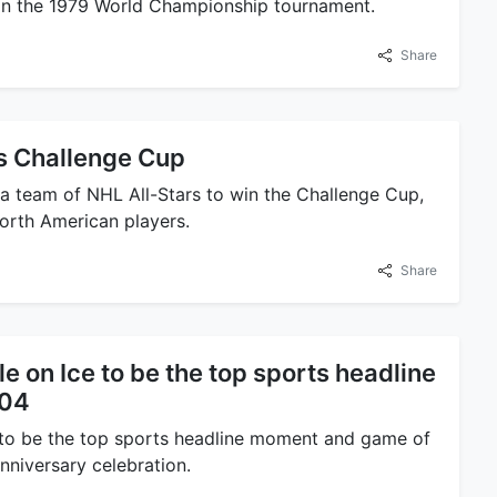
m in the 1979 World Championship tournament.
Share
ns Challenge Cup
 a team of NHL All-Stars to win the Challenge Cup,
North American players.
Share
e on Ice to be the top sports headline
004
 to be the top sports headline moment and game of
nniversary celebration.