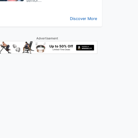
senior...
Discover More
Advertisement