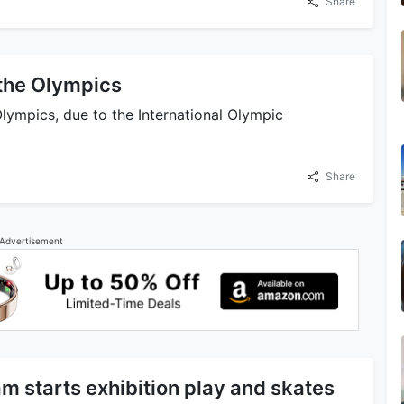
Share
the Olympics
ympics, due to the International Olympic
Share
Advertisement
m starts exhibition play and skates