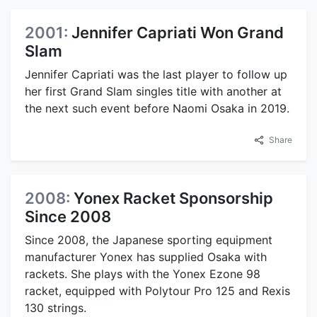
2001:
Jennifer Capriati Won Grand
Slam
Jennifer Capriati was the last player to follow up
her first Grand Slam singles title with another at
the next such event before Naomi Osaka in 2019.
Share
2008:
Yonex Racket Sponsorship
Since 2008
Since 2008, the Japanese sporting equipment
manufacturer Yonex has supplied Osaka with
rackets. She plays with the Yonex Ezone 98
racket, equipped with Polytour Pro 125 and Rexis
130 strings.