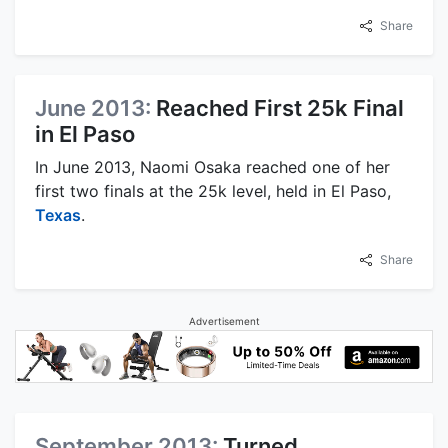
Share
June 2013:
Reached First 25k Final
in El Paso
In June 2013, Naomi Osaka reached one of her
first two finals at the 25k level, held in El Paso,
Texas
.
Share
Advertisement
September 2013:
Turned