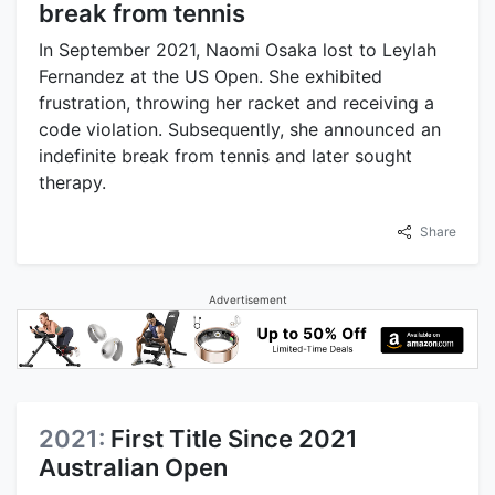
break from tennis
In September 2021, Naomi Osaka lost to Leylah
Fernandez at the US Open. She exhibited
frustration, throwing her racket and receiving a
code violation. Subsequently, she announced an
indefinite break from tennis and later sought
therapy.
Share
Advertisement
2021:
First Title Since 2021
Australian Open