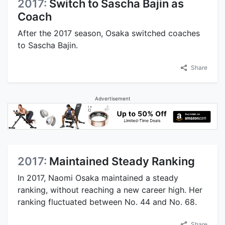
2017:
Switch to Sascha Bajin as
Coach
After the 2017 season, Osaka switched coaches
to Sascha Bajin.
Share
Advertisement
2017:
Maintained Steady Ranking
In 2017, Naomi Osaka maintained a steady
ranking, without reaching a new career high. Her
ranking fluctuated between No. 44 and No. 68.
Share