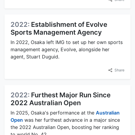
2022:
Establishment of Evolve
Sports Management Agency
In 2022, Osaka left IMG to set up her own sports
management agency, Evolve, alongside her
agent, Stuart Duguid.
Share
2022:
Furthest Major Run Since
2022 Australian Open
In 2025, Osaka's performance at the
Australian
Open
was her furthest advance in a major since
the 2022 Australian Open, boosting her ranking
to world No. 42.