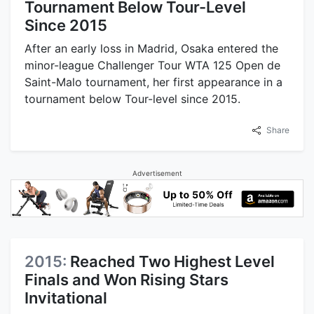
Tournament Below Tour-Level
Since 2015
After an early loss in Madrid, Osaka entered the
minor-league Challenger Tour WTA 125 Open de
Saint-Malo tournament, her first appearance in a
tournament below Tour-level since 2015.
Share
Advertisement
2015:
Reached Two Highest Level
Finals and Won Rising Stars
Invitational