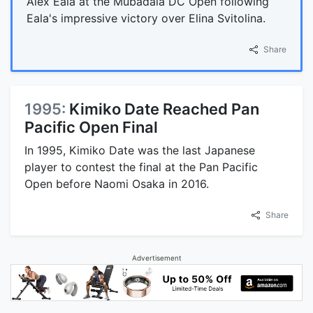
Alex Eala at the Mubadala DC Open following
Eala's impressive victory over Elina Svitolina.
Share
1995:
Kimiko Date Reached Pan
Pacific Open Final
In 1995, Kimiko Date was the last Japanese
player to contest the final at the Pan Pacific
Open before Naomi Osaka in 2016.
Share
Advertisement