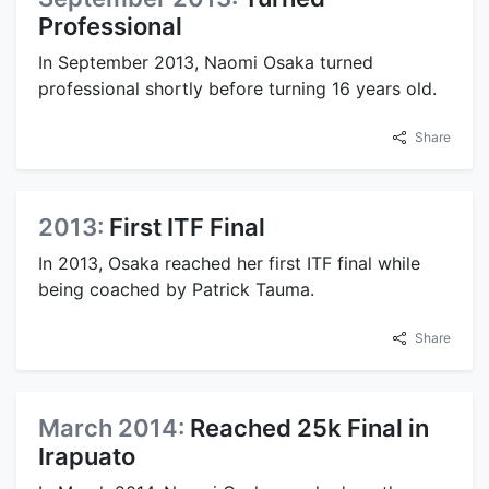
Professional
In September 2013, Naomi Osaka turned
professional shortly before turning 16 years old.
Share
2013:
First ITF Final
In 2013, Osaka reached her first ITF final while
being coached by Patrick Tauma.
Share
March 2014:
Reached 25k Final in
Irapuato