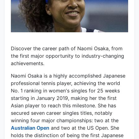
Discover the career path of Naomi Osaka, from
the first major opportunity to industry-changing
achievements.
Naomi Osaka is a highly accomplished Japanese
professional tennis player, achieving the world
No. 1 ranking in women's singles for 25 weeks
starting in January 2019, making her the first
Asian player to reach this milestone. She has
secured seven career singles titles, notably
winning four major championships: two at the
Australian Open
and two at the US Open. She
holds the distinction of being the first Japanese