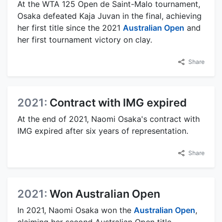
At the WTA 125 Open de Saint-Malo tournament,
Osaka defeated Kaja Juvan in the final, achieving
her first title since the 2021
Australian Open
and
her first tournament victory on clay.
Share
2021:
Contract with IMG expired
At the end of 2021, Naomi Osaka's contract with
IMG expired after six years of representation.
Share
2021:
Won Australian Open
In 2021, Naomi Osaka won the
Australian Open
,
claiming her second Australian Open title.