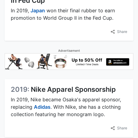
in Fed Cup
In 2019,
Japan
won their final rubber to earn
promotion to World Group II in the Fed Cup.
Share
Advertisement
2019:
Nike Apparel Sponsorship
In 2019, Nike became Osaka's apparel sponsor,
replacing
Adidas
. With Nike, she has a clothing
collection featuring her monogram logo.
Share