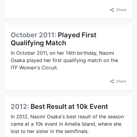
Share
October 2011:
Played First
Qualifying Match
In October 2011, on her 14th birthday, Naomi
Osaka played her first qualifying match on the
ITF Women's Circuit.
Share
2012:
Best Result at 10k Event
In 2012, Naomi Osaka's best result of the season
came at a 10k event in Amelia Island, where she
lost to her sister in the semifinals.