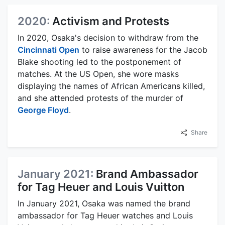
2020:
Activism and Protests
In 2020, Osaka's decision to withdraw from the
Cincinnati Open
to raise awareness for the Jacob
Blake shooting led to the postponement of
matches. At the US Open, she wore masks
displaying the names of African Americans killed,
and she attended protests of the murder of
George Floyd
.
Share
January 2021:
Brand Ambassador
for Tag Heuer and Louis Vuitton
In January 2021, Osaka was named the brand
ambassador for Tag Heuer watches and Louis