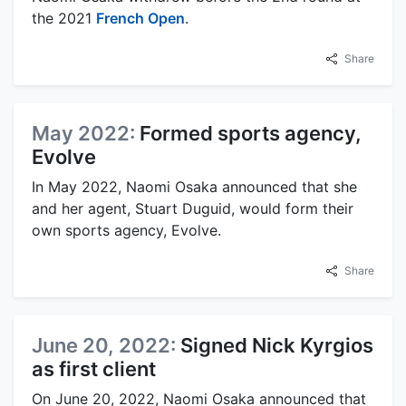
the 2021
French Open
.
Share
May 2022:
Formed sports agency,
Evolve
In May 2022, Naomi Osaka announced that she
and her agent, Stuart Duguid, would form their
own sports agency, Evolve.
Share
June 20, 2022:
Signed Nick Kyrgios
as first client
On June 20, 2022, Naomi Osaka announced that