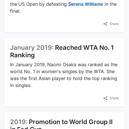
the US Open by defeating
Serena Williams
in the
final.
Share
January 2019:
Reached WTA No. 1
Ranking
In January 2019, Naomi Osaka was ranked as the
world No. 1 in women's singles by the WTA. She
was the first Asian player to hold the top ranking
in singles.
Share
2019:
Promotion to World Group II