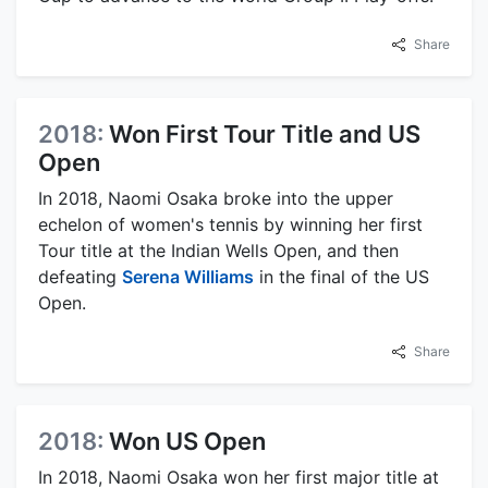
Share
2018:
Won First Tour Title and US
Open
In 2018, Naomi Osaka broke into the upper
echelon of women's tennis by winning her first
Tour title at the Indian Wells Open, and then
defeating
Serena Williams
in the final of the US
Open.
Share
2018:
Won US Open
In 2018, Naomi Osaka won her first major title at