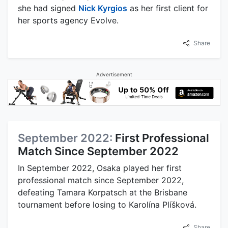
she had signed
Nick Kyrgios
as her first client for
her sports agency Evolve.
Share
Advertisement
September 2022:
First Professional
Match Since September 2022
In September 2022, Osaka played her first
professional match since September 2022,
defeating Tamara Korpatsch at the Brisbane
tournament before losing to Karolína Plíšková.
Share