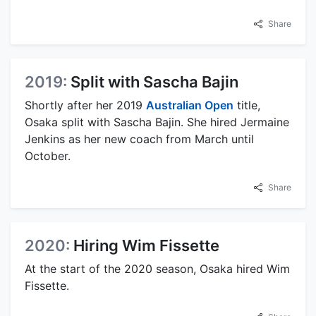
Share
2019:
Split with Sascha Bajin
Shortly after her 2019
Australian Open
title,
Osaka split with Sascha Bajin. She hired Jermaine
Jenkins as her new coach from March until
October.
Share
2020:
Hiring Wim Fissette
At the start of the 2020 season, Osaka hired Wim
Fissette.