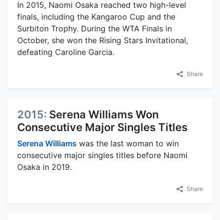
In 2015, Naomi Osaka reached two high-level
finals, including the Kangaroo Cup and the
Surbiton Trophy. During the WTA Finals in
October, she won the Rising Stars Invitational,
defeating Caroline Garcia.
Share
2015:
Serena Williams Won
Consecutive Major Singles Titles
Serena Williams
was the last woman to win
consecutive major singles titles before Naomi
Osaka in 2019.
Share