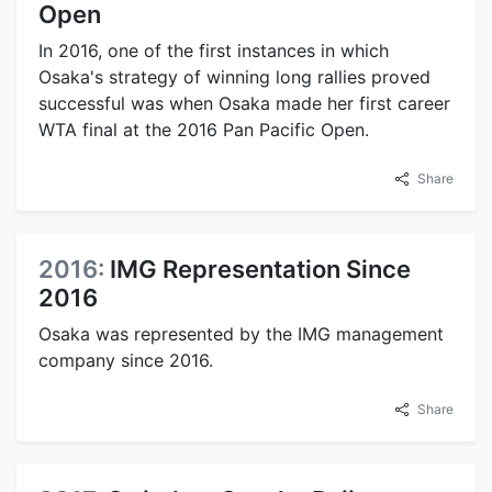
Open
In 2016, one of the first instances in which
Osaka's strategy of winning long rallies proved
successful was when Osaka made her first career
WTA final at the 2016 Pan Pacific Open.
Share
2016:
IMG Representation Since
2016
Osaka was represented by the IMG management
company since 2016.
Share