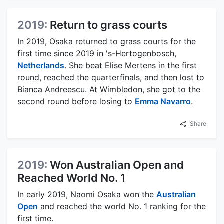
2019:
Return to grass courts
In 2019, Osaka returned to grass courts for the
first time since 2019 in 's-Hertogenbosch,
Netherlands
. She beat Elise Mertens in the first
round, reached the quarterfinals, and then lost to
Bianca Andreescu. At Wimbledon, she got to the
second round before losing to
Emma Navarro
.
Share
2019:
Won Australian Open and
Reached World No. 1
In early 2019, Naomi Osaka won the
Australian
Open
and reached the world No. 1 ranking for the
first time.