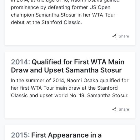
prominence by defeating former US Open
champion Samantha Stosur in her WTA Tour
debut at the Stanford Classic.
Share
2014:
Qualified for First WTA Main
Draw and Upset Samantha Stosur
In the summer of 2014, Naomi Osaka qualified for
her first WTA Tour main draw at the Stanford
Classic and upset world No. 19, Samantha Stosur.
Share
2015:
First Appearance in a