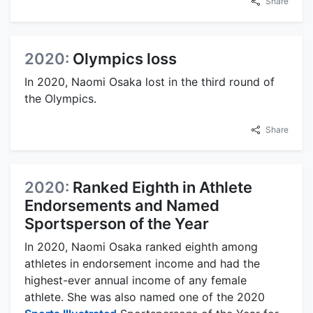
Share
2020:
Olympics loss
In 2020, Naomi Osaka lost in the third round of
the Olympics.
Share
2020:
Ranked Eighth in Athlete
Endorsements and Named
Sportsperson of the Year
In 2020, Naomi Osaka ranked eighth among
athletes in endorsement income and had the
highest-ever annual income of any female
athlete. She was also named one of the 2020