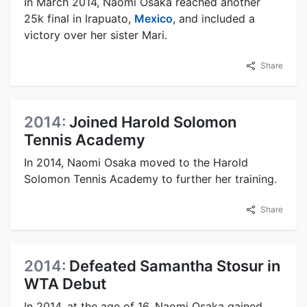
In March 2014, Naomi Osaka reached another
25k final in Irapuato,
Mexico
, and included a
victory over her sister Mari.
Share
2014:
Joined Harold Solomon
Tennis Academy
In 2014, Naomi Osaka moved to the Harold
Solomon Tennis Academy to further her training.
Share
2014:
Defeated Samantha Stosur in
WTA Debut
In 2014, at the age of 16, Naomi Osaka gained