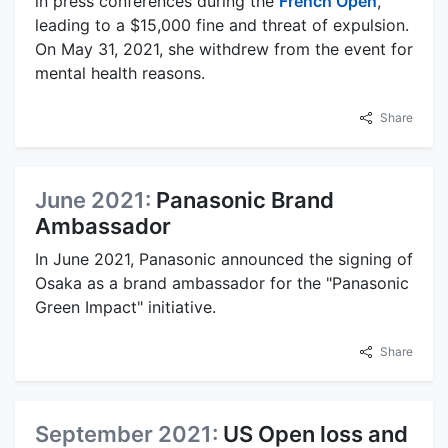
in press conferences during the
French Open
,
leading to a $15,000 fine and threat of expulsion.
On May 31, 2021, she withdrew from the event for
mental health reasons.
Share
June 2021:
Panasonic Brand
Ambassador
In June 2021, Panasonic announced the signing of
Osaka as a brand ambassador for the "Panasonic
Green Impact" initiative.
Share
September 2021:
US Open loss and