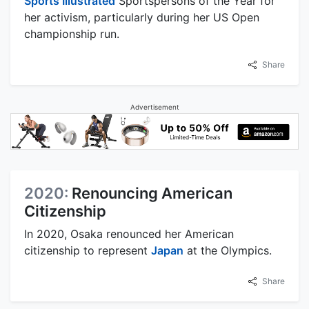
Sports Illustrated
Sportspersons of the Year for
her activism, particularly during her US Open
championship run.
Share
Advertisement
2020:
Renouncing American
Citizenship
In 2020, Osaka renounced her American
citizenship to represent
Japan
at the Olympics.
Share