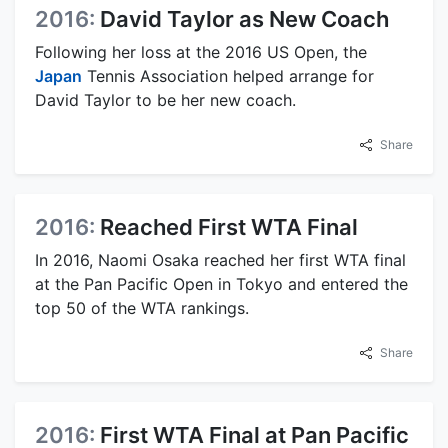
2016:
David Taylor as New Coach
Following her loss at the 2016 US Open, the
Japan
Tennis Association helped arrange for
David Taylor to be her new coach.
Share
2016:
Reached First WTA Final
In 2016, Naomi Osaka reached her first WTA final
at the Pan Pacific Open in Tokyo and entered the
top 50 of the WTA rankings.
Share
2016:
First WTA Final at Pan Pacific