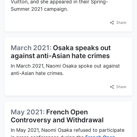
Vuitton, and she appeared in their Spring-
Summer 2021 campaign.
Share
March 2021:
Osaka speaks out
against anti-Asian hate crimes
In March 2021, Naomi Osaka spoke out against
anti-Asian hate crimes.
Share
May 2021:
French Open
Controversy and Withdrawal
In May 2021, Naomi Osaka refused to participate