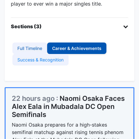
player to ever win a major singles title.
Sections (3)
Full Timeline
Career & Achievements
Success & Recognition
22 hours ago :
Naomi Osaka Faces
Alex Eala in Mubadala DC Open
Semifinals
Naomi Osaka prepares for a high-stakes
semifinal matchup against rising tennis phenom