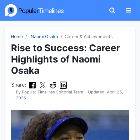
Home
Naomi Osaka
Career & Achievements
Rise to Success: Career
Highlights of Naomi
Osaka
Share:
By
Popular Timelines Editorial Team
· Updated:
April 25,
2026