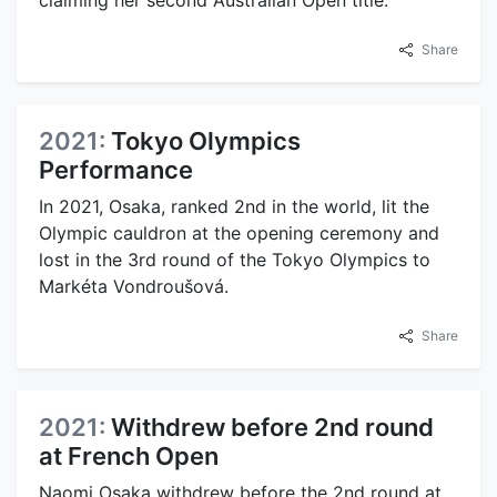
Share
2021:
Tokyo Olympics
Performance
In 2021, Osaka, ranked 2nd in the world, lit the
Olympic cauldron at the opening ceremony and
lost in the 3rd round of the Tokyo Olympics to
Markéta Vondroušová.
Share
2021:
Withdrew before 2nd round
at French Open
Naomi Osaka withdrew before the 2nd round at