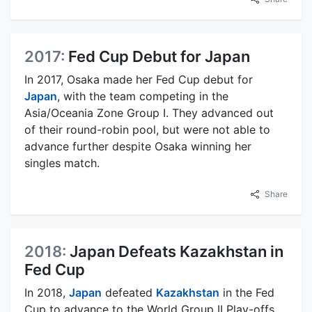
2017:
Fed Cup Debut for Japan
In 2017, Osaka made her Fed Cup debut for
Japan
, with the team competing in the
Asia/Oceania Zone Group I. They advanced out
of their round-robin pool, but were not able to
advance further despite Osaka winning her
singles match.
Share
2018:
Japan Defeats Kazakhstan in
Fed Cup
In 2018,
Japan
defeated
Kazakhstan
in the Fed
Cup to advance to the World Group II Play-offs.