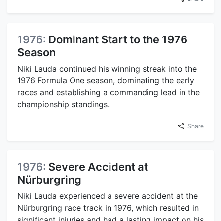
1976:
Dominant Start to the 1976
Season
Niki Lauda continued his winning streak into the
1976 Formula One season, dominating the early
races and establishing a commanding lead in the
championship standings.
Share
1976:
Severe Accident at
Nürburgring
Niki Lauda experienced a severe accident at the
Nürburgring race track in 1976, which resulted in
significant injuries and had a lasting impact on his