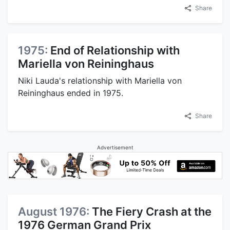
Share
1975:
End of Relationship with
Mariella von Reininghaus
Niki Lauda's relationship with Mariella von
Reininghaus ended in 1975.
Share
Advertisement
August 1976:
The Fiery Crash at the
1976 German Grand Prix