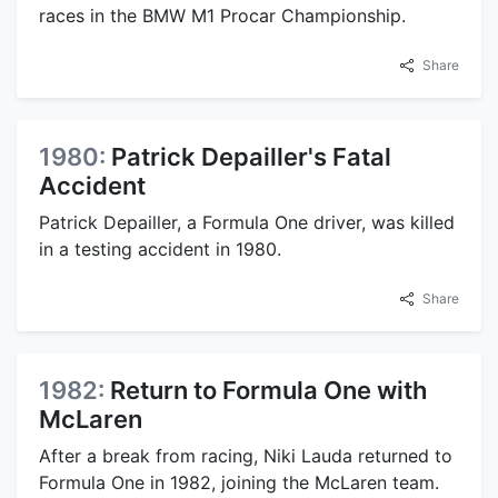
races in the BMW M1 Procar Championship.
Share
1980:
Patrick Depailler's Fatal
Accident
Patrick Depailler, a Formula One driver, was killed
in a testing accident in 1980.
Share
1982:
Return to Formula One with
McLaren
After a break from racing, Niki Lauda returned to
Formula One in 1982, joining the McLaren team.