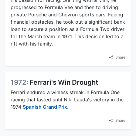
his passion for racing. Starting with a Mini, he
progressed to Formula Vee and then to driving
private Porsche and Chevron sports cars. Facing
financial obstacles, he took out a significant bank
loan to secure a position as a Formula Two driver
for the March team in 1971. This decision led to a
rift with his family.
Share
1972:
Ferrari's Win Drought
Ferrari endured a winless streak in Formula One
racing that lasted until Niki Lauda's victory in the
1974
Spanish Grand Prix
.
Share