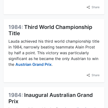
Share
1984:
Third World Championship
Title
Lauda achieved his third world championship title
in 1984, narrowly beating teammate Alain Prost
by half a point. This victory was particularly
significant as he became the only Austrian to win
the
Austrian Grand Prix
.
Share
1984:
Inaugural Australian Grand
Prix