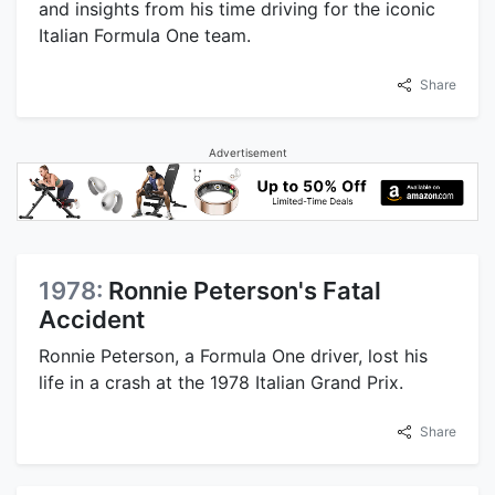
and insights from his time driving for the iconic
Italian Formula One team.
Share
Advertisement
1978:
Ronnie Peterson's Fatal
Accident
Ronnie Peterson, a Formula One driver, lost his
life in a crash at the 1978 Italian Grand Prix.
Share