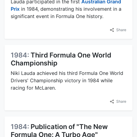
Lauda participated in the first
Australian Grand
Prix
in 1984, demonstrating his involvement in a
significant event in Formula One history.
Share
1984:
Third Formula One World
Championship
Niki Lauda achieved his third Formula One World
Drivers' Championship victory in 1984 while
racing for McLaren.
Share
1984:
Publication of "The New
Formula One: A Turbo Age"