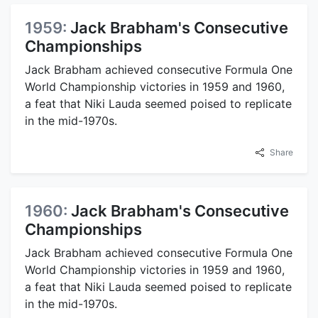
1959:
Jack Brabham's Consecutive
Championships
Jack Brabham achieved consecutive Formula One
World Championship victories in 1959 and 1960,
a feat that Niki Lauda seemed poised to replicate
in the mid-1970s.
Share
1960:
Jack Brabham's Consecutive
Championships
Jack Brabham achieved consecutive Formula One
World Championship victories in 1959 and 1960,
a feat that Niki Lauda seemed poised to replicate
in the mid-1970s.