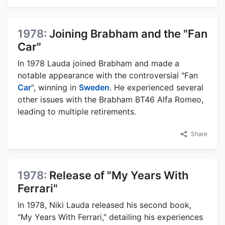
1978:
Joining Brabham and the "Fan
Car"
In 1978 Lauda joined Brabham and made a
notable appearance with the controversial "Fan
Car
", winning in
Sweden
. He experienced several
other issues with the Brabham BT46 Alfa Romeo,
leading to multiple retirements.
Share
1978:
Release of "My Years With
Ferrari"
In 1978, Niki Lauda released his second book,
"My Years With Ferrari," detailing his experiences