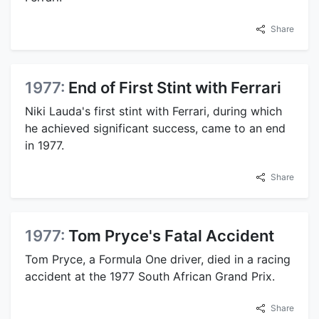
Share
1977:
End of First Stint with Ferrari
Niki Lauda's first stint with Ferrari, during which
he achieved significant success, came to an end
in 1977.
Share
1977:
Tom Pryce's Fatal Accident
Tom Pryce, a Formula One driver, died in a racing
accident at the 1977 South African Grand Prix.
Share