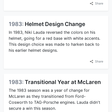
Share
1983:
Helmet Design Change
In 1983, Niki Lauda reversed the colors on his
helmet, going for a red base with white accents.
This design choice was made to harken back to
his earlier helmet designs.
Share
1983:
Transitional Year at McLaren
The 1983 season was a year of change for
McLaren as they transitioned from Ford-
Cosworth to TAG-Porsche engines. Lauda didn't
secure a win this season.