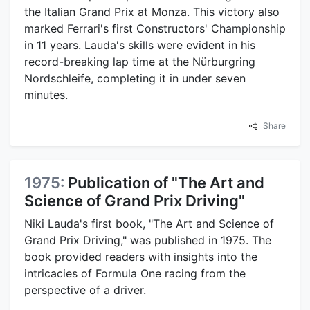
the Italian Grand Prix at Monza. This victory also
marked Ferrari's first Constructors' Championship
in 11 years. Lauda's skills were evident in his
record-breaking lap time at the Nürburgring
Nordschleife, completing it in under seven
minutes.
Share
1975:
Publication of "The Art and
Science of Grand Prix Driving"
Niki Lauda's first book, "The Art and Science of
Grand Prix Driving," was published in 1975. The
book provided readers with insights into the
intricacies of Formula One racing from the
perspective of a driver.