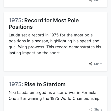
1975:
Record for Most Pole
Positions
Lauda set a record in 1975 for the most pole
positions in a season, highlighting his speed and
qualifying prowess. This record demonstrates his
lasting impact on the sport.
Share
1975:
Rise to Stardom
Niki Lauda emerged as a star driver in Formula
One after winning the 1975 World Championship.
Share