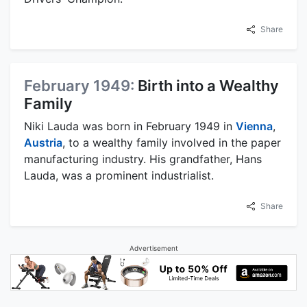
Share
February 1949:
Birth into a Wealthy
Family
Niki Lauda was born in February 1949 in
Vienna
,
Austria
, to a wealthy family involved in the paper
manufacturing industry. His grandfather, Hans
Lauda, was a prominent industrialist.
Share
Advertisement