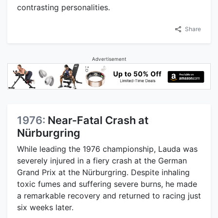
contrasting personalities.
Share
Advertisement
1976:
Near-Fatal Crash at
Nürburgring
While leading the 1976 championship, Lauda was
severely injured in a fiery crash at the German
Grand Prix at the Nürburgring. Despite inhaling
toxic fumes and suffering severe burns, he made
a remarkable recovery and returned to racing just
six weeks later.