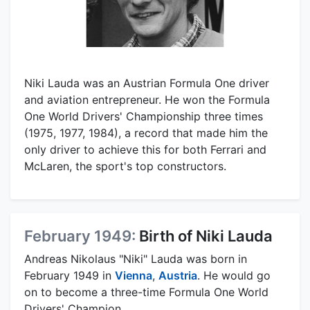
Niki Lauda was an Austrian Formula One driver
and aviation entrepreneur. He won the Formula
One World Drivers' Championship three times
(1975, 1977, 1984), a record that made him the
only driver to achieve this for both Ferrari and
McLaren, the sport's top constructors.
February 1949:
Birth of Niki Lauda
Andreas Nikolaus "Niki" Lauda was born in
February 1949 in
Vienna
,
Austria
. He would go
on to become a three-time Formula One World
Drivers' Champion.