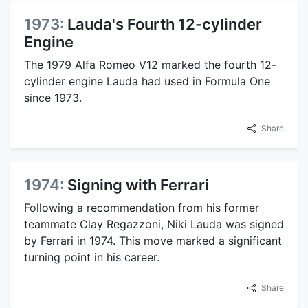
1973:
Lauda's Fourth 12-cylinder
Engine
The 1979 Alfa Romeo V12 marked the fourth 12-
cylinder engine Lauda had used in Formula One
since 1973.
Share
1974:
Signing with Ferrari
Following a recommendation from his former
teammate Clay Regazzoni, Niki Lauda was signed
by Ferrari in 1974. This move marked a significant
turning point in his career.
Share