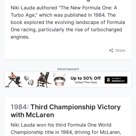
Niki Lauda authored "The New Formula One: A
Turbo Age," which was published in 1984. The
book explored the evolving landscape of Formula
One racing, particularly the rise of turbocharged
engines.
Share
Advertisement
1984:
Third Championship Victory
with McLaren
Niki Lauda won his third Formula One World
Championship title in 1984, driving for McLaren,