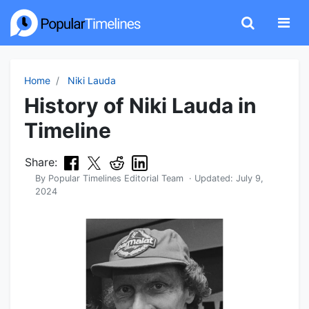
Home
Niki Lauda
History of Niki Lauda in
Timeline
Share:
By
Popular Timelines Editorial Team
· Updated:
July 9,
2024