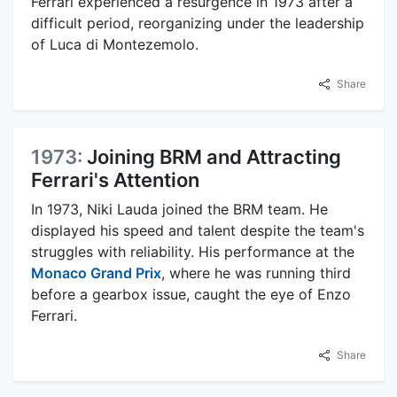
Ferrari experienced a resurgence in 1973 after a
difficult period, reorganizing under the leadership
of Luca di Montezemolo.
Share
1973:
Joining BRM and Attracting
Ferrari's Attention
In 1973, Niki Lauda joined the BRM team. He
displayed his speed and talent despite the team's
struggles with reliability. His performance at the
Monaco Grand Prix
, where he was running third
before a gearbox issue, caught the eye of Enzo
Ferrari.
Share