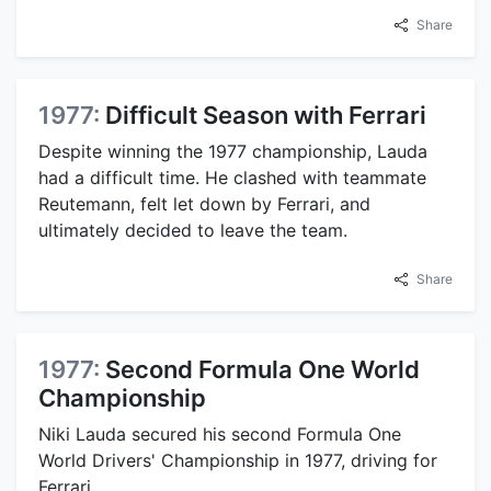
Share
1977:
Difficult Season with Ferrari
Despite winning the 1977 championship, Lauda
had a difficult time. He clashed with teammate
Reutemann, felt let down by Ferrari, and
ultimately decided to leave the team.
Share
1977:
Second Formula One World
Championship
Niki Lauda secured his second Formula One
World Drivers' Championship in 1977, driving for
Ferrari.