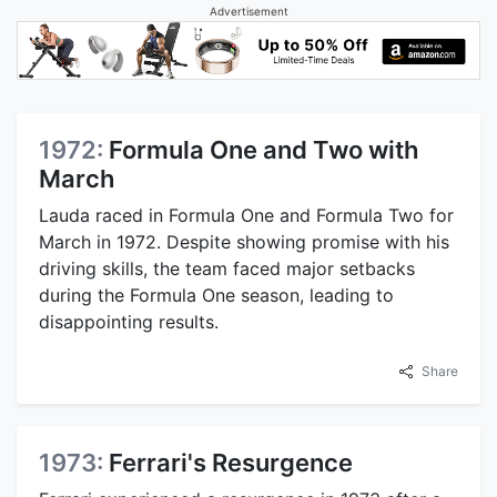
Advertisement
1972:
Formula One and Two with
March
Lauda raced in Formula One and Formula Two for
March in 1972. Despite showing promise with his
driving skills, the team faced major setbacks
during the Formula One season, leading to
disappointing results.
Share
1973:
Ferrari's Resurgence