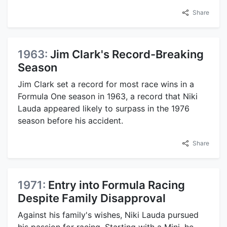
Share
1963:
Jim Clark's Record-Breaking
Season
Jim Clark set a record for most race wins in a
Formula One season in 1963, a record that Niki
Lauda appeared likely to surpass in the 1976
season before his accident.
Share
1971:
Entry into Formula Racing
Despite Family Disapproval
Against his family's wishes, Niki Lauda pursued