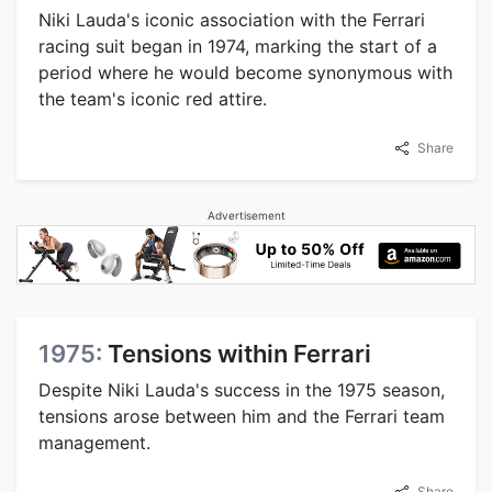
Niki Lauda's iconic association with the Ferrari
racing suit began in 1974, marking the start of a
period where he would become synonymous with
the team's iconic red attire.
Share
Advertisement
1975:
Tensions within Ferrari
Despite Niki Lauda's success in the 1975 season,
tensions arose between him and the Ferrari team
management.
Share