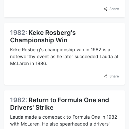
Share
1982:
Keke Rosberg's
Championship Win
Keke Rosberg's championship win in 1982 is a
noteworthy event as he later succeeded Lauda at
McLaren in 1986.
Share
1982:
Return to Formula One and
Drivers' Strike
Lauda made a comeback to Formula One in 1982
with McLaren. He also spearheaded a drivers'