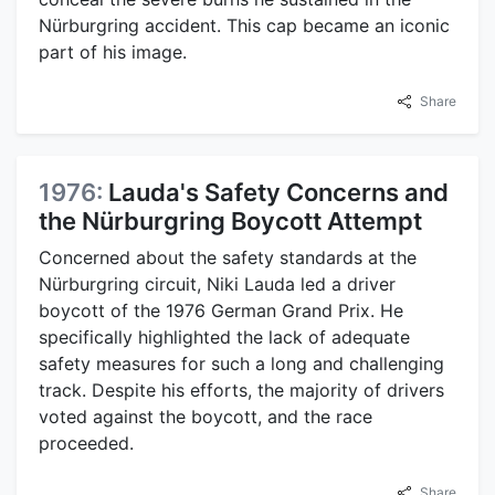
Nürburgring accident. This cap became an iconic
part of his image.
Share
1976:
Lauda's Safety Concerns and
the Nürburgring Boycott Attempt
Concerned about the safety standards at the
Nürburgring circuit, Niki Lauda led a driver
boycott of the 1976 German Grand Prix. He
specifically highlighted the lack of adequate
safety measures for such a long and challenging
track. Despite his efforts, the majority of drivers
voted against the boycott, and the race
proceeded.
Share