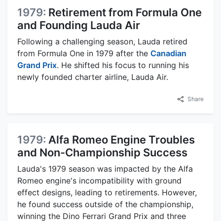
1979:
Retirement from Formula One
and Founding Lauda Air
Following a challenging season, Lauda retired
from Formula One in 1979 after the
Canadian
Grand Prix
. He shifted his focus to running his
newly founded charter airline, Lauda Air.
Share
1979:
Alfa Romeo Engine Troubles
and Non-Championship Success
Lauda's 1979 season was impacted by the Alfa
Romeo engine's incompatibility with ground
effect designs, leading to retirements. However,
he found success outside of the championship,
winning the Dino Ferrari Grand Prix and three