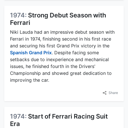
1974:
Strong Debut Season with
Ferrari
Niki Lauda had an impressive debut season with
Ferrari in 1974, finishing second in his first race
and securing his first Grand Prix victory in the
Spanish Grand Prix
. Despite facing some
setbacks due to inexperience and mechanical
issues, he finished fourth in the Drivers'
Championship and showed great dedication to
improving the car.
Share
1974:
Start of Ferrari Racing Suit
Era