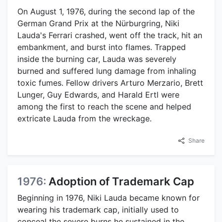
On August 1, 1976, during the second lap of the
German Grand Prix at the Nürburgring, Niki
Lauda's Ferrari crashed, went off the track, hit an
embankment, and burst into flames. Trapped
inside the burning car, Lauda was severely
burned and suffered lung damage from inhaling
toxic fumes. Fellow drivers Arturo Merzario, Brett
Lunger, Guy Edwards, and Harald Ertl were
among the first to reach the scene and helped
extricate Lauda from the wreckage.
Share
1976:
Adoption of Trademark Cap
Beginning in 1976, Niki Lauda became known for
wearing his trademark cap, initially used to
conceal the severe burns he sustained in the