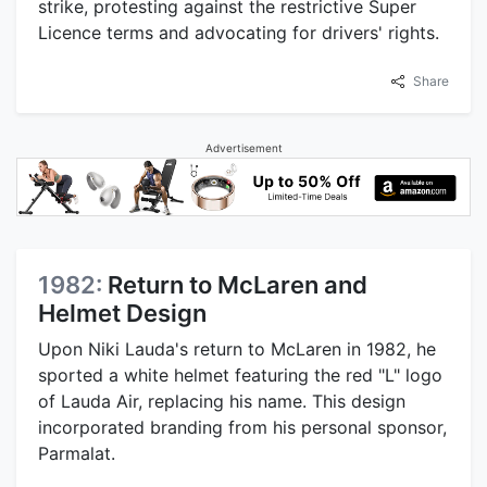
strike, protesting against the restrictive Super
Licence terms and advocating for drivers' rights.
Share
Advertisement
1982:
Return to McLaren and
Helmet Design
Upon Niki Lauda's return to McLaren in 1982, he
sported a white helmet featuring the red "L" logo
of Lauda Air, replacing his name. This design
incorporated branding from his personal sponsor,
Parmalat.