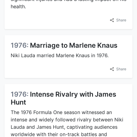
health.
Share
1976:
Marriage to Marlene Knaus
Niki Lauda married Marlene Knaus in 1976.
Share
1976:
Intense Rivalry with James
Hunt
The 1976 Formula One season witnessed an
intense and widely followed rivalry between Niki
Lauda and James Hunt, captivating audiences
worldwide with their on-track battles and