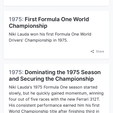
1975:
First Formula One World
Championship
Niki Lauda won his first Formula One World
Drivers' Championship in 1975.
Share
1975:
Dominating the 1975 Season
and Securing the Championship
Niki Lauda's 1975 Formula One season started
slowly, but he quickly gained momentum, winning
four out of five races with the new Ferrari 312T.
His consistent performance earned him his first
World Championship title after finishing third in