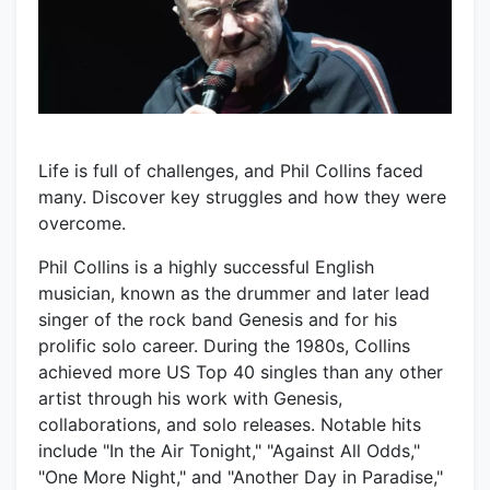
Life is full of challenges, and Phil Collins faced
many. Discover key struggles and how they were
overcome.
Phil Collins is a highly successful English
musician, known as the drummer and later lead
singer of the rock band Genesis and for his
prolific solo career. During the 1980s, Collins
achieved more US Top 40 singles than any other
artist through his work with Genesis,
collaborations, and solo releases. Notable hits
include "In the Air Tonight," "Against All Odds,"
"One More Night," and "Another Day in Paradise,"