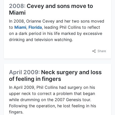
2008:
Cevey and sons move to
Miami
In 2008, Orianne Cevey and her two sons moved
to
Miami
,
Florida
, leading Phil Collins to reflect
on a dark period in his life marked by excessive
drinking and television watching.
Share
April 2009:
Neck surgery and loss
of feeling in fingers
In April 2009, Phil Collins had surgery on his
upper neck to correct a problem that began
while drumming on the 2007 Genesis tour.
Following the operation, he lost feeling in his
fingers.