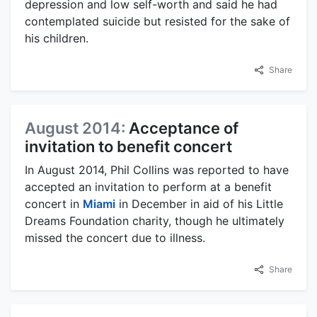
depression and low self-worth and said he had
contemplated suicide but resisted for the sake of
his children.
Share
August 2014:
Acceptance of
invitation to benefit concert
In August 2014, Phil Collins was reported to have
accepted an invitation to perform at a benefit
concert in
Miami
in December in aid of his Little
Dreams Foundation charity, though he ultimately
missed the concert due to illness.
Share