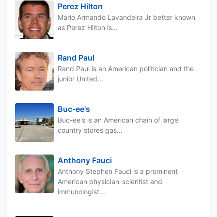
Perez Hilton
Mario Armando Lavandeira Jr better known
as Perez Hilton is...
Rand Paul
Rand Paul is an American politician and the
junior United...
Buc-ee's
Buc-ee's is an American chain of large
country stores gas...
Anthony Fauci
Anthony Stephen Fauci is a prominent
American physician-scientist and
immunologist...