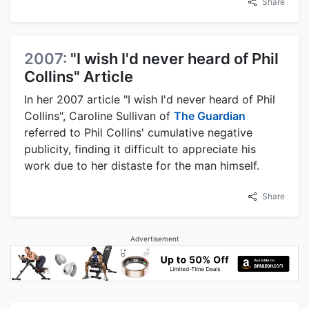
Share
2007:
"I wish I'd never heard of Phil
Collins" Article
In her 2007 article "I wish I'd never heard of Phil
Collins", Caroline Sullivan of
The Guardian
referred to Phil Collins' cumulative negative
publicity, finding it difficult to appreciate his
work due to her distaste for the man himself.
Share
Advertisement