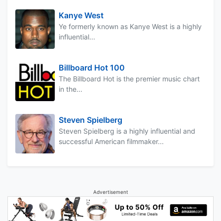
Kanye West
Ye formerly known as Kanye West is a highly
influential...
Billboard Hot 100
The Billboard Hot is the premier music chart
in the...
Steven Spielberg
Steven Spielberg is a highly influential and
successful American filmmaker...
Advertisement