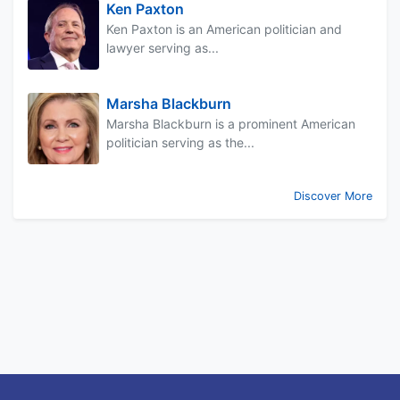
Ken Paxton
Ken Paxton is an American politician and
lawyer serving as...
Marsha Blackburn
Marsha Blackburn is a prominent American
politician serving as the...
Discover More