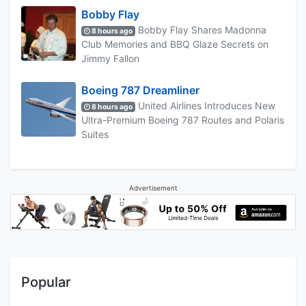
Bobby Flay
Bobby Flay Shares Madonna
8 hours ago
Club Memories and BBQ Glaze Secrets on
Jimmy Fallon
Boeing 787 Dreamliner
United Airlines Introduces New
8 hours ago
Ultra-Premium Boeing 787 Routes and Polaris
Suites
Advertisement
Popular