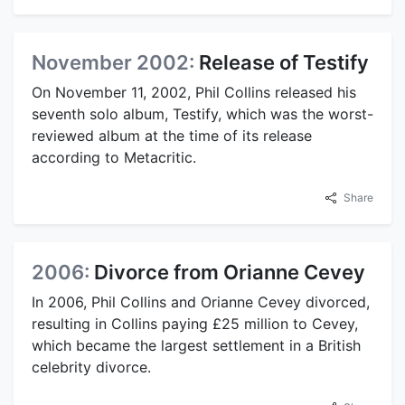
November 2002:
Release of Testify
On November 11, 2002, Phil Collins released his
seventh solo album, Testify, which was the worst-
reviewed album at the time of its release
according to Metacritic.
Share
2006:
Divorce from Orianne Cevey
In 2006, Phil Collins and Orianne Cevey divorced,
resulting in Collins paying £25 million to Cevey,
which became the largest settlement in a British
celebrity divorce.