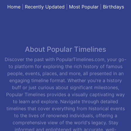
Home
|
Recently Updated
|
Most Popular
|
Birthdays
About Popular Timelines
Discover the past with PopularTimelines.com, your go-
to platform for exploring the rich history of famous
people, events, places, and more, all presented in an
engaging timeline format. Whether you're a history
buff or just curious about significant milestones,
Popular Timelines provides a visually captivating way
to learn and explore. Navigate through detailed
timelines that cover everything from historical events
to the lives of renowned individuals, offering a
comprehensive view of the world's legacy. Stay
informed and enlightened with accurate, well-