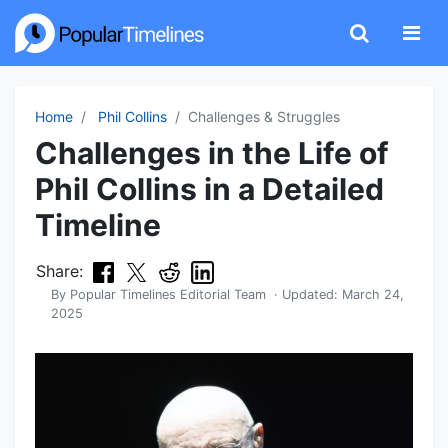
Home
Phil Collins
Challenges & Struggles
Challenges in the Life of
Phil Collins in a Detailed
Timeline
Share:
By
Popular Timelines Editorial Team
· Updated:
March 24,
2025