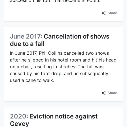
abscess on his foot that became infected.
Share
June 2017:
Cancellation of shows
due to a fall
In June 2017, Phil Collins cancelled two shows
after he slipped in his hotel room and hit his head
on a chair, resulting in stitches. The fall was
caused by his foot drop, and he subsequently
used a cane to walk.
Share
2020:
Eviction notice against
Cevey