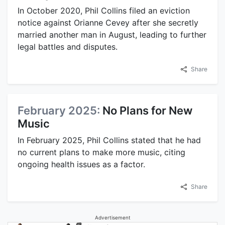
In October 2020, Phil Collins filed an eviction
notice against Orianne Cevey after she secretly
married another man in August, leading to further
legal battles and disputes.
Share
February 2025:
No Plans for New
Music
In February 2025, Phil Collins stated that he had
no current plans to make more music, citing
ongoing health issues as a factor.
Share
Advertisement