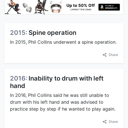
2015:
Spine operation
In 2015, Phil Collins underwent a spine operation.
Share
2016:
Inability to drum with left
hand
In 2016, Phil Collins said he was still unable to
drum with his left hand and was advised to
practice step by step if he wanted to play again.
Share