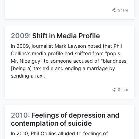
Share
2009:
Shift in Media Profile
In 2009, journalist Mark Lawson noted that Phil
Collins's media profile had shifted from "pop's
Mr. Nice guy" to someone accused of "blandness,
[being a] tax exile and ending a marriage by
sending a fax".
Share
2010:
Feelings of depression and
contemplation of suicide
In 2010, Phil Collins alluded to feelings of