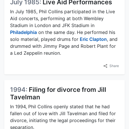
July 1985:
Live Aid Performances
In July 1985, Phil Collins participated in the Live
Aid concerts, performing at both Wembley
Stadium in London and JFK Stadium in
Philadelphia
on the same day. He performed his
solo material, played drums for
Eric Clapton
, and
drummed with Jimmy Page and Robert Plant for
a Led Zeppelin reunion.
Share
1994:
Filing for divorce from Jill
Tavelman
In 1994, Phil Collins openly stated that he had
fallen out of love with Jill Tavelman and filed for
divorce, initiating the legal proceedings for their
separation.