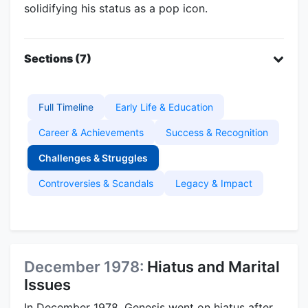
solidifying his status as a pop icon.
Sections (7)
Full Timeline
Early Life & Education
Career & Achievements
Success & Recognition
Challenges & Struggles
Controversies & Scandals
Legacy & Impact
December 1978:
Hiatus and Marital
Issues
In December 1978, Genesis went on hiatus after