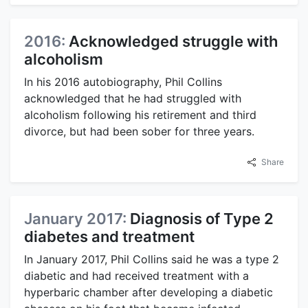
2016:
Acknowledged struggle with
alcoholism
In his 2016 autobiography, Phil Collins
acknowledged that he had struggled with
alcoholism following his retirement and third
divorce, but had been sober for three years.
Share
January 2017:
Diagnosis of Type 2
diabetes and treatment
In January 2017, Phil Collins said he was a type 2
diabetic and had received treatment with a
hyperbaric chamber after developing a diabetic