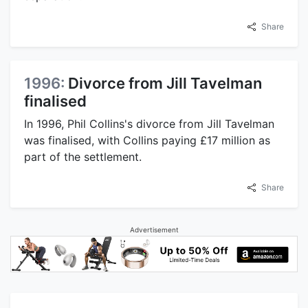
Share
1996:
Divorce from Jill Tavelman
finalised
In 1996, Phil Collins's divorce from Jill Tavelman
was finalised, with Collins paying £17 million as
part of the settlement.
Share
Advertisement