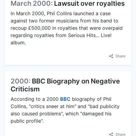
March 2000:
Lawsuit over royalties
In March 2000, Phil Collins launched a case
against two former musicians from his band to
recoup £500,000 in royalties that were overpaid
regarding royalties from Serious Hits... Live!
album.
Share
2000:
BBC Biography on Negative
Criticism
According to a 2000
BBC
biography of Phil
Collins, "critics sneer at him" and "bad publicity
also caused problems", which "damaged his
public profile".
Share