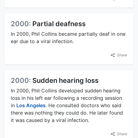
2000:
Partial deafness
In 2000, Phil Collins became partially deaf in one
ear due to a viral infection.
Share
2000:
Sudden hearing loss
In 2000, Phil Collins developed sudden hearing
loss in his left ear following a recording session
in
Los Angeles
. He consulted doctors who said
there was nothing they could do. He later found
it was caused by a viral infection.
Share