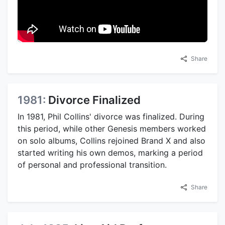
Share
1981:
Divorce Finalized
In 1981, Phil Collins' divorce was finalized. During
this period, while other Genesis members worked
on solo albums, Collins rejoined Brand X and also
started writing his own demos, marking a period
of personal and professional transition.
Share