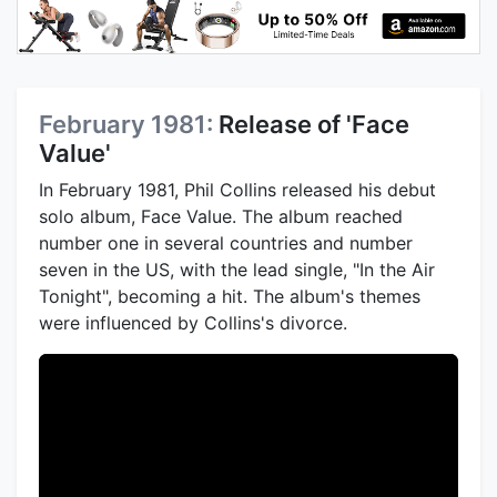
February 1981:
Release of 'Face
Value'
In February 1981, Phil Collins released his debut
solo album, Face Value. The album reached
number one in several countries and number
seven in the US, with the lead single, "In the Air
Tonight", becoming a hit. The album's themes
were influenced by Collins's divorce.