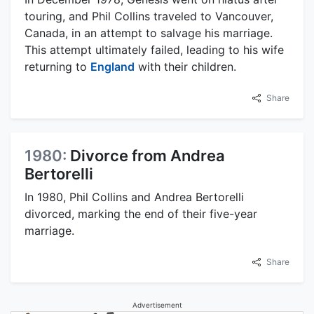
touring, and Phil Collins traveled to Vancouver,
Canada, in an attempt to salvage his marriage.
This attempt ultimately failed, leading to his wife
returning to
England
with their children.
Share
1980:
Divorce from Andrea
Bertorelli
In 1980, Phil Collins and Andrea Bertorelli
divorced, marking the end of their five-year
marriage.
Share
Advertisement