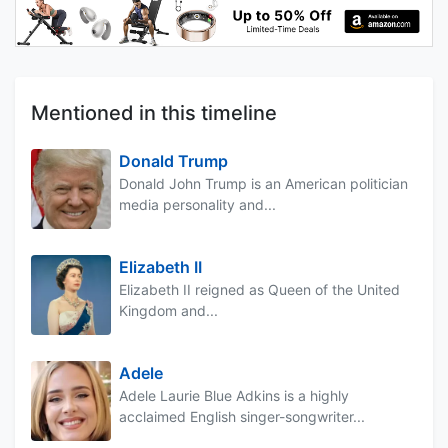
Mentioned in this timeline
Donald Trump
Donald John Trump is an American politician
media personality and...
Elizabeth II
Elizabeth II reigned as Queen of the United
Kingdom and...
Adele
Adele Laurie Blue Adkins is a highly
acclaimed English singer-songwriter...