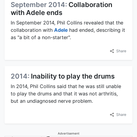
September 2014:
Collaboration
with Adele ends
In September 2014, Phil Collins revealed that the
collaboration with
Adele
had ended, describing it
as "a bit of a non-starter".
Share
2014:
Inability to play the drums
In 2014, Phil Collins said that he was still unable
to play the drums and that it was not arthritis,
but an undiagnosed nerve problem.
Share
Advertisement