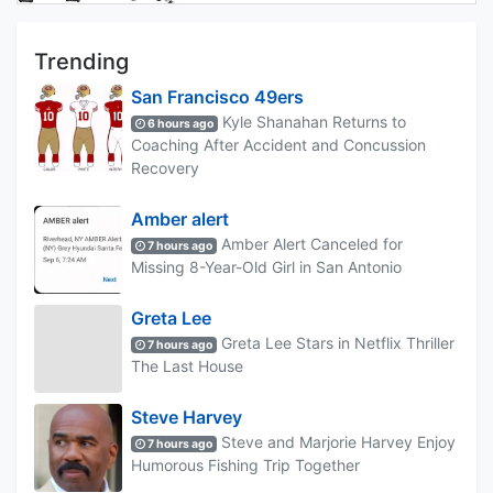
Trending
San Francisco 49ers
Kyle Shanahan Returns to
6 hours ago
Coaching After Accident and Concussion
Recovery
Amber alert
Amber Alert Canceled for
7 hours ago
Missing 8-Year-Old Girl in San Antonio
Greta Lee
Greta Lee Stars in Netflix Thriller
7 hours ago
The Last House
Steve Harvey
Steve and Marjorie Harvey Enjoy
7 hours ago
Humorous Fishing Trip Together