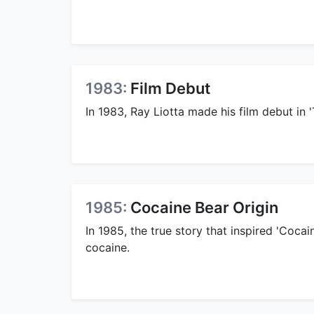
1983:
Film Debut
In 1983, Ray Liotta made his film debut in 
1985:
Cocaine Bear Origin
In 1985, the true story that inspired 'Coca
cocaine.