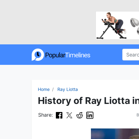
Home
Ray Liotta
History of Ray Liotta i
Share: