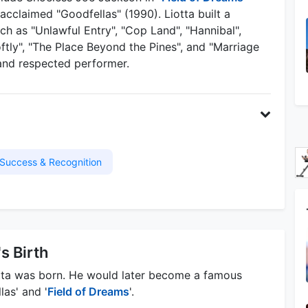
 acclaimed "Goodfellas" (1990). Liotta built a
ch as "Unlawful Entry", "Cop Land", "Hannibal",
Softly", "The Place Beyond the Pines", and "Marriage
e and respected performer.
Success & Recognition
's Birth
tta was born. He would later become a famous
las' and '
Field of Dreams
'.