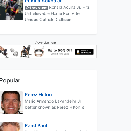
Ronald Acuña Jr.
Ronald Acuña Jr. Hits
6 hours ago
Unbelievable Home Run After
Unique Outfield Collision
Advertisement
Popular
Perez Hilton
Mario Armando Lavandeira Jr
better known as Perez Hilton is...
Rand Paul