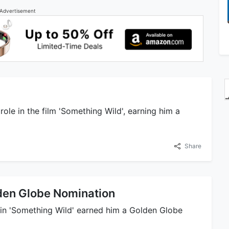
Advertisement
 role in the film 'Something Wild', earning him a
Share
den Globe Nomination
le in 'Something Wild' earned him a Golden Globe