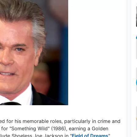
d for his memorable roles, particularly in crime and
 for "Something Wild" (1986), earning a Golden
clude Shoeless Joe Jackson in "
Field of Dreams
"