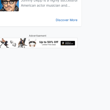
Johnny Depp is a highly successful
American actor musician and...
Discover More
Advertisement