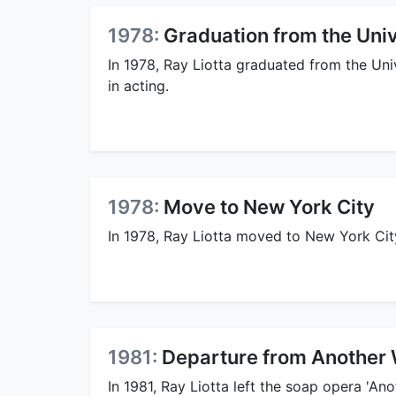
1978:
Graduation from the Univ
In 1978, Ray Liotta graduated from the Uni
in acting.
1978:
Move to New York City
In 1978, Ray Liotta moved to New York Cit
1981:
Departure from Another 
In 1981, Ray Liotta left the soap opera 'A