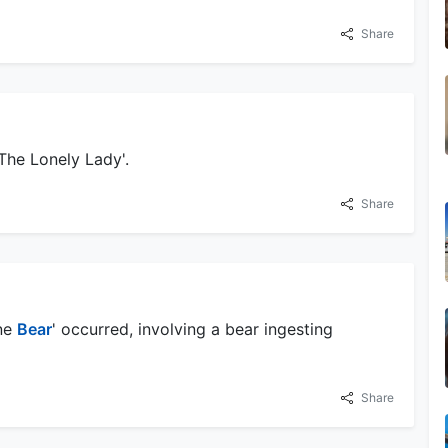
Share
'The Lonely Lady'.
Share
ine
Bear
' occurred, involving a bear ingesting
Share