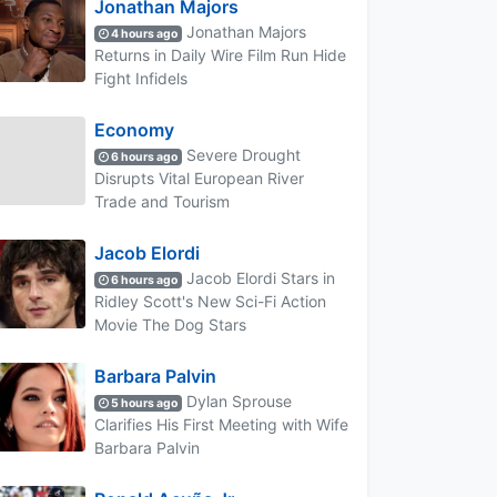
Jonathan Majors
Jonathan Majors
4 hours ago
Returns in Daily Wire Film Run Hide
Fight Infidels
Economy
Severe Drought
6 hours ago
Disrupts Vital European River
Trade and Tourism
Jacob Elordi
Jacob Elordi Stars in
6 hours ago
Ridley Scott's New Sci-Fi Action
Movie The Dog Stars
Barbara Palvin
Dylan Sprouse
5 hours ago
Clarifies His First Meeting with Wife
Barbara Palvin