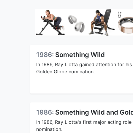
1986:
Something Wild
In 1986, Ray Liotta gained attention for his
Golden Globe nomination.
1986:
Something Wild and Gol
In 1986, Ray Liotta's first major acting ro
nomination.