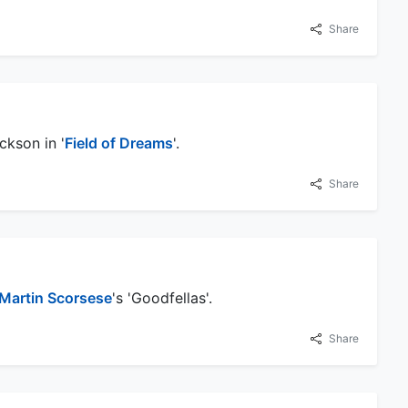
Share
ckson in '
Field of Dreams
'.
Share
Martin Scorsese
's 'Goodfellas'.
Share