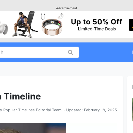
Advertisement
n Timeline
By
Popular Timelines Editorial Team
· Updated:
February 18, 2025