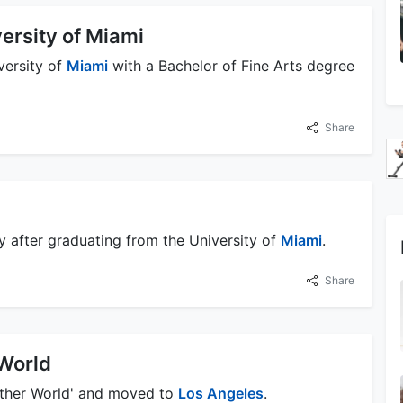
ersity of Miami
versity of
Miami
with a Bachelor of Fine Arts degree
Share
y after graduating from the University of
Miami
.
Share
World
nother World' and moved to
Los Angeles
.