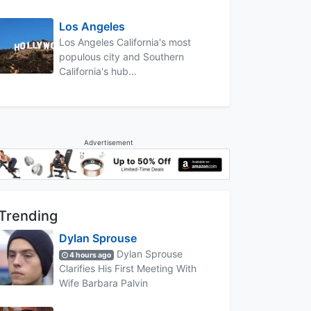
Los Angeles
Los Angeles California's most
populous city and Southern
California's hub...
Advertisement
Trending
Dylan Sprouse
Dylan Sprouse
4 hours ago
Clarifies His First Meeting With
Wife Barbara Palvin