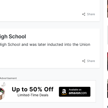
Share
igh School
High School and was later inducted into the Union
Share
Advertisement