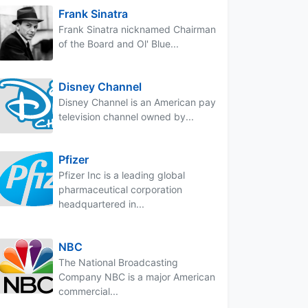
Frank Sinatra
Frank Sinatra nicknamed Chairman
of the Board and Ol' Blue...
Disney Channel
Disney Channel is an American pay
television channel owned by...
Pfizer
Pfizer Inc is a leading global
pharmaceutical corporation
headquartered in...
NBC
The National Broadcasting
Company NBC is a major American
commercial...