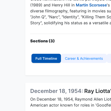
(1989) and Henry Hill in
Martin Scorsese
's
diverse filmography, featuring in movies su
"John Q", "Narc", "Identity", "Killing Them 
Story", solidifying his status as a versatil
Sections (3)
Full Timeline
Career & Achievements
December 18, 1954:
Ray Liotta
On December 18, 1954, Raymond Allen Lio
American actor known for roles in 'Goodfel