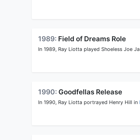
1989:
Field of Dreams Role
In 1989, Ray Liotta played Shoeless Joe Ja
1990:
Goodfellas Release
In 1990, Ray Liotta portrayed Henry Hill in