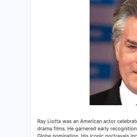
Ray Liotta was an American actor celebrate
drama films. He garnered early recognition
Globe nomination. His iconic portrayals in