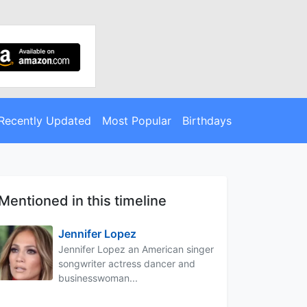
Recently Updated
Most Popular
Birthdays
Mentioned in this timeline
Jennifer Lopez
Jennifer Lopez an American singer
songwriter actress dancer and
businesswoman...