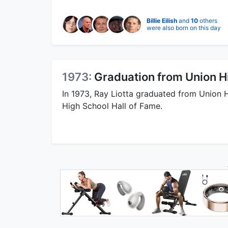
Billie Eilish
and
10
others
were also born on this day
1973:
Graduation from Union H
In 1973, Ray Liotta graduated from Union 
High School Hall of Fame.