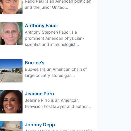
Rand Paul is an American politician
and the junior United...
Anthony Fauci
Anthony Stephen Fauci is a
prominent American physician-
scientist and immunologist...
Buc-ee's
Buc-ee's is an American chain of
large country stores gas...
Jeanine Pirro
Jeanine Pirro is an American
television host lawyer and author...
Johnny Depp