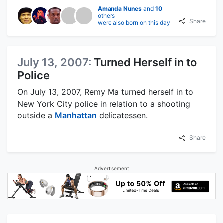
Amanda Nunes
and
10
others
Share
were also born on this day
July 13, 2007:
Turned Herself in to
Police
On July 13, 2007, Remy Ma turned herself in to
New York City police in relation to a shooting
outside a
Manhattan
delicatessen.
Share
Advertisement