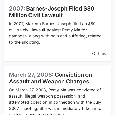
2007:
Barnes-Joseph Filed $80
Million Civil Lawsuit
In 2007, Makeda Barnes-Joseph filed an $80
million civil lawsuit against Remy Ma for
damages, along with pain and suffering, related
to the shooting.
Share
March 27, 2008:
Conviction on
Assault and Weapon Charges
On March 27, 2008, Remy Ma was convicted of
assault, illegal weapon possession, and
attempted coercion in connection with the July
2007 shooting. She was immediately taken into
custody pending sentencing.