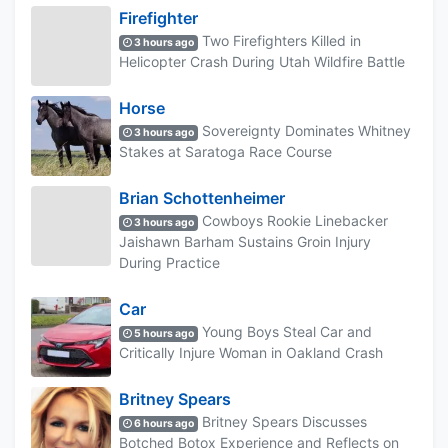
Firefighter
Two Firefighters Killed in
3 hours ago
Helicopter Crash During Utah Wildfire Battle
Horse
Sovereignty Dominates Whitney
3 hours ago
Stakes at Saratoga Race Course
Brian Schottenheimer
Cowboys Rookie Linebacker
3 hours ago
Jaishawn Barham Sustains Groin Injury
During Practice
Car
Young Boys Steal Car and
5 hours ago
Critically Injure Woman in Oakland Crash
Britney Spears
Britney Spears Discusses
6 hours ago
Botched Botox Experience and Reflects on