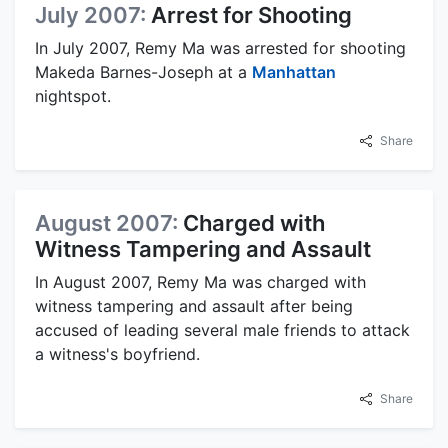
July 2007:
Arrest for Shooting
In July 2007, Remy Ma was arrested for shooting
Makeda Barnes-Joseph at a
Manhattan
nightspot.
Share
August 2007:
Charged with
Witness Tampering and Assault
In August 2007, Remy Ma was charged with
witness tampering and assault after being
accused of leading several male friends to attack
a witness's boyfriend.
Share