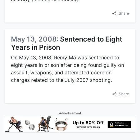
Share
May 13, 2008:
Sentenced to Eight
Years in Prison
On May 13, 2008, Remy Ma was sentenced to
eight years in prison after being found guilty on
assault, weapons, and attempted coercion
charges related to the July 2007 shooting.
Share
Advertisement