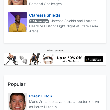
Personal Challenges
Claressa Shields
Claressa Shields and Latto to
6 hours ago
Headline Historic Fight Night at State Farm
Arena
Advertisement
Popular
Perez Hilton
Mario Armando Lavandeira Jr better known
as Perez Hilton is...