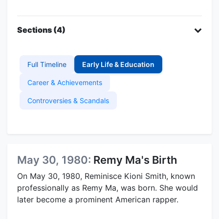
Sections (4)
Full Timeline
Early Life & Education
Career & Achievements
Controversies & Scandals
May 30, 1980:
Remy Ma's Birth
On May 30, 1980, Reminisce Kioni Smith, known
professionally as Remy Ma, was born. She would
later become a prominent American rapper.