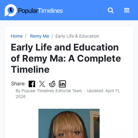
Home
Remy Ma
Early Life & Education
Early Life and Education
of Remy Ma: A Complete
Timeline
Share:
By
Popular Timelines Editorial Team
· Updated:
April 11,
2026