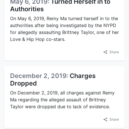
May 6, 2019:
Turned Herself in to
Authorities
On May 6, 2019, Remy Ma turned herself in to the
authorities after being investigated by the NYPD
for allegedly assaulting Brittney Taylor, one of her
Love & Hip Hop co-stars.
Share
December 2, 2019:
Charges
Dropped
On December 2, 2019, all charges against Remy
Ma regarding the alleged assault of Brittney
Taylor were dropped due to lack of evidence.
Share