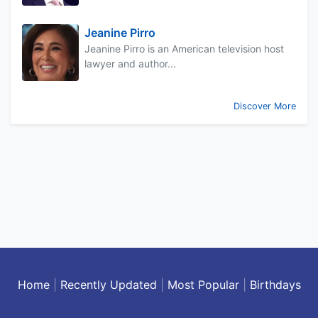
Jeanine Pirro
Jeanine Pirro is an American television host
lawyer and author...
Discover More
Home
|
Recently Updated
|
Most Popular
|
Birthdays