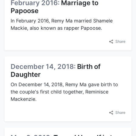
February 2016:
Marriage to
Papoose
In February 2016, Remy Ma married Shamele
Mackie, also known as rapper Papoose.
Share
December 14, 2018:
Birth of
Daughter
On December 14, 2018, Remy Ma gave birth to
the couple's first child together, Reminisce
Mackenzie.
Share