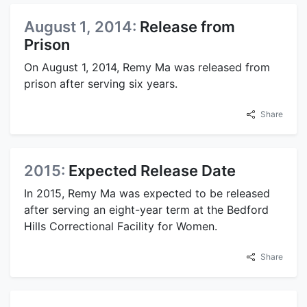
August 1, 2014:
Release from
Prison
On August 1, 2014, Remy Ma was released from
prison after serving six years.
Share
2015:
Expected Release Date
In 2015, Remy Ma was expected to be released
after serving an eight-year term at the Bedford
Hills Correctional Facility for Women.
Share