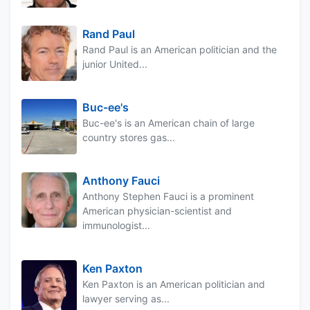
Rand Paul
Rand Paul is an American politician and the
junior United...
Buc-ee's
Buc-ee's is an American chain of large
country stores gas...
Anthony Fauci
Anthony Stephen Fauci is a prominent
American physician-scientist and
immunologist...
Ken Paxton
Ken Paxton is an American politician and
lawyer serving as...