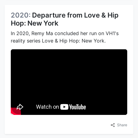
2020:
Departure from Love & Hip
Hop: New York
In 2020, Remy Ma concluded her run on VH1's
reality series Love & Hip Hop: New York.
Share