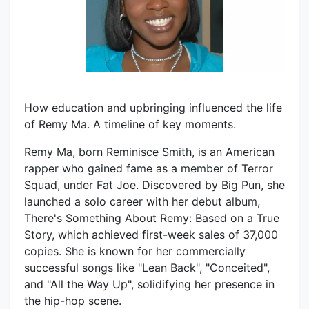
How education and upbringing influenced the life
of Remy Ma. A timeline of key moments.
Remy Ma, born Reminisce Smith, is an American
rapper who gained fame as a member of Terror
Squad, under Fat Joe. Discovered by Big Pun, she
launched a solo career with her debut album,
There's Something About Remy: Based on a True
Story, which achieved first-week sales of 37,000
copies. She is known for her commercially
successful songs like "Lean Back", "Conceited",
and "All the Way Up", solidifying her presence in
the hip-hop scene.