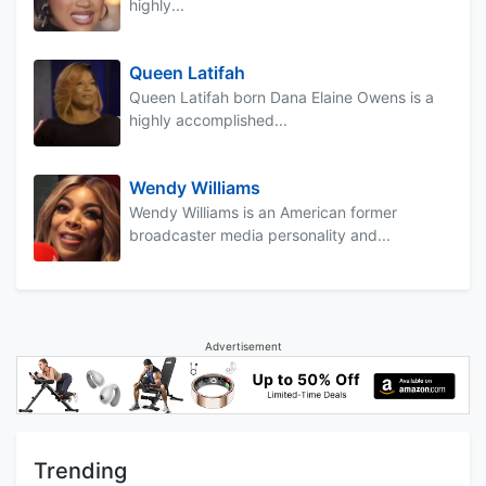
highly...
Queen Latifah
Queen Latifah born Dana Elaine Owens is a
highly accomplished...
Wendy Williams
Wendy Williams is an American former
broadcaster media personality and...
Advertisement
Trending