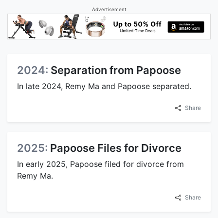
Advertisement
2024:
Separation from Papoose
In late 2024, Remy Ma and Papoose separated.
Share
2025:
Papoose Files for Divorce
In early 2025, Papoose filed for divorce from
Remy Ma.
Share