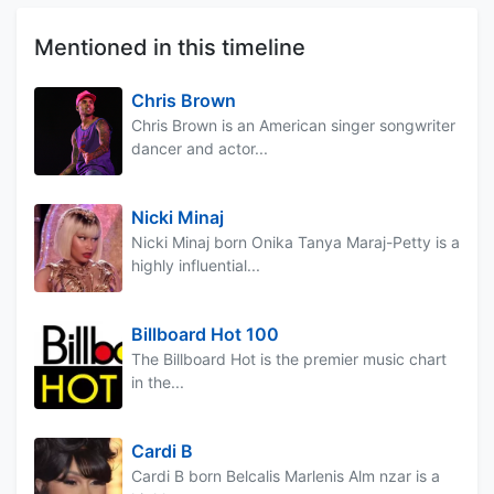
Mentioned in this timeline
Chris Brown
Chris Brown is an American singer songwriter
dancer and actor...
Nicki Minaj
Nicki Minaj born Onika Tanya Maraj-Petty is a
highly influential...
Billboard Hot 100
The Billboard Hot is the premier music chart
in the...
Cardi B
Cardi B born Belcalis Marlenis Alm nzar is a