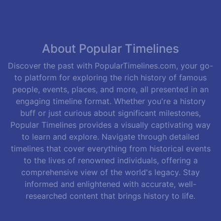
About Popular Timelines
Discover the past with PopularTimelines.com, your go-
to platform for exploring the rich history of famous
people, events, places, and more, all presented in an
engaging timeline format. Whether you're a history
buff or just curious about significant milestones,
Popular Timelines provides a visually captivating way
to learn and explore. Navigate through detailed
timelines that cover everything from historical events
to the lives of renowned individuals, offering a
comprehensive view of the world's legacy. Stay
informed and enlightened with accurate, well-
researched content that brings history to life.