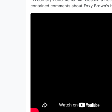
contained comments about Foxy Brown's h