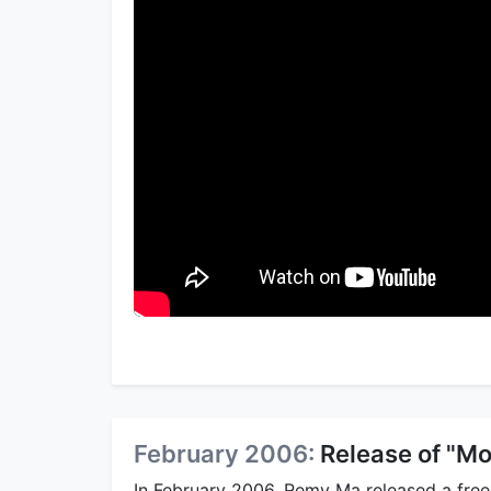
February 2006:
Release of "Mo
In February 2006, Remy Ma released a frees