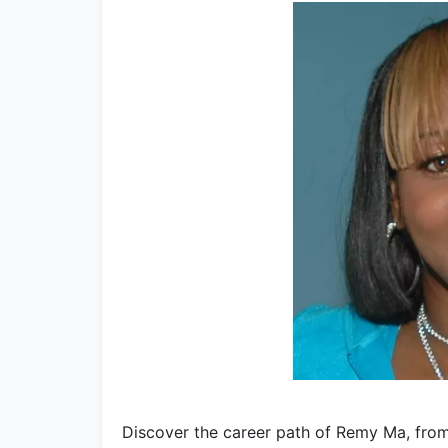
Discover the career path of Remy Ma, from