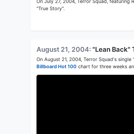
On July 27, 2004, Terror Squad, featuring 
"True Story".
August 21, 2004:
"Lean Back" 
On August 21, 2004, Terror Squad's single
Billboard Hot 100
chart for three weeks a