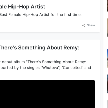
le Hip-Hop Artist
st Female Hip-Hop Artist for the first time.
Share
"There's Something About Remy:
r debut album "There's Something About Remy:
ported by the singles "Whuteva", "Conceited" and