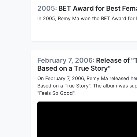
2005:
BET Award for Best Fema
In 2005, Remy Ma won the BET Award for Be
February 7, 2006:
Release of 
Based on a True Story"
On February 7, 2006, Remy Ma released he
Based on a True Story". The album was sup
"Feels So Good".