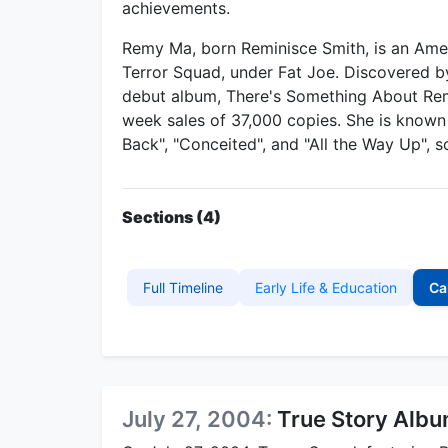
achievements.
Remy Ma, born Reminisce Smith, is an Am
Terror Squad, under Fat Joe. Discovered by
debut album, There's Something About Remy
week sales of 37,000 copies. She is known 
Back", "Conceited", and "All the Way Up", s
Sections (4)
Full Timeline
Early Life & Education
Ca
July 27, 2004:
True Story Alb