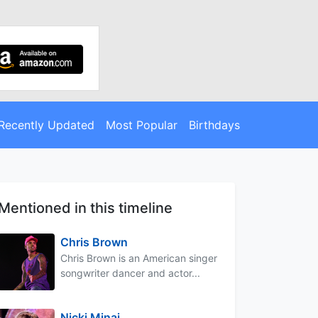
Recently Updated
Most Popular
Birthdays
Mentioned in this timeline
Chris Brown
Chris Brown is an American singer
songwriter dancer and actor...
Nicki Minaj