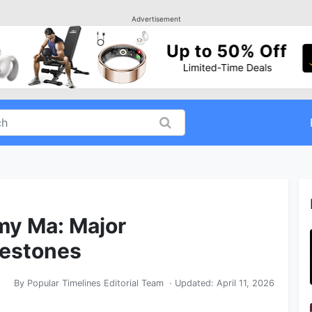
Advertisement
my Ma: Major
lestones
By
Popular Timelines Editorial Team
· Updated:
April 11, 2026