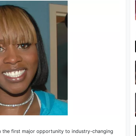
 the first major opportunity to industry-changing