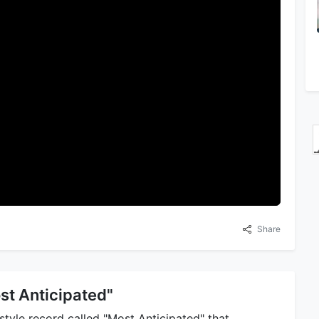
Share
st Anticipated"
tyle record called "Most Anticipated" that