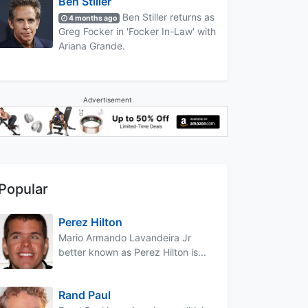
Ben Stiller
Ben Stiller returns as
4 months ago
Greg Focker in 'Focker In-Law' with
Ariana Grande.
Advertisement
Popular
Perez Hilton
Mario Armando Lavandeira Jr
better known as Perez Hilton is...
Rand Paul