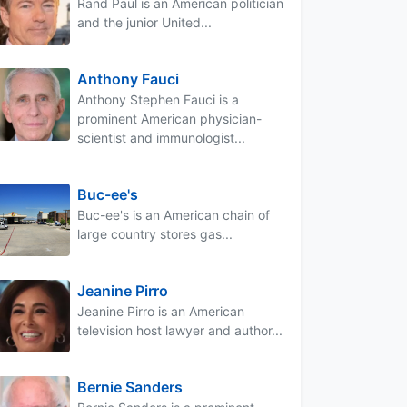
Rand Paul is an American politician
and the junior United...
Anthony Fauci
Anthony Stephen Fauci is a
prominent American physician-
scientist and immunologist...
Buc-ee's
Buc-ee's is an American chain of
large country stores gas...
Jeanine Pirro
Jeanine Pirro is an American
television host lawyer and author...
Bernie Sanders