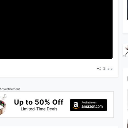
Share
Advertisement