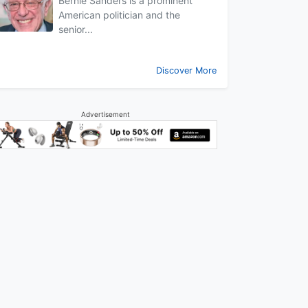
Bernie Sanders is a prominent
American politician and the
senior...
Discover More
Advertisement