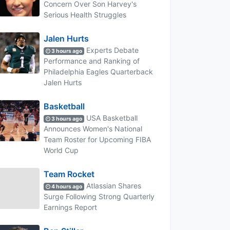
Concern Over Son Harvey's
Serious Health Struggles
Jalen Hurts
Experts Debate
3 hours ago
Performance and Ranking of
Philadelphia Eagles Quarterback
Jalen Hurts
Basketball
USA Basketball
3 hours ago
Announces Women's National
Team Roster for Upcoming FIBA
World Cup
Team Rocket
Atlassian Shares
4 hours ago
Surge Following Strong Quarterly
Earnings Report