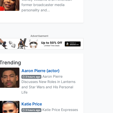
former broadcaster media
personality and...
Advertisement
Trending
Aaron Pierre (actor)
Aaron Pierre
3 hours ago
Discusses New Roles in Lanterns
and Star Wars and His Personal
Life
Katie Price
Katie Price Expresses
3 hours ago