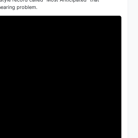
earing problem.