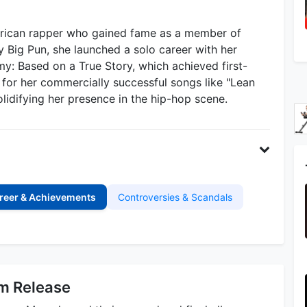
erican rapper who gained fame as a member of
 Big Pun, she launched a solo career with her
: Based on a True Story, which achieved first-
for her commercially successful songs like "Lean
olidifying her presence in the hip-hop scene.
reer & Achievements
Controversies & Scandals
um Release