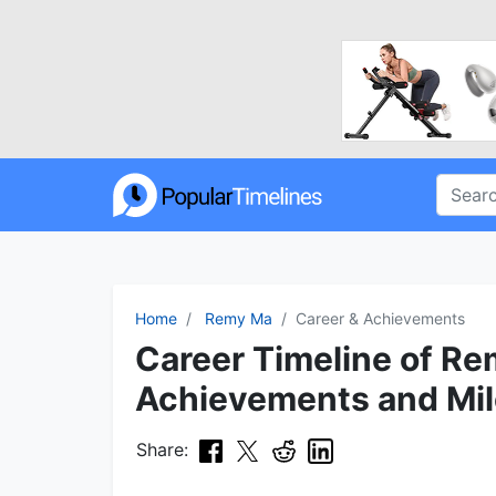
Home
Remy Ma
Career & Achievements
Career Timeline of Re
Achievements and Mi
Share: