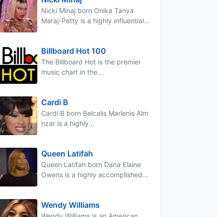
Nicki Minaj born Onika Tanya
Maraj-Petty is a highly influential...
Billboard Hot 100
The Billboard Hot is the premier
music chart in the...
Cardi B
Cardi B born Belcalis Marlenis Alm
nzar is a highly...
Queen Latifah
Queen Latifah born Dana Elaine
Owens is a highly accomplished...
Wendy Williams
Wendy Williams is an American