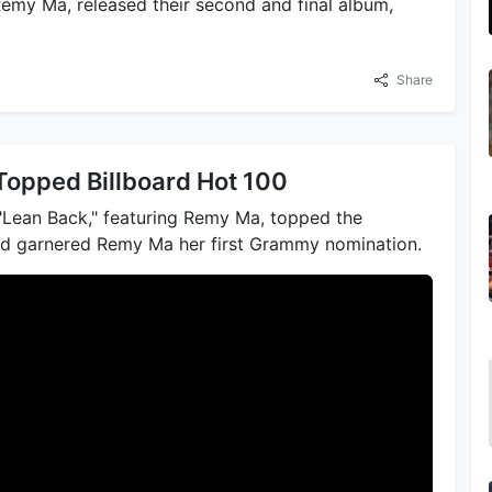
Remy Ma, released their second and final album,
Share
Topped Billboard Hot 100
 "Lean Back," featuring Remy Ma, topped the
nd garnered Remy Ma her first Grammy nomination.