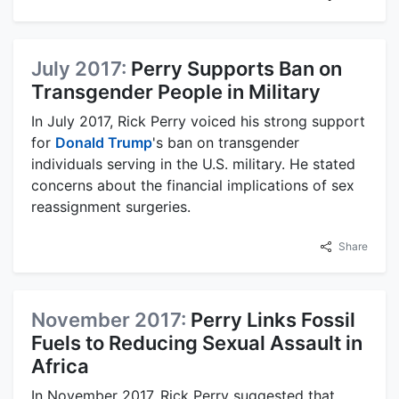
July 2017:
Perry Supports Ban on
Transgender People in Military
In July 2017, Rick Perry voiced his strong support
for
Donald Trump
's ban on transgender
individuals serving in the U.S. military. He stated
concerns about the financial implications of sex
reassignment surgeries.
Share
November 2017:
Perry Links Fossil
Fuels to Reducing Sexual Assault in
Africa
In November 2017, Rick Perry suggested that