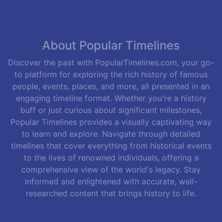
About Popular Timelines
Discover the past with PopularTimelines.com, your go-
to platform for exploring the rich history of famous
people, events, places, and more, all presented in an
engaging timeline format. Whether you're a history
buff or just curious about significant milestones,
Popular Timelines provides a visually captivating way
to learn and explore. Navigate through detailed
timelines that cover everything from historical events
to the lives of renowned individuals, offering a
comprehensive view of the world's legacy. Stay
informed and enlightened with accurate, well-
researched content that brings history to life.