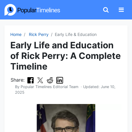
Home
Rick Perry
Early Life & Education
Early Life and Education
of Rick Perry: A Complete
Timeline
Share:
By
Popular Timelines Editorial Team
· Updated:
June 10,
2025