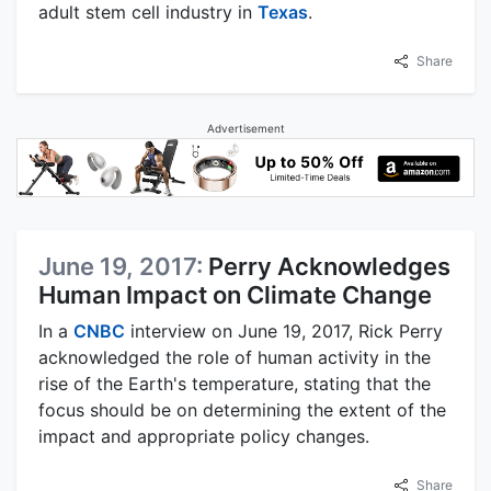
adult stem cell industry in
Texas
.
Share
Advertisement
June 19, 2017:
Perry Acknowledges
Human Impact on Climate Change
In a
CNBC
interview on June 19, 2017, Rick Perry
acknowledged the role of human activity in the
rise of the Earth's temperature, stating that the
focus should be on determining the extent of the
impact and appropriate policy changes.
Share