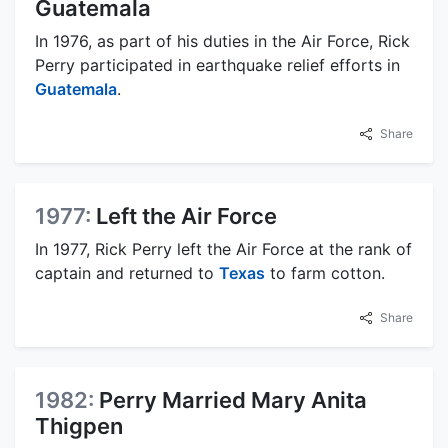
Guatemala
In 1976, as part of his duties in the Air Force, Rick
Perry participated in earthquake relief efforts in
Guatemala
.
Share
1977:
Left the Air Force
In 1977, Rick Perry left the Air Force at the rank of
captain and returned to
Texas
to farm cotton.
Share
1982:
Perry Married Mary Anita
Thigpen