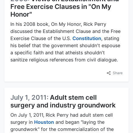
Free Exercise Clauses in "On My
Honor"
In his 2008 book, On My Honor, Rick Perry
discussed the Establishment Clause and the Free
Exercise Clause of the U.S.
Constitution
, stating
his belief that the government shouldn't espouse
a specific faith and that atheists shouldn't
sanitize religious references from civil dialogue.
Share
July 1, 2011:
Adult stem cell
surgery and industry groundwork
On July 1, 2011, Rick Perry had adult stem cell
surgery in
Houston
and began "laying the
groundwork" for the commercialization of the