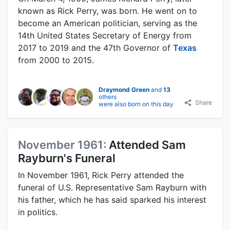
known as Rick Perry, was born. He went on to
become an American politician, serving as the
14th United States Secretary of Energy from
2017 to 2019 and the 47th Governor of
Texas
from 2000 to 2015.
Draymond Green
and
13
others
Share
were also born on this day
November 1961:
Attended Sam
Rayburn's Funeral
In November 1961, Rick Perry attended the
funeral of U.S. Representative Sam Rayburn with
his father, which he has said sparked his interest
in politics.