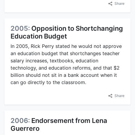
Share
2005:
Opposition to Shortchanging
Education Budget
In 2005, Rick Perry stated he would not approve
an education budget that shortchanges teacher
salary increases, textbooks, education
technology, and education reforms, and that $2
billion should not sit in a bank account when it
can go directly to the classroom.
Share
2006:
Endorsement from Lena
Guerrero