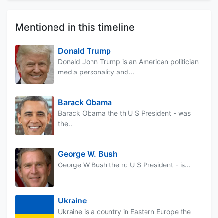
Mentioned in this timeline
Donald Trump
Donald John Trump is an American politician
media personality and...
Barack Obama
Barack Obama the th U S President - was
the...
George W. Bush
George W Bush the rd U S President - is...
Ukraine
Ukraine is a country in Eastern Europe the