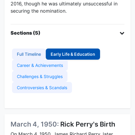
2016, though he was ultimately unsuccessful in
securing the nomination.
Sections (5)
Full Timeline
Early Life & Education
Career & Achievements
Challenges & Struggles
Controversies & Scandals
March 4, 1950:
Rick Perry's Birth
On March 4, 1950, James Richard Perry, later