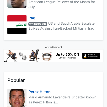
American League Reliever of the Month for
July
Iraq
US and Saudi Arabia Escalate
4 hours ago
Strikes Against Iran-Backed Militias in Iraq
Advertisement
Popular
Perez Hilton
Mario Armando Lavandeira Jr better known
as Perez Hilton is...