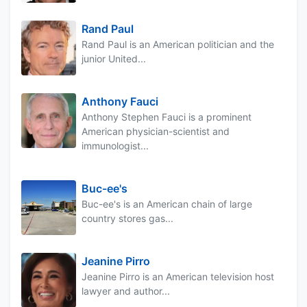
Rand Paul
Rand Paul is an American politician and the
junior United...
Anthony Fauci
Anthony Stephen Fauci is a prominent
American physician-scientist and
immunologist...
Buc-ee's
Buc-ee's is an American chain of large
country stores gas...
Jeanine Pirro
Jeanine Pirro is an American television host
lawyer and author...