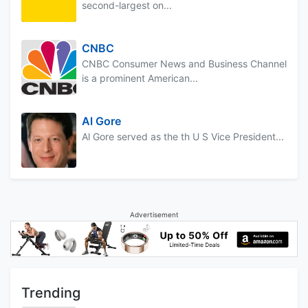
second-largest on...
CNBC
CNBC Consumer News and Business Channel
is a prominent American...
Al Gore
Al Gore served as the th U S Vice President...
Advertisement
Trending