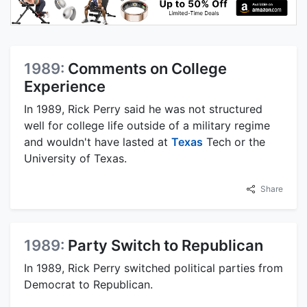
1989:
Comments on College
Experience
In 1989, Rick Perry said he was not structured
well for college life outside of a military regime
and wouldn't have lasted at
Texas
Tech or the
University of Texas.
Share
1989:
Party Switch to Republican
In 1989, Rick Perry switched political parties from
Democrat to Republican.