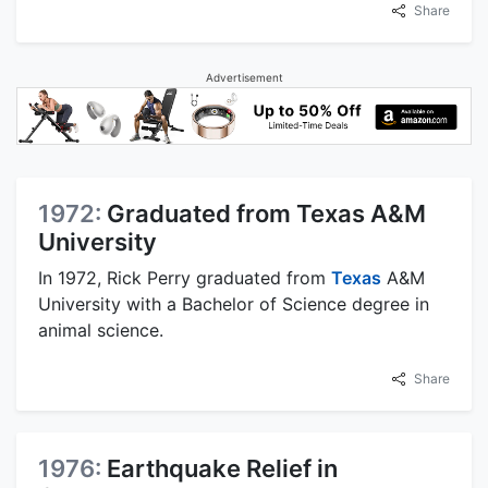
Share
Advertisement
1972:
Graduated from Texas A&M
University
In 1972, Rick Perry graduated from
Texas
A&M
University with a Bachelor of Science degree in
animal science.
Share
1976:
Earthquake Relief in