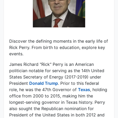
Discover the defining moments in the early life of
Rick Perry. From birth to education, explore key
events.
James Richard "Rick" Perry is an American
politician notable for serving as the 14th United
States Secretary of Energy (2017-2019) under
President
Donald Trump
. Prior to this federal
role, he was the 47th Governor of
Texas
, holding
office from 2000 to 2015, making him the
longest-serving governor in Texas history. Perry
also sought the Republican nomination for
President of the United States in both 2012 and