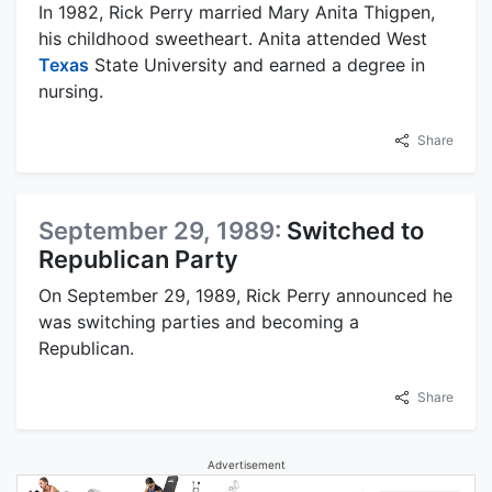
In 1982, Rick Perry married Mary Anita Thigpen,
his childhood sweetheart. Anita attended West
Texas
State University and earned a degree in
nursing.
Share
September 29, 1989:
Switched to
Republican Party
On September 29, 1989, Rick Perry announced he
was switching parties and becoming a
Republican.
Share
Advertisement