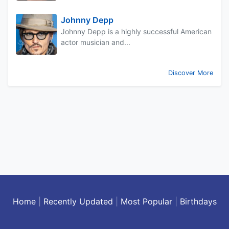
Johnny Depp
Johnny Depp is a highly successful American
actor musician and...
Discover More
Home
|
Recently Updated
|
Most Popular
|
Birthdays