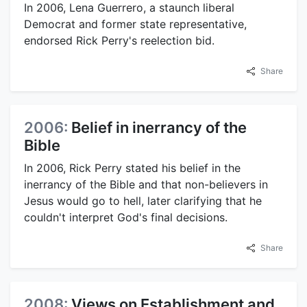
In 2006, Lena Guerrero, a staunch liberal
Democrat and former state representative,
endorsed Rick Perry's reelection bid.
Share
2006:
Belief in inerrancy of the
Bible
In 2006, Rick Perry stated his belief in the
inerrancy of the Bible and that non-believers in
Jesus would go to hell, later clarifying that he
couldn't interpret God's final decisions.
Share
2008:
Views on Establishment and