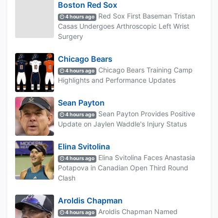
Boston Red Sox
Red Sox First Baseman Tristan
4 hours ago
Casas Undergoes Arthroscopic Left Wrist
Surgery
Chicago Bears
Chicago Bears Training Camp
4 hours ago
Highlights and Performance Updates
Sean Payton
Sean Payton Provides Positive
4 hours ago
Update on Jaylen Waddle's Injury Status
Elina Svitolina
Elina Svitolina Faces Anastasia
4 hours ago
Potapova in Canadian Open Third Round
Clash
Aroldis Chapman
Aroldis Chapman Named
4 hours ago