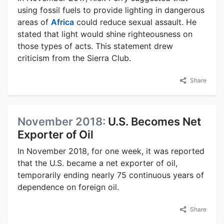
using fossil fuels to provide lighting in dangerous
areas of
Africa
could reduce sexual assault. He
stated that light would shine righteousness on
those types of acts. This statement drew
criticism from the Sierra Club.
Share
November 2018:
U.S. Becomes Net
Exporter of Oil
In November 2018, for one week, it was reported
that the U.S. became a net exporter of oil,
temporarily ending nearly 75 continuous years of
dependence on foreign oil.
Share