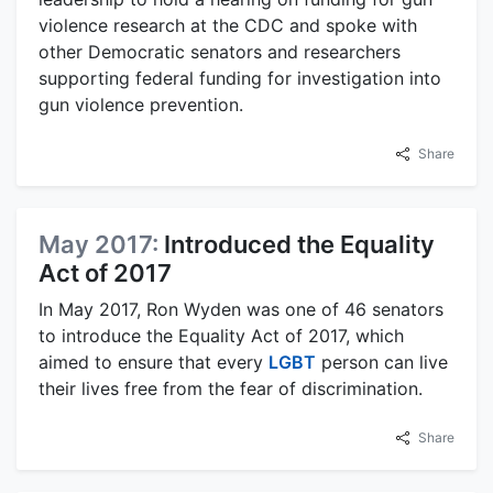
violence research at the CDC and spoke with
other Democratic senators and researchers
supporting federal funding for investigation into
gun violence prevention.
Share
May 2017:
Introduced the Equality
Act of 2017
In May 2017, Ron Wyden was one of 46 senators
to introduce the Equality Act of 2017, which
aimed to ensure that every
LGBT
person can live
their lives free from the fear of discrimination.
Share