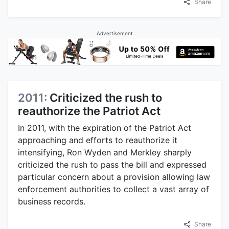
Share
Advertisement
2011:
Criticized the rush to
reauthorize the Patriot Act
In 2011, with the expiration of the Patriot Act
approaching and efforts to reauthorize it
intensifying, Ron Wyden and Merkley sharply
criticized the rush to pass the bill and expressed
particular concern about a provision allowing law
enforcement authorities to collect a vast array of
business records.
Share