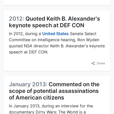
2012:
Quoted Keith B. Alexander's
keynote speech at DEF CON
In 2012, during a
United States
Senate Select
Committee on Intelligence hearing, Ron Wyden
quoted NSA director Keith B. Alexander's keynote
speech at DEF CON.
Share
January 2013:
Commented on the
scope of potential assassinations
of American citizens
In January 2013, during an interview for the
documentary Dirty Wars: The World is a