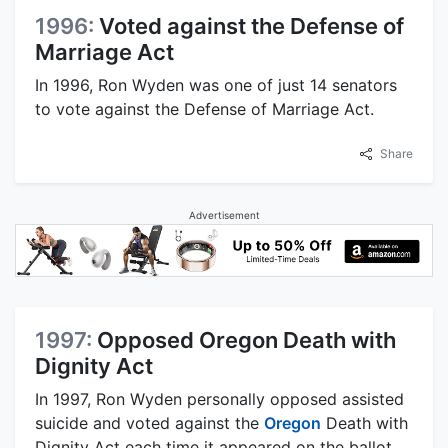
1996:
Voted against the Defense of
Marriage Act
In 1996, Ron Wyden was one of just 14 senators
to vote against the Defense of Marriage Act.
Share
Advertisement
1997:
Opposed Oregon Death with
Dignity Act
In 1997, Ron Wyden personally opposed assisted
suicide and voted against the
Oregon
Death with
Dignity Act each time it appeared on the ballot