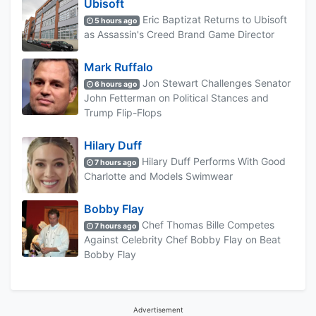
Ubisoft
Eric Baptizat Returns to Ubisoft
5 hours ago
as Assassin's Creed Brand Game Director
Mark Ruffalo
Jon Stewart Challenges Senator
6 hours ago
John Fetterman on Political Stances and
Trump Flip-Flops
Hilary Duff
Hilary Duff Performs With Good
7 hours ago
Charlotte and Models Swimwear
Bobby Flay
Chef Thomas Bille Competes
7 hours ago
Against Celebrity Chef Bobby Flay on Beat
Bobby Flay
Advertisement