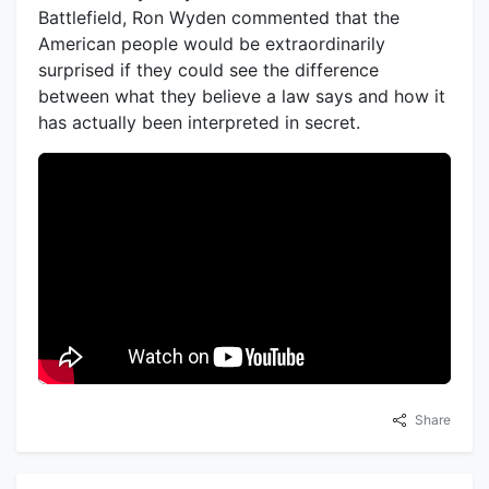
Battlefield, Ron Wyden commented that the
American people would be extraordinarily
surprised if they could see the difference
between what they believe a law says and how it
has actually been interpreted in secret.
Share