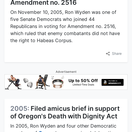
Amendment no. 2516
On November 10, 2005, Ron Wyden was one of
five Senate Democrats who joined 44
Republicans in voting for Amendment no. 2516,
which ruled that enemy combatants did not have
the right to Habeas Corpus.
Share
Advertisement
2005:
Filed amicus brief in support
of Oregon's Death with Dignity Act
In 2005, Ron Wyden and four other Democratic