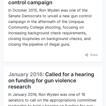
control campaign
In October 2015, Ron Wyden was one of the
Senate Democrats to unveil a new gun control
campaign in the aftermath of the Umpqua
Community College shooting, focusing on
increasing background check requirements,
closing loopholes on background checks, and
closing the pipeline of illegal guns.
Share
January 2016:
Called for a hearing
on funding for gun violence
research
In January 2016, Ron Wyden was one of 18
senators to call on the appropriations committee
leadership to hold a hearing on funding for gun