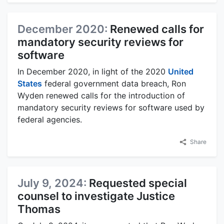
December 2020:
Renewed calls for
mandatory security reviews for
software
In December 2020, in light of the 2020
United
States
federal government data breach, Ron
Wyden renewed calls for the introduction of
mandatory security reviews for software used by
federal agencies.
Share
July 9, 2024:
Requested special
counsel to investigate Justice
Thomas