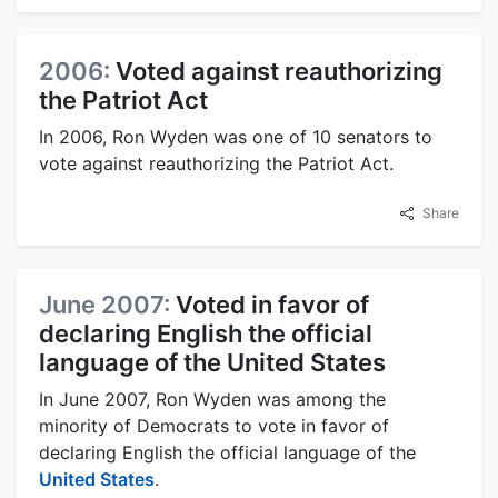
2006:
Voted against reauthorizing
the Patriot Act
In 2006, Ron Wyden was one of 10 senators to
vote against reauthorizing the Patriot Act.
Share
June 2007:
Voted in favor of
declaring English the official
language of the United States
In June 2007, Ron Wyden was among the
minority of Democrats to vote in favor of
declaring English the official language of the
United States
.