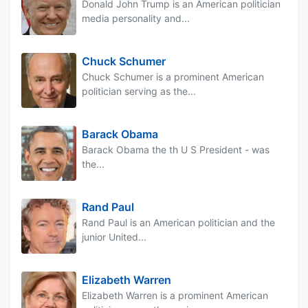
Donald John Trump is an American politician
media personality and...
Chuck Schumer
Chuck Schumer is a prominent American
politician serving as the...
Barack Obama
Barack Obama the th U S President - was
the...
Rand Paul
Rand Paul is an American politician and the
junior United...
Elizabeth Warren
Elizabeth Warren is a prominent American