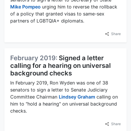
Mike Pompeo
urging him to reverse the rollback
of a policy that granted visas to same-sex
partners of LGBTQIA+ diplomats.
Share
February 2019:
Signed a letter
calling for a hearing on universal
background checks
In February 2019, Ron Wyden was one of 38
senators to sign a letter to Senate Judiciary
Committee Chairman
Lindsey Graham
calling on
him to "hold a hearing" on universal background
checks.
Share