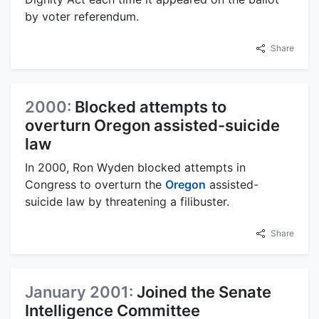
by voter referendum.
Share
2000:
Blocked attempts to
overturn Oregon assisted-suicide
law
In 2000, Ron Wyden blocked attempts in
Congress to overturn the
Oregon
assisted-
suicide law by threatening a filibuster.
Share
January 2001:
Joined the Senate
Intelligence Committee