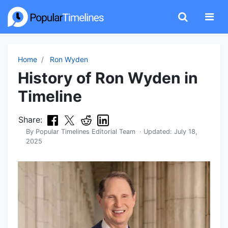
Home
Ron Wyden
History of Ron Wyden in
Timeline
Share:
By
Popular Timelines Editorial Team
· Updated:
July 18,
2025