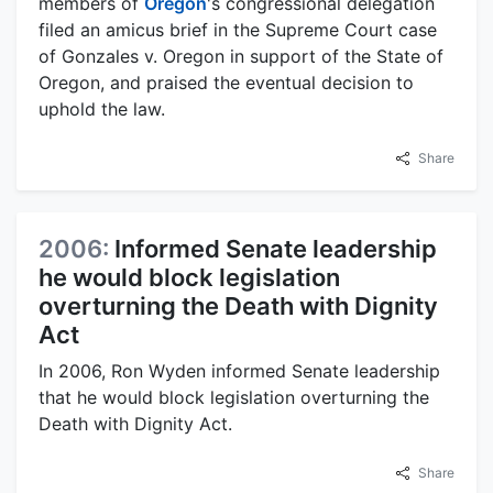
members of
Oregon
's congressional delegation
filed an amicus brief in the Supreme Court case
of Gonzales v. Oregon in support of the State of
Oregon, and praised the eventual decision to
uphold the law.
Share
2006:
Informed Senate leadership
he would block legislation
overturning the Death with Dignity
Act
In 2006, Ron Wyden informed Senate leadership
that he would block legislation overturning the
Death with Dignity Act.
Share