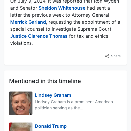
On July 9, 2024, it was reported that Ron Wyden
and Senator
Sheldon Whitehouse
had sent a
letter the previous week to Attorney General
Merrick Garland
, requesting the appointment of a
special counsel to investigate Supreme Court
Justice
Clarence Thomas
for tax and ethics
violations.
Share
Mentioned in this timeline
Lindsey Graham
Lindsey Graham is a prominent American
politician serving as the...
Donald Trump