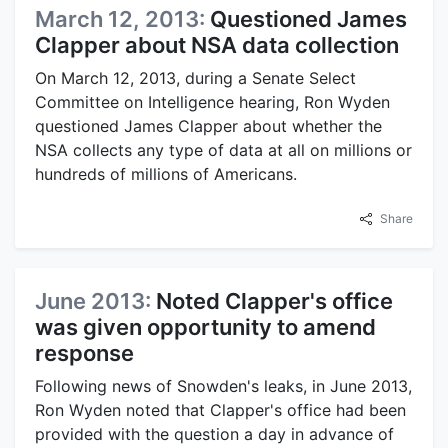
March 12, 2013:
Questioned James
Clapper about NSA data collection
On March 12, 2013, during a Senate Select
Committee on Intelligence hearing, Ron Wyden
questioned James Clapper about whether the
NSA collects any type of data at all on millions or
hundreds of millions of Americans.
Share
June 2013:
Noted Clapper's office
was given opportunity to amend
response
Following news of Snowden's leaks, in June 2013,
Ron Wyden noted that Clapper's office had been
provided with the question a day in advance of