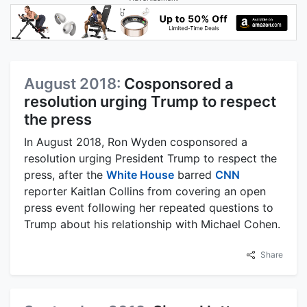
August 2018:
Cosponsored a
resolution urging Trump to respect
the press
In August 2018, Ron Wyden cosponsored a
resolution urging President Trump to respect the
press, after the
White House
barred
CNN
reporter Kaitlan Collins from covering an open
press event following her repeated questions to
Trump about his relationship with Michael Cohen.
Share