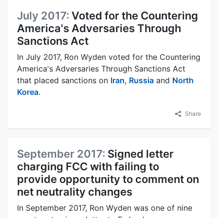
July 2017:
Voted for the Countering
America's Adversaries Through
Sanctions Act
In July 2017, Ron Wyden voted for the Countering
America's Adversaries Through Sanctions Act
that placed sanctions on
Iran
,
Russia
and
North
Korea
.
Share
September 2017:
Signed letter
charging FCC with failing to
provide opportunity to comment on
net neutrality changes
In September 2017, Ron Wyden was one of nine