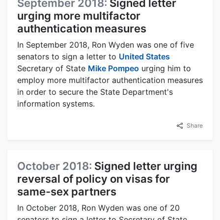
September 2018:
Signed letter
urging more multifactor
authentication measures
In September 2018, Ron Wyden was one of five
senators to sign a letter to
United States
Secretary of State
Mike Pompeo
urging him to
employ more multifactor authentication measures
in order to secure the State Department's
information systems.
Share
October 2018:
Signed letter urging
reversal of policy on visas for
same-sex partners
In October 2018, Ron Wyden was one of 20
senators to sign a letter to Secretary of State