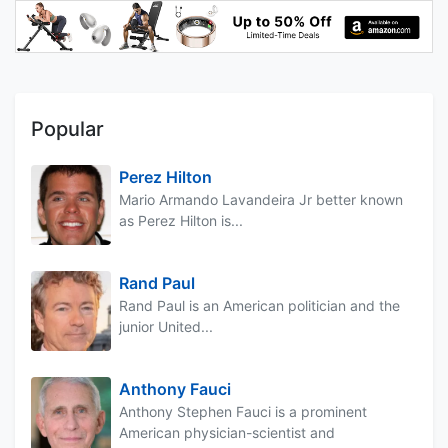
Popular
Perez Hilton
Mario Armando Lavandeira Jr better known
as Perez Hilton is...
Rand Paul
Rand Paul is an American politician and the
junior United...
Anthony Fauci
Anthony Stephen Fauci is a prominent
American physician-scientist and