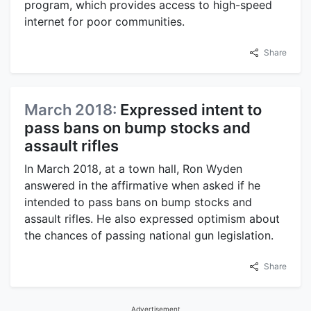
program, which provides access to high-speed
internet for poor communities.
Share
March 2018:
Expressed intent to
pass bans on bump stocks and
assault rifles
In March 2018, at a town hall, Ron Wyden
answered in the affirmative when asked if he
intended to pass bans on bump stocks and
assault rifles. He also expressed optimism about
the chances of passing national gun legislation.
Share
Advertisement