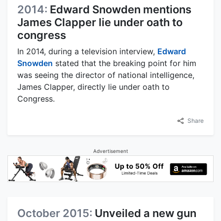
2014:
Edward Snowden mentions
James Clapper lie under oath to
congress
In 2014, during a television interview,
Edward
Snowden
stated that the breaking point for him
was seeing the director of national intelligence,
James Clapper, directly lie under oath to
Congress.
Share
Advertisement
October 2015:
Unveiled a new gun