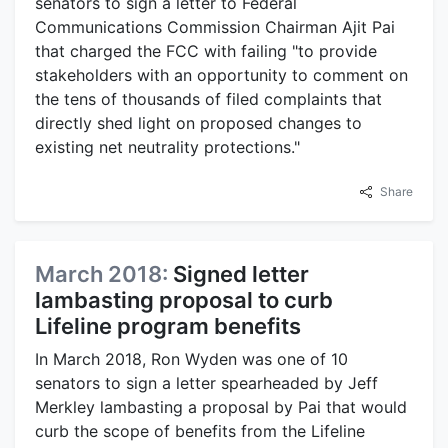
senators to sign a letter to Federal
Communications Commission Chairman Ajit Pai
that charged the FCC with failing "to provide
stakeholders with an opportunity to comment on
the tens of thousands of filed complaints that
directly shed light on proposed changes to
existing net neutrality protections."
Share
March 2018:
Signed letter
lambasting proposal to curb
Lifeline program benefits
In March 2018, Ron Wyden was one of 10
senators to sign a letter spearheaded by Jeff
Merkley lambasting a proposal by Pai that would
curb the scope of benefits from the Lifeline