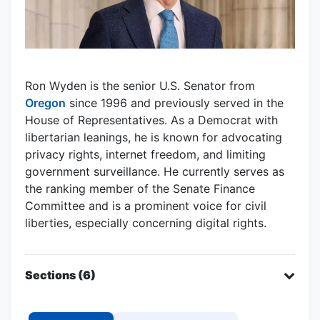
Ron Wyden is the senior U.S. Senator from
Oregon
since 1996 and previously served in the
House of Representatives. As a Democrat with
libertarian leanings, he is known for advocating
privacy rights, internet freedom, and limiting
government surveillance. He currently serves as
the ranking member of the Senate Finance
Committee and is a prominent voice for civil
liberties, especially concerning digital rights.
Sections (6)