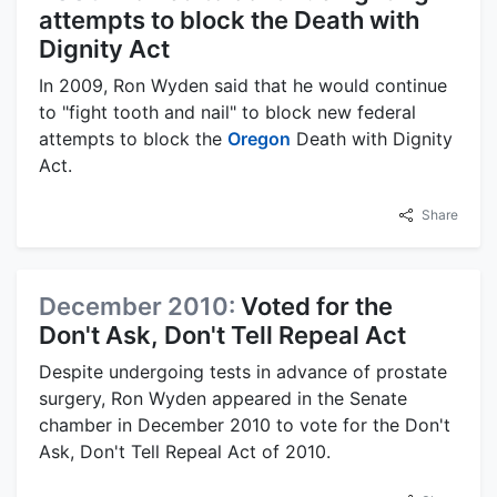
attempts to block the Death with
Dignity Act
In 2009, Ron Wyden said that he would continue
to "fight tooth and nail" to block new federal
attempts to block the
Oregon
Death with Dignity
Act.
Share
December 2010:
Voted for the
Don't Ask, Don't Tell Repeal Act
Despite undergoing tests in advance of prostate
surgery, Ron Wyden appeared in the Senate
chamber in December 2010 to vote for the Don't
Ask, Don't Tell Repeal Act of 2010.