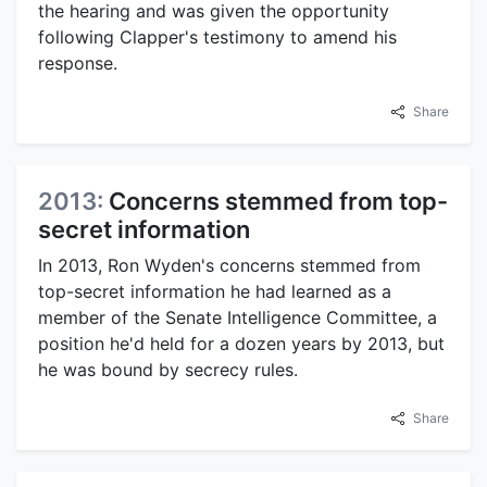
the hearing and was given the opportunity
following Clapper's testimony to amend his
response.
Share
2013:
Concerns stemmed from top-
secret information
In 2013, Ron Wyden's concerns stemmed from
top-secret information he had learned as a
member of the Senate Intelligence Committee, a
position he'd held for a dozen years by 2013, but
he was bound by secrecy rules.
Share