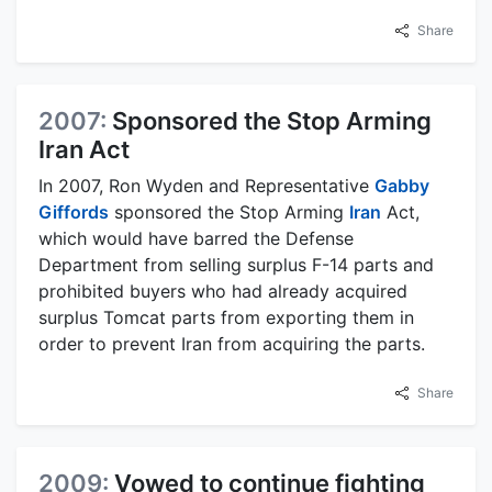
Share
2007:
Sponsored the Stop Arming
Iran Act
In 2007, Ron Wyden and Representative
Gabby
Giffords
sponsored the Stop Arming
Iran
Act,
which would have barred the Defense
Department from selling surplus F-14 parts and
prohibited buyers who had already acquired
surplus Tomcat parts from exporting them in
order to prevent Iran from acquiring the parts.
Share
2009:
Vowed to continue fighting