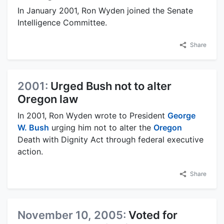
In January 2001, Ron Wyden joined the Senate
Intelligence Committee.
Share
2001:
Urged Bush not to alter
Oregon law
In 2001, Ron Wyden wrote to President
George
W. Bush
urging him not to alter the
Oregon
Death with Dignity Act through federal executive
action.
Share
November 10, 2005:
Voted for