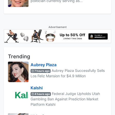
politician currently serving as...
Advertisement
Trending
Aubrey Plaza
Aubrey Plaza Successfully Sells
7 hours ago
Los Feliz Mansion for $4.9 Million
Kalshi
Federal Judge Upholds Utah
4 hours ago
Gambling Ban Against Prediction Market
Platform Kalshi