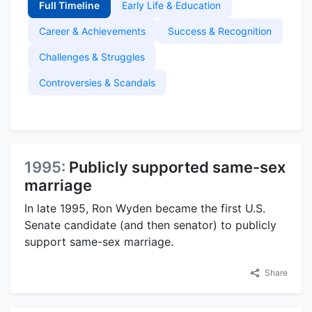
Full Timeline
Early Life & Education
Career & Achievements
Success & Recognition
Challenges & Struggles
Controversies & Scandals
1995:
Publicly supported same-sex
marriage
In late 1995, Ron Wyden became the first U.S.
Senate candidate (and then senator) to publicly
support same-sex marriage.
Share