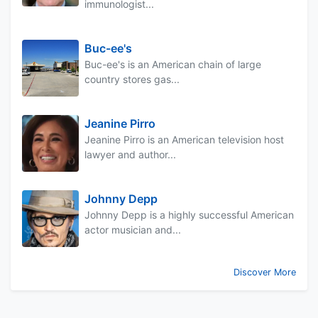
immunologist...
Buc-ee's
Buc-ee's is an American chain of large
country stores gas...
Jeanine Pirro
Jeanine Pirro is an American television host
lawyer and author...
Johnny Depp
Johnny Depp is a highly successful American
actor musician and...
Discover More