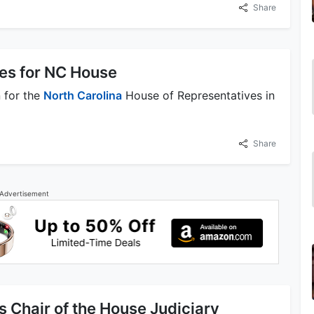
Share
les for NC House
 for the
North Carolina
House of Representatives in
Share
Advertisement
Chair of the House Judiciary