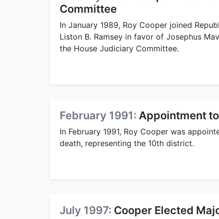
Committee
In January 1989, Roy Cooper joined Repub
Liston B. Ramsey in favor of Josephus Mav
the House Judiciary Committee.
February 1991:
Appointment to
In February 1991, Roy Cooper was appoint
death, representing the 10th district.
July 1997:
Cooper Elected Majo