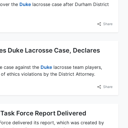
 over the
Duke
lacrosse case after Durham District
Share
es Duke Lacrosse Case, Declares
he case against the
Duke
lacrosse team players,
of ethics violations by the District Attorney.
Share
Task Force Report Delivered
orce delivered its report, which was created by