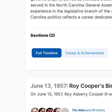
served in the North Carolina General Asse
experience in the legislative branch of th
Carolina politics reflects a career dedicate
Sections (2)
Full Timeline
Career & Achievements
June 13, 1957:
Roy Cooper's Bi
On June 13, 1957, Roy Asberry Cooper III w
Tim Allen
and
11
others