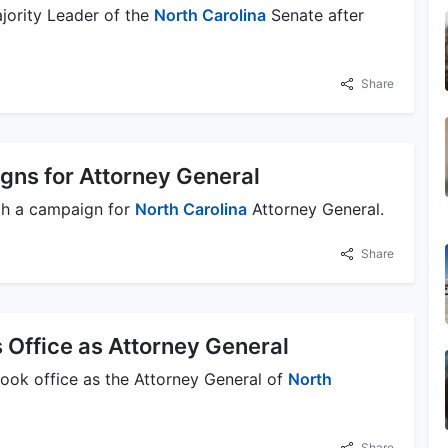
jority Leader of the
North Carolina
Senate after
Share
ns for Attorney General
ch a campaign for
North Carolina
Attorney General.
Share
 Office as Attorney General
took office as the Attorney General of
North
Share