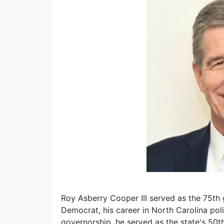
Roy Asberry Cooper III served as the 75th
Democrat, his career in North Carolina poli
governorship, he served as the state's 50t