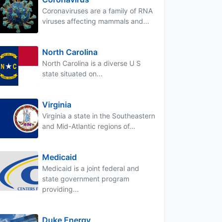
Coronaviruses are a family of RNA
viruses affecting mammals and...
North Carolina
North Carolina is a diverse U S
state situated on...
Virginia
Virginia a state in the Southeastern
and Mid-Atlantic regions of...
Medicaid
Medicaid is a joint federal and
state government program
providing...
Duke Energy