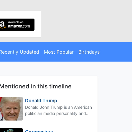
Recently Updated
Most Popular
Birthdays
Mentioned in this timeline
Donald Trump
Donald John Trump is an American
politician media personality and...
Coronavirus