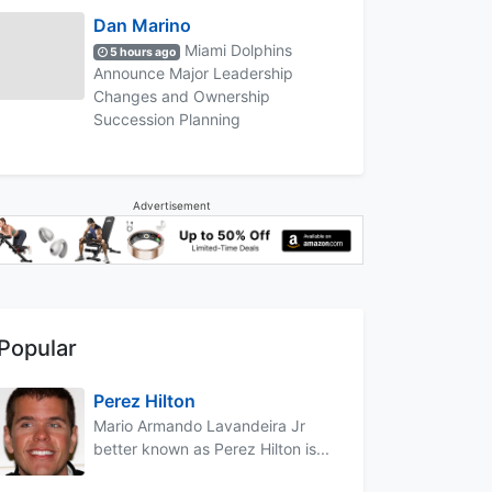
Dan Marino
Miami Dolphins
5 hours ago
Announce Major Leadership
Changes and Ownership
Succession Planning
Advertisement
Popular
Perez Hilton
Mario Armando Lavandeira Jr
better known as Perez Hilton is...