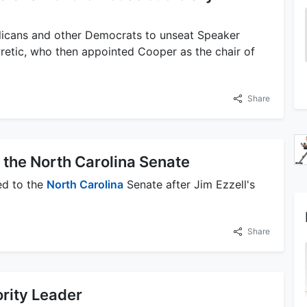
licans and other Democrats to unseat Speaker
retic, who then appointed Cooper as the chair of
Share
 the North Carolina Senate
ed to the
North Carolina
Senate after Jim Ezzell's
Share
rity Leader