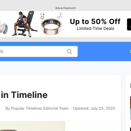
Advertisement
in Timeline
By
Popular Timelines Editorial Team
· Updated:
July 25, 2025