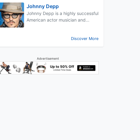
Johnny Depp
Johnny Depp is a highly successful
American actor musician and...
Discover More
Advertisement