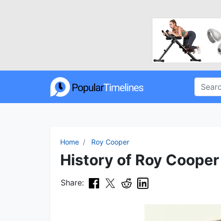
Home
Roy Cooper
History of Roy Cooper 
Share: