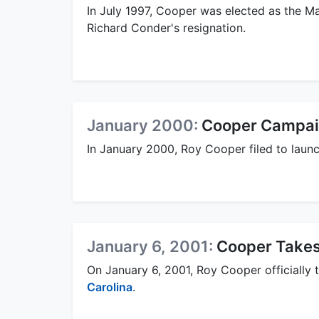
In July 1997, Cooper was elected as the Ma
Richard Conder's resignation.
January 2000:
Cooper Campaig
In January 2000, Roy Cooper filed to laun
January 6, 2001:
Cooper Takes
On January 6, 2001, Roy Cooper officially 
Carolina
.