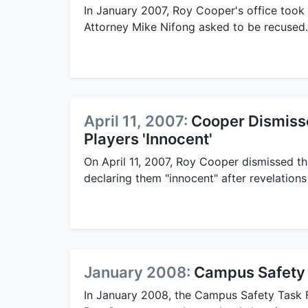
In January 2007, Roy Cooper's office took
Attorney Mike Nifong asked to be recused.
April 11, 2007:
Cooper Dismiss
Players 'Innocent'
On April 11, 2007, Roy Cooper dismissed t
declaring them "innocent" after revelations 
January 2008:
Campus Safety 
In January 2008, the Campus Safety Task F