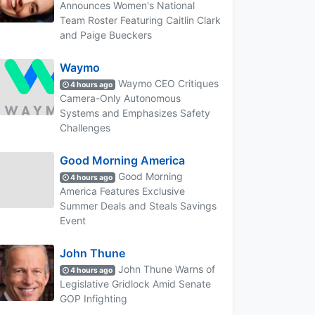
Announces Women's National
Team Roster Featuring Caitlin Clark
and Paige Bueckers
Waymo
Waymo CEO Critiques
4 hours ago
Camera-Only Autonomous
Systems and Emphasizes Safety
Challenges
Good Morning America
Good Morning
4 hours ago
America Features Exclusive
Summer Deals and Steals Savings
Event
John Thune
John Thune Warns of
4 hours ago
Legislative Gridlock Amid Senate
GOP Infighting