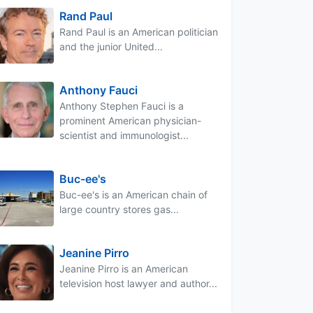
Rand Paul
Rand Paul is an American politician
and the junior United...
Anthony Fauci
Anthony Stephen Fauci is a
prominent American physician-
scientist and immunologist...
Buc-ee's
Buc-ee's is an American chain of
large country stores gas...
Jeanine Pirro
Jeanine Pirro is an American
television host lawyer and author...