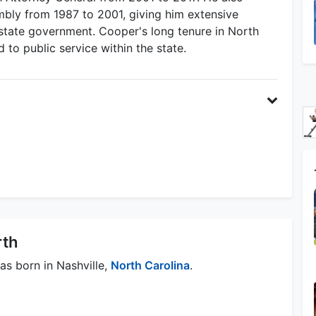
mbly from 1987 to 2001, giving him extensive
e state government. Cooper's long tenure in North
d to public service within the state.
rth
as born in Nashville,
North Carolina
.