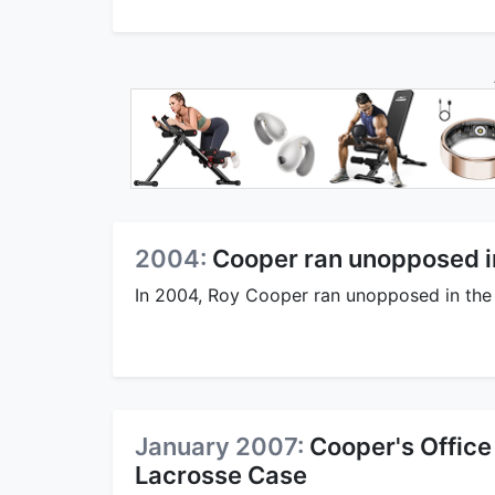
2004:
Cooper ran unopposed i
In 2004, Roy Cooper ran unopposed in the
January 2007:
Cooper's Office
Lacrosse Case