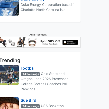
Duke Energy Corporation based in
Charlotte North Carolina is a...
Advertisement
Trending
Football
Ohio State and
4 hours ago
Oregon Lead 2026 Preseason
College Football Coaches Poll
Rankings
Sue Bird
USA Basketball
4 hours ago