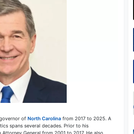
 governor of
North Carolina
from 2017 to 2025. A
tics spans several decades. Prior to his
h Attorney General from 2001 to 2017. He also