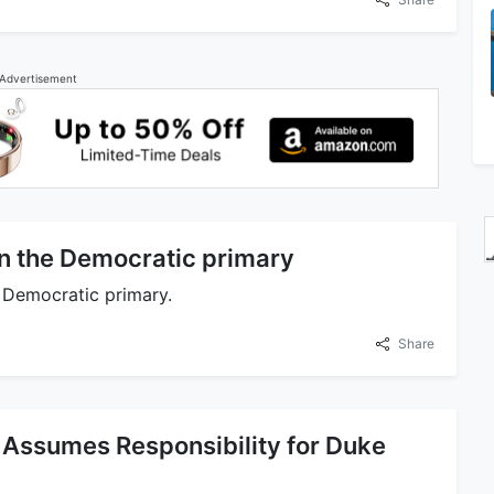
Advertisement
n the Democratic primary
 Democratic primary.
Share
 Assumes Responsibility for Duke