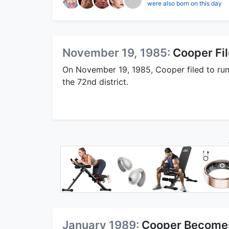
were also born on this day
November 19, 1985:
Cooper Fi
On November 19, 1985, Cooper filed to run
the 72nd district.
January 1989:
Cooper Becomes 