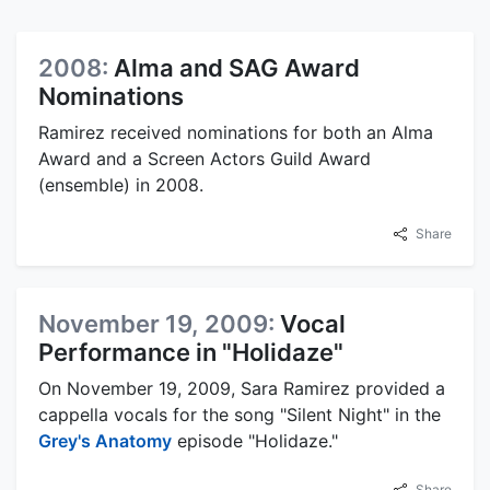
2008:
Alma and SAG Award
Nominations
Ramirez received nominations for both an Alma
Award and a Screen Actors Guild Award
(ensemble) in 2008.
Share
November 19, 2009:
Vocal
Performance in "Holidaze"
On November 19, 2009, Sara Ramirez provided a
cappella vocals for the song "Silent Night" in the
Grey's Anatomy
episode "Holidaze."
Share