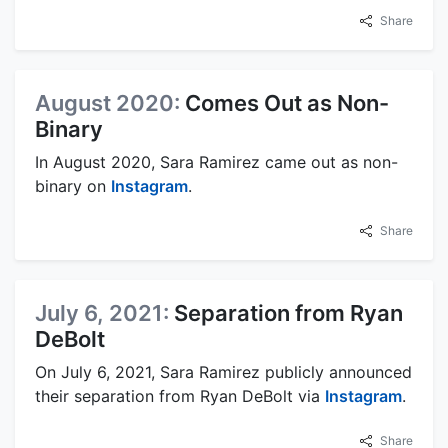
Share
August 2020:
Comes Out as Non-
Binary
In August 2020, Sara Ramirez came out as non-
binary on
Instagram
.
Share
July 6, 2021:
Separation from Ryan
DeBolt
On July 6, 2021, Sara Ramirez publicly announced
their separation from Ryan DeBolt via
Instagram
.
Share