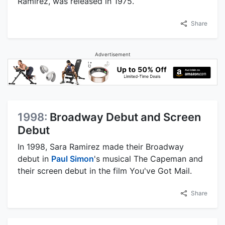
Ramirez, was released in 1975.
Share
Advertisement
1998:
Broadway Debut and Screen
Debut
In 1998, Sara Ramirez made their Broadway
debut in
Paul Simon
's musical The Capeman and
their screen debut in the film You've Got Mail.
Share