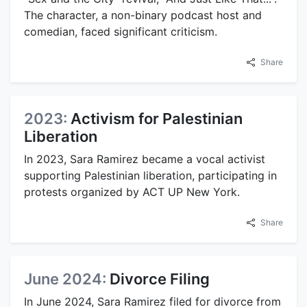
The character, a non-binary podcast host and
comedian, faced significant criticism.
Share
2023:
Activism for Palestinian
Liberation
In 2023, Sara Ramirez became a vocal activist
supporting Palestinian liberation, participating in
protests organized by ACT UP New York.
Share
June 2024:
Divorce Filing
In June 2024, Sara Ramirez filed for divorce from