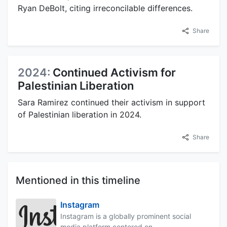
Ryan DeBolt, citing irreconcilable differences.
Share
2024:
Continued Activism for
Palestinian Liberation
Sara Ramirez continued their activism in support
of Palestinian liberation in 2024.
Share
Mentioned in this timeline
Instagram
Instagram is a globally prominent social
media platform centered on...