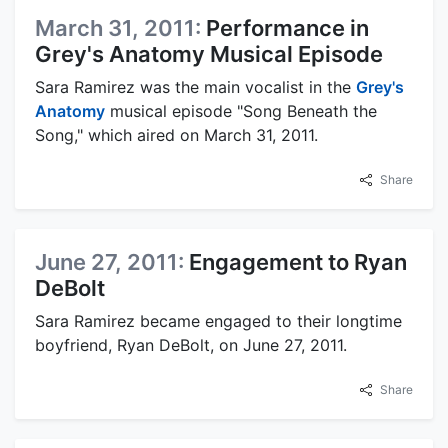
March 31, 2011:
Performance in
Grey's Anatomy Musical Episode
Sara Ramirez was the main vocalist in the
Grey's
Anatomy
musical episode "Song Beneath the
Song," which aired on March 31, 2011.
Share
June 27, 2011:
Engagement to Ryan
DeBolt
Sara Ramirez became engaged to their longtime
boyfriend, Ryan DeBolt, on June 27, 2011.
Share