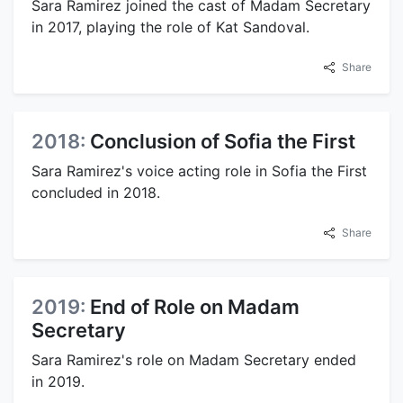
Sara Ramirez joined the cast of Madam Secretary
in 2017, playing the role of Kat Sandoval.
Share
2018:
Conclusion of Sofia the First
Sara Ramirez's voice acting role in Sofia the First
concluded in 2018.
Share
2019:
End of Role on Madam
Secretary
Sara Ramirez's role on Madam Secretary ended
in 2019.