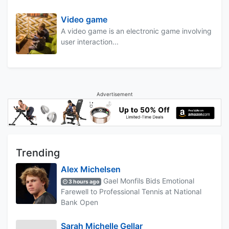
Video game
A video game is an electronic game involving
user interaction...
Advertisement
Trending
Alex Michelsen
Gael Monfils Bids Emotional
3 hours ago
Farewell to Professional Tennis at National
Bank Open
Sarah Michelle Gellar