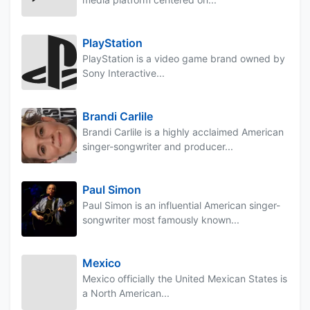
PlayStation
PlayStation is a video game brand owned by
Sony Interactive...
Brandi Carlile
Brandi Carlile is a highly acclaimed American
singer-songwriter and producer...
Paul Simon
Paul Simon is an influential American singer-
songwriter most famously known...
Mexico
Mexico officially the United Mexican States is
a North American...