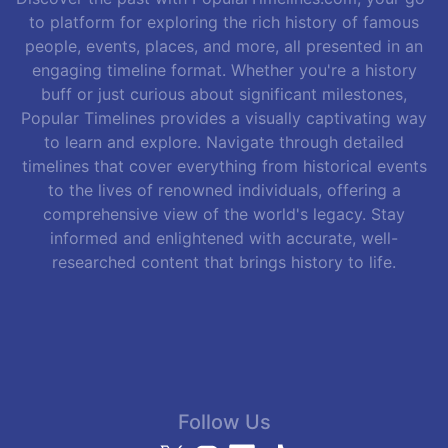
to platform for exploring the rich history of famous
people, events, places, and more, all presented in an
engaging timeline format. Whether you're a history
buff or just curious about significant milestones,
Popular Timelines provides a visually captivating way
to learn and explore. Navigate through detailed
timelines that cover everything from historical events
to the lives of renowned individuals, offering a
comprehensive view of the world's legacy. Stay
informed and enlightened with accurate, well-
researched content that brings history to life.
Follow Us