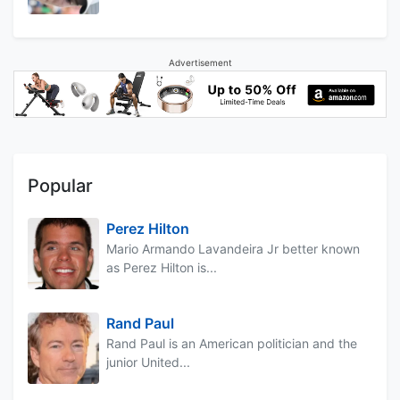
Advertisement
Popular
Perez Hilton
Mario Armando Lavandeira Jr better known
as Perez Hilton is...
Rand Paul
Rand Paul is an American politician and the
junior United...