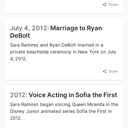
Share
July 4, 2012:
Marriage to Ryan
DeBolt
Sara Ramirez and Ryan DeBolt married in a
private beachside ceremony in New York on July
4, 2012.
Share
2012:
Voice Acting in Sofia the First
Sara Ramirez began voicing Queen Miranda in the
Disney Junior animated series Sofia the First in
2012.