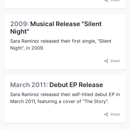
2009:
Musical Release "Silent
Night"
Sara Ramirez released their first single, "Silent
Night", in 2009.
Share
March 2011:
Debut EP Release
Sara Ramirez released their self-titled debut EP in
March 2011, featuring a cover of "The Story".
Share