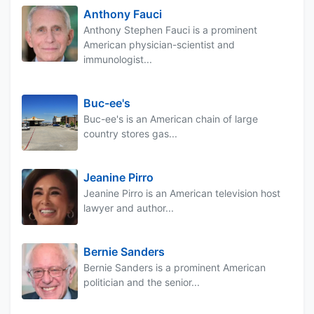
Anthony Fauci
Anthony Stephen Fauci is a prominent
American physician-scientist and
immunologist...
Buc-ee's
Buc-ee's is an American chain of large
country stores gas...
Jeanine Pirro
Jeanine Pirro is an American television host
lawyer and author...
Bernie Sanders
Bernie Sanders is a prominent American
politician and the senior...