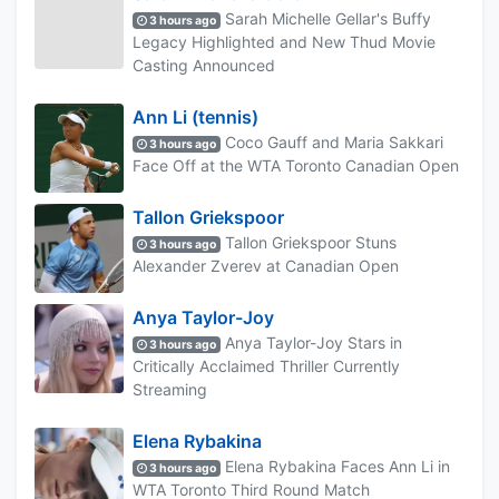
Sarah Michelle Gellar's Buffy
3 hours ago
Legacy Highlighted and New Thud Movie
Casting Announced
Ann Li (tennis)
Coco Gauff and Maria Sakkari
3 hours ago
Face Off at the WTA Toronto Canadian Open
Tallon Griekspoor
Tallon Griekspoor Stuns
3 hours ago
Alexander Zverev at Canadian Open
Anya Taylor-Joy
Anya Taylor-Joy Stars in
3 hours ago
Critically Acclaimed Thriller Currently
Streaming
Elena Rybakina
Elena Rybakina Faces Ann Li in
3 hours ago
WTA Toronto Third Round Match