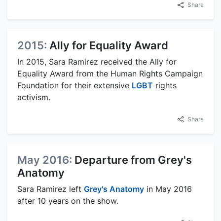
Share
2015:
Ally for Equality Award
In 2015, Sara Ramirez received the Ally for
Equality Award from the Human Rights Campaign
Foundation for their extensive
LGBT
rights
activism.
Share
May 2016:
Departure from Grey's
Anatomy
Sara Ramirez left
Grey's Anatomy
in May 2016
after 10 years on the show.