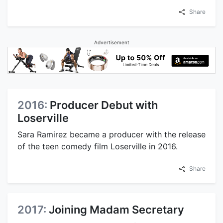
Share
Advertisement
2016:
Producer Debut with
Loserville
Sara Ramirez became a producer with the release
of the teen comedy film Loserville in 2016.
Share
2017:
Joining Madam Secretary