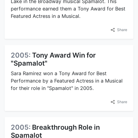
Lake in the Broadway musical Spamalot. This
performance earned them a Tony Award for Best
Featured Actress in a Musical.
Share
2005:
Tony Award Win for
"Spamalot"
Sara Ramirez won a Tony Award for Best
Performance by a Featured Actress in a Musical
for their role in "Spamalot" in 2005.
Share
2005:
Breakthrough Role in
Spamalot