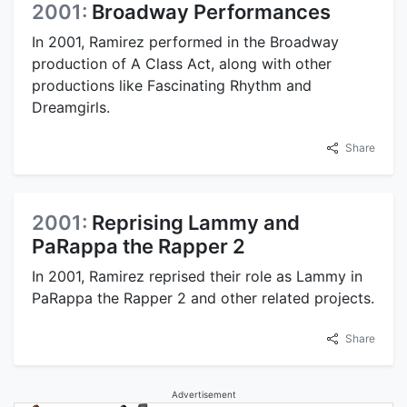
2001:
Broadway Performances
In 2001, Ramirez performed in the Broadway
production of A Class Act, along with other
productions like Fascinating Rhythm and
Dreamgirls.
Share
2001:
Reprising Lammy and
PaRappa the Rapper 2
In 2001, Ramirez reprised their role as Lammy in
PaRappa the Rapper 2 and other related projects.
Share
Advertisement