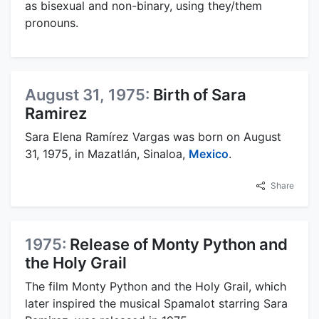
as bisexual and non-binary, using they/them
pronouns.
August 31, 1975:
Birth of Sara
Ramirez
Sara Elena Ramírez Vargas was born on August
31, 1975, in Mazatlán, Sinaloa,
Mexico
.
Share
1975:
Release of Monty Python and
the Holy Grail
The film Monty Python and the Holy Grail, which
later inspired the musical Spamalot starring Sara