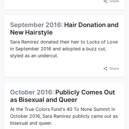
Share
September 2016:
Hair Donation and
New Hairstyle
Sara Ramirez donated their hair to Locks of Love
in September 2016 and adopted a buzz cut,
styled as an undercut.
Share
October 2016:
Publicly Comes Out
as Bisexual and Queer
At the True Colors Fund's 40 To None Summit in
October 2016, Sara Ramirez publicly came out as
bisexual and queer.