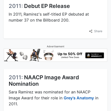
2011:
Debut EP Release
In 2011, Ramirez's self-titled EP debuted at
number 37 on the Billboard 200.
Share
Advertisement
2011:
NAACP Image Award
Nomination
Sara Ramirez was nominated for an NAACP
Image Award for their role in
Grey's Anatomy
in
2011.