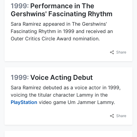
1999:
Performance in The
Gershwins' Fascinating Rhythm
Sara Ramirez appeared in The Gershwins'
Fascinating Rhythm in 1999 and received an
Outer Critics Circle Award nomination.
Share
1999:
Voice Acting Debut
Sara Ramirez debuted as a voice actor in 1999,
voicing the titular character Lammy in the
PlayStation
video game Um Jammer Lammy.
Share