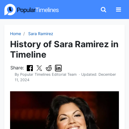
Home
Sara Ramirez
History of Sara Ramirez in
Timeline
Share:
By
Popular Timelines Editorial Team
· Updated:
December
11, 2024