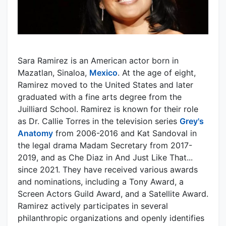
Sara Ramirez is an American actor born in
Mazatlan, Sinaloa,
Mexico
. At the age of eight,
Ramirez moved to the United States and later
graduated with a fine arts degree from the
Juilliard School. Ramirez is known for their role
as Dr. Callie Torres in the television series
Grey's
Anatomy
from 2006-2016 and Kat Sandoval in
the legal drama Madam Secretary from 2017-
2019, and as Che Diaz in And Just Like That...
since 2021. They have received various awards
and nominations, including a Tony Award, a
Screen Actors Guild Award, and a Satellite Award.
Ramirez actively participates in several
philanthropic organizations and openly identifies