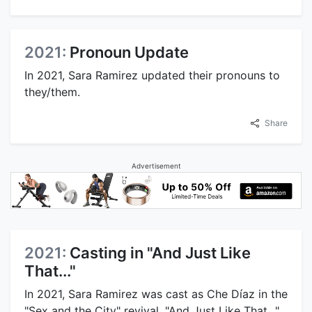
2021:
Pronoun Update
In 2021, Sara Ramirez updated their pronouns to
they/them.
Share
Advertisement
2021:
Casting in "And Just Like
That..."
In 2021, Sara Ramirez was cast as Che Díaz in the
"Sex and the City" revival, "And Just Like That...".