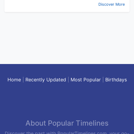
Discover More
Home
|
Recently Updated
|
Most Popular
|
Birthdays
About Popular Timelines
Discover the past with PopularTimelines.com, your go-