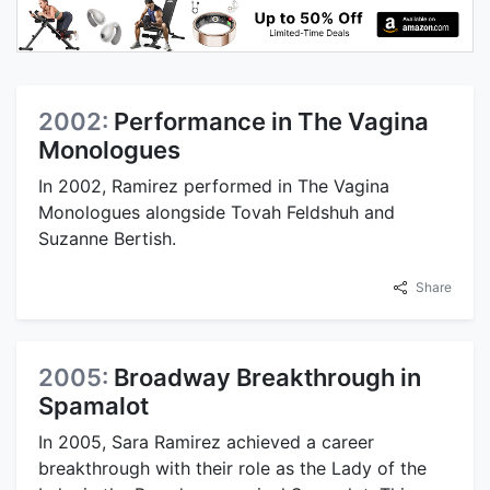
2002:
Performance in The Vagina
Monologues
In 2002, Ramirez performed in The Vagina
Monologues alongside Tovah Feldshuh and
Suzanne Bertish.
Share
2005:
Broadway Breakthrough in
Spamalot
In 2005, Sara Ramirez achieved a career
breakthrough with their role as the Lady of the