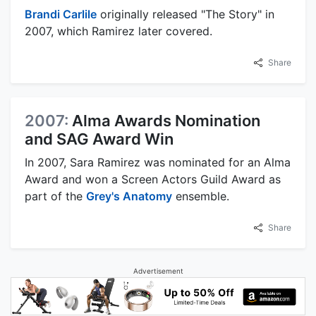
Brandi Carlile
originally released "The Story" in
2007, which Ramirez later covered.
Share
2007:
Alma Awards Nomination
and SAG Award Win
In 2007, Sara Ramirez was nominated for an Alma
Award and won a Screen Actors Guild Award as
part of the
Grey's Anatomy
ensemble.
Share
Advertisement