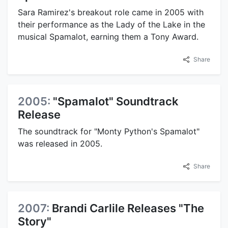
Sara Ramirez's breakout role came in 2005 with
their performance as the Lady of the Lake in the
musical Spamalot, earning them a Tony Award.
Share
2005:
"Spamalot" Soundtrack
Release
The soundtrack for "Monty Python's Spamalot"
was released in 2005.
Share
2007:
Brandi Carlile Releases "The
Story"