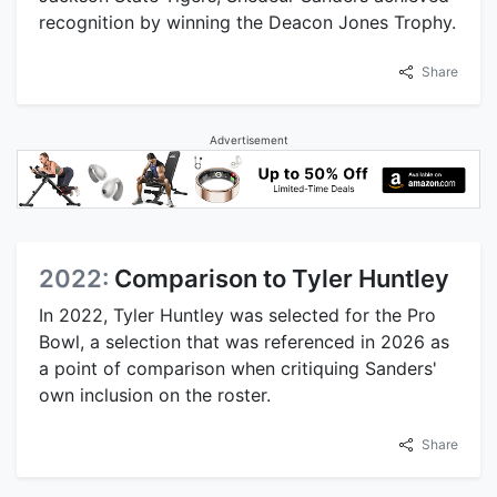
recognition by winning the Deacon Jones Trophy.
Share
Advertisement
2022:
Comparison to Tyler Huntley
In 2022, Tyler Huntley was selected for the Pro
Bowl, a selection that was referenced in 2026 as
a point of comparison when critiquing Sanders'
own inclusion on the roster.
Share