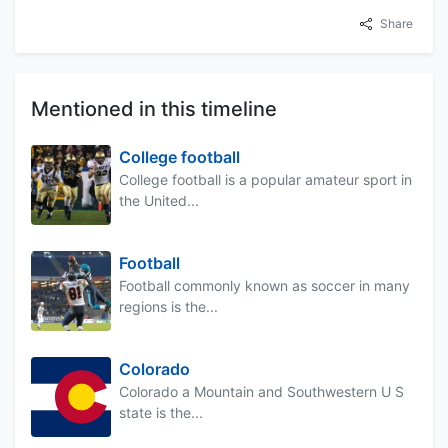
Share
Mentioned in this timeline
College football
College football is a popular amateur sport in
the United...
Football
Football commonly known as soccer in many
regions is the...
Colorado
Colorado a Mountain and Southwestern U S
state is the...