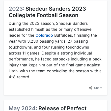
2023:
Shedeur Sanders 2023
Collegiate Football Season
During the 2023 season, Shedeur Sanders
established himself as the primary offensive
leader for the
Colorado
Buffaloes, finishing the
year with 3,230 passing yards, 27 passing
touchdowns, and four rushing touchdowns
across 11 games. Despite a strong individual
performance, he faced setbacks including a back
injury that kept him out of the final game against
Utah, with the team concluding the season with a
4–8 record.
Share
May 2024:
Release of Perfect