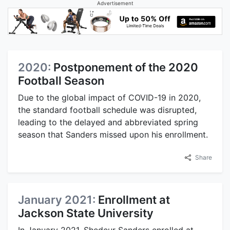
Advertisement
2020:
Postponement of the 2020
Football Season
Due to the global impact of COVID-19 in 2020,
the standard football schedule was disrupted,
leading to the delayed and abbreviated spring
season that Sanders missed upon his enrollment.
Share
January 2021:
Enrollment at
Jackson State University