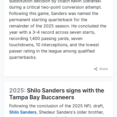
substitution decision by coach Kevin Stefanski
during a critical two-point conversion attempt.
Following this game, Sanders was named the
permanent starting quarterback for the
remainder of the 2025 season. He concluded the
year with a 3–4 record across seven starts,
recording 1,400 passing yards, seven
touchdowns, 10 interceptions, and the lowest
passer rating in the league among qualified
quarterbacks.
Share
2025:
Shilo Sanders signs with the
Tampa Bay Buccaneers
Following the conclusion of the 2025 NFL draft,
Shilo Sanders
, Shedeur Sanders's older brother,