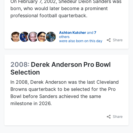
On February 7, 2002, Shedeur Deion Sanders was
born, who would later become a prominent
professional football quarterback.
Ashton Kutcher
and
7
others
Share
were also born on this day
2008:
Derek Anderson Pro Bowl
Selection
In 2008, Derek Anderson was the last Cleveland
Browns quarterback to be selected for the Pro
Bowl before Sanders achieved the same
milestone in 2026.
Share