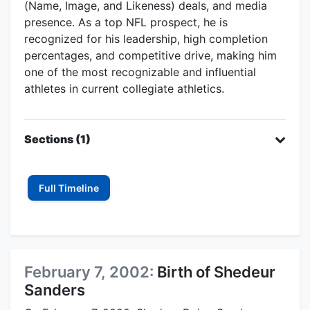
(Name, Image, and Likeness) deals, and media
presence. As a top NFL prospect, he is
recognized for his leadership, high completion
percentages, and competitive drive, making him
one of the most recognizable and influential
athletes in current collegiate athletics.
Sections (1)
Full Timeline
February 7, 2002:
Birth of Shedeur
Sanders