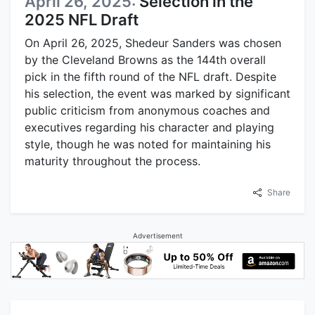
April 26, 2025:
Selection in the
2025 NFL Draft
On April 26, 2025, Shedeur Sanders was chosen
by the Cleveland Browns as the 144th overall
pick in the fifth round of the NFL draft. Despite
his selection, the event was marked by significant
public criticism from anonymous coaches and
executives regarding his character and playing
style, though he was noted for maintaining his
maturity throughout the process.
Share
Advertisement