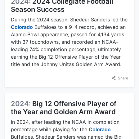
2024:
2024 Collegiate Football
Season Success
During the 2024 season, Shedeur Sanders led the
Colorado
Buffaloes to a 9–4 record, achieved an
Alamo Bowl appearance, passed for 4,134 yards
with 37 touchdowns, and recorded an NCAA-
leading 74% completion percentage, ultimately
earning the Big 12 Offensive Player of the Year
title and the Johnny Unitas Golden Arm Award.
Share
2024:
Big 12 Offensive Player of
the Year and Golden Arm Award
In 2024, after leading the NCAA in completion
percentage while playing for the
Colorado
Buffaloes, Shedeur Sanders was named the Big