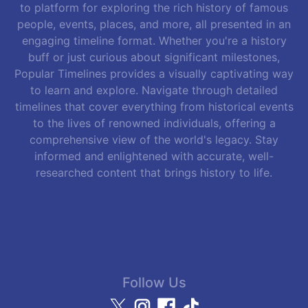
to platform for exploring the rich history of famous
people, events, places, and more, all presented in an
engaging timeline format. Whether you're a history
buff or just curious about significant milestones,
Popular Timelines provides a visually captivating way
to learn and explore. Navigate through detailed
timelines that cover everything from historical events
to the lives of renowned individuals, offering a
comprehensive view of the world's legacy. Stay
informed and enlightened with accurate, well-
researched content that brings history to life.
Follow Us