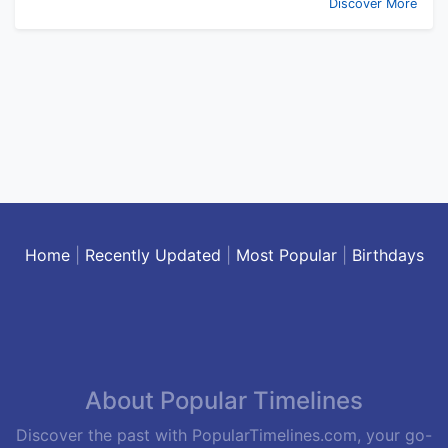
Discover More
Home
|
Recently Updated
|
Most Popular
|
Birthdays
About Popular Timelines
Discover the past with PopularTimelines.com, your go-