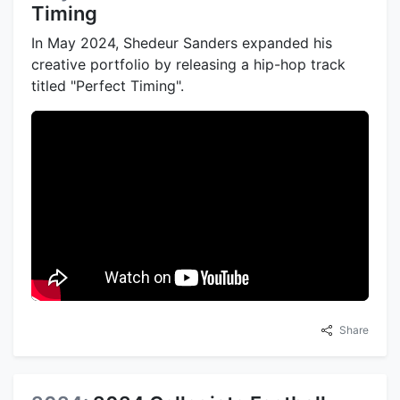
Timing
In May 2024, Shedeur Sanders expanded his
creative portfolio by releasing a hip-hop track
titled "Perfect Timing".
Share