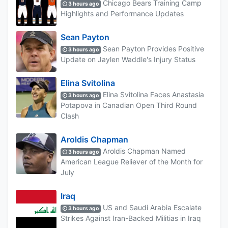
Chicago Bears Training Camp
3 hours ago
Highlights and Performance Updates
Sean Payton
Sean Payton Provides Positive
3 hours ago
Update on Jaylen Waddle's Injury Status
Elina Svitolina
Elina Svitolina Faces Anastasia
3 hours ago
Potapova in Canadian Open Third Round
Clash
Aroldis Chapman
Aroldis Chapman Named
3 hours ago
American League Reliever of the Month for
July
Iraq
US and Saudi Arabia Escalate
3 hours ago
Strikes Against Iran-Backed Militias in Iraq