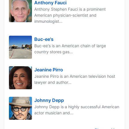
Anthony Fauci
Anthony Stephen Fauci is a prominent
American physician-scientist and
immunologist...
Buc-ee's
Buc-ee's is an American chain of large
country stores gas...
Jeanine Pirro
Jeanine Pirro is an American television host
lawyer and author...
Johnny Depp
Johnny Depp is a highly successful American
actor musician and...