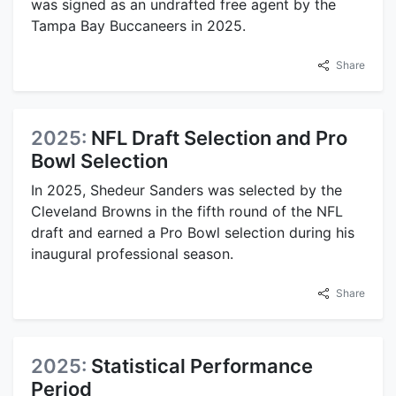
was signed as an undrafted free agent by the
Tampa Bay Buccaneers in 2025.
Share
2025:
NFL Draft Selection and Pro
Bowl Selection
In 2025, Shedeur Sanders was selected by the
Cleveland Browns in the fifth round of the NFL
draft and earned a Pro Bowl selection during his
inaugural professional season.
Share
2025:
Statistical Performance
Period