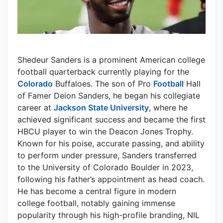
Shedeur Sanders is a prominent American college
football quarterback currently playing for the
Colorado
Buffaloes. The son of Pro
Football
Hall
of Famer Deion Sanders, he began his collegiate
career at
Jackson State University
, where he
achieved significant success and became the first
HBCU player to win the Deacon Jones Trophy.
Known for his poise, accurate passing, and ability
to perform under pressure, Sanders transferred
to the University of Colorado Boulder in 2023,
following his father’s appointment as head coach.
He has become a central figure in modern
college football, notably gaining immense
popularity through his high-profile branding, NIL