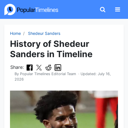
Home
Shedeur Sanders
History of Shedeur
Sanders in Timeline
Share:
By
Popular Timelines Editorial Team
· Updated:
July 16,
2026