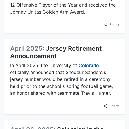
12 Offensive Player of the Year and received the
Johnny Unitas Golden Arm Award.
Share
April 2025:
Jersey Retirement
Announcement
In April 2025, the University of
Colorado
officially announced that Shedeur Sanders's
jersey number would be retired in a ceremony
held prior to the school's spring football game,
an honor shared with teammate Travis Hunter.
Share