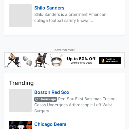
Shilo Sanders
Shilo Sanders is a prominent American
college football safety known...
Advertisement
Trending
Boston Red Sox
Red Sox First Baseman Tristan
3 hours ago
Casas Undergoes Arthroscopic Left Wrist
Surgery
Chicago Bears