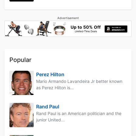
Advertisement
Popular
Perez Hilton
Mario Armando Lavandeira Jr better known
as Perez Hilton is...
Rand Paul
Rand Paul is an American politician and the
junior United...