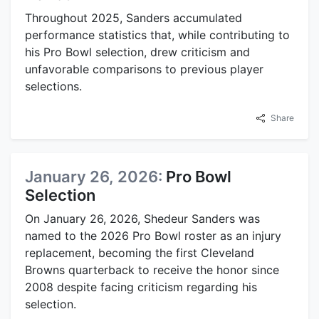
Throughout 2025, Sanders accumulated
performance statistics that, while contributing to
his Pro Bowl selection, drew criticism and
unfavorable comparisons to previous player
selections.
Share
January 26, 2026:
Pro Bowl
Selection
On January 26, 2026, Shedeur Sanders was
named to the 2026 Pro Bowl roster as an injury
replacement, becoming the first Cleveland
Browns quarterback to receive the honor since
2008 despite facing criticism regarding his
selection.