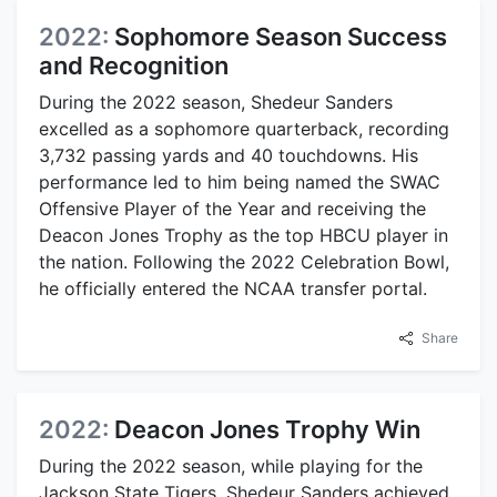
2022:
Sophomore Season Success
and Recognition
During the 2022 season, Shedeur Sanders
excelled as a sophomore quarterback, recording
3,732 passing yards and 40 touchdowns. His
performance led to him being named the SWAC
Offensive Player of the Year and receiving the
Deacon Jones Trophy as the top HBCU player in
the nation. Following the 2022 Celebration Bowl,
he officially entered the NCAA transfer portal.
Share
2022:
Deacon Jones Trophy Win
During the 2022 season, while playing for the
Jackson State Tigers, Shedeur Sanders achieved