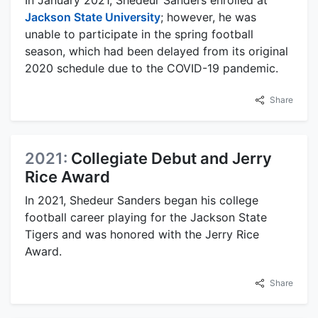
In January 2021, Shedeur Sanders enrolled at
Jackson State University
; however, he was
unable to participate in the spring football
season, which had been delayed from its original
2020 schedule due to the COVID-19 pandemic.
Share
2021:
Collegiate Debut and Jerry
Rice Award
In 2021, Shedeur Sanders began his college
football career playing for the Jackson State
Tigers and was honored with the Jerry Rice
Award.
Share