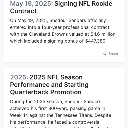
May 19, 2025:
Signing NFL Rookie
Contract
On May 19, 2025, Shedeur Sanders officially
entered into a four-year professional contract
with the Cleveland Browns valued at $4.6 million,
which included a signing bonus of $447,380.
Share
2025:
2025 NFL Season
Performance and Starting
Quarterback Promotion
During the 2025 season, Shedeur Sanders
achieved his first 300-yard passing game in
Week 14 against the Tennessee Titans. Despite
his performance, he faced a controversial