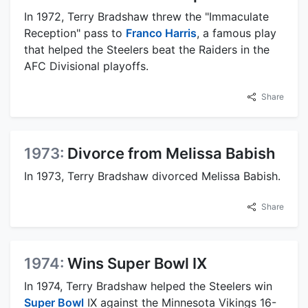
In 1972, Terry Bradshaw threw the "Immaculate
Reception" pass to
Franco Harris
, a famous play
that helped the Steelers beat the Raiders in the
AFC Divisional playoffs.
Share
1973:
Divorce from Melissa Babish
In 1973, Terry Bradshaw divorced Melissa Babish.
Share
1974:
Wins Super Bowl IX
In 1974, Terry Bradshaw helped the Steelers win
Super Bowl
IX against the Minnesota Vikings 16-