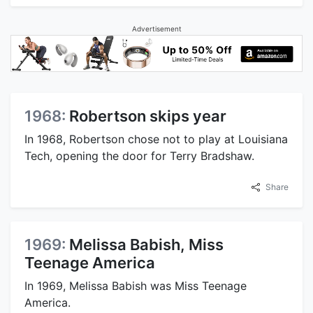
Advertisement
1968:
Robertson skips year
In 1968, Robertson chose not to play at Louisiana
Tech, opening the door for Terry Bradshaw.
Share
1969:
Melissa Babish, Miss
Teenage America
In 1969, Melissa Babish was Miss Teenage
America.