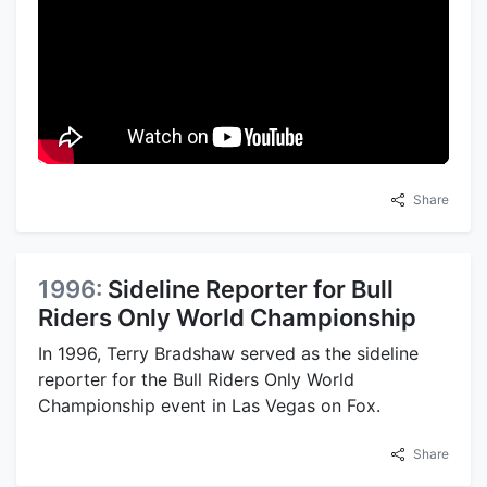
Share
1996:
Sideline Reporter for Bull
Riders Only World Championship
In 1996, Terry Bradshaw served as the sideline
reporter for the Bull Riders Only World
Championship event in Las Vegas on Fox.
Share