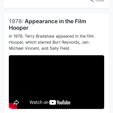
Share
1978:
Appearance in the Film
Hooper
In 1978, Terry Bradshaw appeared in the film
Hooper, which starred Burt Reynolds, Jan-
Michael Vincent, and Sally Field.