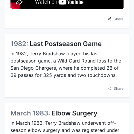
Share
1982:
Last Postseason Game
In 1982, Terry Bradshaw played his last
postseason game, a Wild Card Round loss to the
San Diego Chargers, where he completed 28 of
39 passes for 325 yards and two touchdowns.
Share
March 1983:
Elbow Surgery
In March 1983, Terry Bradshaw underwent off-
season elbow surgery and was registered under