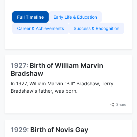
Full Timeline
Early Life & Education
Career & Achievements
Success & Recognition
1927:
Birth of William Marvin
Bradshaw
In 1927, William Marvin "Bill" Bradshaw, Terry
Bradshaw's father, was born.
Share
1929:
Birth of Novis Gay