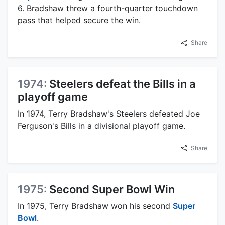
6. Bradshaw threw a fourth-quarter touchdown
pass that helped secure the win.
Share
1974:
Steelers defeat the Bills in a
playoff game
In 1974, Terry Bradshaw's Steelers defeated Joe
Ferguson's Bills in a divisional playoff game.
Share
1975:
Second Super Bowl Win
In 1975, Terry Bradshaw won his second
Super
Bowl
.