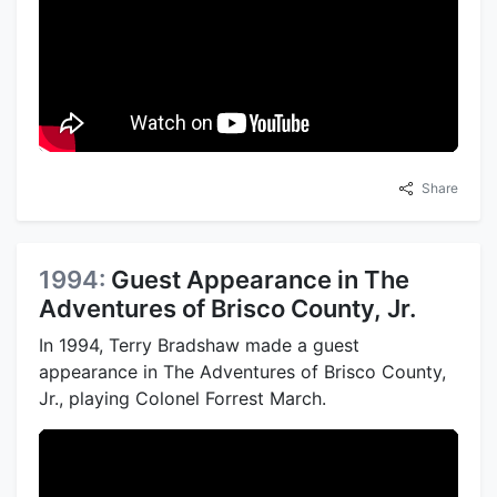
Share
1994:
Guest Appearance in The
Adventures of Brisco County, Jr.
In 1994, Terry Bradshaw made a guest
appearance in The Adventures of Brisco County,
Jr., playing Colonel Forrest March.