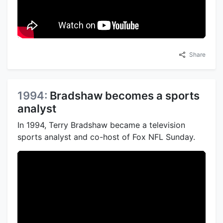
Share
1994:
Bradshaw becomes a sports
analyst
In 1994, Terry Bradshaw became a television
sports analyst and co-host of Fox NFL Sunday.