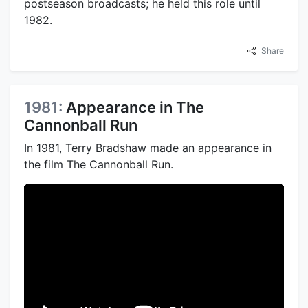
postseason broadcasts; he held this role until
1982.
Share
1981:
Appearance in The
Cannonball Run
In 1981, Terry Bradshaw made an appearance in
the film The Cannonball Run.