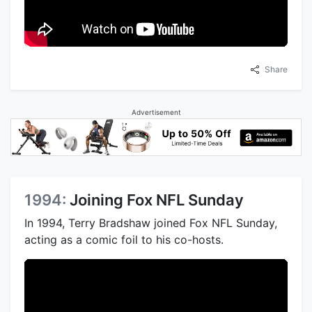
Share
Advertisement
1994:
Joining Fox NFL Sunday
In 1994, Terry Bradshaw joined Fox NFL Sunday,
acting as a comic foil to his co-hosts.