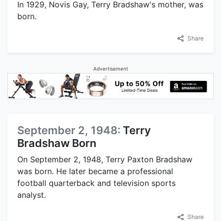
In 1929, Novis Gay, Terry Bradshaw's mother, was
born.
Share
Advertisement
September 2, 1948:
Terry
Bradshaw Born
On September 2, 1948, Terry Paxton Bradshaw
was born. He later became a professional
football quarterback and television sports
analyst.
Share