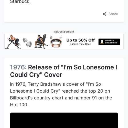
Starbuck.
Share
Advertisement
1976:
Release of "I'm So Lonesome I
Could Cry" Cover
In 1976, Terry Bradshaw's cover of "I'm So
Lonesome I Could Cry" reached the top 20 on
Billboard's country chart and number 91 on the
Hot 100.