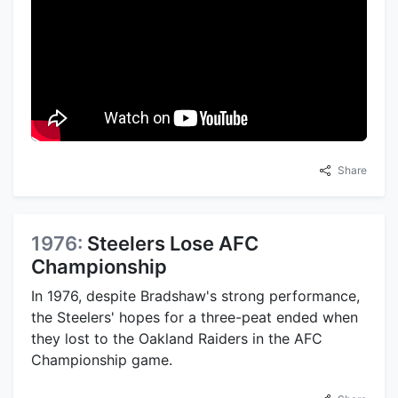
Share
1976:
Steelers Lose AFC
Championship
In 1976, despite Bradshaw's strong performance,
the Steelers' hopes for a three-peat ended when
they lost to the Oakland Raiders in the AFC
Championship game.