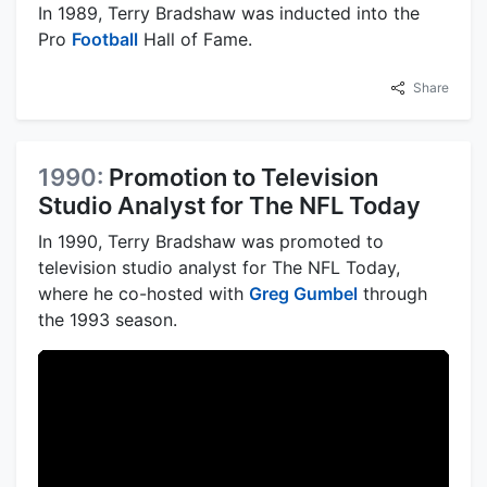
In 1989, Terry Bradshaw was inducted into the
Pro
Football
Hall of Fame.
Share
1990:
Promotion to Television
Studio Analyst for The NFL Today
In 1990, Terry Bradshaw was promoted to
television studio analyst for The NFL Today,
where he co-hosted with
Greg Gumbel
through
the 1993 season.