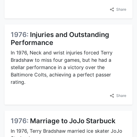
Share
1976:
Injuries and Outstanding
Performance
In 1976, Neck and wrist injuries forced Terry
Bradshaw to miss four games, but he had a
stellar performance in a victory over the
Baltimore Colts, achieving a perfect passer
rating.
Share
1976:
Marriage to JoJo Starbuck
In 1976, Terry Bradshaw married ice skater JoJo