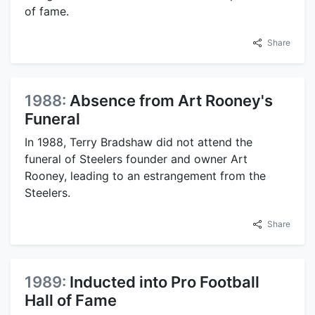
of fame.
Share
1988:
Absence from Art Rooney's
Funeral
In 1988, Terry Bradshaw did not attend the
funeral of Steelers founder and owner Art
Rooney, leading to an estrangement from the
Steelers.
Share
1989:
Inducted into Pro Football
Hall of Fame