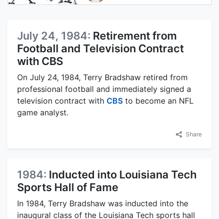
July 24, 1984:
Retirement from
Football and Television Contract
with CBS
On July 24, 1984, Terry Bradshaw retired from
professional football and immediately signed a
television contract with
CBS
to become an NFL
game analyst.
Share
1984:
Inducted into Louisiana Tech
Sports Hall of Fame
In 1984, Terry Bradshaw was inducted into the
inaugural class of the Louisiana Tech sports hall