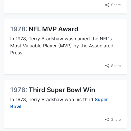
Share
1978:
NFL MVP Award
In 1978, Terry Bradshaw was named the NFL's
Most Valuable Player (MVP) by the Associated
Press.
Share
1978:
Third Super Bowl Win
In 1978, Terry Bradshaw won his third
Super
Bowl
.
Share