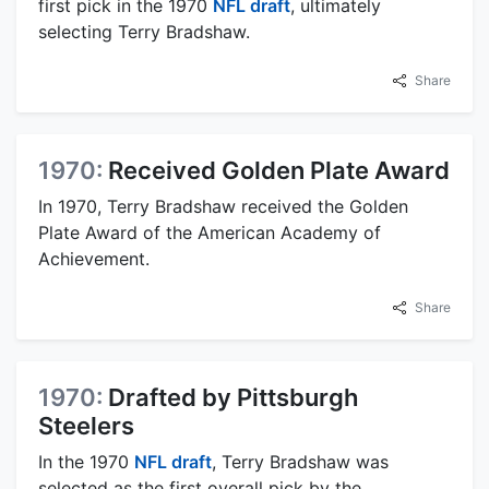
first pick in the 1970
NFL draft
, ultimately
selecting Terry Bradshaw.
Share
1970:
Received Golden Plate Award
In 1970, Terry Bradshaw received the Golden
Plate Award of the American Academy of
Achievement.
Share
1970:
Drafted by Pittsburgh
Steelers
In the 1970
NFL draft
, Terry Bradshaw was
selected as the first overall pick by the