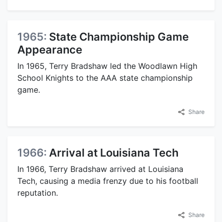
1965:
State Championship Game
Appearance
In 1965, Terry Bradshaw led the Woodlawn High
School Knights to the AAA state championship
game.
Share
1966:
Arrival at Louisiana Tech
In 1966, Terry Bradshaw arrived at Louisiana
Tech, causing a media frenzy due to his football
reputation.
Share