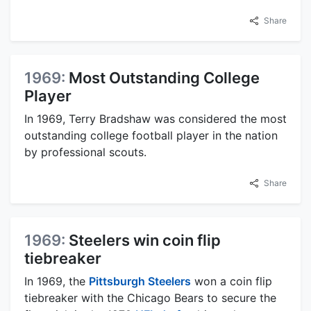
Share
1969:
Most Outstanding College
Player
In 1969, Terry Bradshaw was considered the most
outstanding college football player in the nation
by professional scouts.
Share
1969:
Steelers win coin flip
tiebreaker
In 1969, the
Pittsburgh Steelers
won a coin flip
tiebreaker with the Chicago Bears to secure the