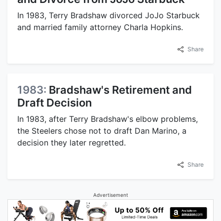
In 1983, Terry Bradshaw divorced JoJo Starbuck
and married family attorney Charla Hopkins.
Share
1983:
Bradshaw's Retirement and
Draft Decision
In 1983, after Terry Bradshaw's elbow problems,
the Steelers chose not to draft Dan Marino, a
decision they later regretted.
Share
Advertisement