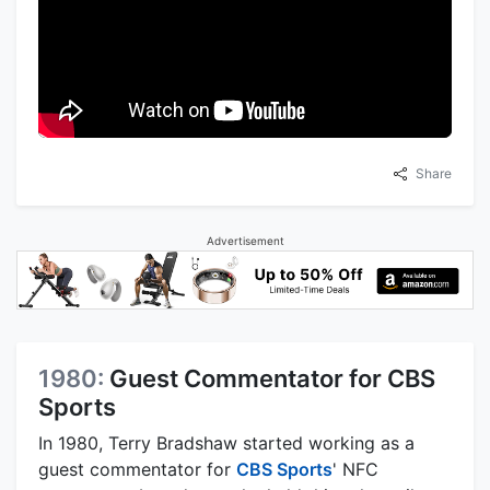
Share
Advertisement
1980:
Guest Commentator for CBS
Sports
In 1980, Terry Bradshaw started working as a
guest commentator for
CBS Sports
' NFC