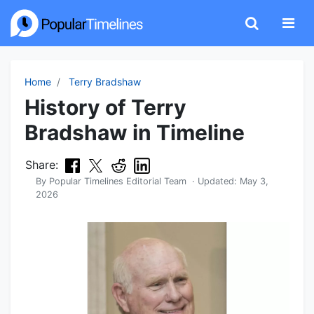
Home
Terry Bradshaw
History of Terry
Bradshaw in Timeline
Share:
By
Popular Timelines Editorial Team
· Updated:
May 3,
2026