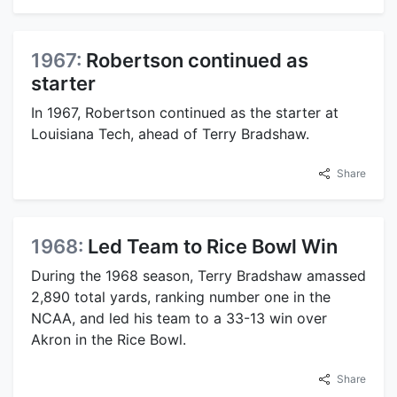
1967:
Robertson continued as
starter
In 1967, Robertson continued as the starter at
Louisiana Tech, ahead of Terry Bradshaw.
Share
1968:
Led Team to Rice Bowl Win
During the 1968 season, Terry Bradshaw amassed
2,890 total yards, ranking number one in the
NCAA, and led his team to a 33-13 win over
Akron in the Rice Bowl.
Share