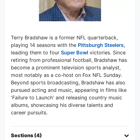
Terry Bradshaw is a former NFL quarterback,
playing 14 seasons with the
Pittsburgh Steelers
,
leading them to four
Super Bowl
victories. Since
retiring from professional football, Bradshaw has
become a prominent television sports analyst,
most notably as a co-host on Fox NFL Sunday.
Beyond sports broadcasting, Bradshaw has also
pursued acting and music, appearing in films like
'Failure to Launch' and releasing country music
albums, showcasing his diverse talents and
career pursuits.
Sections (4)