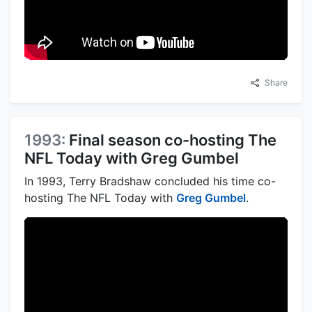
Share
1993:
Final season co-hosting The
NFL Today with Greg Gumbel
In 1993, Terry Bradshaw concluded his time co-
hosting The NFL Today with
Greg Gumbel
.