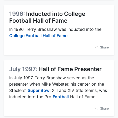
1996:
Inducted into College
Football Hall of Fame
In 1996, Terry Bradshaw was inducted into the
College Football Hall of Fame
.
Share
July 1997:
Hall of Fame Presenter
In July 1997, Terry Bradshaw served as the
presenter when Mike Webster, his center on the
Steelers'
Super Bowl
XIII and XIV title teams, was
inducted into the Pro
Football
Hall of Fame.
Share