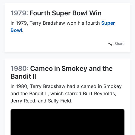
1979:
Fourth Super Bowl Win
In 1979, Terry Bradshaw won his fourth
Super
Bowl
.
Share
1980:
Cameo in Smokey and the
Bandit II
In 1980, Terry Bradshaw had a cameo in Smokey
and the Bandit II, which starred Burt Reynolds,
Jerry Reed, and Sally Field.