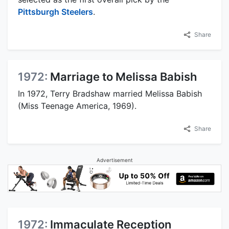
Pittsburgh Steelers
.
Share
1972:
Marriage to Melissa Babish
In 1972, Terry Bradshaw married Melissa Babish
(Miss Teenage America, 1969).
Share
Advertisement
1972:
Immaculate Reception