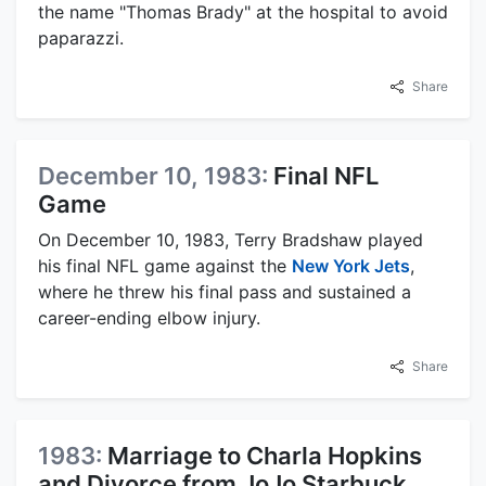
the name "Thomas Brady" at the hospital to avoid
paparazzi.
Share
December 10, 1983:
Final NFL
Game
On December 10, 1983, Terry Bradshaw played
his final NFL game against the
New York Jets
,
where he threw his final pass and sustained a
career-ending elbow injury.
Share
1983:
Marriage to Charla Hopkins
and Divorce from JoJo Starbuck