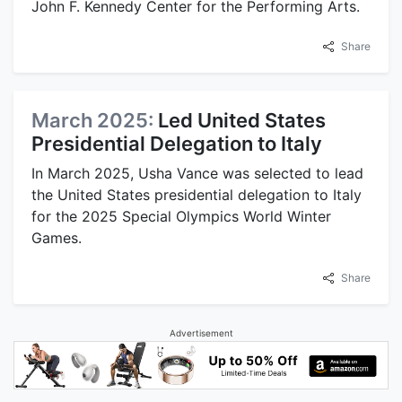
John F. Kennedy Center for the Performing Arts.
Share
March 2025:
Led United States
Presidential Delegation to Italy
In March 2025, Usha Vance was selected to lead
the United States presidential delegation to Italy
for the 2025 Special Olympics World Winter
Games.
Share
Advertisement