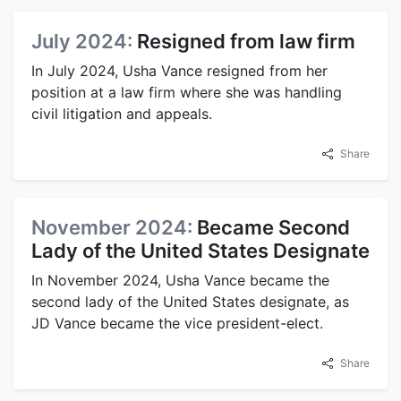
July 2024:
Resigned from law firm
In July 2024, Usha Vance resigned from her
position at a law firm where she was handling
civil litigation and appeals.
Share
November 2024:
Became Second
Lady of the United States Designate
In November 2024, Usha Vance became the
second lady of the United States designate, as
JD Vance became the vice president-elect.
Share