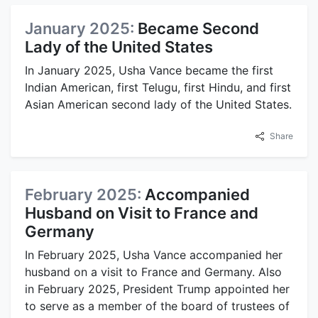
January 2025:
Became Second
Lady of the United States
In January 2025, Usha Vance became the first
Indian American, first Telugu, first Hindu, and first
Asian American second lady of the United States.
Share
February 2025:
Accompanied
Husband on Visit to France and
Germany
In February 2025, Usha Vance accompanied her
husband on a visit to France and Germany. Also
in February 2025, President Trump appointed her
to serve as a member of the board of trustees of