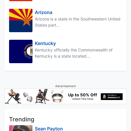
Arizona
Arizona is a state in the Southwestern United
States part...
Kentucky
Kentucky officially the Commonwealth of
Kentucky is a state located...
Advertisement
Trending
Sean Payton