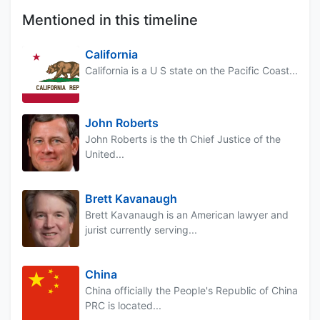
Mentioned in this timeline
California
California is a U S state on the Pacific Coast...
John Roberts
John Roberts is the th Chief Justice of the
United...
Brett Kavanaugh
Brett Kavanaugh is an American lawyer and
jurist currently serving...
China
China officially the People's Republic of China
PRC is located...