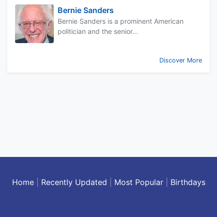
Bernie Sanders
Bernie Sanders is a prominent American
politician and the senior...
Discover More
Home
|
Recently Updated
|
Most Popular
|
Birthdays