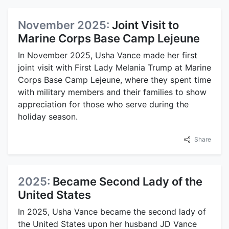
November 2025:
Joint Visit to
Marine Corps Base Camp Lejeune
In November 2025, Usha Vance made her first
joint visit with First Lady Melania Trump at Marine
Corps Base Camp Lejeune, where they spent time
with military members and their families to show
appreciation for those who serve during the
holiday season.
Share
2025:
Became Second Lady of the
United States
In 2025, Usha Vance became the second lady of
the United States upon her husband JD Vance