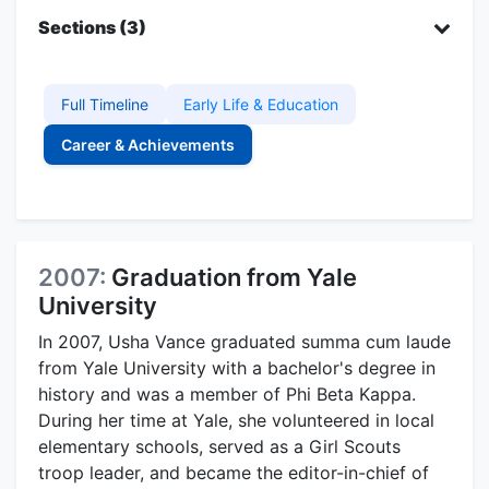
Sections (3)
Full Timeline
Early Life & Education
Career & Achievements
2007:
Graduation from Yale
University
In 2007, Usha Vance graduated summa cum laude
from Yale University with a bachelor's degree in
history and was a member of Phi Beta Kappa.
During her time at Yale, she volunteered in local
elementary schools, served as a Girl Scouts
troop leader, and became the editor-in-chief of