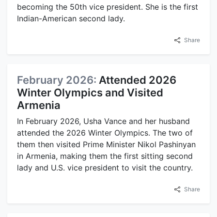
becoming the 50th vice president. She is the first
Indian-American second lady.
Share
February 2026:
Attended 2026
Winter Olympics and Visited
Armenia
In February 2026, Usha Vance and her husband
attended the 2026 Winter Olympics. The two of
them then visited Prime Minister Nikol Pashinyan
in Armenia, making them the first sitting second
lady and U.S. vice president to visit the country.
Share