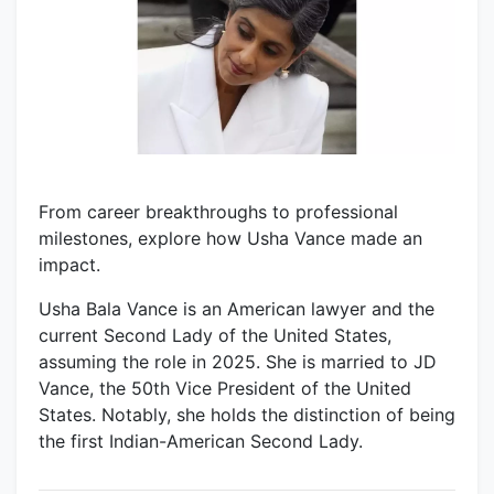
From career breakthroughs to professional
milestones, explore how Usha Vance made an
impact.
Usha Bala Vance is an American lawyer and the
current Second Lady of the United States,
assuming the role in 2025. She is married to JD
Vance, the 50th Vice President of the United
States. Notably, she holds the distinction of being
the first Indian-American Second Lady.