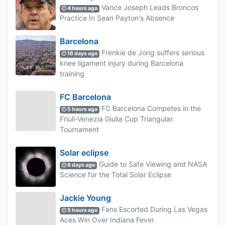
Vance Joseph Leads Broncos
4 hours ago
Practice In Sean Payton's Absence
Barcelona
Frenkie de Jong suffers serious
16 days ago
knee ligament injury during Barcelona
training
FC Barcelona
FC Barcelona Competes in the
5 hours ago
Friuli-Venezia Giulia Cup Triangular
Tournament
Solar eclipse
Guide to Safe Viewing and NASA
6 days ago
Science for the Total Solar Eclipse
Jackie Young
Fans Escorted During Las Vegas
5 hours ago
Aces Win Over Indiana Fever