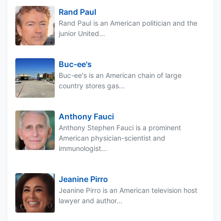
Rand Paul
Rand Paul is an American politician and the
junior United...
Buc-ee's
Buc-ee's is an American chain of large
country stores gas...
Anthony Fauci
Anthony Stephen Fauci is a prominent
American physician-scientist and
immunologist...
Jeanine Pirro
Jeanine Pirro is an American television host
lawyer and author...