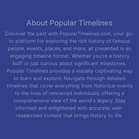
About Popular Timelines
Discover the past with PopularTimelines.com, your go-
to platform for exploring the rich history of famous
people, events, places, and more, all presented in an
engaging timeline format. Whether you're a history
buff or just curious about significant milestones,
Popular Timelines provides a visually captivating way
to learn and explore. Navigate through detailed
timelines that cover everything from historical events
to the lives of renowned individuals, offering a
comprehensive view of the world's legacy. Stay
informed and enlightened with accurate, well-
researched content that brings history to life.