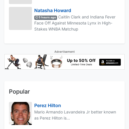
Natasha Howard
Caitlin Clark and Indiana Fever
5 hours ago
Face Off Against Minnesota Lynx in High-
Stakes WNBA Matchup
Advertisement
Popular
Perez Hilton
Mario Armando Lavandeira Jr better known
as Perez Hilton is...