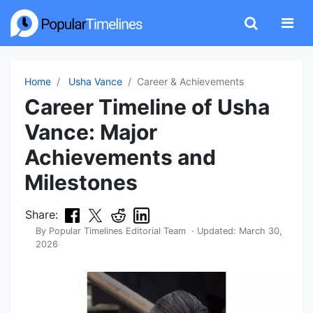
Home
Usha Vance
Career & Achievements
Career Timeline of Usha
Vance: Major
Achievements and
Milestones
Share:
By
Popular Timelines Editorial Team
· Updated:
March 30,
2026