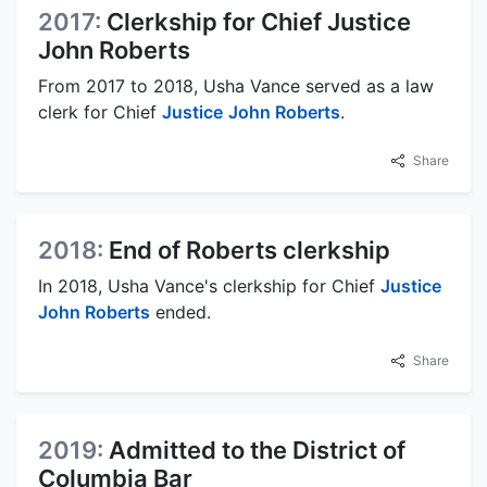
2017:
Clerkship for Chief Justice
John Roberts
From 2017 to 2018, Usha Vance served as a law
clerk for Chief
Justice
John Roberts
.
Share
2018:
End of Roberts clerkship
In 2018, Usha Vance's clerkship for Chief
Justice
John Roberts
ended.
Share
2019:
Admitted to the District of
Columbia Bar