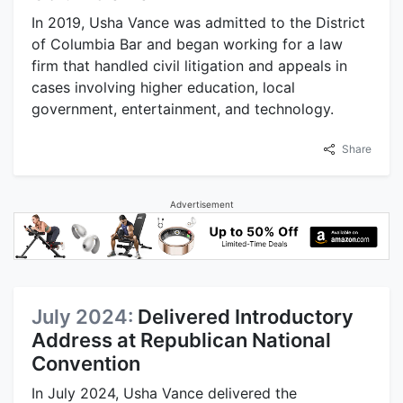
In 2019, Usha Vance was admitted to the District
of Columbia Bar and began working for a law
firm that handled civil litigation and appeals in
cases involving higher education, local
government, entertainment, and technology.
Share
Advertisement
July 2024:
Delivered Introductory
Address at Republican National
Convention
In July 2024, Usha Vance delivered the