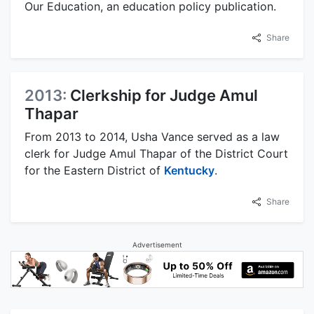
Our Education, an education policy publication.
Share
2013:
Clerkship for Judge Amul
Thapar
From 2013 to 2014, Usha Vance served as a law
clerk for Judge Amul Thapar of the District Court
for the Eastern District of
Kentucky
.
Share
Advertisement