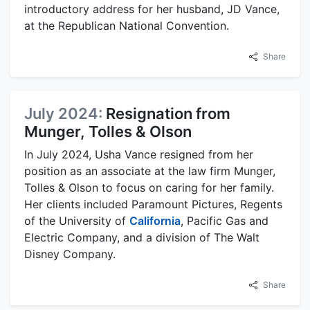
introductory address for her husband, JD Vance,
at the Republican National Convention.
Share
July 2024:
Resignation from
Munger, Tolles & Olson
In July 2024, Usha Vance resigned from her
position as an associate at the law firm Munger,
Tolles & Olson to focus on caring for her family.
Her clients included Paramount Pictures, Regents
of the University of
California
, Pacific Gas and
Electric Company, and a division of The Walt
Disney Company.
Share