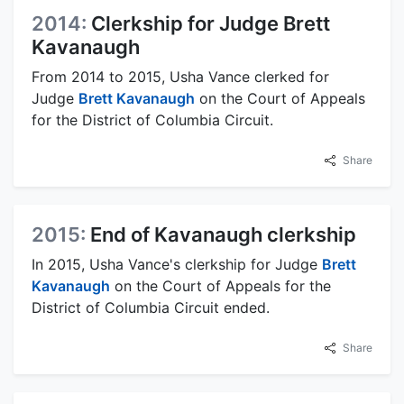
2014:
Clerkship for Judge Brett
Kavanaugh
From 2014 to 2015, Usha Vance clerked for
Judge
Brett Kavanaugh
on the Court of Appeals
for the District of Columbia Circuit.
Share
2015:
End of Kavanaugh clerkship
In 2015, Usha Vance's clerkship for Judge
Brett
Kavanaugh
on the Court of Appeals for the
District of Columbia Circuit ended.
Share