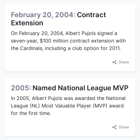
February 20, 2004:
Contract
Extension
On February 20, 2004, Albert Pujols signed a
seven-year, $100 million contract extension with
the Cardinals, including a club option for 2011.
Share
2005:
Named National League MVP
In 2005, Albert Pujols was awarded the National
League (NL) Most Valuable Player (MVP) award
for the first time.
Share