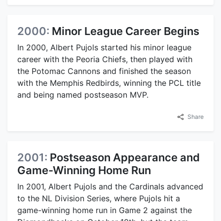
2000:
Minor League Career Begins
In 2000, Albert Pujols started his minor league
career with the Peoria Chiefs, then played with
the Potomac Cannons and finished the season
with the Memphis Redbirds, winning the PCL title
and being named postseason MVP.
Share
2001:
Postseason Appearance and
Game-Winning Home Run
In 2001, Albert Pujols and the Cardinals advanced
to the NL Division Series, where Pujols hit a
game-winning home run in Game 2 against the