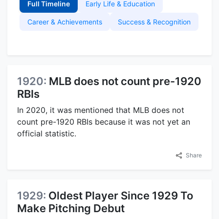
Full Timeline
Early Life & Education
Career & Achievements
Success & Recognition
1920:
MLB does not count pre-1920
RBIs
In 2020, it was mentioned that MLB does not
count pre-1920 RBIs because it was not yet an
official statistic.
Share
1929:
Oldest Player Since 1929 To
Make Pitching Debut