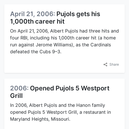
April 21, 2006:
Pujols gets his
1,000th career hit
On April 21, 2006, Albert Pujols had three hits and
four RBI, including his 1,000th career hit (a home
run against Jerome Williams), as the Cardinals
defeated the Cubs 9–3.
Share
2006:
Opened Pujols 5 Westport
Grill
In 2006, Albert Pujols and the Hanon family
opened Pujols 5 Westport Grill, a restaurant in
Maryland Heights, Missouri.