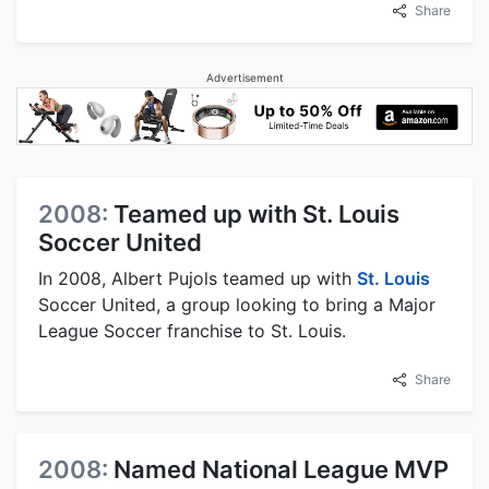
Share
Advertisement
2008:
Teamed up with St. Louis
Soccer United
In 2008, Albert Pujols teamed up with
St. Louis
Soccer United, a group looking to bring a Major
League Soccer franchise to St. Louis.
Share
2008:
Named National League MVP