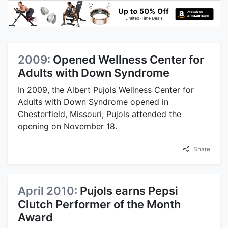
2009:
Opened Wellness Center for
Adults with Down Syndrome
In 2009, the Albert Pujols Wellness Center for
Adults with Down Syndrome opened in
Chesterfield, Missouri; Pujols attended the
opening on November 18.
Share
April 2010:
Pujols earns Pepsi
Clutch Performer of the Month
Award