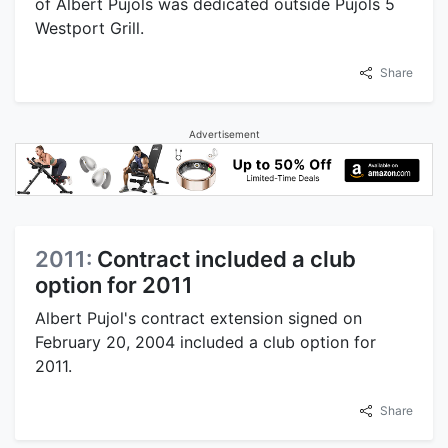
of Albert Pujols was dedicated outside Pujols 5
Westport Grill.
Share
Advertisement
2011:
Contract included a club
option for 2011
Albert Pujol's contract extension signed on
February 20, 2004 included a club option for
2011.
Share