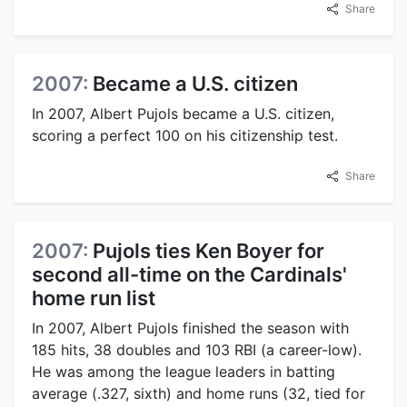
Share
2007:
Became a U.S. citizen
In 2007, Albert Pujols became a U.S. citizen,
scoring a perfect 100 on his citizenship test.
Share
2007:
Pujols ties Ken Boyer for
second all-time on the Cardinals'
home run list
In 2007, Albert Pujols finished the season with
185 hits, 38 doubles and 103 RBI (a career-low).
He was among the league leaders in batting
average (.327, sixth) and home runs (32, tied for