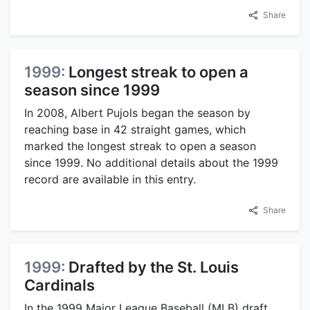
Share
1999:
Longest streak to open a
season since 1999
In 2008, Albert Pujols began the season by
reaching base in 42 straight games, which
marked the longest streak to open a season
since 1999. No additional details about the 1999
record are available in this entry.
Share
1999:
Drafted by the St. Louis
Cardinals
In the 1999 Major League Baseball (MLB) draft,