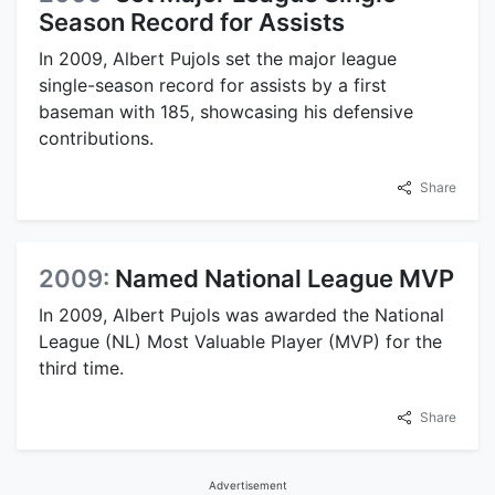
Season Record for Assists
In 2009, Albert Pujols set the major league
single-season record for assists by a first
baseman with 185, showcasing his defensive
contributions.
Share
2009:
Named National League MVP
In 2009, Albert Pujols was awarded the National
League (NL) Most Valuable Player (MVP) for the
third time.
Share
Advertisement