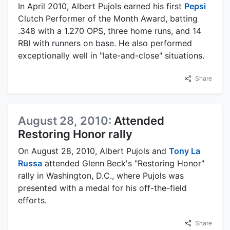
In April 2010, Albert Pujols earned his first
Pepsi
Clutch Performer of the Month Award, batting
.348 with a 1.270 OPS, three home runs, and 14
RBI with runners on base. He also performed
exceptionally well in "late-and-close" situations.
Share
August 28, 2010:
Attended
Restoring Honor rally
On August 28, 2010, Albert Pujols and
Tony La
Russa
attended Glenn Beck's "Restoring Honor"
rally in Washington, D.C., where Pujols was
presented with a medal for his off-the-field
efforts.
Share