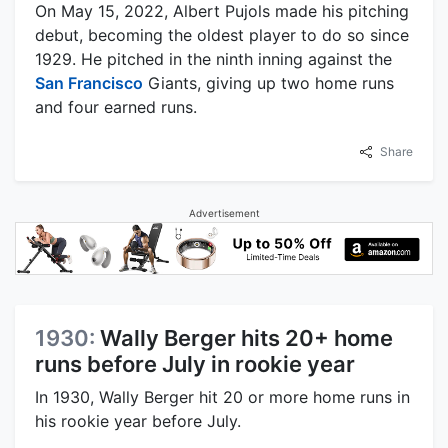
On May 15, 2022, Albert Pujols made his pitching
debut, becoming the oldest player to do so since
1929. He pitched in the ninth inning against the
San Francisco
Giants, giving up two home runs
and four earned runs.
Share
Advertisement
1930:
Wally Berger hits 20+ home
runs before July in rookie year
In 1930, Wally Berger hit 20 or more home runs in
his rookie year before July.