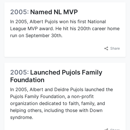
2005:
Named NL MVP
In 2005, Albert Pujols won his first National
League MVP award. He hit his 200th career home
run on September 30th.
Share
2005:
Launched Pujols Family
Foundation
In 2005, Albert and Deidre Pujols launched the
Pujols Family Foundation, a non-profit
organization dedicated to faith, family, and
helping others, including those with Down
syndrome.