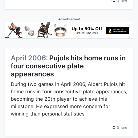
Share
Advertisement
April 2006:
Pujols hits home runs in
four consecutive plate
appearances
During two games in April 2006, Albert Pujols hit
home runs in four consecutive plate appearances,
becoming the 20th player to achieve this
milestone. He expressed more concern for
winning than personal statistics.
Share