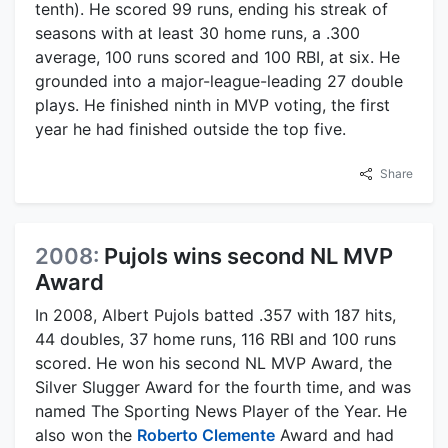
tenth). He scored 99 runs, ending his streak of
seasons with at least 30 home runs, a .300
average, 100 runs scored and 100 RBI, at six. He
grounded into a major-league-leading 27 double
plays. He finished ninth in MVP voting, the first
year he had finished outside the top five.
Share
2008:
Pujols wins second NL MVP
Award
In 2008, Albert Pujols batted .357 with 187 hits,
44 doubles, 37 home runs, 116 RBI and 100 runs
scored. He won his second NL MVP Award, the
Silver Slugger Award for the fourth time, and was
named The Sporting News Player of the Year. He
also won the
Roberto Clemente
Award and had