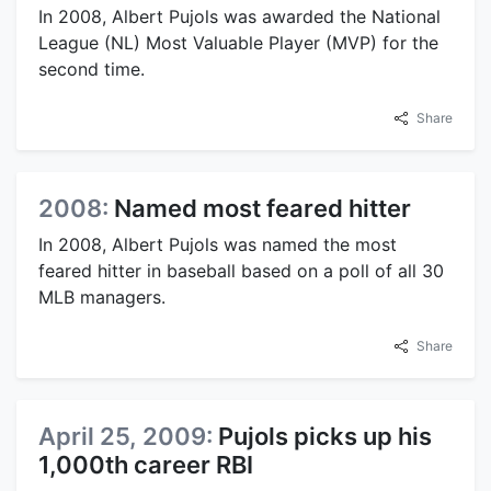
In 2008, Albert Pujols was awarded the National
League (NL) Most Valuable Player (MVP) for the
second time.
Share
2008:
Named most feared hitter
In 2008, Albert Pujols was named the most
feared hitter in baseball based on a poll of all 30
MLB managers.
Share
April 25, 2009:
Pujols picks up his
1,000th career RBI