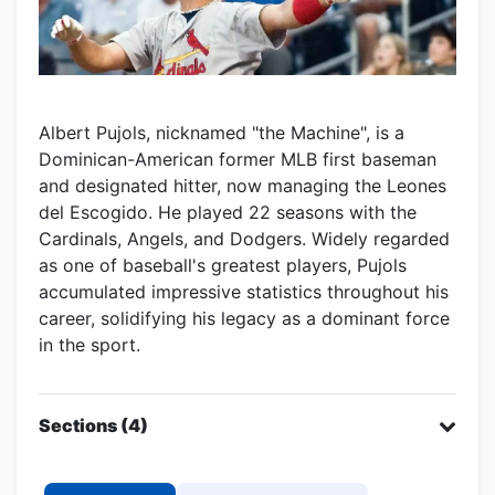
Albert Pujols, nicknamed "the Machine", is a
Dominican-American former MLB first baseman
and designated hitter, now managing the Leones
del Escogido. He played 22 seasons with the
Cardinals, Angels, and Dodgers. Widely regarded
as one of baseball's greatest players, Pujols
accumulated impressive statistics throughout his
career, solidifying his legacy as a dominant force
in the sport.
Sections (4)