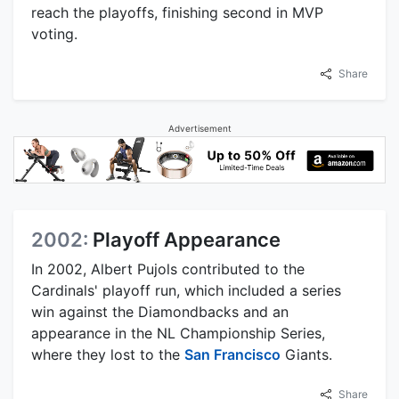
reach the playoffs, finishing second in MVP
voting.
Share
Advertisement
2002:
Playoff Appearance
In 2002, Albert Pujols contributed to the
Cardinals' playoff run, which included a series
win against the Diamondbacks and an
appearance in the NL Championship Series,
where they lost to the
San Francisco
Giants.
Share