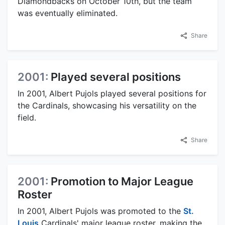
Diamondbacks on October 10th, but the team
was eventually eliminated.
Share
2001:
Played several positions
In 2001, Albert Pujols played several positions for
the Cardinals, showcasing his versatility on the
field.
Share
2001:
Promotion to Major League
Roster
In 2001, Albert Pujols was promoted to the
St.
Louis
Cardinals' major league roster, making the