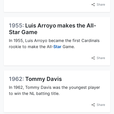
Share
1955:
Luis Arroyo makes the All-
Star Game
In 1955, Luis Arroyo became the first Cardinals
rookie to make the All-
Star
Game.
Share
1962:
Tommy Davis
In 1962, Tommy Davis was the youngest player
to win the NL batting title.
Share