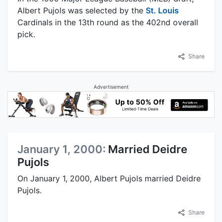
Albert Pujols was selected by the
St. Louis
Cardinals in the 13th round as the 402nd overall
pick.
Share
Advertisement
January 1, 2000:
Married Deidre
Pujols
On January 1, 2000, Albert Pujols married Deidre
Pujols.
Share