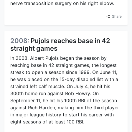
nerve transposition surgery on his right elbow.
Share
2008:
Pujols reaches base in 42
straight games
In 2008, Albert Pujols began the season by
reaching base in 42 straight games, the longest
streak to open a season since 1999. On June 11,
he was placed on the 15-day disabled list with a
strained left calf muscle. On July 4, he hit his
300th home run against Bob Howry. On
September 11, he hit his 100th RBI of the season
against Rich Harden, making him the third player
in major league history to start his career with
eight seasons of at least 100 RBI.