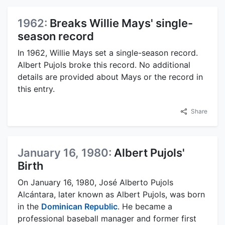
1962:
Breaks Willie Mays' single-
season record
In 1962, Willie Mays set a single-season record.
Albert Pujols broke this record. No additional
details are provided about Mays or the record in
this entry.
Share
January 16, 1980:
Albert Pujols'
Birth
On January 16, 1980, José Alberto Pujols
Alcántara, later known as Albert Pujols, was born
in the
Dominican Republic
. He became a
professional baseball manager and former first