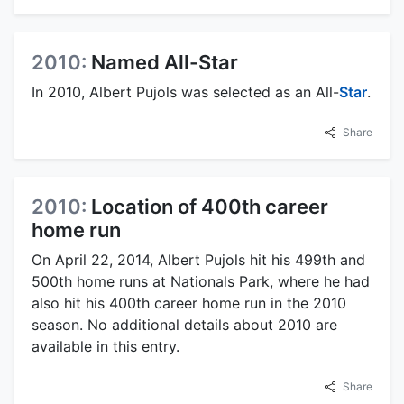
2010:
Named All-Star
In 2010, Albert Pujols was selected as an All-
Star
.
Share
2010:
Location of 400th career
home run
On April 22, 2014, Albert Pujols hit his 499th and
500th home runs at Nationals Park, where he had
also hit his 400th career home run in the 2010
season. No additional details about 2010 are
available in this entry.
Share