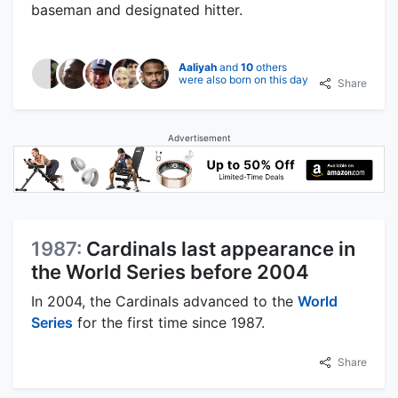
baseman and designated hitter.
Aaliyah
and
10
others
were also born on this day
Share
Advertisement
1987:
Cardinals last appearance in
the World Series before 2004
In 2004, the Cardinals advanced to the
World
Series
for the first time since 1987.
Share