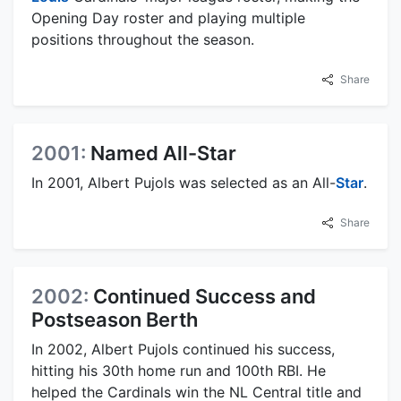
Opening Day roster and playing multiple
positions throughout the season.
Share
2001:
Named All-Star
In 2001, Albert Pujols was selected as an All-
Star
.
Share
2002:
Continued Success and
Postseason Berth
In 2002, Albert Pujols continued his success,
hitting his 30th home run and 100th RBI. He
helped the Cardinals win the NL Central title and