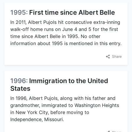
1995:
First time since Albert Belle
In 2011, Albert Pujols hit consecutive extra-inning
walk-off home runs on June 4 and 5 for the first
time since Albert Belle in 1995. No other
information about 1995 is mentioned in this entry.
Share
1996:
Immigration to the United
States
In 1996, Albert Pujols, along with his father and
grandmother, immigrated to Washington Heights
in New York City, before moving to
Independence, Missouri.