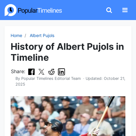
Home
Albert Pujols
History of Albert Pujols in
Timeline
Share:
By
Popular Timelines Editorial Team
· Updated:
October 21,
2025