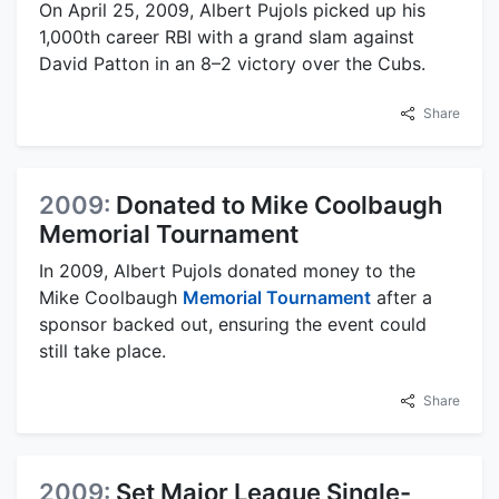
On April 25, 2009, Albert Pujols picked up his
1,000th career RBI with a grand slam against
David Patton in an 8–2 victory over the Cubs.
Share
2009:
Donated to Mike Coolbaugh
Memorial Tournament
In 2009, Albert Pujols donated money to the
Mike Coolbaugh
Memorial Tournament
after a
sponsor backed out, ensuring the event could
still take place.
Share
2009:
Set Major League Single-