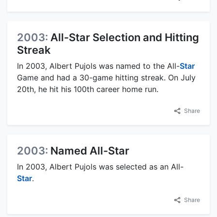
2003:
All-Star Selection and Hitting
Streak
In 2003, Albert Pujols was named to the All-
Star
Game and had a 30-game hitting streak. On July
20th, he hit his 100th career home run.
Share
2003:
Named All-Star
In 2003, Albert Pujols was selected as an All-
Star
.
Share