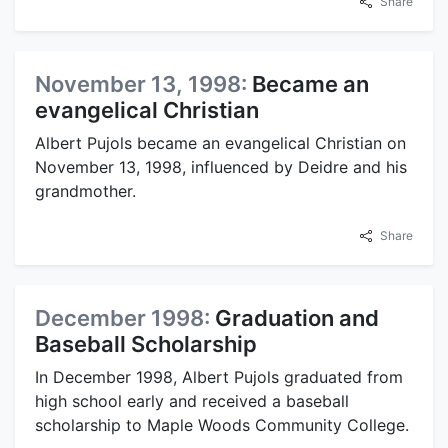
Share
November 13, 1998:
Became an
evangelical Christian
Albert Pujols became an evangelical Christian on
November 13, 1998, influenced by Deidre and his
grandmother.
Share
December 1998:
Graduation and
Baseball Scholarship
In December 1998, Albert Pujols graduated from
high school early and received a baseball
scholarship to Maple Woods Community College.