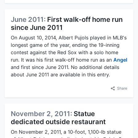
June 2011:
First walk-off home run
since June 2011
On August 10, 2014, Albert Pujols played in MLB's
longest game of the year, ending the 19-inning
contest against the Red Sox with a solo home
run. It was his first walk-off home run as an
Angel
and first since June 2011. No additional details
about June 2011 are available in this entry.
Share
November 2, 2011:
Statue
dedicated outside restaurant
On November 2, 2011, a 10-foot, 1,100-lb statue