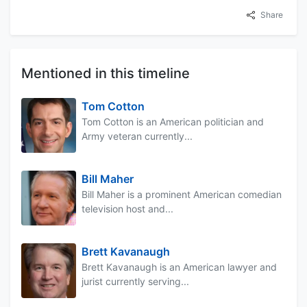
Share
Mentioned in this timeline
Tom Cotton
Tom Cotton is an American politician and
Army veteran currently...
Bill Maher
Bill Maher is a prominent American comedian
television host and...
Brett Kavanaugh
Brett Kavanaugh is an American lawyer and
jurist currently serving...