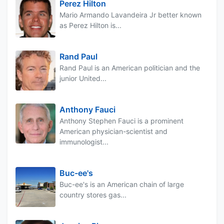
Perez Hilton
Mario Armando Lavandeira Jr better known
as Perez Hilton is...
Rand Paul
Rand Paul is an American politician and the
junior United...
Anthony Fauci
Anthony Stephen Fauci is a prominent
American physician-scientist and
immunologist...
Buc-ee's
Buc-ee's is an American chain of large
country stores gas...