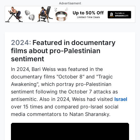
Advertisement
2024:
Featured in documentary
films about pro-Palestinian
sentiment
In 2024, Bari Weiss was featured in the
documentary films "October 8" and "Tragic
Awakening", which portray pro-Palestinian
sentiment following the October 7 attacks as
antisemitic. Also in 2024, Weiss had visited
Israel
over 15 times and compared pro-Israel social
media commentators to Natan Sharansky.