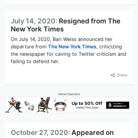
July 14, 2020:
Resigned from The
New York Times
On July 14, 2020, Bari Weiss announced her
departure from
The New York Times
, criticizing
the newspaper for caving to Twitter criticism and
failing to defend her.
Share
Advertisement
October 27, 2020:
Appeared on