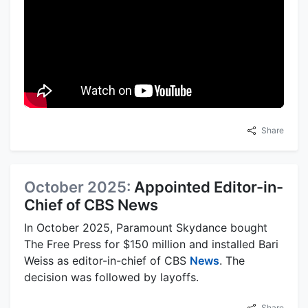
Share
October 2025:
Appointed Editor-in-
Chief of CBS News
In October 2025, Paramount Skydance bought
The Free Press for $150 million and installed Bari
Weiss as editor-in-chief of CBS
News
. The
decision was followed by layoffs.
Share