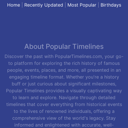
Home
|
Recently Updated
|
Most Popular
|
Birthdays
About Popular Timelines
Discover the past with PopularTimelines.com, your go-
to platform for exploring the rich history of famous
people, events, places, and more, all presented in an
engaging timeline format. Whether you're a history
buff or just curious about significant milestones,
Popular Timelines provides a visually captivating way
to learn and explore. Navigate through detailed
timelines that cover everything from historical events
to the lives of renowned individuals, offering a
comprehensive view of the world's legacy. Stay
informed and enlightened with accurate, well-