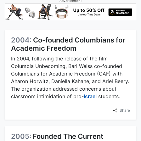
Advertisement
2004:
Co-founded Columbians for
Academic Freedom
In 2004, following the release of the film
Columbia Unbecoming, Bari Weiss co-founded
Columbians for Academic Freedom (CAF) with
Aharon Horwitz, Daniella Kahane, and Ariel Beery.
The organization addressed concerns about
classroom intimidation of pro-
Israel
students.
Share
2005:
Founded The Current