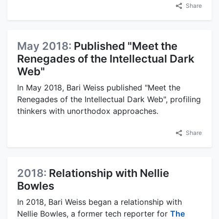
Share
May 2018:
Published "Meet the
Renegades of the Intellectual Dark
Web"
In May 2018, Bari Weiss published "Meet the
Renegades of the Intellectual Dark Web", profiling
thinkers with unorthodox approaches.
Share
2018:
Relationship with Nellie
Bowles
In 2018, Bari Weiss began a relationship with
Nellie Bowles, a former tech reporter for
The