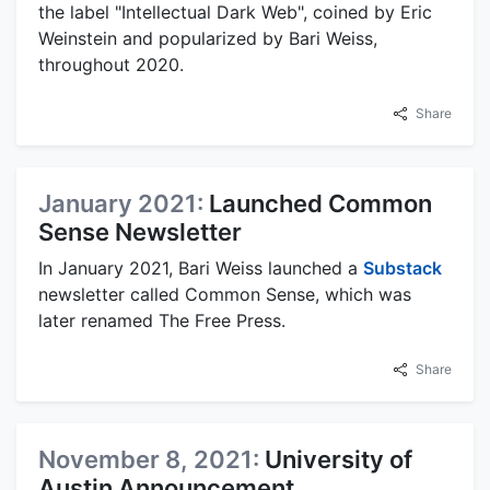
the label "Intellectual Dark Web", coined by Eric
Weinstein and popularized by Bari Weiss,
throughout 2020.
Share
January 2021:
Launched Common
Sense Newsletter
In January 2021, Bari Weiss launched a
Substack
newsletter called Common Sense, which was
later renamed The Free Press.
Share
November 8, 2021:
University of
Austin Announcement