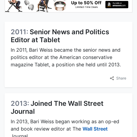
2011:
Senior News and Politics
Editor at Tablet
In 2011, Bari Weiss became the senior news and
politics editor at the American conservative
magazine Tablet, a position she held until 2013.
Share
2013:
Joined The Wall Street
Journal
In 2013, Bari Weiss began working as an op-ed
and book review editor at The
Wall Street
Journal.