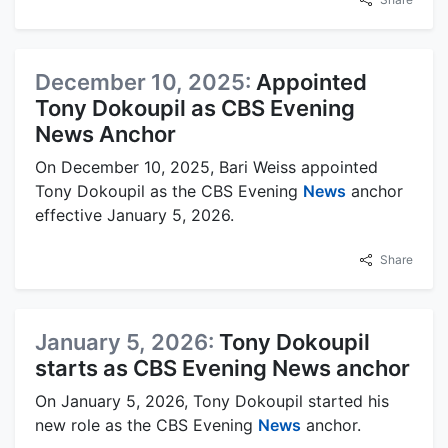
December 10, 2025:
Appointed
Tony Dokoupil as CBS Evening
News Anchor
On December 10, 2025, Bari Weiss appointed
Tony Dokoupil as the CBS Evening
News
anchor
effective January 5, 2026.
Share
January 5, 2026:
Tony Dokoupil
starts as CBS Evening News anchor
On January 5, 2026, Tony Dokoupil started his
new role as the CBS Evening
News
anchor.