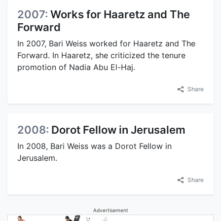
2007:
Works for Haaretz and The
Forward
In 2007, Bari Weiss worked for Haaretz and The
Forward. In Haaretz, she criticized the tenure
promotion of Nadia Abu El-Haj.
Share
2008:
Dorot Fellow in Jerusalem
In 2008, Bari Weiss was a Dorot Fellow in
Jerusalem.
Share
Advertisement