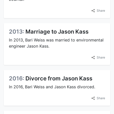
Share
2013:
Marriage to Jason Kass
In 2013, Bari Weiss was married to environmental
engineer Jason Kass.
Share
2016:
Divorce from Jason Kass
In 2016, Bari Weiss and Jason Kass divorced.
Share