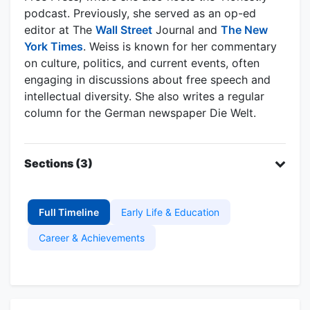
podcast. Previously, she served as an op-ed
editor at The
Wall Street
Journal and
The New
York Times
. Weiss is known for her commentary
on culture, politics, and current events, often
engaging in discussions about free speech and
intellectual diversity. She also writes a regular
column for the German newspaper Die Welt.
Sections (3)
Full Timeline
Early Life & Education
Career & Achievements