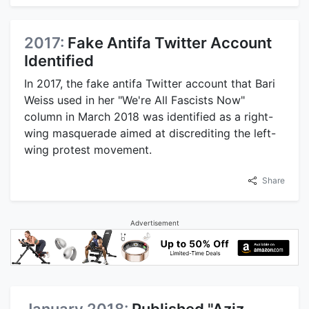
2017:
Fake Antifa Twitter Account
Identified
In 2017, the fake antifa Twitter account that Bari
Weiss used in her "We're All Fascists Now"
column in March 2018 was identified as a right-
wing masquerade aimed at discrediting the left-
wing protest movement.
Share
Advertisement