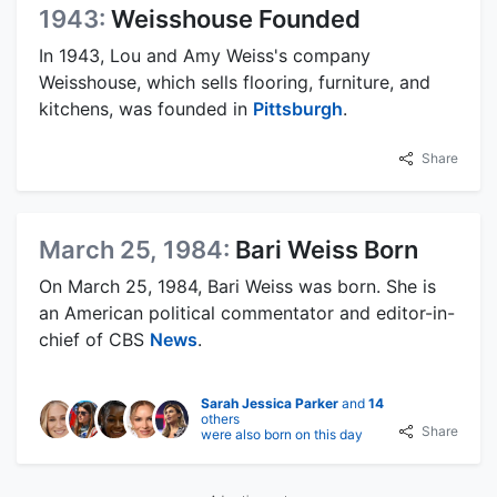
1943:
Weisshouse Founded
In 1943, Lou and Amy Weiss's company
Weisshouse, which sells flooring, furniture, and
kitchens, was founded in
Pittsburgh
.
Share
March 25, 1984:
Bari Weiss Born
On March 25, 1984, Bari Weiss was born. She is
an American political commentator and editor-in-
chief of CBS
News
.
Sarah Jessica Parker
and
14
others
Share
were also born on this day