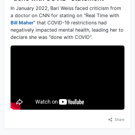
In January 2022, Bari Weiss faced criticism from
a doctor on CNN for stating on "Real Time with
Bill Maher
" that COVID-19 restrictions had
negatively impacted mental health, leading her to
declare she was "done with COVID".
Share