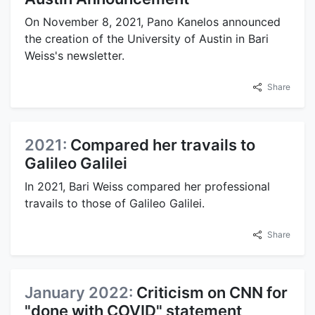
On November 8, 2021, Pano Kanelos announced
the creation of the University of Austin in Bari
Weiss's newsletter.
Share
2021:
Compared her travails to
Galileo Galilei
In 2021, Bari Weiss compared her professional
travails to those of Galileo Galilei.
Share
January 2022:
Criticism on CNN for
"done with COVID" statement