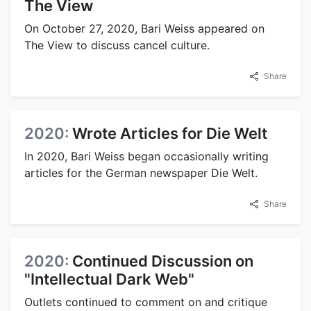
The View
On October 27, 2020, Bari Weiss appeared on
The View to discuss cancel culture.
Share
2020:
Wrote Articles for Die Welt
In 2020, Bari Weiss began occasionally writing
articles for the German newspaper Die Welt.
Share
2020:
Continued Discussion on
"Intellectual Dark Web"
Outlets continued to comment on and critique