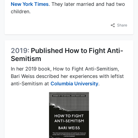
New York Times
. They later married and had two
children.
Share
2019:
Published How to Fight Anti-
Semitism
In her 2019 book, How to Fight Anti-Semitism,
Bari Weiss described her experiences with leftist
anti-Semitism at
Columbia University
.