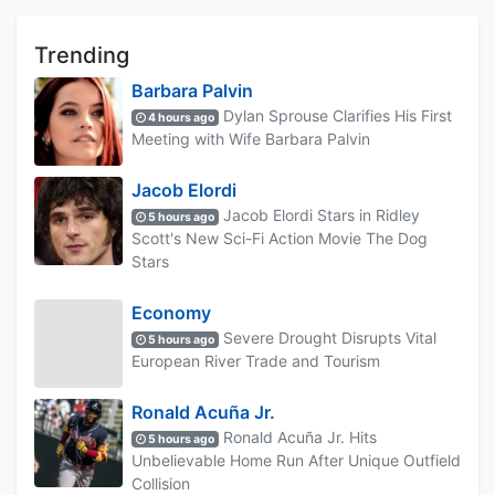
Trending
Barbara Palvin
Dylan Sprouse Clarifies His First
4 hours ago
Meeting with Wife Barbara Palvin
Jacob Elordi
Jacob Elordi Stars in Ridley
5 hours ago
Scott's New Sci-Fi Action Movie The Dog
Stars
Economy
Severe Drought Disrupts Vital
5 hours ago
European River Trade and Tourism
Ronald Acuña Jr.
Ronald Acuña Jr. Hits
5 hours ago
Unbelievable Home Run After Unique Outfield
Collision