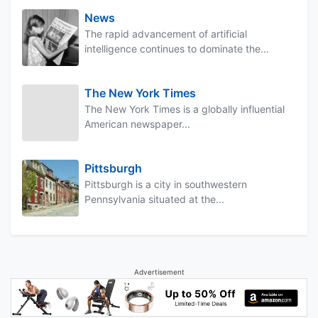
News
The rapid advancement of artificial
intelligence continues to dominate the...
The New York Times
The New York Times is a globally influential
American newspaper...
Pittsburgh
Pittsburgh is a city in southwestern
Pennsylvania situated at the...
Advertisement