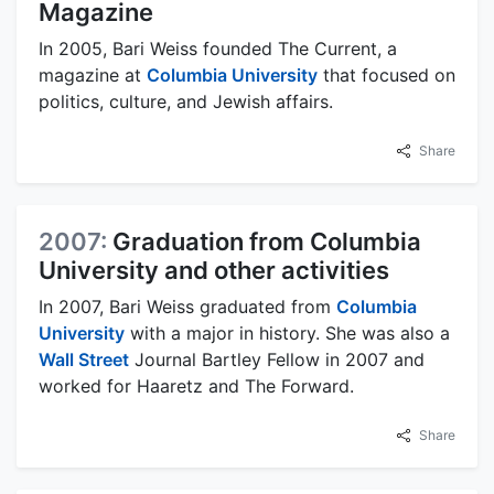
Magazine
In 2005, Bari Weiss founded The Current, a
magazine at
Columbia University
that focused on
politics, culture, and Jewish affairs.
Share
2007:
Graduation from Columbia
University and other activities
In 2007, Bari Weiss graduated from
Columbia
University
with a major in history. She was also a
Wall Street
Journal Bartley Fellow in 2007 and
worked for Haaretz and The Forward.
Share