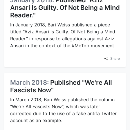
January 2018:
Published "Aziz
Ansari Is Guilty. Of Not Being a Mind
Reader."
In January 2018, Bari Weiss published a piece
titled "Aziz Ansari Is Guilty. Of Not Being a Mind
Reader." in response to allegations against Aziz
Ansari in the context of the #MeToo movement.
Share
March 2018:
Published "We're All
Fascists Now"
In March 2018, Bari Weiss published the column
"We're All Fascists Now", which was later
corrected due to the use of a fake antifa Twitter
account as an example.