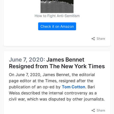
How to Fight Anti-Semitism
Check it on Amazon
Share
June 7, 2020:
James Bennet
Resigned from The New York Times
On June 7, 2020, James Bennet, the editorial
page editor at the Times, resigned after the
publication of an op-ed by
Tom Cotton
. Bari
Weiss described the internal controversy as a
civil war, which was disputed by other journalists.
Share