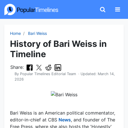
Home
Bari Weiss
History of Bari Weiss in
Timeline
Share:
By
Popular Timelines Editorial Team
· Updated:
March 14,
2026
Bari Weiss is an American political commentator,
editor-in-chief at CBS
News
, and founder of The
Free Press, where she also hosts the 'Honestly'