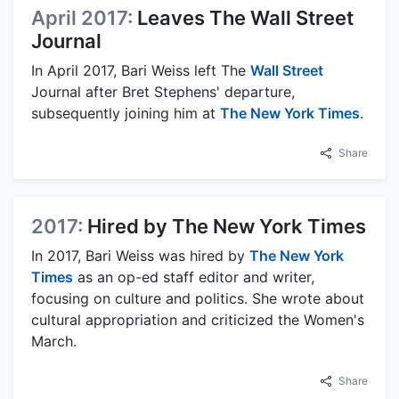
April 2017:
Leaves The Wall Street
Journal
In April 2017, Bari Weiss left The
Wall Street
Journal after Bret Stephens' departure,
subsequently joining him at
The New York Times
.
Share
2017:
Hired by The New York Times
In 2017, Bari Weiss was hired by
The New York
Times
as an op-ed staff editor and writer,
focusing on culture and politics. She wrote about
cultural appropriation and criticized the Women's
March.
Share