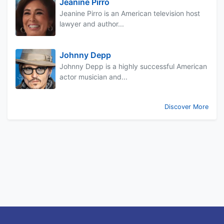
Jeanine Pirro
Jeanine Pirro is an American television host
lawyer and author...
Johnny Depp
Johnny Depp is a highly successful American
actor musician and...
Discover More