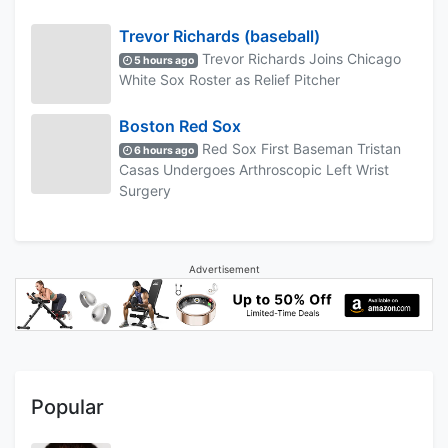
Trevor Richards (baseball)
Trevor Richards Joins Chicago
5 hours ago
White Sox Roster as Relief Pitcher
Boston Red Sox
Red Sox First Baseman Tristan
6 hours ago
Casas Undergoes Arthroscopic Left Wrist
Surgery
Advertisement
Popular