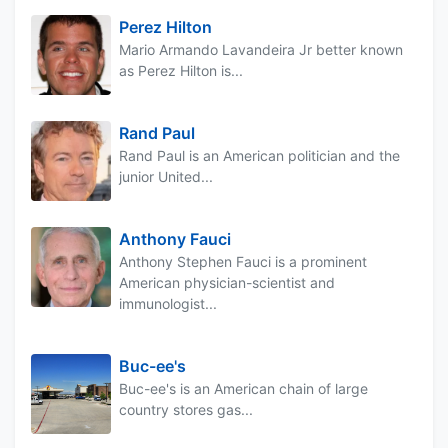
Perez Hilton
Mario Armando Lavandeira Jr better known
as Perez Hilton is...
Rand Paul
Rand Paul is an American politician and the
junior United...
Anthony Fauci
Anthony Stephen Fauci is a prominent
American physician-scientist and
immunologist...
Buc-ee's
Buc-ee's is an American chain of large
country stores gas...