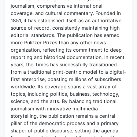
journalism, comprehensive international
coverage, and cultural commentary. Founded in
1851, it has established itself as an authoritative
source of record, consistently maintaining high
editorial standards. The publication has earned
more Pulitzer Prizes than any other news
organization, reflecting its commitment to deep
reporting and historical documentation. In recent
years, the Times has successfully transitioned
from a traditional print-centric model to a digital-
first enterprise, boasting millions of subscribers
worldwide. Its coverage spans a vast array of
topics, including politics, business, technology,
science, and the arts. By balancing traditional
journalism with innovative multimedia
storytelling, the publication remains a central
pillar of the democratic process and a primary
shaper of public discourse, setting the agenda