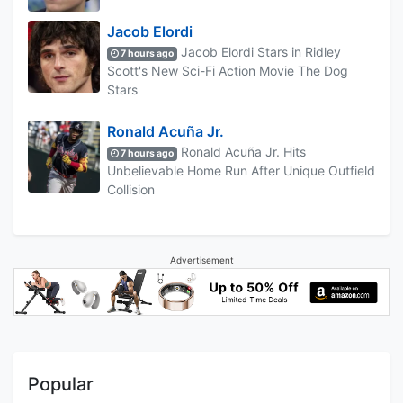
Jacob Elordi
Jacob Elordi Stars in Ridley
7 hours ago
Scott's New Sci-Fi Action Movie The Dog
Stars
Ronald Acuña Jr.
Ronald Acuña Jr. Hits
7 hours ago
Unbelievable Home Run After Unique Outfield
Collision
Advertisement
Popular