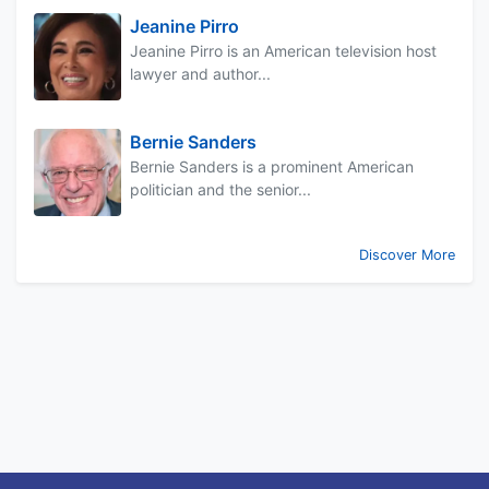
Jeanine Pirro
Jeanine Pirro is an American television host
lawyer and author...
Bernie Sanders
Bernie Sanders is a prominent American
politician and the senior...
Discover More