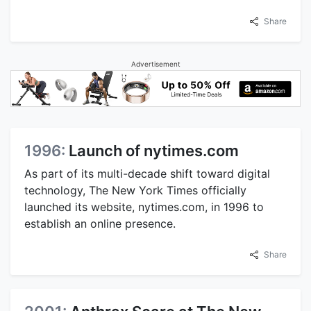
Share
Advertisement
1996:
Launch of nytimes.com
As part of its multi-decade shift toward digital
technology, The New York Times officially
launched its website, nytimes.com, in 1996 to
establish an online presence.
Share