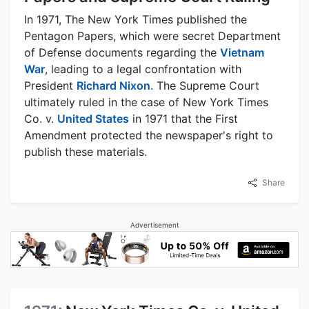
In 1971, The New York Times published the
Pentagon Papers, which were secret Department
of Defense documents regarding the
Vietnam
War
, leading to a legal confrontation with
President
Richard Nixon
. The Supreme Court
ultimately ruled in the case of New York Times
Co. v.
United States
in 1971 that the First
Amendment protected the newspaper's right to
publish these materials.
Share
Advertisement