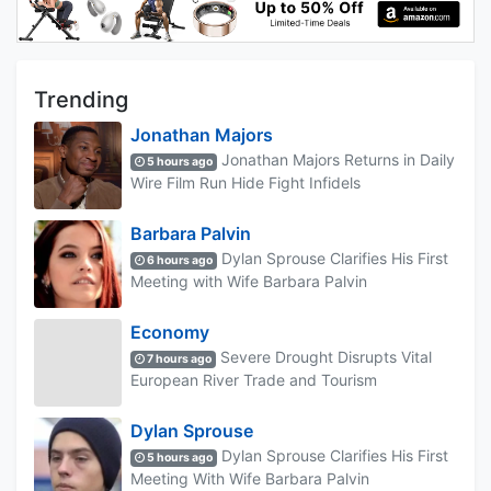
Trending
Jonathan Majors
Jonathan Majors Returns in Daily
5 hours ago
Wire Film Run Hide Fight Infidels
Barbara Palvin
Dylan Sprouse Clarifies His First
6 hours ago
Meeting with Wife Barbara Palvin
Economy
Severe Drought Disrupts Vital
7 hours ago
European River Trade and Tourism
Dylan Sprouse
Dylan Sprouse Clarifies His First
5 hours ago
Meeting With Wife Barbara Palvin