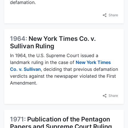
defamation.
Share
1964:
New York Times Co. v.
Sullivan Ruling
In 1964, the U.S. Supreme Court issued a
landmark ruling in the case of
New York Times
Co. v. Sullivan
, deciding that previous defamation
verdicts against the newspaper violated the First
Amendment.
Share
1971:
Publication of the Pentagon
Papers and Supreme Court Ruling