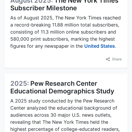
August 2025:
The New York Times
Subscriber Milestone
As of August 2025, The New York Times reached
a record-breaking 11.88 million total subscribers,
consisting of 11.3 million online subscribers and
580,000 print subscribers, marking the highest
figures for any newspaper in the
United States
.
Share
2025:
Pew Research Center
Educational Demographics Study
A 2025 study conducted by the Pew Research
Center analyzed the educational background of
audiences across 30 major U.S. news outlets,
revealing that The New York Times held the
highest percentage of college-educated readers,