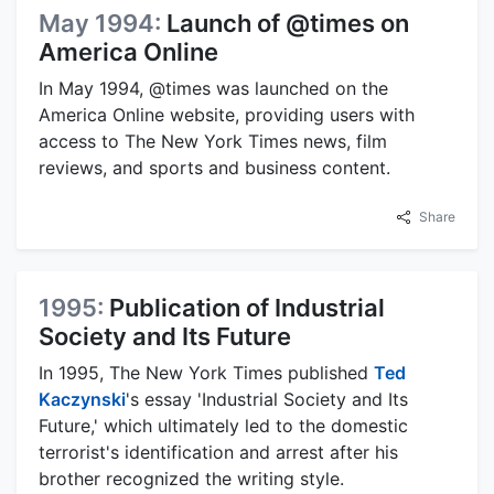
May 1994:
Launch of @times on
America Online
In May 1994, @times was launched on the
America Online website, providing users with
access to The New York Times news, film
reviews, and sports and business content.
Share
1995:
Publication of Industrial
Society and Its Future
In 1995, The New York Times published
Ted
Kaczynski
's essay 'Industrial Society and Its
Future,' which ultimately led to the domestic
terrorist's identification and arrest after his
brother recognized the writing style.