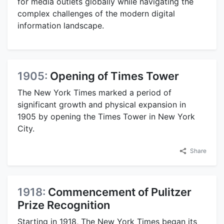
for media outlets globally while navigating the
complex challenges of the modern digital
information landscape.
1905:
Opening of Times Tower
The New York Times marked a period of
significant growth and physical expansion in
1905 by opening the Times Tower in New York
City.
Share
1918:
Commencement of Pulitzer
Prize Recognition
Starting in 1918, The New York Times began its