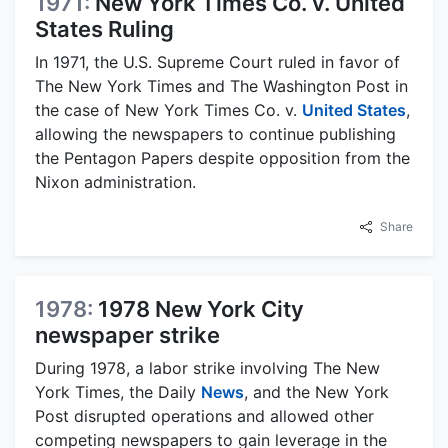
1971:
New York Times Co. v. United
States Ruling
In 1971, the U.S. Supreme Court ruled in favor of
The New York Times and The Washington Post in
the case of New York Times Co. v.
United States
,
allowing the newspapers to continue publishing
the Pentagon Papers despite opposition from the
Nixon administration.
Share
1978:
1978 New York City
newspaper strike
During 1978, a labor strike involving The New
York Times, the Daily
News
, and the New York
Post disrupted operations and allowed other
competing newspapers to gain leverage in the