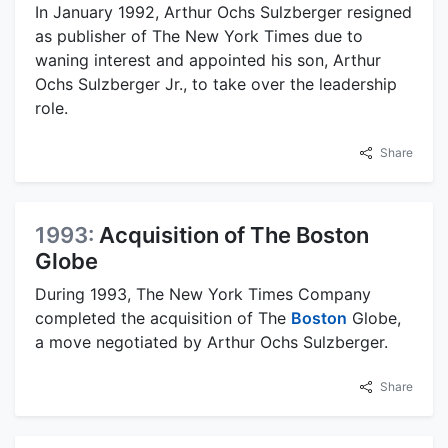
In January 1992, Arthur Ochs Sulzberger resigned
as publisher of The New York Times due to
waning interest and appointed his son, Arthur
Ochs Sulzberger Jr., to take over the leadership
role.
Share
1993:
Acquisition of The Boston
Globe
During 1993, The New York Times Company
completed the acquisition of The
Boston
Globe,
a move negotiated by Arthur Ochs Sulzberger.
Share