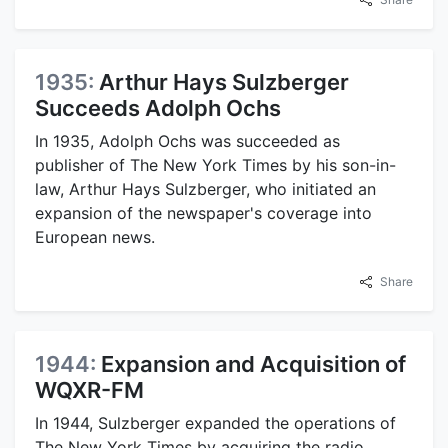
1935:
Arthur Hays Sulzberger
Succeeds Adolph Ochs
In 1935, Adolph Ochs was succeeded as
publisher of The New York Times by his son-in-
law, Arthur Hays Sulzberger, who initiated an
expansion of the newspaper's coverage into
European news.
Share
1944:
Expansion and Acquisition of
WQXR-FM
In 1944, Sulzberger expanded the operations of
The New York Times by acquiring the radio