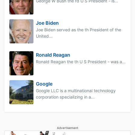
George W Bush the rd U S President - is...
Joe Biden
Joe Biden served as the th President of the
United...
Ronald Reagan
Ronald Reagan the th U S President - was a...
Google
Google LLC is a multinational technology
corporation specializing in a...
Advertisement