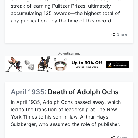
streak of earning Pulitzer Prizes, ultimately
accumulating 135 awards—the highest total of
any publication—by the time of this record.
Share
Advertisement
April 1935:
Death of Adolph Ochs
In April 1935, Adolph Ochs passed away, which
led to the transition of leadership at The New
York Times to his son-in-law, Arthur Hays
Sulzberger, who assumed the role of publisher.
Share