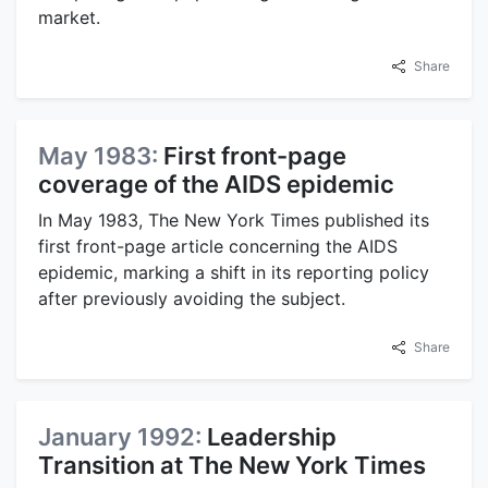
market.
Share
May 1983:
First front-page
coverage of the AIDS epidemic
In May 1983, The New York Times published its
first front-page article concerning the AIDS
epidemic, marking a shift in its reporting policy
after previously avoiding the subject.
Share
January 1992:
Leadership
Transition at The New York Times