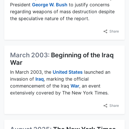
President
George W. Bush
to justify concerns
regarding weapons of mass destruction despite
the speculative nature of the report.
Share
March 2003:
Beginning of the Iraq
War
In March 2003, the
United States
launched an
invasion of
Iraq
, marking the official
commencement of the Iraq
War
, an event
extensively covered by The New York Times.
Share