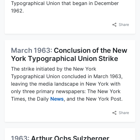
Typographical Union that began in December
1962.
Share
March 1963:
Conclusion of the New
York Typographical Union Strike
The strike initiated by the New York
Typographical Union concluded in March 1963,
leaving the media landscape in New York with
only three primary newspapers: The New York
Times, the Daily
News
, and the New York Post.
Share
1963:
Arthur Ochs Sulzberger