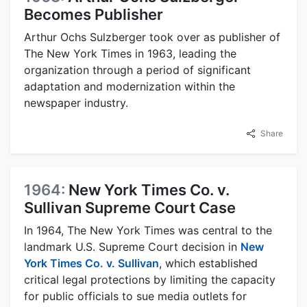
Becomes Publisher
Arthur Ochs Sulzberger took over as publisher of
The New York Times in 1963, leading the
organization through a period of significant
adaptation and modernization within the
newspaper industry.
Share
1964:
New York Times Co. v.
Sullivan Supreme Court Case
In 1964, The New York Times was central to the
landmark U.S. Supreme Court decision in
New
York Times Co. v. Sullivan
, which established
critical legal protections by limiting the capacity
for public officials to sue media outlets for