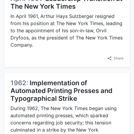
The New York Times
In April 1961, Arthur Hays Sulzberger resigned
from his position at The New York Times, leading
to the appointment of his son-in-law, Orvil
Dryfoos, as the president of The New York Times
Company.
Share
1962:
Implementation of
Automated Printing Presses and
Typographical Strike
During 1962, The New York Times began using
automated printing presses, which sparked
concerns regarding job security; this tension
culminated in a strike by the New York