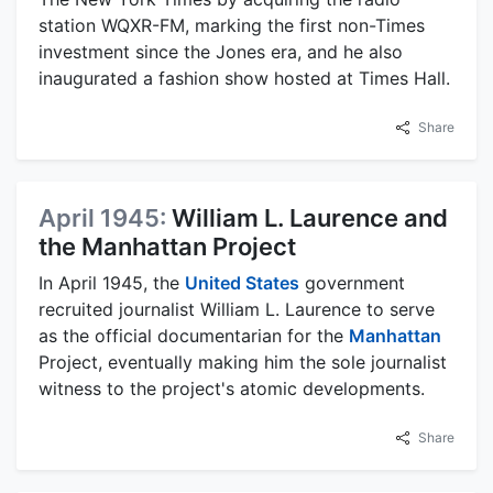
station WQXR-FM, marking the first non-Times
investment since the Jones era, and he also
inaugurated a fashion show hosted at Times Hall.
Share
April 1945:
William L. Laurence and
the Manhattan Project
In April 1945, the
United States
government
recruited journalist William L. Laurence to serve
as the official documentarian for the
Manhattan
Project, eventually making him the sole journalist
witness to the project's atomic developments.
Share