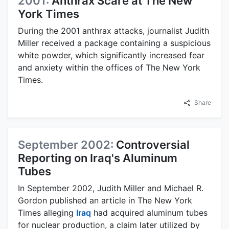
2001:
Anthrax Scare at The New
York Times
During the 2001 anthrax attacks, journalist Judith
Miller received a package containing a suspicious
white powder, which significantly increased fear
and anxiety within the offices of The New York
Times.
Share
September 2002:
Controversial
Reporting on Iraq's Aluminum
Tubes
In September 2002, Judith Miller and Michael R.
Gordon published an article in The New York
Times alleging
Iraq
had acquired aluminum tubes
for nuclear production, a claim later utilized by