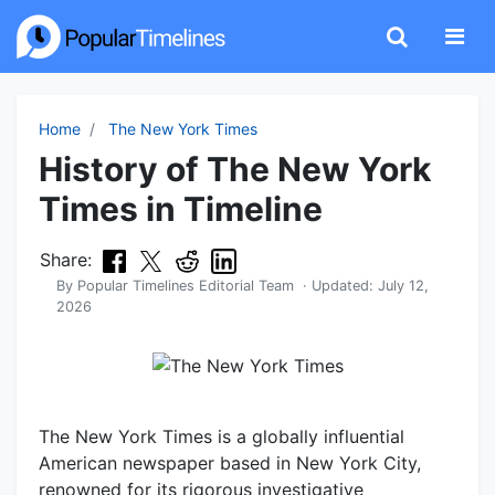
Home
The New York Times
History of The New York
Times in Timeline
Share:
By
Popular Timelines Editorial Team
· Updated:
July 12,
2026
The New York Times is a globally influential
American newspaper based in New York City,
renowned for its rigorous investigative