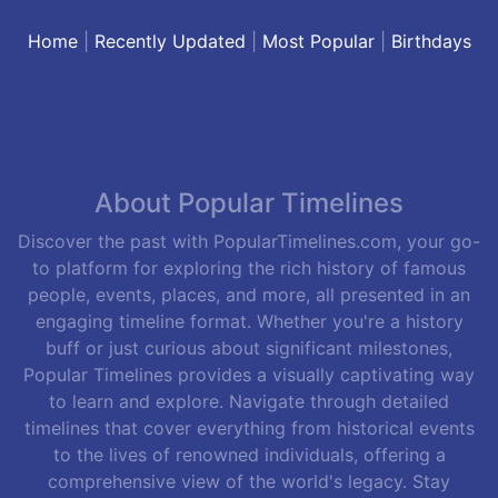
Home
|
Recently Updated
|
Most Popular
|
Birthdays
About Popular Timelines
Discover the past with PopularTimelines.com, your go-
to platform for exploring the rich history of famous
people, events, places, and more, all presented in an
engaging timeline format. Whether you're a history
buff or just curious about significant milestones,
Popular Timelines provides a visually captivating way
to learn and explore. Navigate through detailed
timelines that cover everything from historical events
to the lives of renowned individuals, offering a
comprehensive view of the world's legacy. Stay