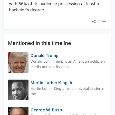
with 56% of its audience possessing at least a
bachelor's degree.
Share
Mentioned in this timeline
Donald Trump
Donald John Trump is an American politician
media personality and...
Martin Luther King Jr.
Martin Luther King Jr was a pivotal leader in
the...
George W. Bush