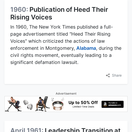
1960:
Publication of Heed Their
Rising Voices
In 1960, The New York Times published a full-
page advertisement titled "Heed Their Rising
Voices" which criticized the actions of law
enforcement in Montgomery,
Alabama
, during the
civil rights movement, eventually leading to a
significant defamation lawsuit.
Share
Advertisement
April 1961:
Leadership Transition at