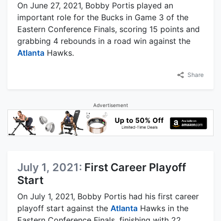
On June 27, 2021, Bobby Portis played an
important role for the Bucks in Game 3 of the
Eastern Conference Finals, scoring 15 points and
grabbing 4 rebounds in a road win against the
Atlanta
Hawks.
Share
Advertisement
July 1, 2021:
First Career Playoff
Start
On July 1, 2021, Bobby Portis had his first career
playoff start against the
Atlanta
Hawks in the
Eastern Conference Finals, finishing with 22