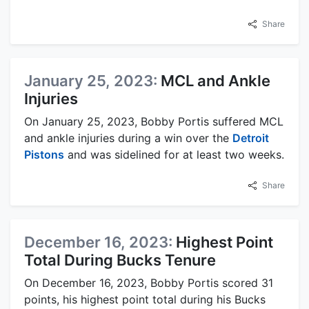
Share
January 25, 2023:
MCL and Ankle
Injuries
On January 25, 2023, Bobby Portis suffered MCL
and ankle injuries during a win over the
Detroit
Pistons
and was sidelined for at least two weeks.
Share
December 16, 2023:
Highest Point
Total During Bucks Tenure
On December 16, 2023, Bobby Portis scored 31
points, his highest point total during his Bucks