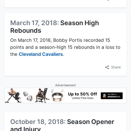
March 17, 2018:
Season High
Rebounds
On March 17, 2018, Bobby Portis recorded 15
points and a season-high 15 rebounds in a loss to
the
Cleveland Cavaliers
.
Share
Advertisement
October 18, 2018:
Season Opener
and Injury