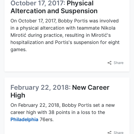
October 17, 2017:
Physical
Altercation and Suspension
On October 17, 2017, Bobby Portis was involved
in a physical altercation with teammate Nikola
Mirotić during practice, resulting in Mirotić's
hospitalization and Portis's suspension for eight
games.
Share
February 22, 2018:
New Career
High
On February 22, 2018, Bobby Portis set a new
career high with 38 points in a loss to the
Philadelphia
76ers.
Share