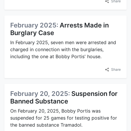
Share
February 2025:
Arrests Made in
Burglary Case
In February 2025, seven men were arrested and
charged in connection with the burglaries,
including the one at Bobby Portis' house.
Share
February 20, 2025:
Suspension for
Banned Substance
On February 20, 2025, Bobby Portis was
suspended for 25 games for testing positive for
the banned substance Tramadol.