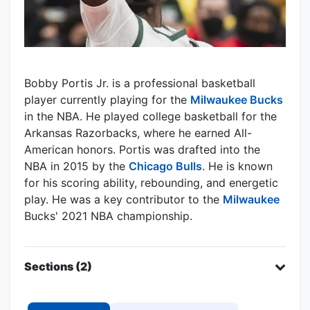
Bobby Portis Jr. is a professional basketball
player currently playing for the
Milwaukee Bucks
in the NBA. He played college basketball for the
Arkansas Razorbacks, where he earned All-
American honors. Portis was drafted into the
NBA in 2015 by the
Chicago Bulls
. He is known
for his scoring ability, rebounding, and energetic
play. He was a key contributor to the
Milwaukee
Bucks' 2021 NBA championship.
Sections (2)