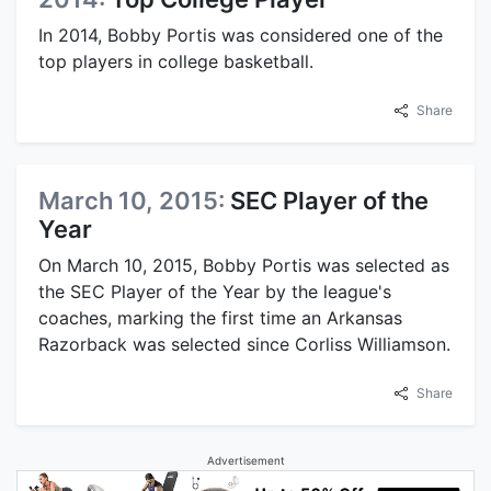
In 2014, Bobby Portis was considered one of the
top players in college basketball.
Share
March 10, 2015:
SEC Player of the
Year
On March 10, 2015, Bobby Portis was selected as
the SEC Player of the Year by the league's
coaches, marking the first time an Arkansas
Razorback was selected since Corliss Williamson.
Share
Advertisement