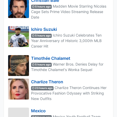
Christian Bale
Madden Movie Starring Nicolas
5 hours ago
Cage Sets Prime Video Streaming Release
Date
Ichiro Suzuki
Ichiro Suzuki Celebrates Ten
5 hours ago
Year Anniversary of Historic 3,000th MLB
Career Hit
Timothée Chalamet
Warner Bros. Denies Delay for
5 hours ago
Timothée Chalamet's Wonka Sequel
Charlize Theron
Charlize Theron Continues Her
23 hours ago
Provocative Fashion Odyssey with Striking
New Outfits
Mexico
Mexico Youth Football Team