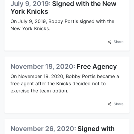
July 9, 2019:
Signed with the New
York Knicks
On July 9, 2019, Bobby Portis signed with the
New York Knicks.
Share
November 19, 2020:
Free Agency
On November 19, 2020, Bobby Portis became a
free agent after the Knicks decided not to
exercise the team option.
Share
November 26, 2020:
Signed with