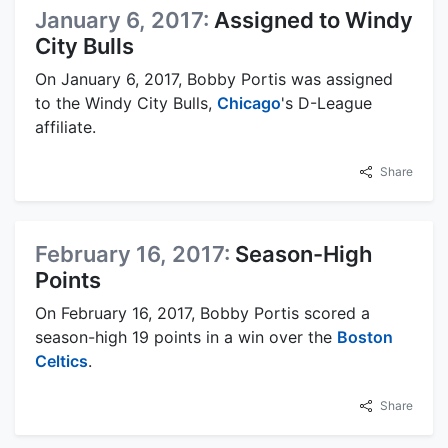
January 6, 2017:
Assigned to Windy
City Bulls
On January 6, 2017, Bobby Portis was assigned
to the Windy City Bulls,
Chicago
's D-League
affiliate.
Share
February 16, 2017:
Season-High
Points
On February 16, 2017, Bobby Portis scored a
season-high 19 points in a win over the
Boston
Celtics
.
Share