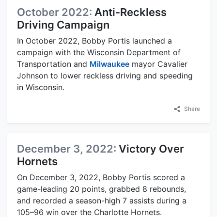
October 2022:
Anti-Reckless
Driving Campaign
In October 2022, Bobby Portis launched a
campaign with the Wisconsin Department of
Transportation and
Milwaukee
mayor Cavalier
Johnson to lower reckless driving and speeding
in Wisconsin.
Share
December 3, 2022:
Victory Over
Hornets
On December 3, 2022, Bobby Portis scored a
game-leading 20 points, grabbed 8 rebounds,
and recorded a season-high 7 assists during a
105–96 win over the Charlotte Hornets.