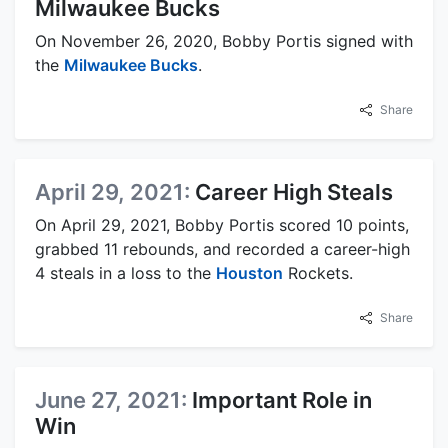
Milwaukee Bucks
On November 26, 2020, Bobby Portis signed with
the
Milwaukee Bucks
.
Share
April 29, 2021:
Career High Steals
On April 29, 2021, Bobby Portis scored 10 points,
grabbed 11 rebounds, and recorded a career-high
4 steals in a loss to the
Houston
Rockets.
Share
June 27, 2021:
Important Role in
Win