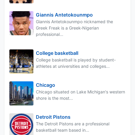
Giannis Antetokounmpo
Giannis Antetokounmpo nicknamed the
Greek Freak is a Greek-Nigerian
professional...
College basketball
College basketball is played by student-
athletes at universities and colleges...
Chicago
Chicago situated on Lake Michigan's western
shore is the most...
Detroit Pistons
The Detroit Pistons are a professional
basketball team based in...