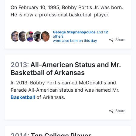
On February 10, 1995, Bobby Portis Jr. was born.
He is now a professional basketball player.
George Stephanopoulos
and
12
others
Share
were also born on this day
2013:
All-American Status and Mr.
Basketball of Arkansas
In 2013, Bobby Portis earned McDonald's and
Parade All-American status and was named Mr.
Basketball
of Arkansas.
Share
2014:
Top College Player