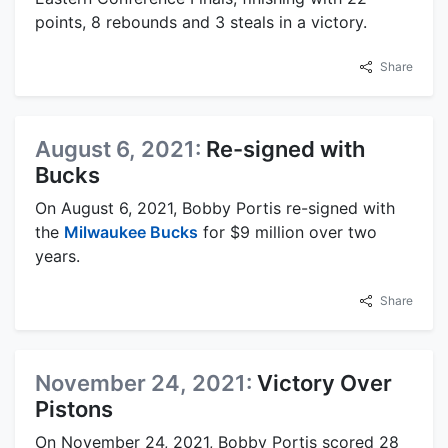
points, 8 rebounds and 3 steals in a victory.
Share
August 6, 2021:
Re-signed with
Bucks
On August 6, 2021, Bobby Portis re-signed with
the
Milwaukee Bucks
for $9 million over two
years.
Share
November 24, 2021:
Victory Over
Pistons
On November 24, 2021, Bobby Portis scored 28