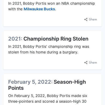
In 2021, Bobby Portis won an NBA championship
with the
Milwaukee Bucks
.
Share
2021:
Championship Ring Stolen
In 2021, Bobby Portis' championship ring was
stolen from his home during a burglary.
Share
February 5, 2022:
Season-High
Points
On February 5, 2022, Bobby Portis made six
three-pointers and scored a season-high 30