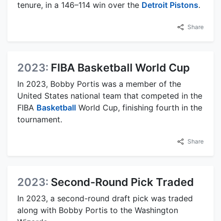
tenure, in a 146–114 win over the
Detroit Pistons
.
Share
2023:
FIBA Basketball World Cup
In 2023, Bobby Portis was a member of the
United States national team that competed in the
FIBA
Basketball
World Cup, finishing fourth in the
tournament.
Share
2023:
Second-Round Pick Traded
In 2023, a second-round draft pick was traded
along with Bobby Portis to the Washington