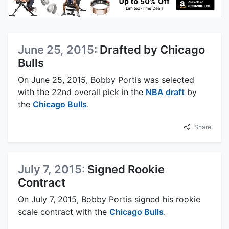
June 25, 2015:
Drafted by Chicago
Bulls
On June 25, 2015, Bobby Portis was selected
with the 22nd overall pick in the
NBA draft
by
the
Chicago Bulls
.
Share
July 7, 2015:
Signed Rookie
Contract
On July 7, 2015, Bobby Portis signed his rookie
scale contract with the
Chicago Bulls
.