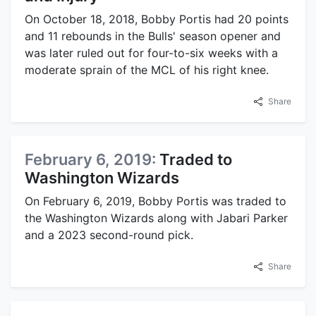
On October 18, 2018, Bobby Portis had 20 points
and 11 rebounds in the Bulls' season opener and
was later ruled out for four-to-six weeks with a
moderate sprain of the MCL of his right knee.
Share
February 6, 2019:
Traded to
Washington Wizards
On February 6, 2019, Bobby Portis was traded to
the Washington Wizards along with Jabari Parker
and a 2023 second-round pick.
Share