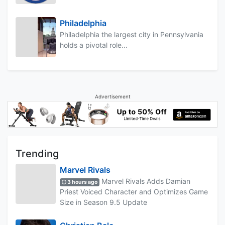
Philadelphia
Philadelphia the largest city in Pennsylvania
holds a pivotal role...
Advertisement
Trending
Marvel Rivals
Marvel Rivals Adds Damian
3 hours ago
Priest Voiced Character and Optimizes Game
Size in Season 9.5 Update