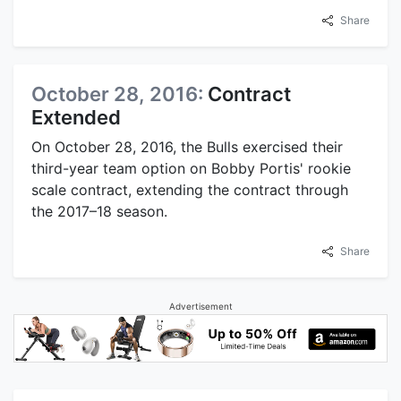
Share
October 28, 2016:
Contract
Extended
On October 28, 2016, the Bulls exercised their
third-year team option on Bobby Portis' rookie
scale contract, extending the contract through
the 2017–18 season.
Share
Advertisement