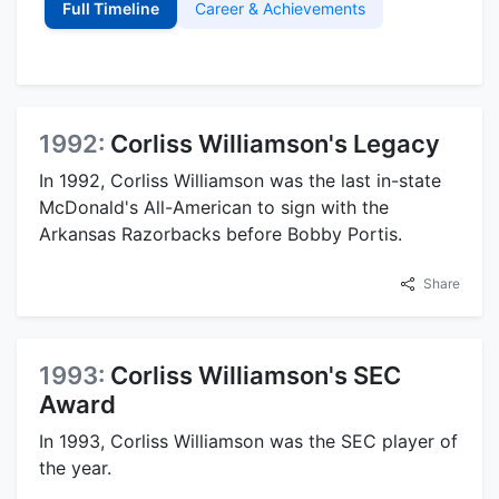
Full Timeline
Career & Achievements
1992:
Corliss Williamson's Legacy
In 1992, Corliss Williamson was the last in-state
McDonald's All-American to sign with the
Arkansas Razorbacks before Bobby Portis.
Share
1993:
Corliss Williamson's SEC
Award
In 1993, Corliss Williamson was the SEC player of
the year.