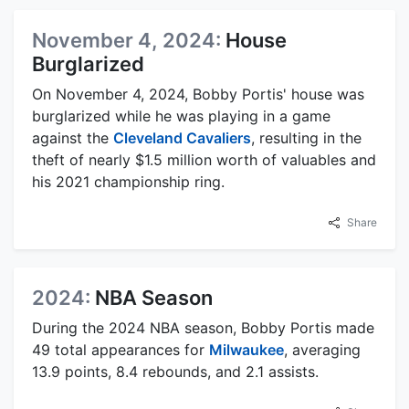
November 4, 2024:
House
Burglarized
On November 4, 2024, Bobby Portis' house was
burglarized while he was playing in a game
against the
Cleveland Cavaliers
, resulting in the
theft of nearly $1.5 million worth of valuables and
his 2021 championship ring.
Share
2024:
NBA Season
During the 2024 NBA season, Bobby Portis made
49 total appearances for
Milwaukee
, averaging
13.9 points, 8.4 rebounds, and 2.1 assists.