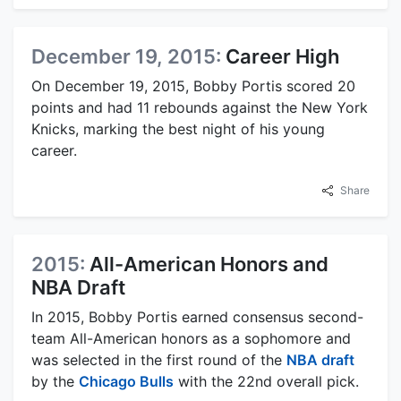
December 19, 2015:
Career High
On December 19, 2015, Bobby Portis scored 20
points and had 11 rebounds against the New York
Knicks, marking the best night of his young
career.
Share
2015:
All-American Honors and
NBA Draft
In 2015, Bobby Portis earned consensus second-
team All-American honors as a sophomore and
was selected in the first round of the
NBA draft
by the
Chicago Bulls
with the 22nd overall pick.