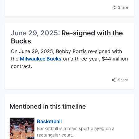
Share
June 29, 2025:
Re-signed with the
Bucks
On June 29, 2025, Bobby Portis re-signed with
the
Milwaukee Bucks
on a three-year, $44 million
contract.
Share
Mentioned in this timeline
Basketball
Basketball is a team sport played on a
rectangular court...