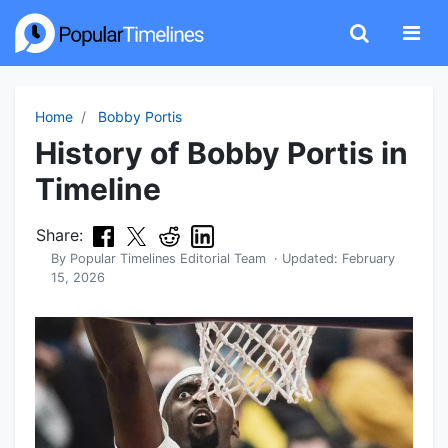
Home
Bobby Portis
History of Bobby Portis in
Timeline
Share:
By
Popular Timelines Editorial Team
· Updated:
February
15, 2026