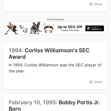
Share
Advertisement
1994:
Corliss Williamson's SEC
Award
In 1994, Corliss Williamson was the SEC player of
the year.
Share
February 10, 1995:
Bobby Portis Jr.
Born