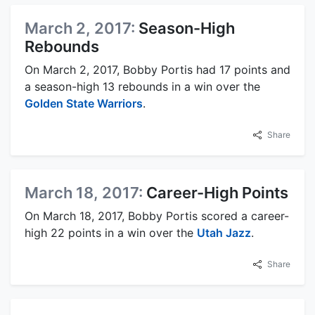
March 2, 2017:
Season-High
Rebounds
On March 2, 2017, Bobby Portis had 17 points and
a season-high 13 rebounds in a win over the
Golden State Warriors
.
Share
March 18, 2017:
Career-High Points
On March 18, 2017, Bobby Portis scored a career-
high 22 points in a win over the
Utah Jazz
.
Share