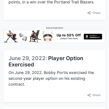
points, in a win over the Portland Trail Blazers.
Share
Advertisement
June 29, 2022:
Player Option
Exercised
On June 29, 2022, Bobby Portis exercised the
second-year player option on his existing
contract.
Share