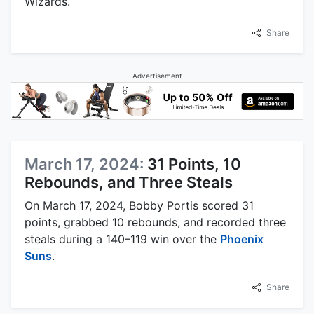
Wizards.
Share
Advertisement
March 17, 2024:
31 Points, 10
Rebounds, and Three Steals
On March 17, 2024, Bobby Portis scored 31
points, grabbed 10 rebounds, and recorded three
steals during a 140–119 win over the
Phoenix
Suns
.
Share