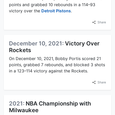
points and grabbed 10 rebounds in a 114–93
victory over the
Detroit Pistons
.
Share
December 10, 2021:
Victory Over
Rockets
On December 10, 2021, Bobby Portis scored 21
points, grabbed 7 rebounds, and blocked 3 shots
in a 123–114 victory against the Rockets.
Share
2021:
NBA Championship with
Milwaukee