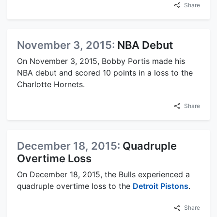
Share
November 3, 2015:
NBA Debut
On November 3, 2015, Bobby Portis made his
NBA debut and scored 10 points in a loss to the
Charlotte Hornets.
Share
December 18, 2015:
Quadruple
Overtime Loss
On December 18, 2015, the Bulls experienced a
quadruple overtime loss to the
Detroit Pistons
.
Share