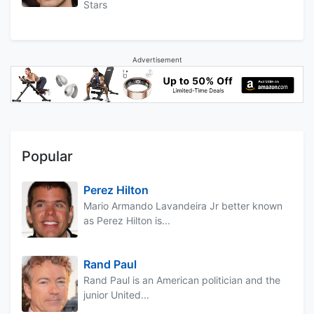
Stars
Advertisement
Popular
Perez Hilton
Mario Armando Lavandeira Jr better known
as Perez Hilton is...
Rand Paul
Rand Paul is an American politician and the
junior United...