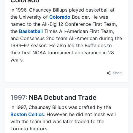
In 1996, Chauncey Billups played basketball at
the University of
Colorado
Boulder. He was
named to the All-Big 12 Conference First Team,
the
Basketball
Times All-American First Team,
and Consensus 2nd team All-American during the
1996–97 season. He also led the Buffaloes to
their first NCAA tournament appearance in 28
years.
Share
1997:
NBA Debut and Trade
In 1997, Chauncey Billups was drafted by the
Boston Celtics
. However, he did not mesh well
with the team and was later traded to the
Toronto Raptors.