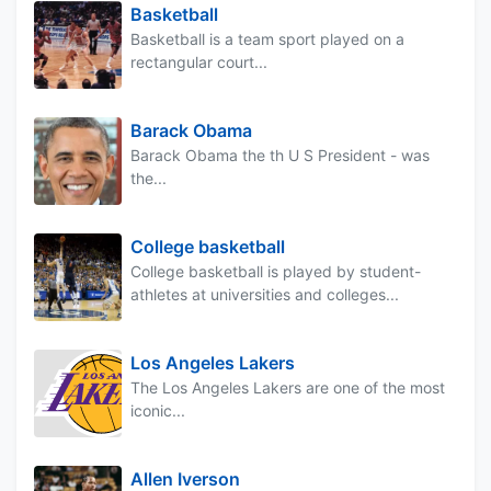
Basketball
Basketball is a team sport played on a
rectangular court...
Barack Obama
Barack Obama the th U S President - was
the...
College basketball
College basketball is played by student-
athletes at universities and colleges...
Los Angeles Lakers
The Los Angeles Lakers are one of the most
iconic...
Allen Iverson