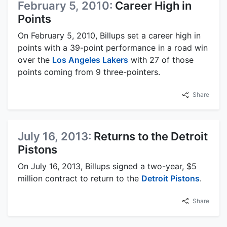
February 5, 2010:
Career High in
Points
On February 5, 2010, Billups set a career high in
points with a 39-point performance in a road win
over the
Los Angeles Lakers
with 27 of those
points coming from 9 three-pointers.
Share
July 16, 2013:
Returns to the Detroit
Pistons
On July 16, 2013, Billups signed a two-year, $5
million contract to return to the
Detroit Pistons
.
Share