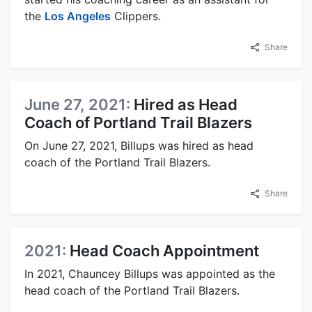
the
Los Angeles
Clippers.
Share
June 27, 2021:
Hired as Head
Coach of Portland Trail Blazers
On June 27, 2021, Billups was hired as head
coach of the Portland Trail Blazers.
Share
2021:
Head Coach Appointment
In 2021, Chauncey Billups was appointed as the
head coach of the Portland Trail Blazers.