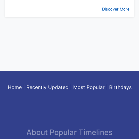
Discover More
Home
|
Recently Updated
|
Most Popular
|
Birthdays
About Popular Timelines