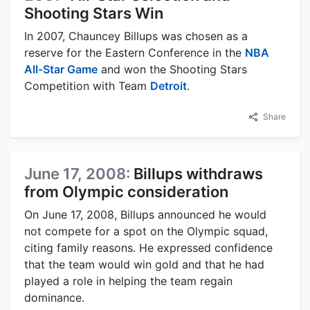
Shooting Stars Win
In 2007, Chauncey Billups was chosen as a
reserve for the Eastern Conference in the
NBA
All-Star Game
and won the Shooting Stars
Competition with Team
Detroit
.
Share
June 17, 2008:
Billups withdraws
from Olympic consideration
On June 17, 2008, Billups announced he would
not compete for a spot on the Olympic squad,
citing family reasons. He expressed confidence
that the team would win gold and that he had
played a role in helping the team regain
dominance.