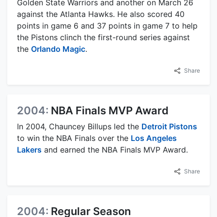
Golden State Warriors and another on March 26
against the Atlanta Hawks. He also scored 40
points in game 6 and 37 points in game 7 to help
the Pistons clinch the first-round series against
the
Orlando Magic
.
Share
2004:
NBA Finals MVP Award
In 2004, Chauncey Billups led the
Detroit Pistons
to win the NBA Finals over the
Los Angeles
Lakers
and earned the NBA Finals MVP Award.
Share
2004:
Regular Season