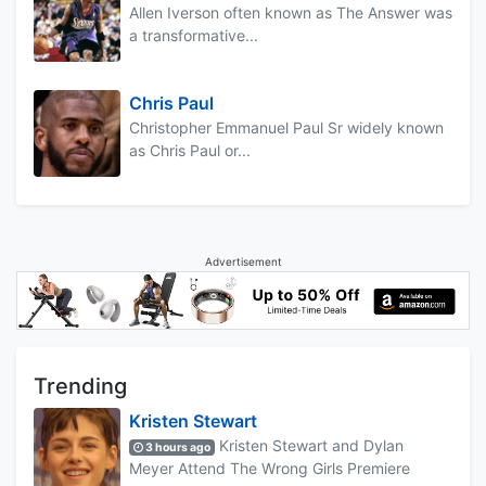
Allen Iverson often known as The Answer was
a transformative...
Chris Paul
Christopher Emmanuel Paul Sr widely known
as Chris Paul or...
Advertisement
Trending
Kristen Stewart
Kristen Stewart and Dylan
3 hours ago
Meyer Attend The Wrong Girls Premiere