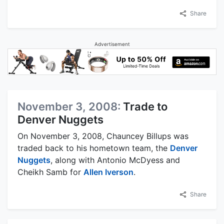
Share
Advertisement
November 3, 2008:
Trade to
Denver Nuggets
On November 3, 2008, Chauncey Billups was
traded back to his hometown team, the
Denver
Nuggets
, along with Antonio McDyess and
Cheikh Samb for
Allen Iverson
.
Share