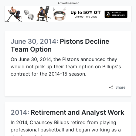
Advertisement
June 30, 2014:
Pistons Decline
Team Option
On June 30, 2014, the Pistons announced they
would not pick up their team option on Billups's
contract for the 2014–15 season.
Share
2014:
Retirement and Analyst Work
In 2014, Chauncey Billups retired from playing
professional basketball and began working as a