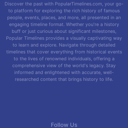
Discover the past with PopularTimelines.com, your go-
to platform for exploring the rich history of famous
people, events, places, and more, all presented in an
engaging timeline format. Whether you're a history
buff or just curious about significant milestones,
Popular Timelines provides a visually captivating way
to learn and explore. Navigate through detailed
timelines that cover everything from historical events
to the lives of renowned individuals, offering a
comprehensive view of the world's legacy. Stay
informed and enlightened with accurate, well-
researched content that brings history to life.
Follow Us