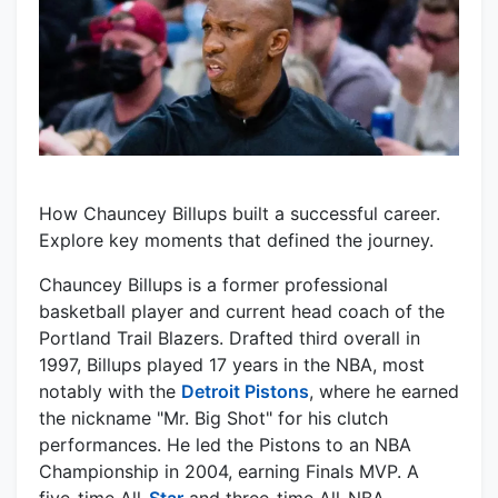
How Chauncey Billups built a successful career.
Explore key moments that defined the journey.
Chauncey Billups is a former professional
basketball player and current head coach of the
Portland Trail Blazers. Drafted third overall in
1997, Billups played 17 years in the NBA, most
notably with the
Detroit Pistons
, where he earned
the nickname "Mr. Big Shot" for his clutch
performances. He led the Pistons to an NBA
Championship in 2004, earning Finals MVP. A
five-time All-
Star
and three-time All-NBA