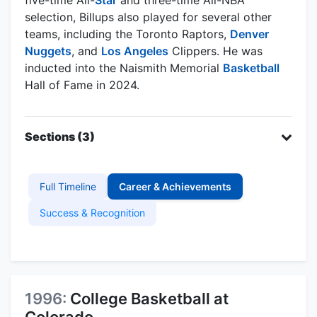
selection, Billups also played for several other
teams, including the Toronto Raptors,
Denver
Nuggets
, and
Los Angeles
Clippers. He was
inducted into the Naismith Memorial
Basketball
Hall of Fame in 2024.
Sections (3)
Full Timeline
Career & Achievements
Success & Recognition
1996:
College Basketball at
Colorado