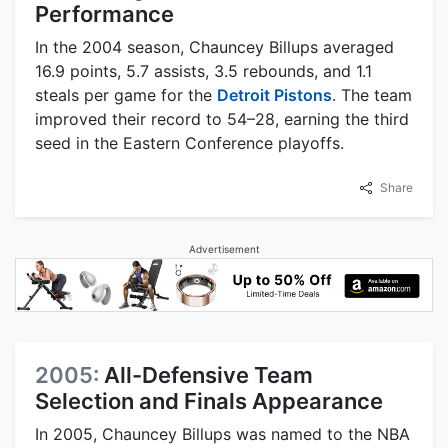
Performance
In the 2004 season, Chauncey Billups averaged
16.9 points, 5.7 assists, 3.5 rebounds, and 1.1
steals per game for the
Detroit Pistons
. The team
improved their record to 54–28, earning the third
seed in the Eastern Conference playoffs.
Share
Advertisement
2005:
All-Defensive Team
Selection and Finals Appearance
In 2005, Chauncey Billups was named to the NBA