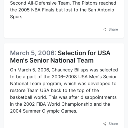
Second All-Defensive Team. The Pistons reached
the 2005 NBA Finals but lost to the San Antonio
Spurs.
Share
March 5, 2006:
Selection for USA
Men's Senior National Team
On March 5, 2006, Chauncey Billups was selected
to be a part of the 2006–2008 USA Men's Senior
National Team program, which was developed to
restore Team USA back to the top of the
basketball world. This was after disappointments
in the 2002 FIBA World Championship and the
2004 Summer Olympic Games.
Share