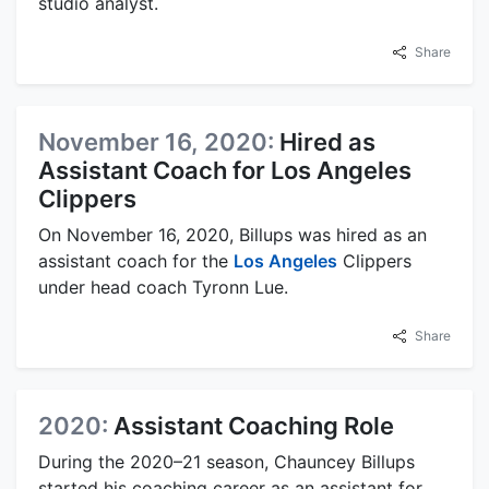
studio analyst.
Share
November 16, 2020:
Hired as
Assistant Coach for Los Angeles
Clippers
On November 16, 2020, Billups was hired as an
assistant coach for the
Los Angeles
Clippers
under head coach Tyronn Lue.
Share
2020:
Assistant Coaching Role
During the 2020–21 season, Chauncey Billups
started his coaching career as an assistant for