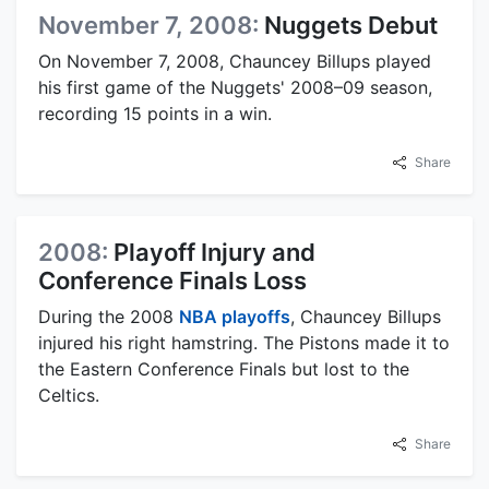
November 7, 2008:
Nuggets Debut
On November 7, 2008, Chauncey Billups played
his first game of the Nuggets' 2008–09 season,
recording 15 points in a win.
Share
2008:
Playoff Injury and
Conference Finals Loss
During the 2008
NBA playoffs
, Chauncey Billups
injured his right hamstring. The Pistons made it to
the Eastern Conference Finals but lost to the
Celtics.
Share