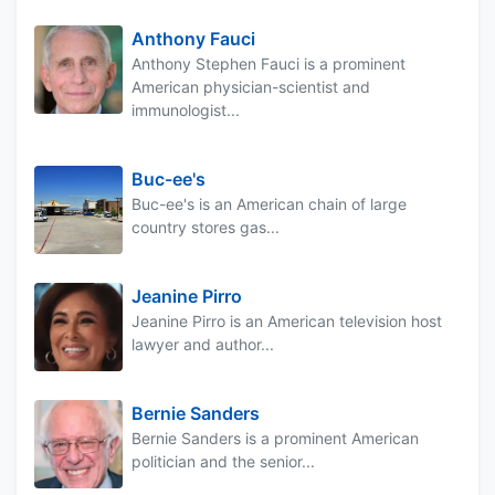
Anthony Fauci
Anthony Stephen Fauci is a prominent
American physician-scientist and
immunologist...
Buc-ee's
Buc-ee's is an American chain of large
country stores gas...
Jeanine Pirro
Jeanine Pirro is an American television host
lawyer and author...
Bernie Sanders
Bernie Sanders is a prominent American
politician and the senior...