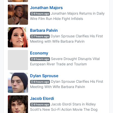
Jonathan Majors
Jonathan Majors Returns in Daily
6 hours ago
Wire Film Run Hide Fight Infidels
Barbara Palvin
Dylan Sprouse Clarifies His First
7 hours ago
Meeting with Wife Barbara Palvin
Economy
Severe Drought Disrupts Vital
8 hours ago
European River Trade and Tourism
Dylan Sprouse
Dylan Sprouse Clarifies His First
6 hours ago
Meeting With Wife Barbara Palvin
Jacob Elordi
Jacob Elordi Stars in Ridley
8 hours ago
Scott's New Sci-Fi Action Movie The Dog