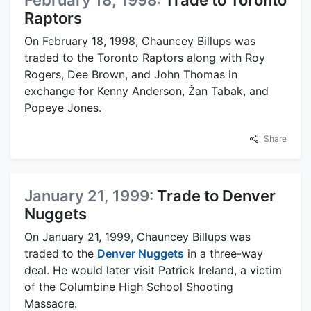
February 18, 1998:
Trade to Toronto
Raptors
On February 18, 1998, Chauncey Billups was
traded to the Toronto Raptors along with Roy
Rogers, Dee Brown, and John Thomas in
exchange for Kenny Anderson, Žan Tabak, and
Popeye Jones.
Share
January 21, 1999:
Trade to Denver
Nuggets
On January 21, 1999, Chauncey Billups was
traded to the
Denver Nuggets
in a three-way
deal. He would later visit Patrick Ireland, a victim
of the Columbine High School Shooting
Massacre.