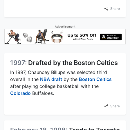
Share
Advertisement
1997:
Drafted by the Boston Celtics
In 1997, Chauncey Billups was selected third
overall in the
NBA draft
by the
Boston Celtics
after playing college basketball with the
Colorado
Buffaloes.
Share