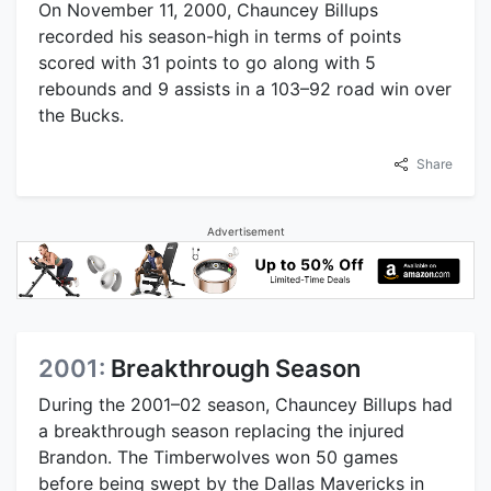
On November 11, 2000, Chauncey Billups
recorded his season-high in terms of points
scored with 31 points to go along with 5
rebounds and 9 assists in a 103–92 road win over
the Bucks.
Share
Advertisement
2001:
Breakthrough Season
During the 2001–02 season, Chauncey Billups had
a breakthrough season replacing the injured
Brandon. The Timberwolves won 50 games
before being swept by the Dallas Mavericks in