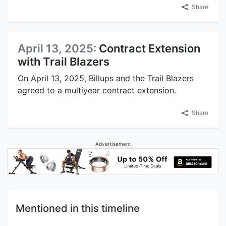
Share
April 13, 2025:
Contract Extension
with Trail Blazers
On April 13, 2025, Billups and the Trail Blazers
agreed to a multiyear contract extension.
Share
Advertisement
Mentioned in this timeline