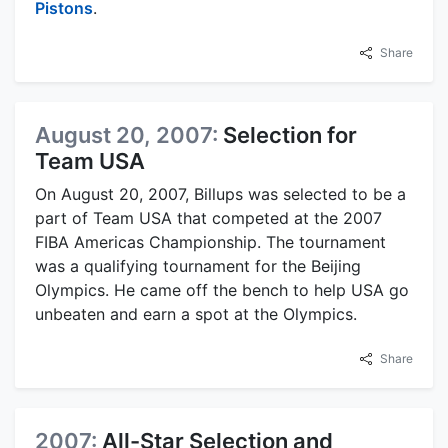
Pistons
.
Share
August 20, 2007:
Selection for
Team USA
On August 20, 2007, Billups was selected to be a
part of Team USA that competed at the 2007
FIBA Americas Championship. The tournament
was a qualifying tournament for the Beijing
Olympics. He came off the bench to help USA go
unbeaten and earn a spot at the Olympics.
Share
2007:
All-Star Selection and