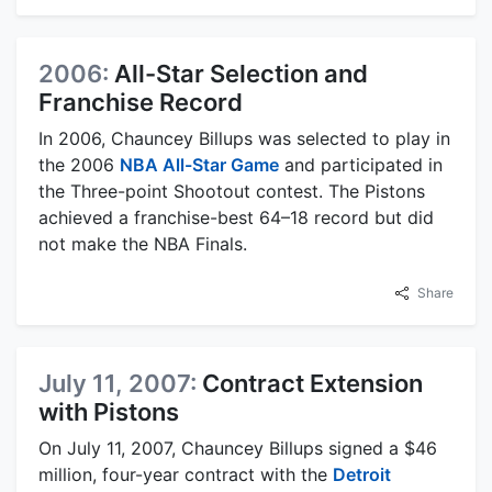
2006:
All-Star Selection and
Franchise Record
In 2006, Chauncey Billups was selected to play in
the 2006
NBA All-Star Game
and participated in
the Three-point Shootout contest. The Pistons
achieved a franchise-best 64–18 record but did
not make the NBA Finals.
Share
July 11, 2007:
Contract Extension
with Pistons
On July 11, 2007, Chauncey Billups signed a $46
million, four-year contract with the
Detroit