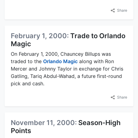
Share
February 1, 2000:
Trade to Orlando
Magic
On February 1, 2000, Chauncey Billups was
traded to the
Orlando Magic
along with Ron
Mercer and Johnny Taylor in exchange for Chris
Gatling, Tariq Abdul-Wahad, a future first-round
pick and cash.
Share
November 11, 2000:
Season-High
Points