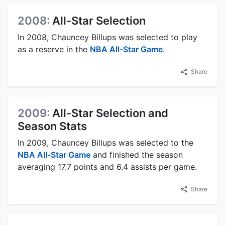
2008:
All-Star Selection
In 2008, Chauncey Billups was selected to play
as a reserve in the
NBA All-Star Game
.
Share
2009:
All-Star Selection and
Season Stats
In 2009, Chauncey Billups was selected to the
NBA All-Star Game
and finished the season
averaging 17.7 points and 6.4 assists per game.
Share