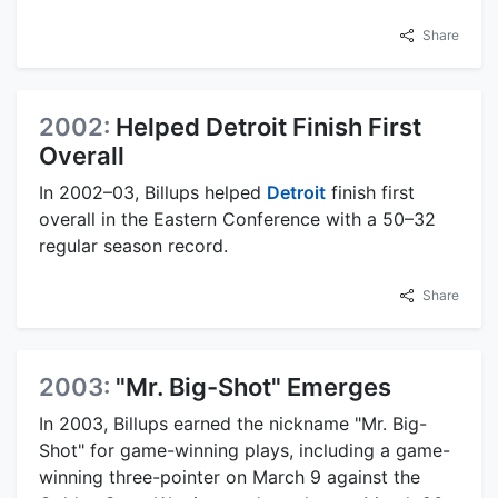
Share
2002:
Helped Detroit Finish First
Overall
In 2002–03, Billups helped
Detroit
finish first
overall in the Eastern Conference with a 50–32
regular season record.
Share
2003:
"Mr. Big-Shot" Emerges
In 2003, Billups earned the nickname "Mr. Big-
Shot" for game-winning plays, including a game-
winning three-pointer on March 9 against the