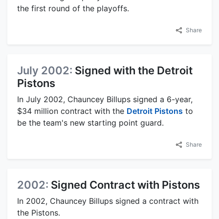
the first round of the playoffs.
Share
July 2002:
Signed with the Detroit
Pistons
In July 2002, Chauncey Billups signed a 6-year,
$34 million contract with the
Detroit Pistons
to
be the team's new starting point guard.
Share
2002:
Signed Contract with Pistons
In 2002, Chauncey Billups signed a contract with
the Pistons.