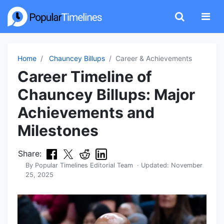
Home
Chauncey Billups
Career & Achievements
Career Timeline of
Chauncey Billups: Major
Achievements and
Milestones
Share:
By
Popular Timelines Editorial Team
· Updated:
November
25, 2025