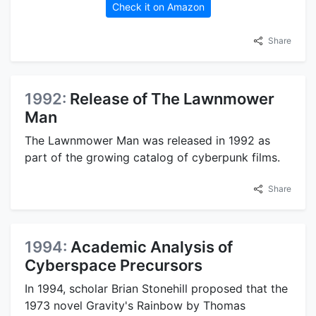
Check it on Amazon
Share
1992:
Release of The Lawnmower
Man
The Lawnmower Man was released in 1992 as
part of the growing catalog of cyberpunk films.
Share
1994:
Academic Analysis of
Cyberspace Precursors
In 1994, scholar Brian Stonehill proposed that the
1973 novel Gravity's Rainbow by Thomas