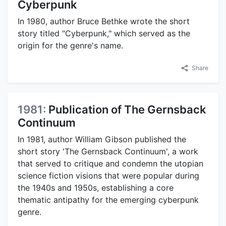
Cyberpunk
In 1980, author Bruce Bethke wrote the short
story titled "Cyberpunk," which served as the
origin for the genre's name.
Share
1981:
Publication of The Gernsback
Continuum
In 1981, author William Gibson published the
short story 'The Gernsback Continuum', a work
that served to critique and condemn the utopian
science fiction visions that were popular during
the 1940s and 1950s, establishing a core
thematic antipathy for the emerging cyberpunk
genre.