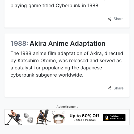
playing game titled Cyberpunk in 1988.
Share
1988:
Akira Anime Adaptation
The 1988 anime film adaptation of Akira, directed
by Katsuhiro Otomo, was released and served as
a catalyst for popularizing the Japanese
cyberpunk subgenre worldwide.
Share
Advertisement