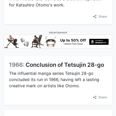
for Katsuhiro Otomo's work.
Share
Advertisement
1966:
Conclusion of Tetsujin 28-go
The influential manga series Tetsujin 28-go
concluded its run in 1966, having left a lasting
creative mark on artists like Otomo.
Share