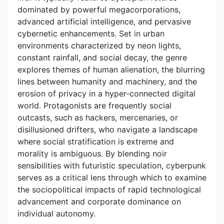
dominated by powerful megacorporations,
advanced artificial intelligence, and pervasive
cybernetic enhancements. Set in urban
environments characterized by neon lights,
constant rainfall, and social decay, the genre
explores themes of human alienation, the blurring
lines between humanity and machinery, and the
erosion of privacy in a hyper-connected digital
world. Protagonists are frequently social
outcasts, such as hackers, mercenaries, or
disillusioned drifters, who navigate a landscape
where social stratification is extreme and
morality is ambiguous. By blending noir
sensibilities with futuristic speculation, cyberpunk
serves as a critical lens through which to examine
the sociopolitical impacts of rapid technological
advancement and corporate dominance on
individual autonomy.