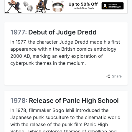
1977:
Debut of Judge Dredd
In 1977, the character Judge Dredd made his first
appearance within the British comics anthology
2000 AD, marking an early exploration of
cyberpunk themes in the medium.
Share
1978:
Release of Panic High School
In 1978, filmmaker Sogo Ishii introduced the
Japanese punk subculture to the cinematic world
with the release of the punk film Panic High
School, which explored themes of rebellion and