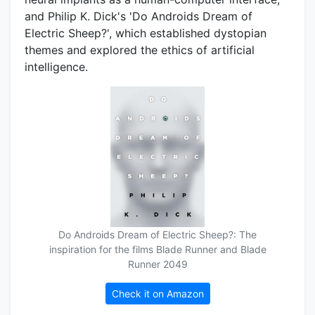
and Philip K. Dick's 'Do Androids Dream of
Electric Sheep?', which established dystopian
themes and explored the ethics of artificial
intelligence.
Do Androids Dream of Electric Sheep?: The
inspiration for the films Blade Runner and Blade
Runner 2049
Check it on Amazon