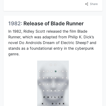
Share
1982:
Release of Blade Runner
In 1982, Ridley Scott released the film Blade
Runner, which was adapted from Philip K. Dick’s
novel Do Androids Dream of Electric Sheep? and
stands as a foundational entry in the cyberpunk
genre.