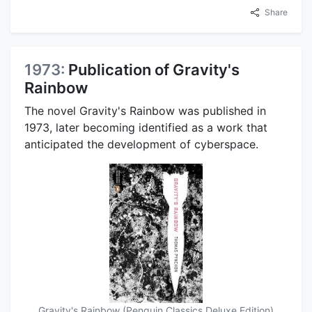
Share
1973:
Publication of Gravity's
Rainbow
The novel Gravity's Rainbow was published in
1973, later becoming identified as a work that
anticipated the development of cyberspace.
Gravity's Rainbow (Penguin Classics Deluxe Edition)