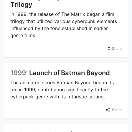
Trilogy
In 1999, the release of The Matrix began a film
trilogy that utilized various cyberpunk elements
influenced by the tone established in earlier
genre films.
Share
1999:
Launch of Batman Beyond
The animated series Batman Beyond began its
run in 1999, contributing significantly to the
cyberpunk genre with its futuristic setting.
Share