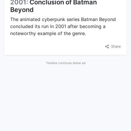
2001:
Conclusion of Batman
Beyond
The animated cyberpunk series Batman Beyond
concluded its run in 2001 after becoming a
noteworthy example of the genre.
Share
Advertisement
2002:
Publication of Altered
Carbon
The novel Altered Carbon by Richard K. Morgan
was published in 2002.