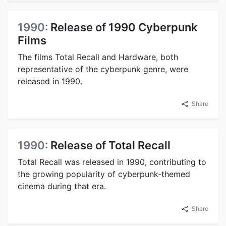
1990:
Release of 1990 Cyberpunk
Films
The films Total Recall and Hardware, both
representative of the cyberpunk genre, were
released in 1990.
Share
1990:
Release of Total Recall
Total Recall was released in 1990, contributing to
the growing popularity of cyberpunk-themed
cinema during that era.
Share