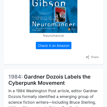
Neuromancer
Check it on Amazon
Share
1984:
Gardner Dozois Labels the
Cyberpunk Movement
In a 1984 Washington Post article, editor Gardner
Dozois formally identified a emerging group of
science fiction writers—including Bruce Sterling,