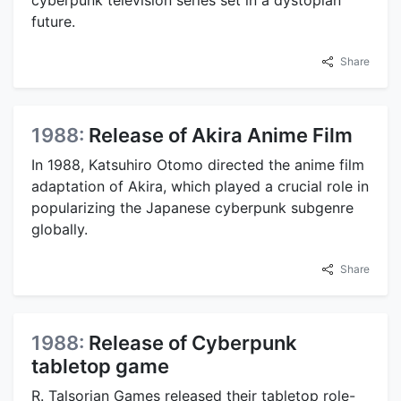
cyberpunk television series set in a dystopian
future.
Share
1988:
Release of Akira Anime Film
In 1988, Katsuhiro Otomo directed the anime film
adaptation of Akira, which played a crucial role in
popularizing the Japanese cyberpunk subgenre
globally.
Share
1988:
Release of Cyberpunk
tabletop game
R. Talsorian Games released their tabletop role-