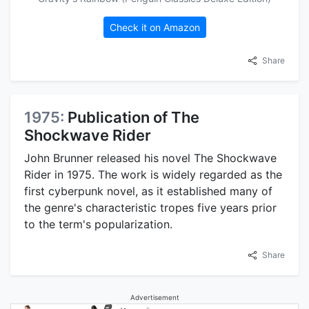
Check it on Amazon
Share
1975:
Publication of The
Shockwave Rider
John Brunner released his novel The Shockwave
Rider in 1975. The work is widely regarded as the
first cyberpunk novel, as it established many of
the genre's characteristic tropes five years prior
to the term's popularization.
Share
Advertisement