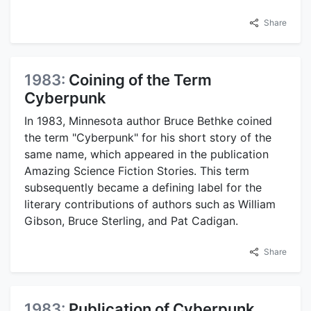
Share
1983:
Coining of the Term
Cyberpunk
In 1983, Minnesota author Bruce Bethke coined
the term "Cyberpunk" for his short story of the
same name, which appeared in the publication
Amazing Science Fiction Stories. This term
subsequently became a defining label for the
literary contributions of authors such as William
Gibson, Bruce Sterling, and Pat Cadigan.
Share
1983:
Publication of Cyberpunk