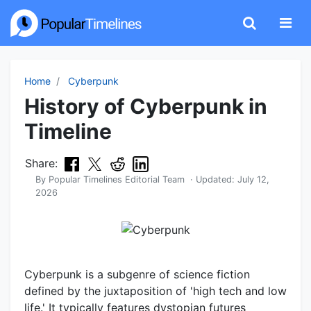
Home
Cyberpunk
History of Cyberpunk in
Timeline
Share:
By
Popular Timelines Editorial Team
· Updated:
July 12,
2026
Cyberpunk is a subgenre of science fiction
defined by the juxtaposition of 'high tech and low
life.' It typically features dystopian futures