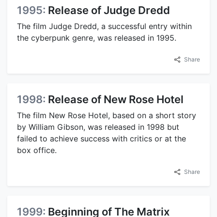
1995:
Release of Judge Dredd
The film Judge Dredd, a successful entry within
the cyberpunk genre, was released in 1995.
Share
1998:
Release of New Rose Hotel
The film New Rose Hotel, based on a short story
by William Gibson, was released in 1998 but
failed to achieve success with critics or at the
box office.
Share
1999:
Beginning of The Matrix