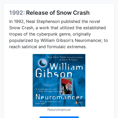
1992:
Release of Snow Crash
In 1992, Neal Stephenson published the novel
Snow Crash, a work that utilized the established
tropes of the cyberpunk genre, originally
popularized by William Gibson's Neuromancer, to
reach satirical and formulaic extremes.
Neuromancer