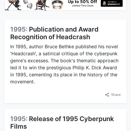
1995:
Publication and Award
Recognition of Headcrash
In 1995, author Bruce Bethke published his novel
'Headcrash', a satirical critique of the cyberpunk
genre's excesses. The book's thematic approach
led it to win the prestigious Philip K. Dick Award
in 1995, cementing its place in the history of the
movement.
Share
1995:
Release of 1995 Cyberpunk
Films