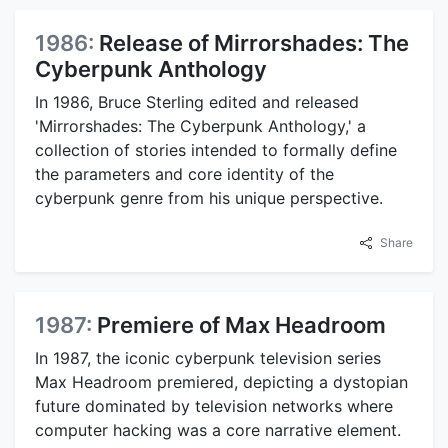
1986:
Release of Mirrorshades: The
Cyberpunk Anthology
In 1986, Bruce Sterling edited and released
'Mirrorshades: The Cyberpunk Anthology,' a
collection of stories intended to formally define
the parameters and core identity of the
cyberpunk genre from his unique perspective.
Share
1987:
Premiere of Max Headroom
In 1987, the iconic cyberpunk television series
Max Headroom premiered, depicting a dystopian
future dominated by television networks where
computer hacking was a core narrative element.