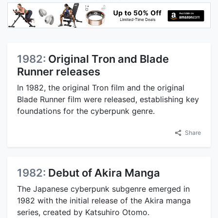
1982:
Original Tron and Blade
Runner releases
In 1982, the original Tron film and the original
Blade Runner film were released, establishing key
foundations for the cyberpunk genre.
Share
1982:
Debut of Akira Manga
The Japanese cyberpunk subgenre emerged in
1982 with the initial release of the Akira manga
series, created by Katsuhiro Otomo.