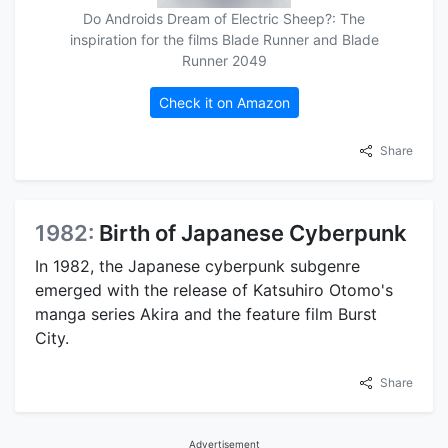
Do Androids Dream of Electric Sheep?: The
inspiration for the films Blade Runner and Blade
Runner 2049
Check it on Amazon
Share
1982:
Birth of Japanese Cyberpunk
In 1982, the Japanese cyberpunk subgenre
emerged with the release of Katsuhiro Otomo's
manga series Akira and the feature film Burst
City.
Share
Advertisement