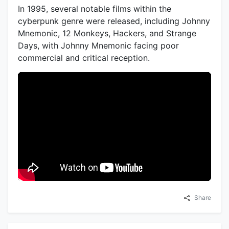
In 1995, several notable films within the
cyberpunk genre were released, including Johnny
Mnemonic, 12 Monkeys, Hackers, and Strange
Days, with Johnny Mnemonic facing poor
commercial and critical reception.
Share