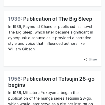
1939:
Publication of The Big Sleep
In 1939, Raymond Chandler published his novel
The Big Sleep, which later became significant in
cyberpunk discourse as it provided a narrative
style and voice that influenced authors like
William Gibson.
Share
1956:
Publication of Tetsujin 28-go
begins
In 1956, Mitsuteru Yokoyama began the
publication of the manga series Tetsujin 28-go,
which would later serve as a distinct inspiration