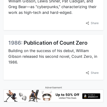
William Gibson, Lewis Shiner, Pat Cadigan, and
Greg Bear—as "cyberpunks," characterizing their
work as high-tech and hard-edged.
Share
1986:
Publication of Count Zero
Building on the success of his debut, William
Gibson released his second novel, Count Zero, in
1986.
Share
Advertisement