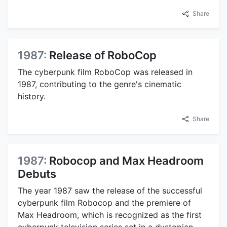
Share
1987:
Release of RoboCop
The cyberpunk film RoboCop was released in
1987, contributing to the genre's cinematic
history.
Share
1987:
Robocop and Max Headroom
Debuts
The year 1987 saw the release of the successful
cyberpunk film Robocop and the premiere of
Max Headroom, which is recognized as the first