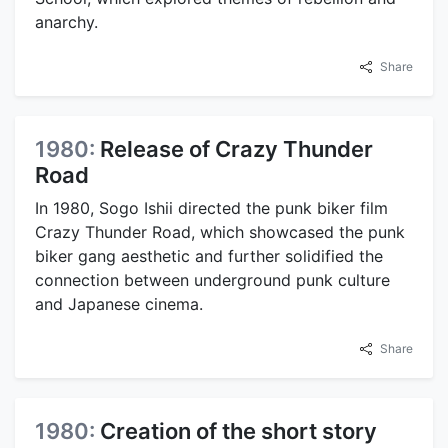
anarchy.
Share
1980:
Release of Crazy Thunder
Road
In 1980, Sogo Ishii directed the punk biker film
Crazy Thunder Road, which showcased the punk
biker gang aesthetic and further solidified the
connection between underground punk culture
and Japanese cinema.
Share
1980:
Creation of the short story