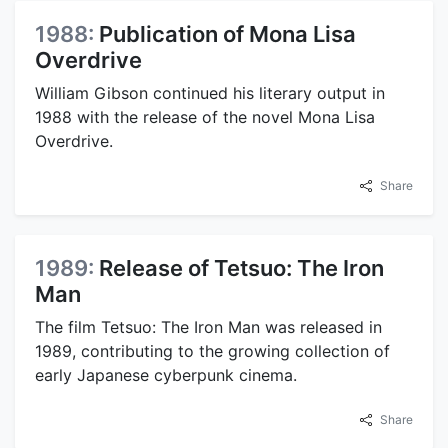
1988:
Publication of Mona Lisa
Overdrive
William Gibson continued his literary output in
1988 with the release of the novel Mona Lisa
Overdrive.
Share
1989:
Release of Tetsuo: The Iron
Man
The film Tetsuo: The Iron Man was released in
1989, contributing to the growing collection of
early Japanese cyberpunk cinema.
Share