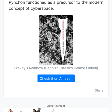
Pynchon functioned as a precursor to the modern
concept of cyberspace.
Gravity's Rainbow (Penguin Classics Deluxe Edition)
Check it on Amazon
Share
Advertisement