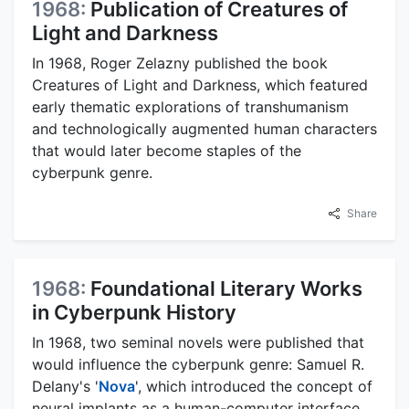
1968:
Publication of Creatures of
Light and Darkness
In 1968, Roger Zelazny published the book
Creatures of Light and Darkness, which featured
early thematic explorations of transhumanism
and technologically augmented human characters
that would later become staples of the
cyberpunk genre.
Share
1968:
Foundational Literary Works
in Cyberpunk History
In 1968, two seminal novels were published that
would influence the cyberpunk genre: Samuel R.
Delany's '
Nova
', which introduced the concept of
neural implants as a human-computer interface,