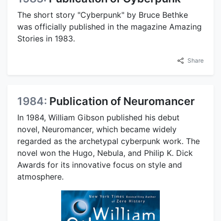
The short story "Cyberpunk" by Bruce Bethke
was officially published in the magazine Amazing
Stories in 1983.
Share
1984:
Publication of Neuromancer
In 1984, William Gibson published his debut
novel, Neuromancer, which became widely
regarded as the archetypal cyberpunk work. The
novel won the Hugo, Nebula, and Philip K. Dick
Awards for its innovative focus on style and
atmosphere.