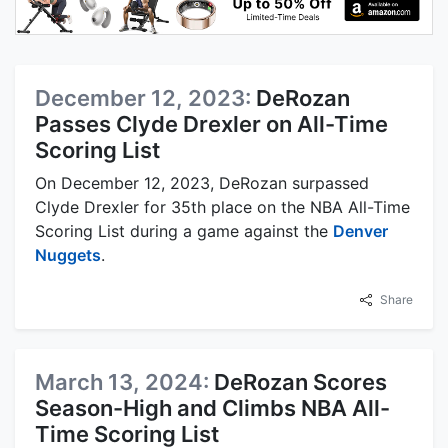
December 12, 2023:
DeRozan
Passes Clyde Drexler on All-Time
Scoring List
On December 12, 2023, DeRozan surpassed
Clyde Drexler for 35th place on the NBA All-Time
Scoring List during a game against the
Denver
Nuggets
.
Share
March 13, 2024:
DeRozan Scores
Season-High and Climbs NBA All-
Time Scoring List