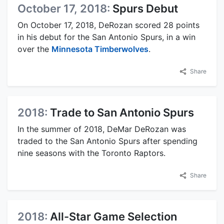
October 17, 2018:
Spurs Debut
On October 17, 2018, DeRozan scored 28 points
in his debut for the San Antonio Spurs, in a win
over the
Minnesota Timberwolves
.
Share
2018:
Trade to San Antonio Spurs
In the summer of 2018, DeMar DeRozan was
traded to the San Antonio Spurs after spending
nine seasons with the Toronto Raptors.
Share
2018:
All-Star Game Selection