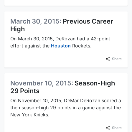
March 30, 2015:
Previous Career
High
On March 30, 2015, DeRozan had a 42-point
effort against the
Houston
Rockets.
Share
November 10, 2015:
Season-High
29 Points
On November 10, 2015, DeMar DeRozan scored a
then season-high 29 points in a game against the
New York Knicks.
Share