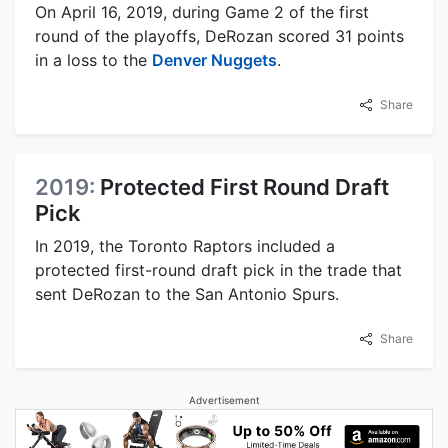
On April 16, 2019, during Game 2 of the first
round of the playoffs, DeRozan scored 31 points
in a loss to the
Denver Nuggets
.
Share
2019:
Protected First Round Draft
Pick
In 2019, the Toronto Raptors included a
protected first-round draft pick in the trade that
sent DeRozan to the San Antonio Spurs.
Share
Advertisement