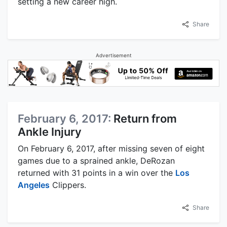
setting a new career high.
Share
Advertisement
February 6, 2017:
Return from
Ankle Injury
On February 6, 2017, after missing seven of eight
games due to a sprained ankle, DeRozan
returned with 31 points in a win over the
Los
Angeles
Clippers.
Share