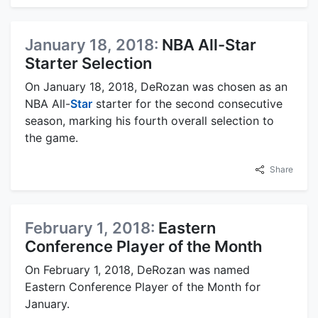
January 18, 2018:
NBA All-Star
Starter Selection
On January 18, 2018, DeRozan was chosen as an
NBA All-
Star
starter for the second consecutive
season, marking his fourth overall selection to
the game.
Share
February 1, 2018:
Eastern
Conference Player of the Month
On February 1, 2018, DeRozan was named
Eastern Conference Player of the Month for
January.