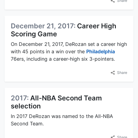
Share
December 21, 2017:
Career High
Scoring Game
On December 21, 2017, DeRozan set a career high
with 45 points in a win over the
Philadelphia
76ers, including a career-high six 3-pointers.
Share
2017:
All-NBA Second Team
selection
In 2017 DeRozan was named to the All-NBA
Second Team.
Share