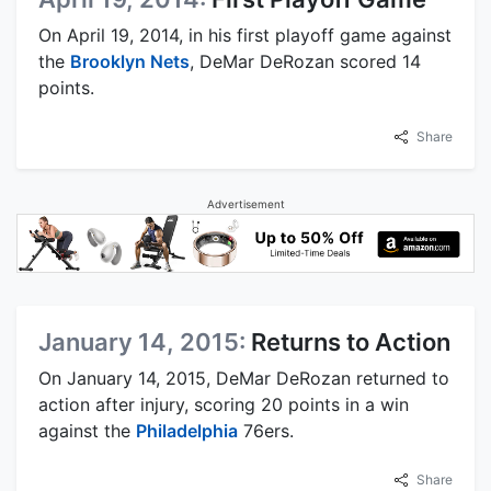
On April 19, 2014, in his first playoff game against
the
Brooklyn Nets
, DeMar DeRozan scored 14
points.
Share
Advertisement
January 14, 2015:
Returns to Action
On January 14, 2015, DeMar DeRozan returned to
action after injury, scoring 20 points in a win
against the
Philadelphia
76ers.
Share