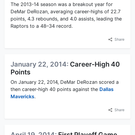
The 2013-14 season was a breakout year for
DeMar DeRozan, averaging career-highs of 22.7
points, 4.3 rebounds, and 4.0 assists, leading the
Raptors to a 48–34 record.
Share
January 22, 2014:
Career-High 40
Points
On January 22, 2014, DeMar DeRozan scored a
then career-high 40 points against the
Dallas
Mavericks
.
Share
April 19, 2014:
First Playoff Game