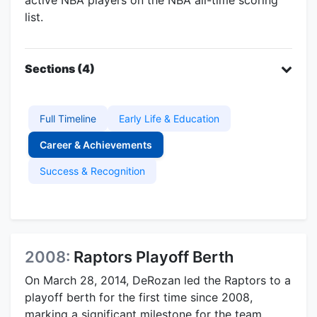
list.
Sections (4)
Full Timeline
Early Life & Education
Career & Achievements
Success & Recognition
2008:
Raptors Playoff Berth
On March 28, 2014, DeRozan led the Raptors to a
playoff berth for the first time since 2008,
marking a significant milestone for the team.