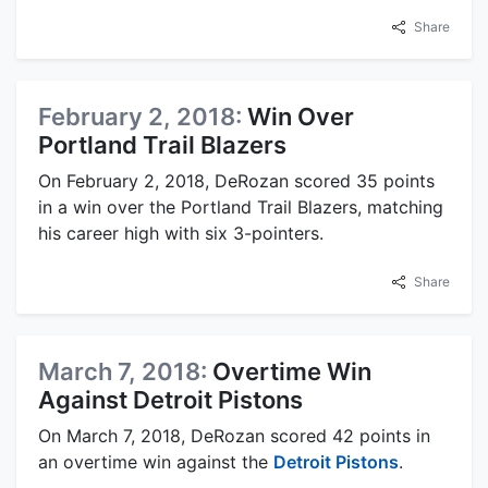
Share
February 2, 2018:
Win Over
Portland Trail Blazers
On February 2, 2018, DeRozan scored 35 points
in a win over the Portland Trail Blazers, matching
his career high with six 3-pointers.
Share
March 7, 2018:
Overtime Win
Against Detroit Pistons
On March 7, 2018, DeRozan scored 42 points in
an overtime win against the
Detroit Pistons
.