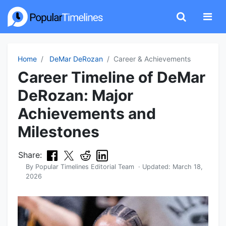
Home
DeMar DeRozan
Career & Achievements
Career Timeline of DeMar
DeRozan: Major
Achievements and
Milestones
Share:
By
Popular Timelines Editorial Team
· Updated:
March 18,
2026