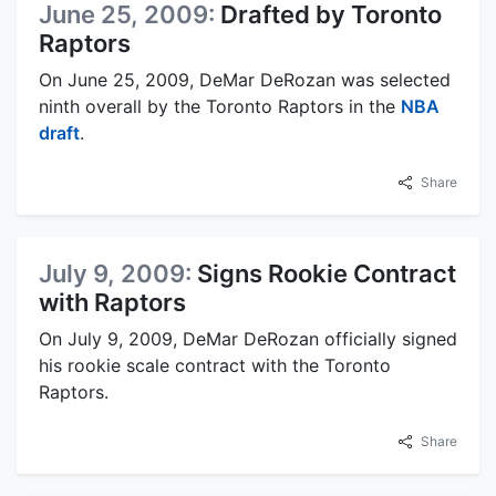
June 25, 2009:
Drafted by Toronto
Raptors
On June 25, 2009, DeMar DeRozan was selected
ninth overall by the Toronto Raptors in the
NBA
draft
.
Share
July 9, 2009:
Signs Rookie Contract
with Raptors
On July 9, 2009, DeMar DeRozan officially signed
his rookie scale contract with the Toronto
Raptors.
Share