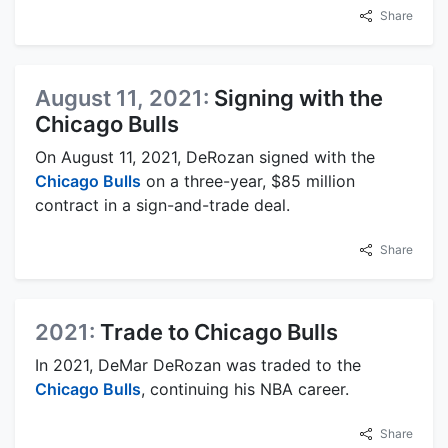
Share
August 11, 2021:
Signing with the
Chicago Bulls
On August 11, 2021, DeRozan signed with the
Chicago Bulls
on a three-year, $85 million
contract in a sign-and-trade deal.
Share
2021:
Trade to Chicago Bulls
In 2021, DeMar DeRozan was traded to the
Chicago Bulls
, continuing his NBA career.
Share