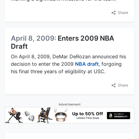
Share
April 8, 2009:
Enters 2009 NBA
Draft
On April 8, 2009, DeMar DeRozan announced his
decision to enter the 2009
NBA draft
, forgoing
his final three years of eligibility at USC.
Share
Advertisement