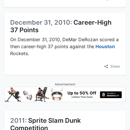
December 31, 2010:
Career-High
37 Points
On December 31, 2010, DeMar DeRozan scored a
then career-high 37 points against the
Houston
Rockets.
Share
Advertisement
2011:
Sprite Slam Dunk
Competition