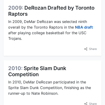
2009:
DeRozan Drafted by Toronto
Raptors
In 2009, DeMar DeRozan was selected ninth
overall by the Toronto Raptors in the
NBA draft
after playing college basketball for the USC
Trojans.
Share
2010:
Sprite Slam Dunk
Competition
In 2010, DeMar DeRozan participated in the
Sprite Slam Dunk Competition, finishing as the
runner-up to Nate Robinson.
Share