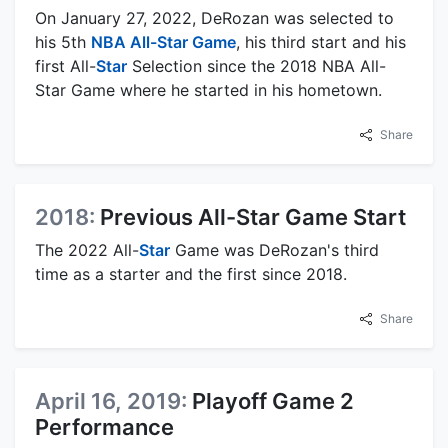
On January 27, 2022, DeRozan was selected to
his 5th
NBA All-Star Game
, his third start and his
first All-
Star
Selection since the 2018 NBA All-
Star Game where he started in his hometown.
Share
2018:
Previous All-Star Game Start
The 2022 All-
Star
Game was DeRozan's third
time as a starter and the first since 2018.
Share
April 16, 2019:
Playoff Game 2
Performance