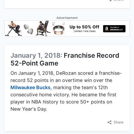
Advertisement
January 1, 2018:
Franchise Record
52-Point Game
On January 1, 2018, DeRozan scored a franchise-
record 52 points in an overtime win over the
Milwaukee Bucks
, marking the team's 12th
consecutive home victory. He became the first
player in NBA history to score 50+ points on
New Year's Day.
Share