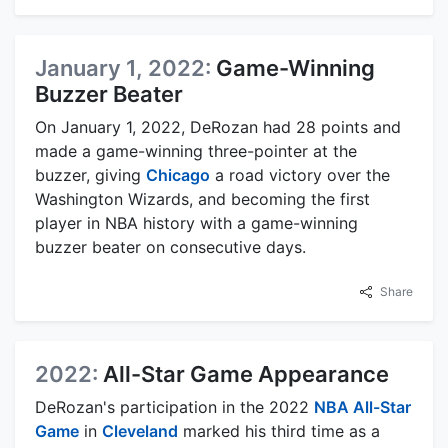
January 1, 2022:
Game-Winning
Buzzer Beater
On January 1, 2022, DeRozan had 28 points and
made a game-winning three-pointer at the
buzzer, giving
Chicago
a road victory over the
Washington Wizards, and becoming the first
player in NBA history with a game-winning
buzzer beater on consecutive days.
Share
2022:
All-Star Game Appearance
DeRozan's participation in the 2022
NBA All-Star
Game
in
Cleveland
marked his third time as a