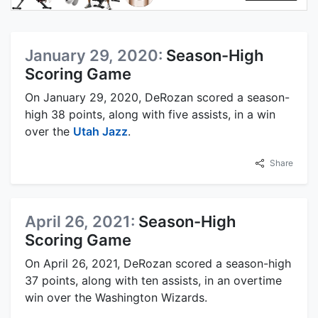
January 29, 2020:
Season-High
Scoring Game
On January 29, 2020, DeRozan scored a season-
high 38 points, along with five assists, in a win
over the
Utah Jazz
.
Share
April 26, 2021:
Season-High
Scoring Game
On April 26, 2021, DeRozan scored a season-high
37 points, along with ten assists, in an overtime
win over the Washington Wizards.