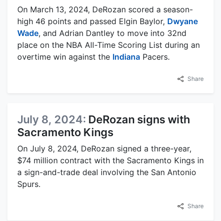
On March 13, 2024, DeRozan scored a season-
high 46 points and passed Elgin Baylor,
Dwyane
Wade
, and Adrian Dantley to move into 32nd
place on the NBA All-Time Scoring List during an
overtime win against the
Indiana
Pacers.
Share
July 8, 2024:
DeRozan signs with
Sacramento Kings
On July 8, 2024, DeRozan signed a three-year,
$74 million contract with the Sacramento Kings in
a sign-and-trade deal involving the San Antonio
Spurs.
Share