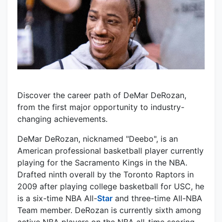
Discover the career path of DeMar DeRozan,
from the first major opportunity to industry-
changing achievements.
DeMar DeRozan, nicknamed "Deebo", is an
American professional basketball player currently
playing for the Sacramento Kings in the NBA.
Drafted ninth overall by the Toronto Raptors in
2009 after playing college basketball for USC, he
is a six-time NBA All-
Star
and three-time All-NBA
Team member. DeRozan is currently sixth among
active NBA players on the NBA all-time scoring