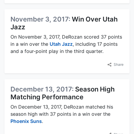
November 3, 2017:
Win Over Utah
Jazz
On November 3, 2017, DeRozan scored 37 points
in a win over the
Utah Jazz
, including 17 points
and a four-point play in the third quarter.
Share
December 13, 2017:
Season High
Matching Performance
On December 13, 2017, DeRozan matched his
season high with 37 points in a win over the
Phoenix Suns
.