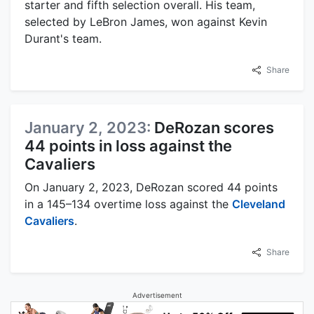
starter and fifth selection overall. His team,
selected by LeBron James, won against Kevin
Durant's team.
Share
January 2, 2023:
DeRozan scores
44 points in loss against the
Cavaliers
On January 2, 2023, DeRozan scored 44 points
in a 145–134 overtime loss against the
Cleveland
Cavaliers
.
Share
Advertisement