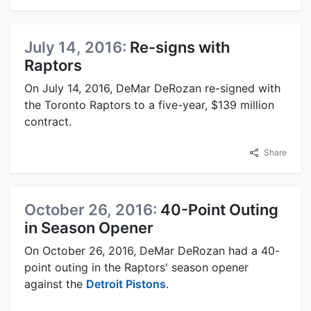
July 14, 2016:
Re-signs with
Raptors
On July 14, 2016, DeMar DeRozan re-signed with
the Toronto Raptors to a five-year, $139 million
contract.
Share
October 26, 2016:
40-Point Outing
in Season Opener
On October 26, 2016, DeMar DeRozan had a 40-
point outing in the Raptors' season opener
against the
Detroit Pistons
.