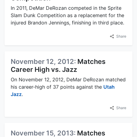
In 2011, DeMar DeRozan competed in the Sprite
Slam Dunk Competition as a replacement for the
injured Brandon Jennings, finishing in third place.
Share
November 12, 2012:
Matches
Career High vs. Jazz
On November 12, 2012, DeMar DeRozan matched
his career-high of 37 points against the
Utah
Jazz
.
Share
November 15, 2013:
Matches