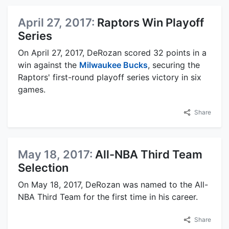
April 27, 2017:
Raptors Win Playoff
Series
On April 27, 2017, DeRozan scored 32 points in a
win against the
Milwaukee Bucks
, securing the
Raptors' first-round playoff series victory in six
games.
Share
May 18, 2017:
All-NBA Third Team
Selection
On May 18, 2017, DeRozan was named to the All-
NBA Third Team for the first time in his career.
Share