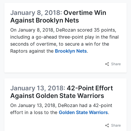
January 8, 2018:
Overtime Win
Against Brooklyn Nets
On January 8, 2018, DeRozan scored 35 points,
including a go-ahead three-point play in the final
seconds of overtime, to secure a win for the
Raptors against the
Brooklyn Nets
.
Share
January 13, 2018:
42-Point Effort
Against Golden State Warriors
On January 13, 2018, DeRozan had a 42-point
effort in a loss to the
Golden State Warriors
.
Share