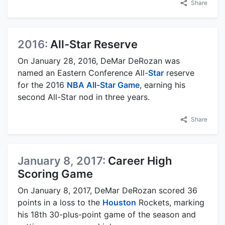
Share
2016:
All-Star Reserve
On January 28, 2016, DeMar DeRozan was
named an Eastern Conference All-
Star
reserve
for the 2016
NBA All-Star Game
, earning his
second All-Star nod in three years.
Share
January 8, 2017:
Career High
Scoring Game
On January 8, 2017, DeMar DeRozan scored 36
points in a loss to the
Houston
Rockets, marking
his 18th 30-plus-point game of the season and