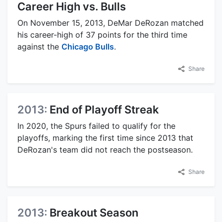
Career High vs. Bulls
On November 15, 2013, DeMar DeRozan matched
his career-high of 37 points for the third time
against the
Chicago Bulls
.
Share
2013:
End of Playoff Streak
In 2020, the Spurs failed to qualify for the
playoffs, marking the first time since 2013 that
DeRozan's team did not reach the postseason.
Share
2013:
Breakout Season