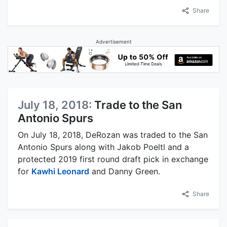
Share
Advertisement
July 18, 2018:
Trade to the San
Antonio Spurs
On July 18, 2018, DeRozan was traded to the San
Antonio Spurs along with Jakob Poeltl and a
protected 2019 first round draft pick in exchange
for
Kawhi Leonard
and Danny Green.
Share