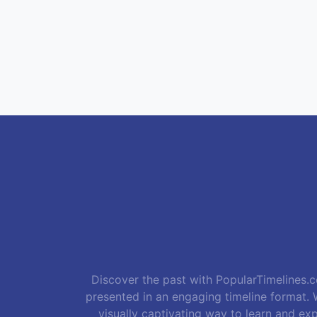
Discover the past with PopularTimelines.co
presented in an engaging timeline format. W
visually captivating way to learn and exp