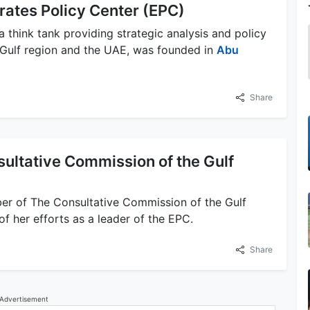
rates Policy Center (EPC)
a think tank providing strategic analysis and policy
Gulf region and the UAE, was founded in
Abu
Share
ultative Commission of the Gulf
er of The Consultative Commission of the Gulf
f her efforts as a leader of the EPC.
Share
Advertisement