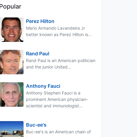
Popular
Perez Hilton
Mario Armando Lavandeira Jr
better known as Perez Hilton is...
Rand Paul
Rand Paul is an American politician
and the junior United...
Anthony Fauci
Anthony Stephen Fauci is a
prominent American physician-
scientist and immunologist...
Buc-ee's
Buc-ee's is an American chain of