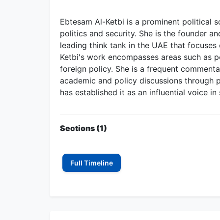
Ebtesam Al-Ketbi is a prominent political s
politics and security. She is the founder a
leading think tank in the UAE that focuses o
Ketbi's work encompasses areas such as pol
foreign policy. She is a frequent comment
academic and policy discussions through p
has established it as an influential voice 
Sections (1)
Full Timeline