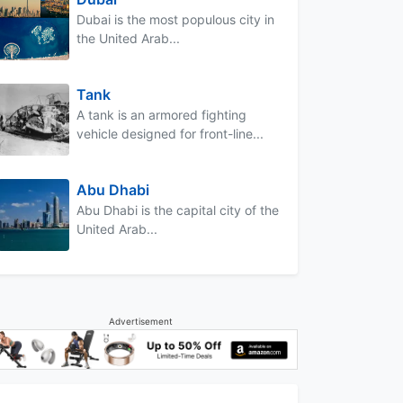
Dubai is the most populous city in
the United Arab...
Tank
A tank is an armored fighting
vehicle designed for front-line...
Abu Dhabi
Abu Dhabi is the capital city of the
United Arab...
Advertisement