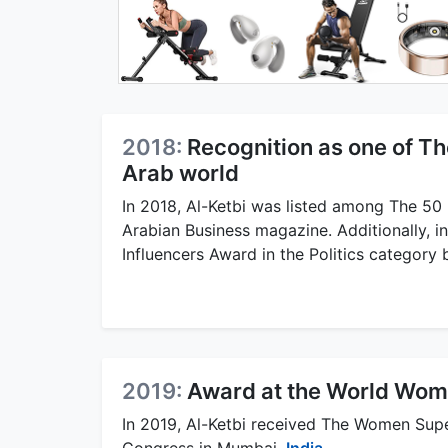
2018:
Recognition as one of Th
Arab world
In 2018, Al-Ketbi was listed among The 50
Arabian Business magazine. Additionally, i
Influencers Award in the Politics category
2019:
Award at the World Wom
In 2019, Al-Ketbi received The Women Sup