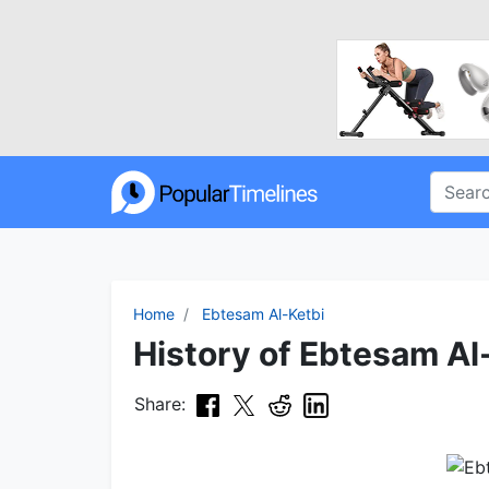
Home
Ebtesam Al-Ketbi
History of Ebtesam Al-
Share: