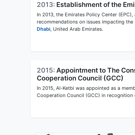
2013:
Establishment of the Emi
In 2013, the Emirates Policy Center (EPC), 
recommendations on issues impacting the 
Dhabi
, United Arab Emirates.
2015:
Appointment to The Cons
Cooperation Council (GCC)
In 2015, Al-Ketbi was appointed as a memb
Cooperation Council (GCC) in recognition o