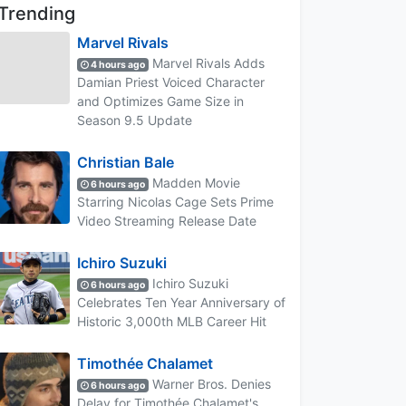
Trending
Marvel Rivals
Marvel Rivals Adds
4 hours ago
Damian Priest Voiced Character
and Optimizes Game Size in
Season 9.5 Update
Christian Bale
Madden Movie
6 hours ago
Starring Nicolas Cage Sets Prime
Video Streaming Release Date
Ichiro Suzuki
Ichiro Suzuki
6 hours ago
Celebrates Ten Year Anniversary of
Historic 3,000th MLB Career Hit
Timothée Chalamet
Warner Bros. Denies
6 hours ago
Delay for Timothée Chalamet's