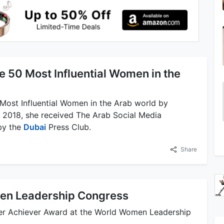
e 50 Most Influential Women in the
 Most Influential Women in the Arab world by
n 2018, she received The Arab Social Media
 by the
Dubai
Press Club.
Share
en Leadership Congress
er Achiever Award at the World Women Leadership