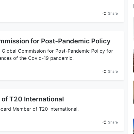
Share
ommission for Post-Pandemic Policy
e Global Commission for Post-Pandemic Policy for
ences of the Covid-19 pandemic.
Share
of T20 International
Board Member of T20 International.
Share