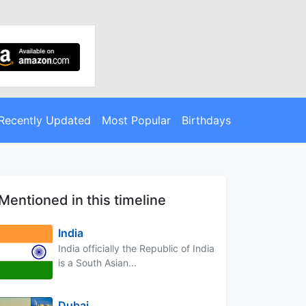
Recently Updated
Most Popular
Birthdays
Mentioned in this timeline
India
India officially the Republic of India
is a South Asian...
Dubai