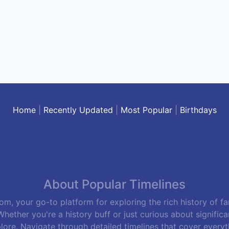
Home
|
Recently Updated
|
Most Popular
|
Birthdays
About Popular Timelines
m, your go-to platform for exploring the rich history of f
hether you're a history buff or just curious about signific
lore. Navigate through detailed timelines that cover everyth