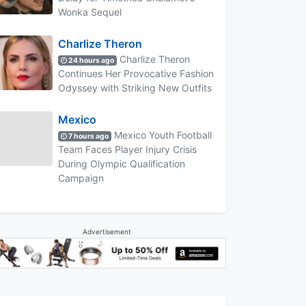
Wonka Sequel
Charlize Theron
Charlize Theron
24 hours ago
Continues Her Provocative Fashion
Odyssey with Striking New Outfits
Mexico
Mexico Youth Football
7 hours ago
Team Faces Player Injury Crisis
During Olympic Qualification
Campaign
Advertisement