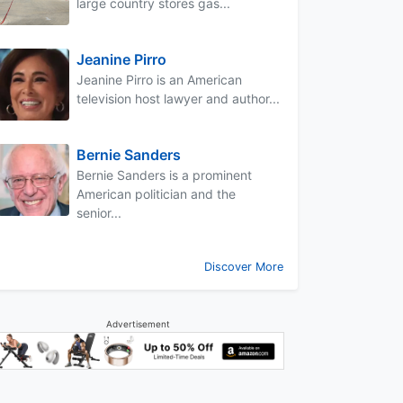
large country stores gas...
Jeanine Pirro
Jeanine Pirro is an American
television host lawyer and author...
Bernie Sanders
Bernie Sanders is a prominent
American politician and the
senior...
Discover More
Advertisement