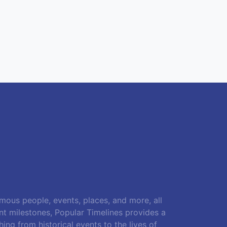
amous people, events, places, and more, all
ant milestones, Popular Timelines provides a
ing from historical events to the lives of