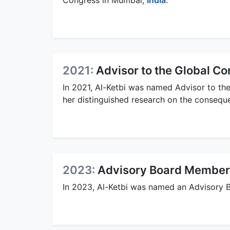
Congress in Mumbai,
India
.
2021:
Advisor to the Global C
In 2021, Al-Ketbi was named Advisor to th
her distinguished research on the consequ
2023:
Advisory Board Member 
In 2023, Al-Ketbi was named an Advisory 