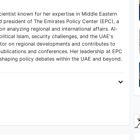
cientist known for her expertise in Middle Eastern
nd president of The Emirates Policy Center (EPC), a
n analyzing regional and international affairs. Al-
itical Islam, security challenges, and the UAE's
ator on regional developments and contributes to
ublications and conferences. Her leadership at EPC
in shaping policy debates within the UAE and beyond.