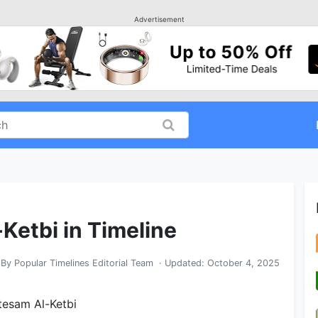
Advertisement
Ketbi in Timeline
By
Popular Timelines Editorial Team
· Updated:
October 4, 2025