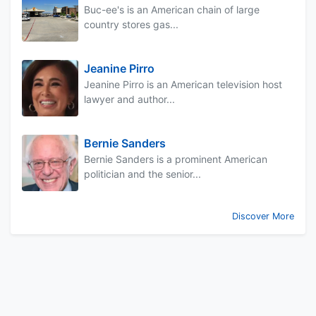
Buc-ee's is an American chain of large
country stores gas...
Jeanine Pirro
Jeanine Pirro is an American television host
lawyer and author...
Bernie Sanders
Bernie Sanders is a prominent American
politician and the senior...
Discover More