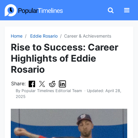
Home
Eddie Rosario
Career & Achievements
Rise to Success: Career
Highlights of Eddie
Rosario
Share:
By
Popular Timelines Editorial Team
· Updated:
April 28,
2025