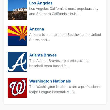
Los Angeles
Los Angeles California's most populous city
and Southern California's hub...
Arizona
Arizona is a state in the Southwestern United
States part...
Atlanta Braves
The Atlanta Braves are a professional
baseball team based in...
Washington Nationals
The Washington Nationals are a professional
Major League Baseball MLB...