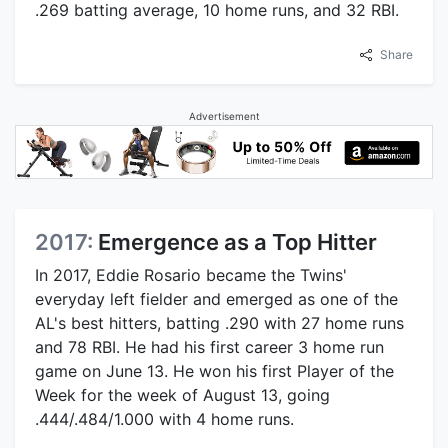
.269 batting average, 10 home runs, and 32 RBI.
Share
Advertisement
2017:
Emergence as a Top Hitter
In 2017, Eddie Rosario became the Twins'
everyday left fielder and emerged as one of the
AL's best hitters, batting .290 with 27 home runs
and 78 RBI. He had his first career 3 home run
game on June 13. He won his first Player of the
Week for the week of August 13, going
.444/.484/1.000 with 4 home runs.