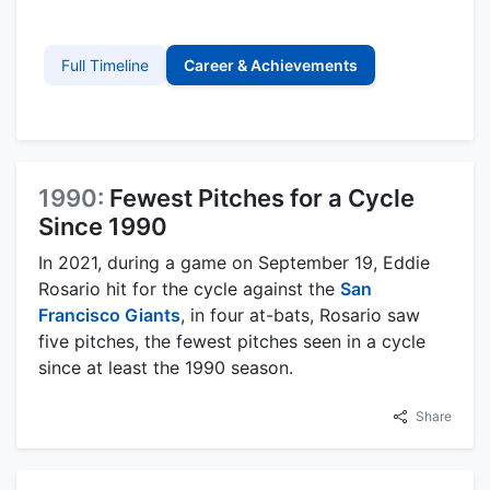
Full Timeline
Career & Achievements
1990:
Fewest Pitches for a Cycle
Since 1990
In 2021, during a game on September 19, Eddie
Rosario hit for the cycle against the
San
Francisco Giants
, in four at-bats, Rosario saw
five pitches, the fewest pitches seen in a cycle
since at least the 1990 season.
Share