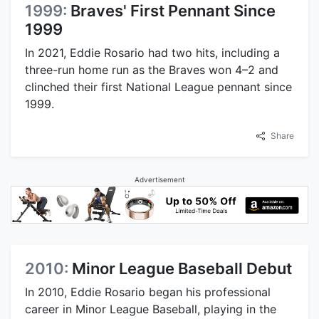
1999:
Braves' First Pennant Since
1999
In 2021, Eddie Rosario had two hits, including a
three-run home run as the Braves won 4–2 and
clinched their first National League pennant since
1999.
Share
Advertisement
2010:
Minor League Baseball Debut
In 2010, Eddie Rosario began his professional
career in Minor League Baseball, playing in the