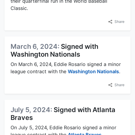
their quarterfinal run in the World Baseball
Classic.
Share
March 6, 2024:
Signed with
Washington Nationals
On March 6, 2024, Eddie Rosario signed a minor
league contract with the
Washington Nationals
.
Share
July 5, 2024:
Signed with Atlanta
Braves
On July 5, 2024, Eddie Rosario signed a minor
league contract with the
Atlanta Braves
.