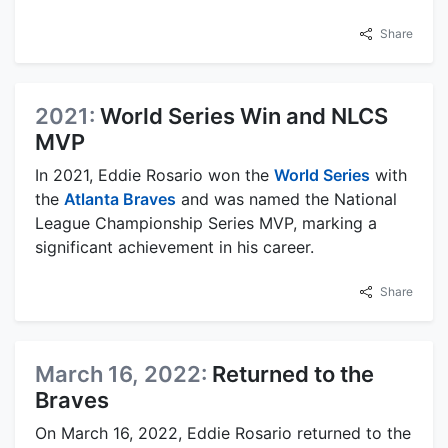
Share
2021:
World Series Win and NLCS
MVP
In 2021, Eddie Rosario won the
World Series
with
the
Atlanta Braves
and was named the National
League Championship Series MVP, marking a
significant achievement in his career.
Share
March 16, 2022:
Returned to the
Braves
On March 16, 2022, Eddie Rosario returned to the