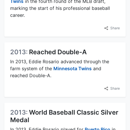
Twins
in the fourth round of the MLB draft,
marking the start of his professional baseball
career.
Share
2013:
Reached Double-A
In 2013, Eddie Rosario advanced through the
farm system of the
Minnesota Twins
and
reached Double-A.
Share
2013:
World Baseball Classic Silver
Medal
In 2013, Eddie Rosario played for
Puerto Rico
in