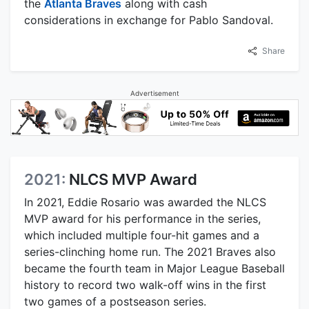
the
Atlanta Braves
along with cash
considerations in exchange for Pablo Sandoval.
Share
Advertisement
2021:
NLCS MVP Award
In 2021, Eddie Rosario was awarded the NLCS
MVP award for his performance in the series,
which included multiple four-hit games and a
series-clinching home run. The 2021 Braves also
became the fourth team in Major League Baseball
history to record two walk-off wins in the first
two games of a postseason series.