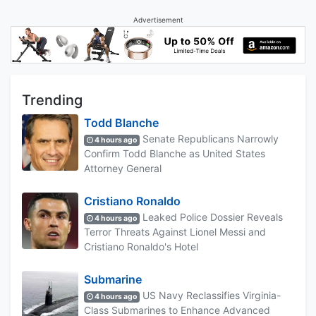
Advertisement
Trending
Todd Blanche
Senate Republicans Narrowly
4 hours ago
Confirm Todd Blanche as United States
Attorney General
Cristiano Ronaldo
Leaked Police Dossier Reveals
4 hours ago
Terror Threats Against Lionel Messi and
Cristiano Ronaldo's Hotel
Submarine
US Navy Reclassifies Virginia-
4 hours ago
Class Submarines to Enhance Advanced