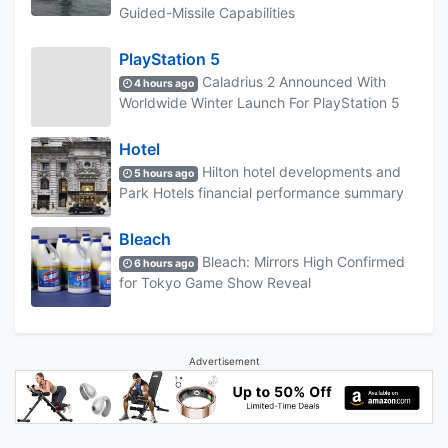
Guided-Missile Capabilities
PlayStation 5
Caladrius 2 Announced With
4 hours ago
Worldwide Winter Launch For PlayStation 5
Hotel
Hilton hotel developments and
5 hours ago
Park Hotels financial performance summary
Bleach
Bleach: Mirrors High Confirmed
6 hours ago
for Tokyo Game Show Reveal
Advertisement