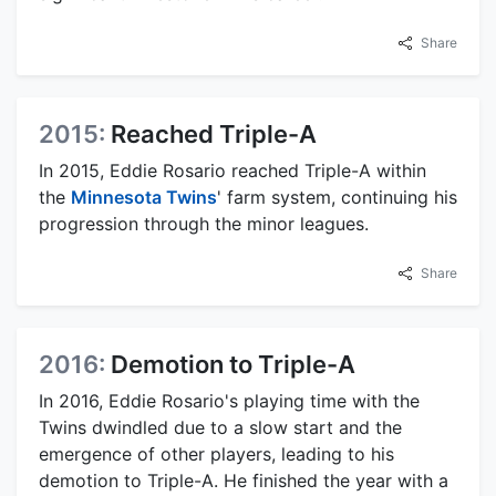
Share
2015:
Reached Triple-A
In 2015, Eddie Rosario reached Triple-A within
the
Minnesota Twins
' farm system, continuing his
progression through the minor leagues.
Share
2016:
Demotion to Triple-A
In 2016, Eddie Rosario's playing time with the
Twins dwindled due to a slow start and the
emergence of other players, leading to his
demotion to Triple-A. He finished the year with a