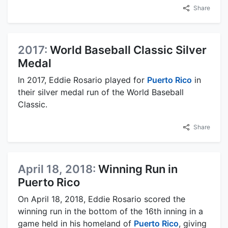
Share
2017:
World Baseball Classic Silver
Medal
In 2017, Eddie Rosario played for
Puerto Rico
in
their silver medal run of the World Baseball
Classic.
Share
April 18, 2018:
Winning Run in
Puerto Rico
On April 18, 2018, Eddie Rosario scored the
winning run in the bottom of the 16th inning in a
game held in his homeland of
Puerto Rico
, giving