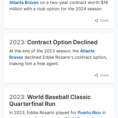
Atlanta Braves
on a two-year contract worth $18
million with a club option for the 2024 season.
Share
2023:
Contract Option Declined
At the end of the 2023 season, the
Atlanta
Braves
declined Eddie Rosario's contract option,
making him a free agent.
Share
2023:
World Baseball Classic
Quarterfinal Run
In 2023, Eddie Rosario played for
Puerto Rico
in