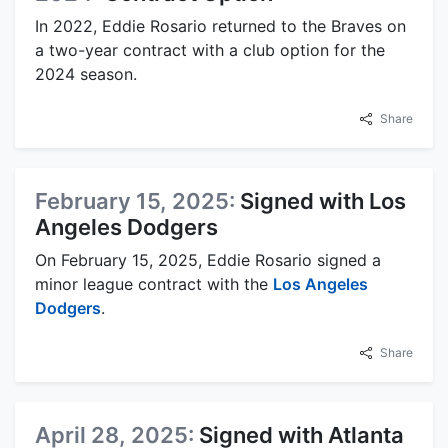
In 2022, Eddie Rosario returned to the Braves on
a two-year contract with a club option for the
2024 season.
Share
February 15, 2025:
Signed with Los
Angeles Dodgers
On February 15, 2025, Eddie Rosario signed a
minor league contract with the
Los Angeles
Dodgers
.
Share
April 28, 2025:
Signed with Atlanta