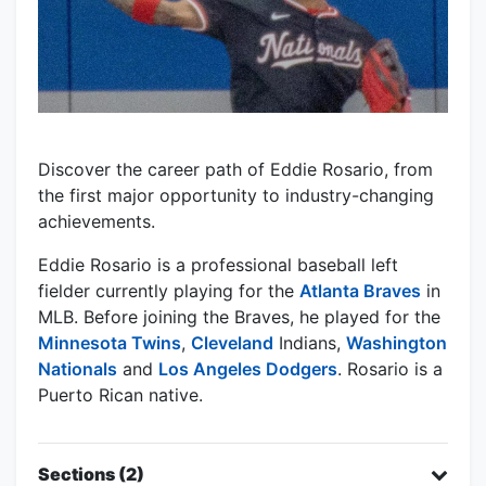
Discover the career path of Eddie Rosario, from
the first major opportunity to industry-changing
achievements.
Eddie Rosario is a professional baseball left
fielder currently playing for the
Atlanta Braves
in
MLB. Before joining the Braves, he played for the
Minnesota Twins
,
Cleveland
Indians,
Washington
Nationals
and
Los Angeles Dodgers
. Rosario is a
Puerto Rican native.
Sections (2)