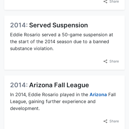
Share
2014:
Served Suspension
Eddie Rosario served a 50-game suspension at
the start of the 2014 season due to a banned
substance violation.
Share
2014:
Arizona Fall League
In 2014, Eddie Rosario played in the
Arizona
Fall
League, gaining further experience and
development.
Share