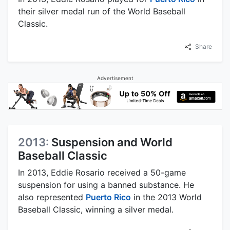
their silver medal run of the World Baseball
Classic.
Share
Advertisement
2013:
Suspension and World
Baseball Classic
In 2013, Eddie Rosario received a 50-game
suspension for using a banned substance. He
also represented
Puerto Rico
in the 2013 World
Baseball Classic, winning a silver medal.