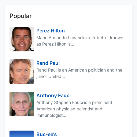
Popular
Perez Hilton
Mario Armando Lavandeira Jr better known
as Perez Hilton is...
Rand Paul
Rand Paul is an American politician and the
junior United...
Anthony Fauci
Anthony Stephen Fauci is a prominent
American physician-scientist and
immunologist...
Buc-ee's