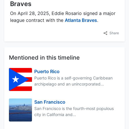
Braves
On April 28, 2025, Eddie Rosario signed a major
league contract with the
Atlanta Braves
.
Share
Mentioned in this timeline
Puerto Rico
Puerto Rico is a self-governing Caribbean
archipelago and an unincorporated...
San Francisco
San Francisco is the fourth-most populous
city in California and...