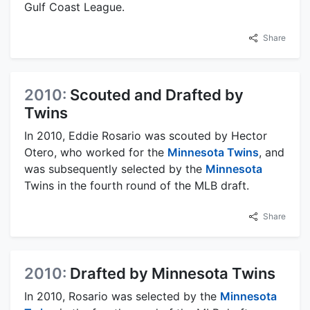
Gulf Coast League.
Share
2010:
Scouted and Drafted by
Twins
In 2010, Eddie Rosario was scouted by Hector
Otero, who worked for the
Minnesota Twins
, and
was subsequently selected by the
Minnesota
Twins in the fourth round of the MLB draft.
Share
2010:
Drafted by Minnesota Twins
In 2010, Rosario was selected by the
Minnesota