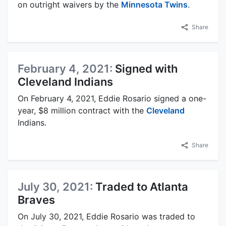
on outright waivers by the
Minnesota Twins
.
Share
February 4, 2021:
Signed with
Cleveland Indians
On February 4, 2021, Eddie Rosario signed a one-
year, $8 million contract with the
Cleveland
Indians.
Share
July 30, 2021:
Traded to Atlanta
Braves
On July 30, 2021, Eddie Rosario was traded to