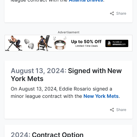
Share
Advertisement
August 13, 2024:
Signed with New
York Mets
On August 13, 2024, Eddie Rosario signed a
minor league contract with the
New York Mets
.
Share
2024:
Contract Option