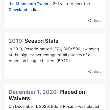
the
Minnesota Twins
a 2–1 victory over the
Cleveland
Indians.
Share
2019:
Season Stats
In 2019, Rosario batted .276/.300/.500, swinging
at the highest percentage of all pitches of all
American League batters (59.1%).
Share
December 1, 2020:
Placed on
Waivers
On December 1, 2020, Eddie Rosario was placed