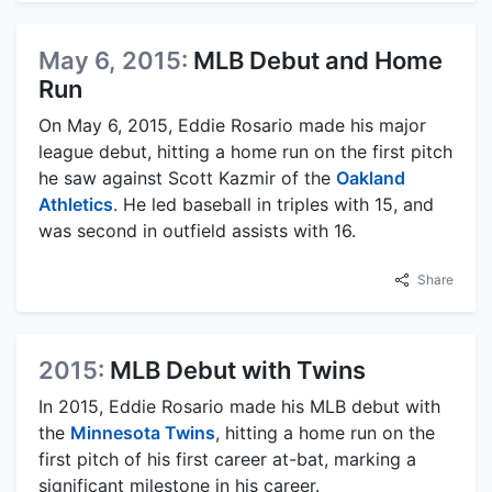
May 6, 2015:
MLB Debut and Home
Run
On May 6, 2015, Eddie Rosario made his major
league debut, hitting a home run on the first pitch
he saw against Scott Kazmir of the
Oakland
Athletics
. He led baseball in triples with 15, and
was second in outfield assists with 16.
Share
2015:
MLB Debut with Twins
In 2015, Eddie Rosario made his MLB debut with
the
Minnesota Twins
, hitting a home run on the
first pitch of his first career at-bat, marking a
significant milestone in his career.