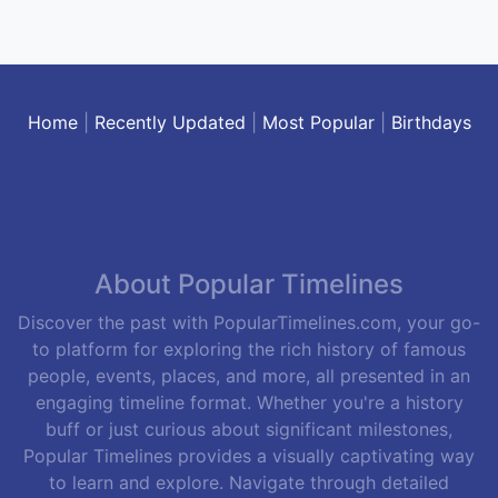
Home
|
Recently Updated
|
Most Popular
|
Birthdays
About Popular Timelines
Discover the past with PopularTimelines.com, your go-
to platform for exploring the rich history of famous
people, events, places, and more, all presented in an
engaging timeline format. Whether you're a history
buff or just curious about significant milestones,
Popular Timelines provides a visually captivating way
to learn and explore. Navigate through detailed