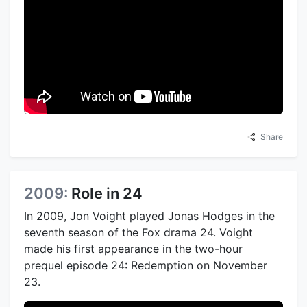
Share
2009:
Role in 24
In 2009, Jon Voight played Jonas Hodges in the
seventh season of the Fox drama 24. Voight
made his first appearance in the two-hour
prequel episode 24: Redemption on November
23.