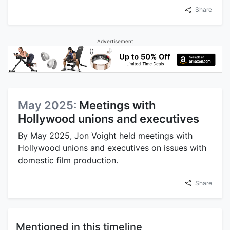
Share
Advertisement
May 2025:
Meetings with
Hollywood unions and executives
By May 2025, Jon Voight held meetings with
Hollywood unions and executives on issues with
domestic film production.
Share
Mentioned in this timeline