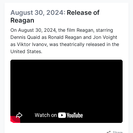
August 30, 2024:
Release of
Reagan
On August 30, 2024, the film Reagan, starring
Dennis Quaid as Ronald Reagan and Jon Voight
as Viktor Ivanov, was theatrically released in the
United States.
Share