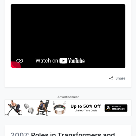
Share
Advertisement
2007:
Roles in Transformers and