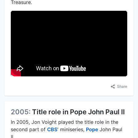
Treasure.
Share
2005:
Title role in Pope John Paul II
In 2005, Jon Voight played the title role in the
second part of
CBS
' miniseries,
Pope
John Paul
II.