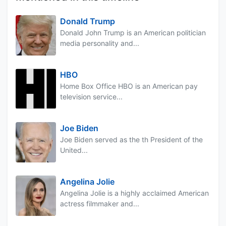
Donald Trump
Donald John Trump is an American politician
media personality and...
HBO
Home Box Office HBO is an American pay
television service...
Joe Biden
Joe Biden served as the th President of the
United...
Angelina Jolie
Angelina Jolie is a highly acclaimed American
actress filmmaker and...