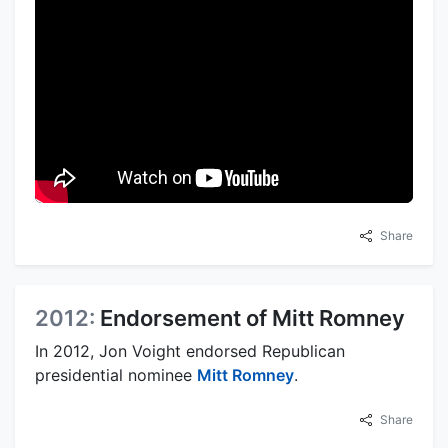
Share
2012:
Endorsement of Mitt Romney
In 2012, Jon Voight endorsed Republican
presidential nominee
Mitt Romney
.
Share