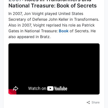
National Treasure: Book of Secrets
In 2007, Jon Voight played United States
Secretary of Defense John Keller in Transformers.
Also in 2007, Voight reprised his role as Patrick
Gates in National Treasure:
Book
of Secrets. He
also appeared in Bratz.
Share