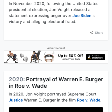
In November 2020, following the United States
presidential election, Jon Voight released a
statement expressing anger over
Joe Biden
's
victory and alleging electoral fraud.
Share
Advertisement
2020:
Portrayal of Warren E. Burger
in Roe v. Wade
In 2020, Jon Voight portrayed Supreme Court
Justice
Warren E. Burger in the film
Roe v. Wade
.