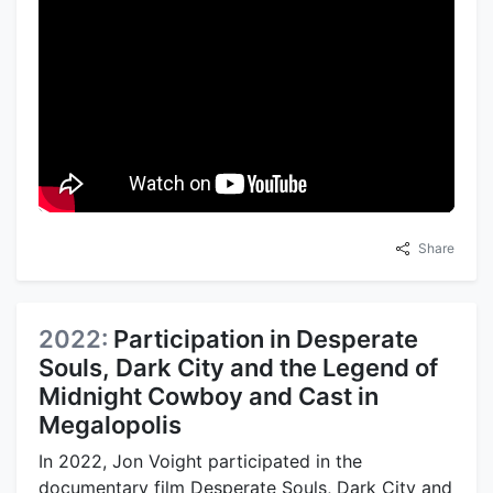
Share
2022:
Participation in Desperate
Souls, Dark City and the Legend of
Midnight Cowboy and Cast in
Megalopolis
In 2022, Jon Voight participated in the
documentary film Desperate Souls, Dark City and