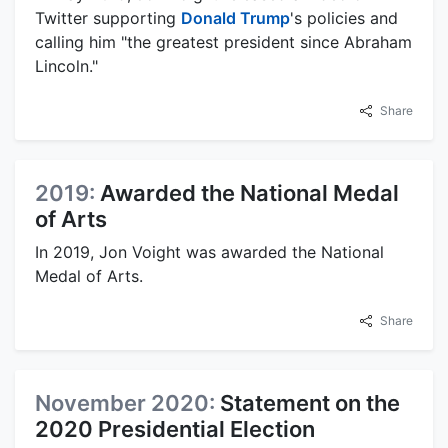
Twitter supporting
Donald Trump
's policies and
calling him "the greatest president since Abraham
Lincoln."
Share
2019:
Awarded the National Medal
of Arts
In 2019, Jon Voight was awarded the National
Medal of Arts.
Share
November 2020:
Statement on the
2020 Presidential Election