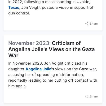
In 2022, following a mass shooting in Uvalde,
Texas
, Jon Voight posted a video in support of
gun control.
Share
November 2023:
Criticism of
Angelina Jolie's Views on the Gaza
War
In November 2023, Jon Voight criticized his
daughter
Angelina Jolie
's views on the Gaza war,
accusing her of spreading misinformation,
reportedly leading to her cutting off contact with
him again.
Share