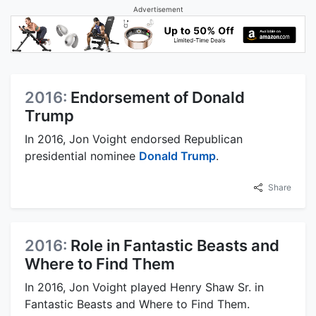
Advertisement
2016:
Endorsement of Donald
Trump
In 2016, Jon Voight endorsed Republican
presidential nominee
Donald Trump
.
Share
2016:
Role in Fantastic Beasts and
Where to Find Them
In 2016, Jon Voight played Henry Shaw Sr. in
Fantastic Beasts and Where to Find Them.