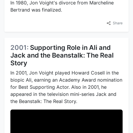
In 1980, Jon Voight's divorce from Marcheline
Bertrand was finalized.
Share
2001:
Supporting Role in Ali and
Jack and the Beanstalk: The Real
Story
In 2001, Jon Voight played Howard Cosell in the
biopic Ali, earning an Academy Award nomination
for Best Supporting Actor. Also in 2001, he
appeared in the television mini-series Jack and
the Beanstalk: The Real Story.