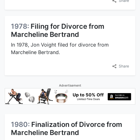
Share
1978:
Filing for Divorce from
Marcheline Bertrand
In 1978, Jon Voight filed for divorce from
Marcheline Bertrand.
Share
Advertisement
1980:
Finalization of Divorce from
Marcheline Bertrand