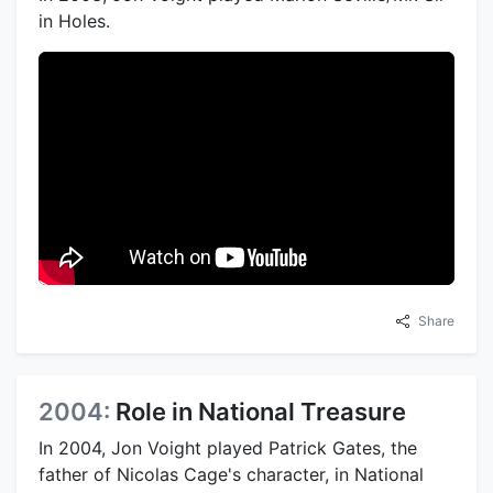
in Holes.
Share
2004:
Role in National Treasure
In 2004, Jon Voight played Patrick Gates, the
father of Nicolas Cage's character, in National