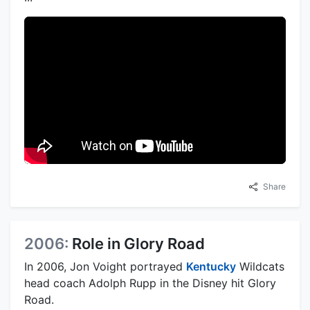
Share
2006:
Role in Glory Road
In 2006, Jon Voight portrayed
Kentucky
Wildcats
head coach Adolph Rupp in the Disney hit Glory
Road.