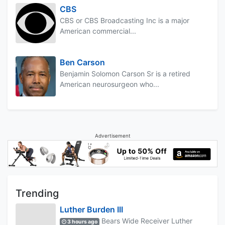
CBS
CBS or CBS Broadcasting Inc is a major
American commercial...
Ben Carson
Benjamin Solomon Carson Sr is a retired
American neurosurgeon who...
Advertisement
Trending
Luther Burden III
Bears Wide Receiver Luther
3 hours ago