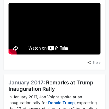
Share
January 2017:
Remarks at Trump
Inauguration Rally
In January 2017, Jon Voight spoke at an
inauguration rally for
Donald Trump
, expressing
that "God answered all our prayers" by granting