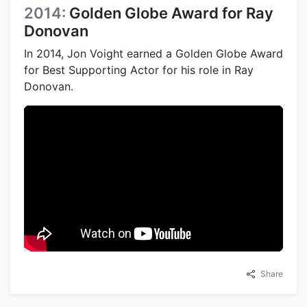
2014:
Golden Globe Award for Ray
Donovan
In 2014, Jon Voight earned a Golden Globe Award
for Best Supporting Actor for his role in Ray
Donovan.
Share