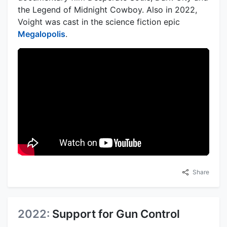
the Legend of Midnight Cowboy. Also in 2022,
Voight was cast in the science fiction epic
Megalopolis
.
Share
2022:
Support for Gun Control