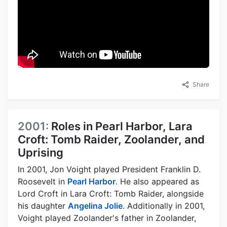
Share
2001:
Roles in Pearl Harbor, Lara
Croft: Tomb Raider, Zoolander, and
Uprising
In 2001, Jon Voight played President Franklin D.
Roosevelt in
Pearl Harbor
. He also appeared as
Lord Croft in Lara Croft: Tomb Raider, alongside
his daughter
Angelina Jolie
. Additionally in 2001,
Voight played Zoolander's father in Zoolander,