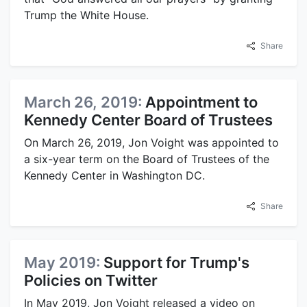
Trump the White House.
Share
March 26, 2019:
Appointment to
Kennedy Center Board of Trustees
On March 26, 2019, Jon Voight was appointed to
a six-year term on the Board of Trustees of the
Kennedy Center in Washington DC.
Share
May 2019:
Support for Trump's
Policies on Twitter
In May 2019, Jon Voight released a video on