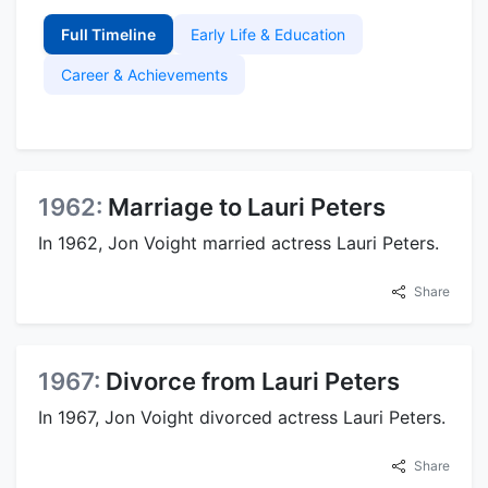
Full Timeline
Early Life & Education
Career & Achievements
1962:
Marriage to Lauri Peters
In 1962, Jon Voight married actress Lauri Peters.
Share
1967:
Divorce from Lauri Peters
In 1967, Jon Voight divorced actress Lauri Peters.
Share