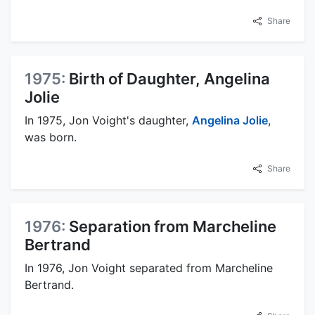
Share
1975:
Birth of Daughter, Angelina
Jolie
In 1975, Jon Voight's daughter,
Angelina Jolie
,
was born.
Share
1976:
Separation from Marcheline
Bertrand
In 1976, Jon Voight separated from Marcheline
Bertrand.