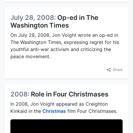
July 28, 2008:
Op-ed in The
Washington Times
On July 28, 2008, Jon Voight wrote an op-ed in
The Washington Times, expressing regret for his
youthful anti-war activism and criticizing the
peace movement.
Share
2008:
Role in Four Christmases
In 2008, Jon Voight appeared as Creighton
Kinkaid in the
Christmas
film Four Christmases.