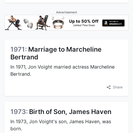
Advertisement
1971:
Marriage to Marcheline
Bertrand
In 1971, Jon Voight married actress Marcheline
Bertrand.
Share
1973:
Birth of Son, James Haven
In 1973, Jon Voight's son, James Haven, was
born.