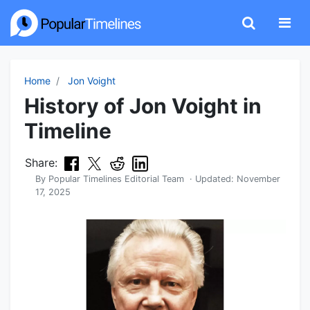
Home
Jon Voight
History of Jon Voight in
Timeline
Share:
By
Popular Timelines Editorial Team
· Updated:
November
17, 2025