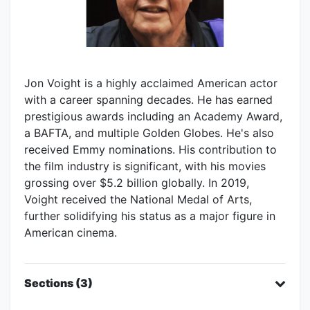
Jon Voight is a highly acclaimed American actor
with a career spanning decades. He has earned
prestigious awards including an Academy Award,
a BAFTA, and multiple Golden Globes. He's also
received Emmy nominations. His contribution to
the film industry is significant, with his movies
grossing over $5.2 billion globally. In 2019,
Voight received the National Medal of Arts,
further solidifying his status as a major figure in
American cinema.
Sections (3)