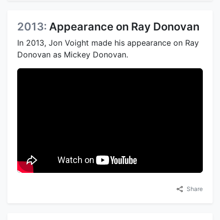
2013:
Appearance on Ray Donovan
In 2013, Jon Voight made his appearance on Ray
Donovan as Mickey Donovan.
Share