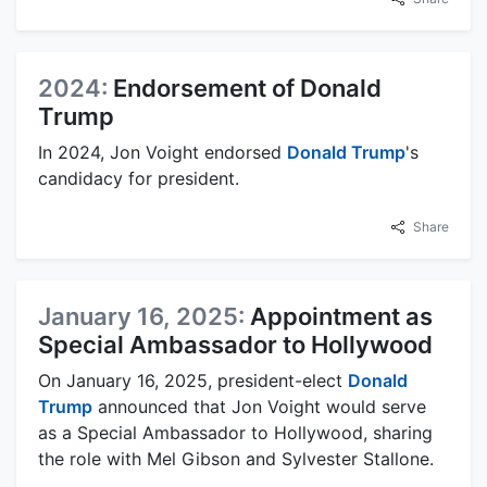
2024:
Endorsement of Donald
Trump
In 2024, Jon Voight endorsed
Donald Trump
's
candidacy for president.
Share
January 16, 2025:
Appointment as
Special Ambassador to Hollywood
On January 16, 2025, president-elect
Donald
Trump
announced that Jon Voight would serve
as a Special Ambassador to Hollywood, sharing
the role with Mel Gibson and Sylvester Stallone.