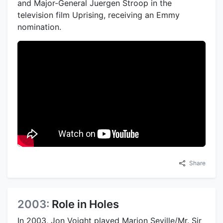
and Major-General Juergen Stroop in the
television film Uprising, receiving an Emmy
nomination.
Share
2003:
Role in Holes
In 2003, Jon Voight played Marion Seville/Mr. Sir