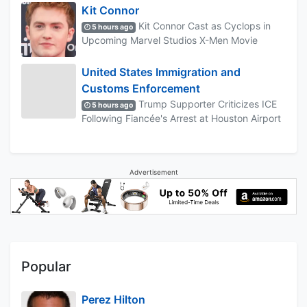
Kit Connor
Kit Connor Cast as Cyclops in
5 hours ago
Upcoming Marvel Studios X-Men Movie
United States Immigration and
Customs Enforcement
Trump Supporter Criticizes ICE
5 hours ago
Following Fiancée's Arrest at Houston Airport
Advertisement
Popular
Perez Hilton