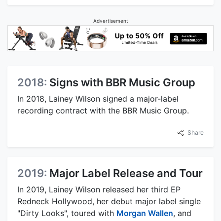
Advertisement
2018:
Signs with BBR Music Group
In 2018, Lainey Wilson signed a major-label
recording contract with the BBR Music Group.
Share
2019:
Major Label Release and Tour
In 2019, Lainey Wilson released her third EP
Redneck Hollywood, her debut major label single
"Dirty Looks", toured with
Morgan Wallen
, and