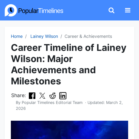
Home
Lainey Wilson
Career & Achievements
Career Timeline of Lainey
Wilson: Major
Achievements and
Milestones
Share:
By
Popular Timelines Editorial Team
· Updated:
March 2,
2026