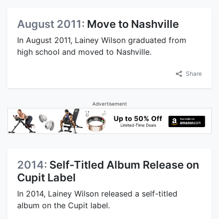
August 2011:
Move to Nashville
In August 2011, Lainey Wilson graduated from
high school and moved to Nashville.
Share
Advertisement
2014:
Self-Titled Album Release on
Cupit Label
In 2014, Lainey Wilson released a self-titled
album on the Cupit label.