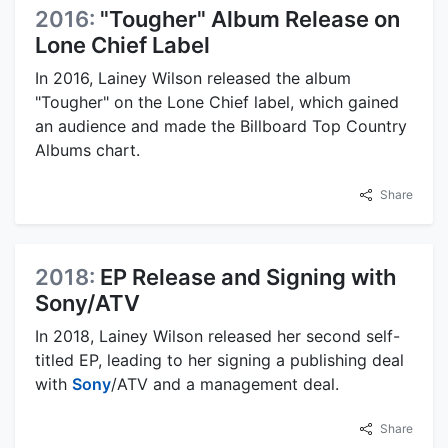
2016:
"Tougher" Album Release on
Lone Chief Label
In 2016, Lainey Wilson released the album
"Tougher" on the Lone Chief label, which gained
an audience and made the Billboard Top Country
Albums chart.
Share
2018:
EP Release and Signing with
Sony/ATV
In 2018, Lainey Wilson released her second self-
titled EP, leading to her signing a publishing deal
with
Sony
/ATV and a management deal.
Share