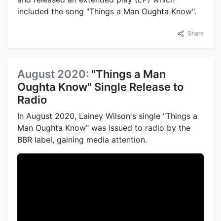
included the song "Things a Man Oughta Know".
Share
August 2020:
"Things a Man
Oughta Know" Single Release to
Radio
In August 2020, Lainey Wilson's single "Things a
Man Oughta Know" was issued to radio by the
BBR label, gaining media attention.