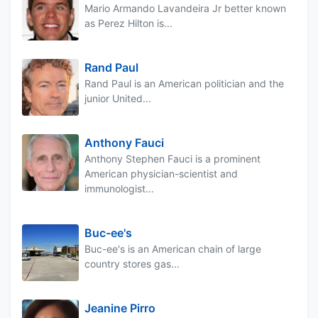
Mario Armando Lavandeira Jr better known
as Perez Hilton is...
Rand Paul
Rand Paul is an American politician and the
junior United...
Anthony Fauci
Anthony Stephen Fauci is a prominent
American physician-scientist and
immunologist...
Buc-ee's
Buc-ee's is an American chain of large
country stores gas...
Jeanine Pirro