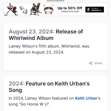
Advertisement
August 23, 2024:
Release of
Whirlwind Album
Lainey Wilson's fifth album, Whirlwind, was
released on August 23, 2024.
Share
2024:
Feature on Keith Urban's
Song
In 2024, Lainey Wilson featured on
Keith Urban
's
song "Go Home W U".