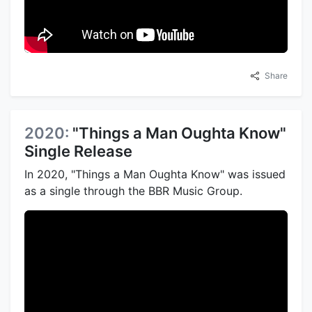
Share
2020:
"Things a Man Oughta Know"
Single Release
In 2020, "Things a Man Oughta Know" was issued
as a single through the BBR Music Group.