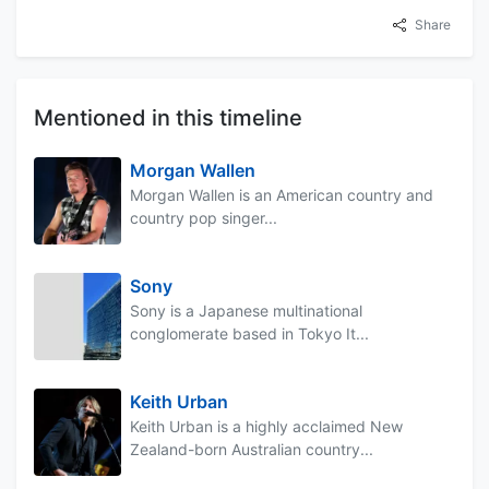
Share
Mentioned in this timeline
Morgan Wallen
Morgan Wallen is an American country and
country pop singer...
Sony
Sony is a Japanese multinational
conglomerate based in Tokyo It...
Keith Urban
Keith Urban is a highly acclaimed New
Zealand-born Australian country...