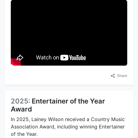
Share
2025:
Entertainer of the Year
Award
In 2025, Lainey Wilson received a Country Music
Association Award, including winning Entertainer
of the Year.