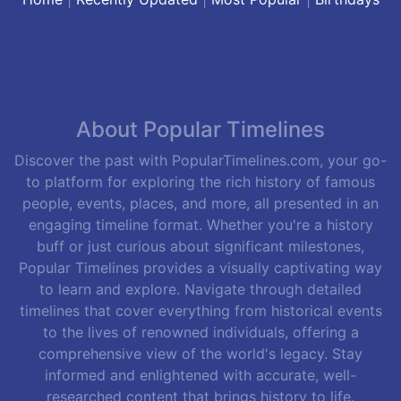
About Popular Timelines
Discover the past with PopularTimelines.com, your go-
to platform for exploring the rich history of famous
people, events, places, and more, all presented in an
engaging timeline format. Whether you're a history
buff or just curious about significant milestones,
Popular Timelines provides a visually captivating way
to learn and explore. Navigate through detailed
timelines that cover everything from historical events
to the lives of renowned individuals, offering a
comprehensive view of the world's legacy. Stay
informed and enlightened with accurate, well-
researched content that brings history to life.