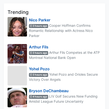
Trending
Nico Parker
Cooper Hoffman Confirms
3 hours ago
Romantic Relationship with Actress Nico
Parker
Arthur Fils
Arthur Fils Competes at the ATP
3 hours ago
Montreal National Bank Open
Yohel Pozo
Yohel Pozo and Orioles Secure
3 hours ago
Victory Over Angels
Bryson DeChambeau
LIV Golf Secures New Funding
4 hours ago
Amidst League Future Uncertainty