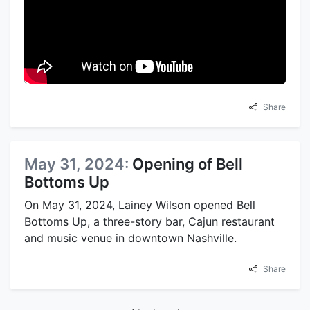
Share
May 31, 2024:
Opening of Bell
Bottoms Up
On May 31, 2024, Lainey Wilson opened Bell
Bottoms Up, a three-story bar, Cajun restaurant
and music venue in downtown Nashville.
Share