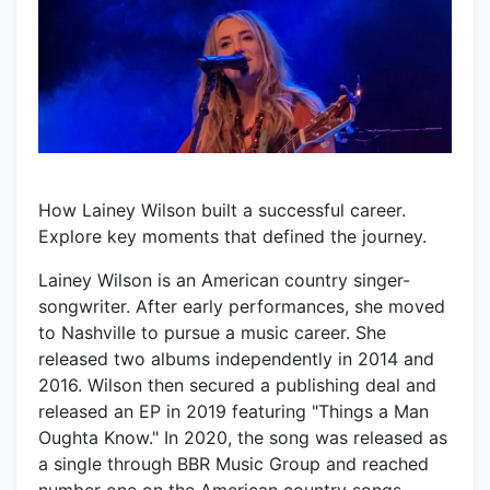
How Lainey Wilson built a successful career.
Explore key moments that defined the journey.
Lainey Wilson is an American country singer-
songwriter. After early performances, she moved
to Nashville to pursue a music career. She
released two albums independently in 2014 and
2016. Wilson then secured a publishing deal and
released an EP in 2019 featuring "Things a Man
Oughta Know." In 2020, the song was released as
a single through BBR Music Group and reached
number one on the American country songs