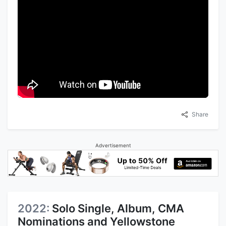
Share
Advertisement
2022:
Solo Single, Album, CMA
Nominations and Yellowstone