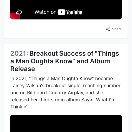
Share
2021:
Breakout Success of "Things
a Man Oughta Know" and Album
Release
In 2021, "Things a Man Oughta Know" became
Lainey Wilson's breakout single, reaching number
one on Billboard Country Airplay, and she
released her third studio album Sayin' What I'm
Thinkin'.