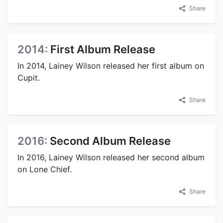
Share
2014:
First Album Release
In 2014, Lainey Wilson released her first album on
Cupit.
Share
2016:
Second Album Release
In 2016, Lainey Wilson released her second album
on Lone Chief.
Share