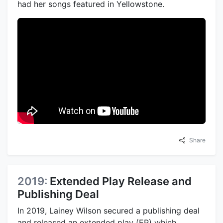
had her songs featured in Yellowstone.
Share
2019:
Extended Play Release and
Publishing Deal
In 2019, Lainey Wilson secured a publishing deal
and released an extended play (EP) which