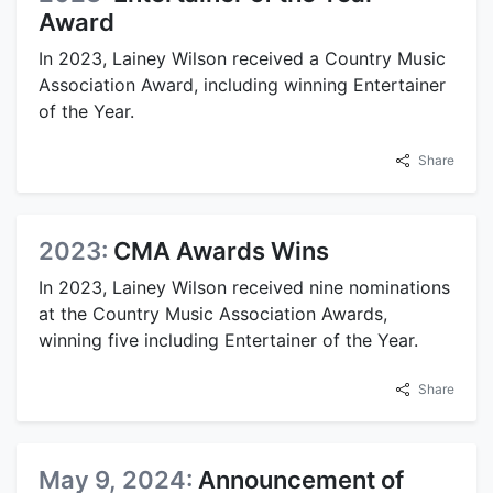
Award
In 2023, Lainey Wilson received a Country Music
Association Award, including winning Entertainer
of the Year.
Share
2023:
CMA Awards Wins
In 2023, Lainey Wilson received nine nominations
at the Country Music Association Awards,
winning five including Entertainer of the Year.
Share
May 9, 2024:
Announcement of