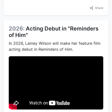
Share
2026:
Acting Debut in "Reminders
of Him"
In 2026, Lainey Wilson will make her feature film
acting debut in Reminders of Him.