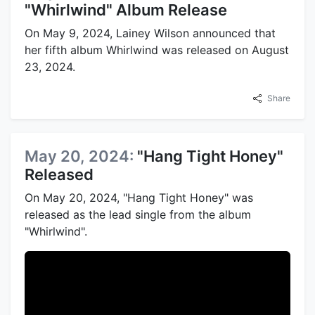
"Whirlwind" Album Release
On May 9, 2024, Lainey Wilson announced that
her fifth album Whirlwind was released on August
23, 2024.
Share
May 20, 2024:
"Hang Tight Honey"
Released
On May 20, 2024, "Hang Tight Honey" was
released as the lead single from the album
"Whirlwind".