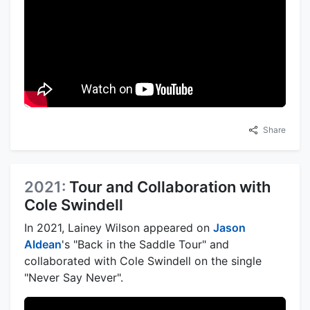
Share
2021:
Tour and Collaboration with
Cole Swindell
In 2021, Lainey Wilson appeared on
Jason
Aldean
's "Back in the Saddle Tour" and
collaborated with Cole Swindell on the single
"Never Say Never".