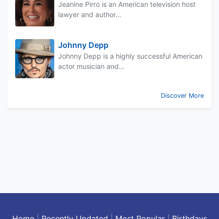
Jeanine Pirro is an American television host
lawyer and author...
Johnny Depp
Johnny Depp is a highly successful American
actor musician and...
Discover More
Home
|
Recently Updated
|
Most Popular
|
Birthdays