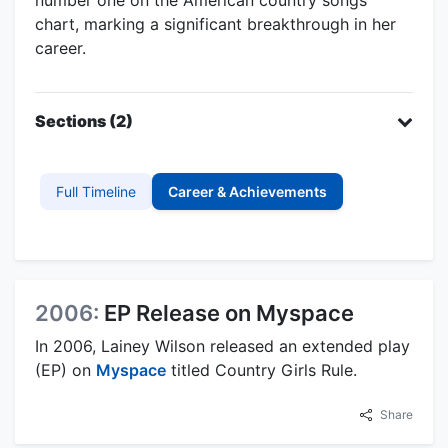
chart, marking a significant breakthrough in her
career.
Sections (2)
Full Timeline
Career & Achievements
2006:
EP Release on Myspace
In 2006, Lainey Wilson released an extended play
(EP) on
Myspace
titled Country Girls Rule.
Share