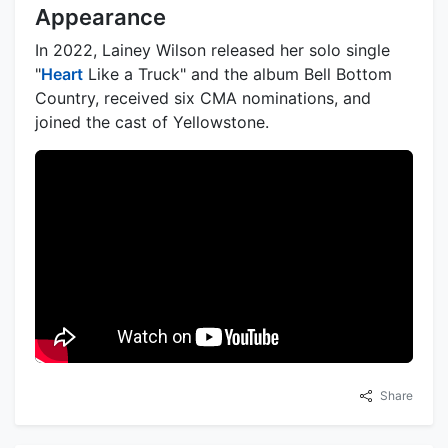
Appearance
In 2022, Lainey Wilson released her solo single
"
Heart
Like a Truck" and the album Bell Bottom
Country, received six CMA nominations, and
joined the cast of Yellowstone.
Share