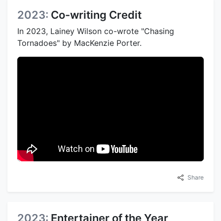
2023:
Co-writing Credit
In 2023, Lainey Wilson co-wrote "Chasing
Tornadoes" by MacKenzie Porter.
Share
2023:
Entertainer of the Year