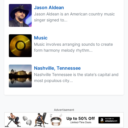
Jason Aldean
Jason Aldean is an American country music
singer signed to...
Music
Music involves arranging sounds to create
form harmony melody rhythm...
Nashville, Tennessee
Nashville Tennessee is the state's capital and
most populous city...
Advertisement