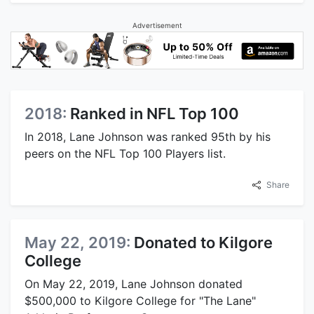
Advertisement
2018:
Ranked in NFL Top 100
In 2018, Lane Johnson was ranked 95th by his
peers on the NFL Top 100 Players list.
Share
May 22, 2019:
Donated to Kilgore
College
On May 22, 2019, Lane Johnson donated
$500,000 to Kilgore College for "The Lane"