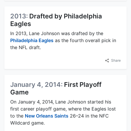
2013:
Drafted by Philadelphia
Eagles
In 2013, Lane Johnson was drafted by the
Philadelphia Eagles
as the fourth overall pick in
the NFL draft.
Share
January 4, 2014:
First Playoff
Game
On January 4, 2014, Lane Johnson started his
first career playoff game, where the Eagles lost
to the
New Orleans Saints
26–24 in the NFC
Wildcard game.