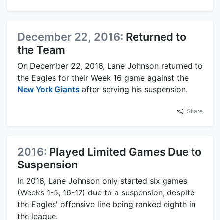
December 22, 2016:
Returned to
the Team
On December 22, 2016, Lane Johnson returned to
the Eagles for their Week 16 game against the
New York Giants
after serving his suspension.
Share
2016:
Played Limited Games Due to
Suspension
In 2016, Lane Johnson only started six games
(Weeks 1-5, 16-17) due to a suspension, despite
the Eagles' offensive line being ranked eighth in
the league.