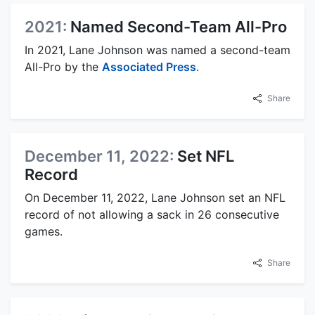
2021:
Named Second-Team All-Pro
In 2021, Lane Johnson was named a second-team
All-Pro by the
Associated Press
.
Share
December 11, 2022:
Set NFL
Record
On December 11, 2022, Lane Johnson set an NFL
record of not allowing a sack in 26 consecutive
games.
Share