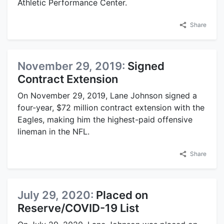
Athletic Performance Center.
Share
November 29, 2019:
Signed
Contract Extension
On November 29, 2019, Lane Johnson signed a
four-year, $72 million contract extension with the
Eagles, making him the highest-paid offensive
lineman in the NFL.
Share
July 29, 2020:
Placed on
Reserve/COVID-19 List