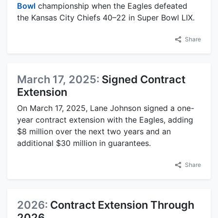
Bowl
championship when the Eagles defeated
the Kansas City Chiefs 40–22 in Super Bowl LIX.
Share
March 17, 2025:
Signed Contract
Extension
On March 17, 2025, Lane Johnson signed a one-
year contract extension with the Eagles, adding
$8 million over the next two years and an
additional $30 million in guarantees.
Share
2026:
Contract Extension Through
2026