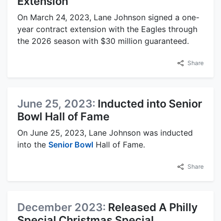
Extension
On March 24, 2023, Lane Johnson signed a one-
year contract extension with the Eagles through
the 2026 season with $30 million guaranteed.
Share
June 25, 2023:
Inducted into Senior
Bowl Hall of Fame
On June 25, 2023, Lane Johnson was inducted
into the
Senior Bowl
Hall of Fame.
Share
December 2023:
Released A Philly
Special Christmas Special