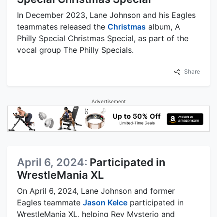
In December 2023, Lane Johnson and his Eagles
teammates released the
Christmas
album, A
Philly Special Christmas Special, as part of the
vocal group The Philly Specials.
Share
Advertisement
April 6, 2024:
Participated in
WrestleMania XL
On April 6, 2024, Lane Johnson and former
Eagles teammate
Jason Kelce
participated in
WrestleMania XL, helping Rey Mysterio and