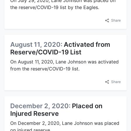
On July 29, 2020, Lane Johnson was placed on
the reserve/COVID-19 list by the Eagles.
Share
August 11, 2020:
Activated from
Reserve/COVID-19 List
On August 11, 2020, Lane Johnson was activated
from the reserve/COVID-19 list.
Share
December 2, 2020:
Placed on
Injured Reserve
On December 2, 2020, Lane Johnson was placed
on injured reserve.