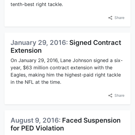
tenth-best right tackle.
Share
January 29, 2016:
Signed Contract
Extension
On January 29, 2016, Lane Johnson signed a six-
year, $63 million contract extension with the
Eagles, making him the highest-paid right tackle
in the NFL at the time.
Share
August 9, 2016:
Faced Suspension
for PED Violation