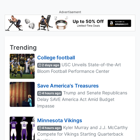
Advertisement
Trending
College football
USC Unveils State-of-the-Art
2 days ago
Bloom Football Performance Center
Save America's Treasures
Trump and Senate Republicans
4 hours ago
Delay SAVE America Act Amid Budget
Impasse
Minnesota Vikings
Kyler Murray and J.J. McCarthy
4 hours ago
Compete for Vikings Starting Quarterback