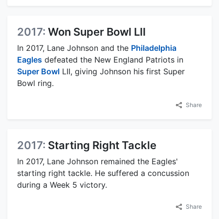
2017:
Won Super Bowl LII
In 2017, Lane Johnson and the
Philadelphia
Eagles
defeated the New England Patriots in
Super Bowl
LII, giving Johnson his first Super
Bowl ring.
Share
2017:
Starting Right Tackle
In 2017, Lane Johnson remained the Eagles'
starting right tackle. He suffered a concussion
during a Week 5 victory.
Share