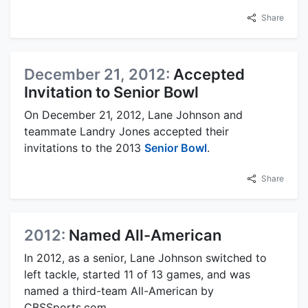
Share
December 21, 2012:
Accepted
Invitation to Senior Bowl
On December 21, 2012, Lane Johnson and
teammate Landry Jones accepted their
invitations to the 2013
Senior Bowl
.
Share
2012:
Named All-American
In 2012, as a senior, Lane Johnson switched to
left tackle, started 11 of 13 games, and was
named a third-team All-American by
CBSSports.com.