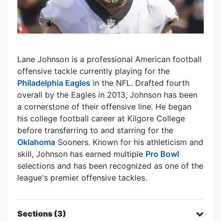
Lane Johnson is a professional American football
offensive tackle currently playing for the
Philadelphia Eagles
in the NFL. Drafted fourth
overall by the Eagles in 2013, Johnson has been
a cornerstone of their offensive line. He began
his college football career at Kilgore College
before transferring to and starring for the
Oklahoma
Sooners. Known for his athleticism and
skill, Johnson has earned multiple
Pro Bowl
selections and has been recognized as one of the
league's premier offensive tackles.
Sections (3)