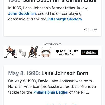
In 1985, Lane Johnson's former father-in-law,
John Goodman
, ended his career playing
defensive end for the
Pittsburgh Steelers
.
Share
Advertisement
May 8, 1990:
Lane Johnson Born
On May 8, 1990, David Lane Johnson was born.
He is an American professional football offensive
tackle for the
Philadelphia Eagles
of the NFL.