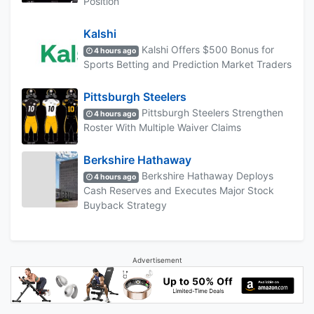
Position
Kalshi
Kalshi Offers $500 Bonus for
4 hours ago
Sports Betting and Prediction Market Traders
Pittsburgh Steelers
Pittsburgh Steelers Strengthen
4 hours ago
Roster With Multiple Waiver Claims
Berkshire Hathaway
Berkshire Hathaway Deploys
4 hours ago
Cash Reserves and Executes Major Stock
Buyback Strategy
Advertisement