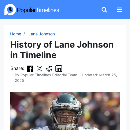
Home
Lane Johnson
History of Lane Johnson
in Timeline
Share:
By
Popular Timelines Editorial Team
· Updated:
March 25,
2025