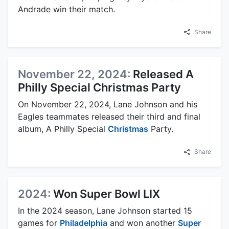
Andrade win their match.
Share
November 22, 2024:
Released A
Philly Special Christmas Party
On November 22, 2024, Lane Johnson and his
Eagles teammates released their third and final
album, A Philly Special
Christmas
Party.
Share
2024:
Won Super Bowl LIX
In the 2024 season, Lane Johnson started 15
games for
Philadelphia
and won another
Super