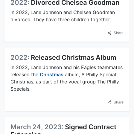
2022:
Divorced Chelsea Goodman
In 2022, Lane Johnson and Chelsea Goodman
divorced. They have three children together.
Share
2022:
Released Christmas Album
In 2022, Lane Johnson and his Eagles teammates
released the
Christmas
album, A Philly Special
Christmas, as part of the vocal group The Philly
Specials.
Share
March 24, 2023:
Signed Contract