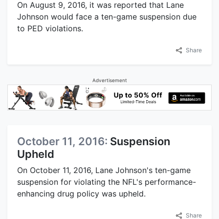
On August 9, 2016, it was reported that Lane
Johnson would face a ten-game suspension due
to PED violations.
Share
Advertisement
October 11, 2016:
Suspension
Upheld
On October 11, 2016, Lane Johnson's ten-game
suspension for violating the NFL's performance-
enhancing drug policy was upheld.
Share