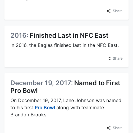
Share
2016:
Finished Last in NFC East
In 2016, the Eagles finished last in the NFC East.
Share
December 19, 2017:
Named to First
Pro Bowl
On December 19, 2017, Lane Johnson was named
to his first
Pro Bowl
along with teammate
Brandon Brooks.
Share