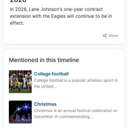
In 2026, Lane Johnson's one-year contract
extension with the Eagles will continue to be in
effect.
Share
Mentioned in this timeline
College football
College football is a popular amateur sport in
the United...
Christmas
Christmas is an annual festival celebrated on
December th commemorating...