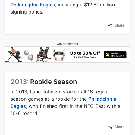
Philadelphia Eagles
, including a $12.81 million
signing bonus.
Share
Advertisement
2013:
Rookie Season
In 2013, Lane Johnson started all 16 regular
season games as a rookie for the
Philadelphia
Eagles
, who finished first in the NFC East with a
10-6 record.
Share