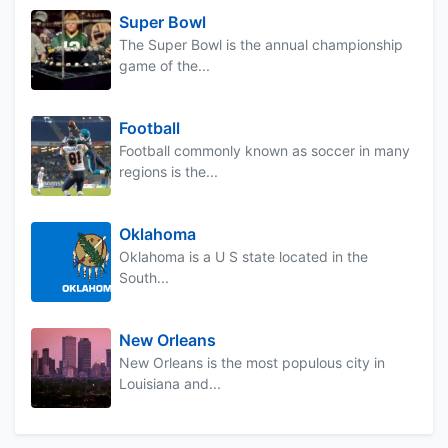
Super Bowl
The Super Bowl is the annual championship
game of the...
Football
Football commonly known as soccer in many
regions is the...
Oklahoma
Oklahoma is a U S state located in the
South...
New Orleans
New Orleans is the most populous city in
Louisiana and...