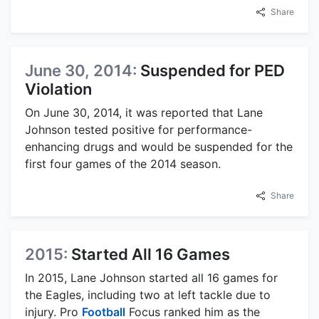
Share
June 30, 2014:
Suspended for PED
Violation
On June 30, 2014, it was reported that Lane
Johnson tested positive for performance-
enhancing drugs and would be suspended for the
first four games of the 2014 season.
Share
2015:
Started All 16 Games
In 2015, Lane Johnson started all 16 games for
the Eagles, including two at left tackle due to
injury. Pro
Football
Focus ranked him as the