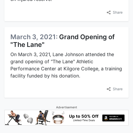
Share
March 3, 2021:
Grand Opening of
"The Lane"
On March 3, 2021, Lane Johnson attended the
grand opening of "The Lane" Athletic
Performance Center at Kilgore College, a training
facility funded by his donation.
Share
Advertisement