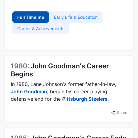
Full Timeline
Early Life & Education
Career & Achievements
1980:
John Goodman's Career
Begins
In 1980, Lane Johnson's former father-in-law,
John Goodman
, began his career playing
defensive end for the
Pittsburgh Steelers
.
Share
1985:
John Goodman's Career Ends