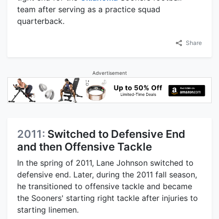
team after serving as a practice squad
quarterback.
Share
Advertisement
2011:
Switched to Defensive End
and then Offensive Tackle
In the spring of 2011, Lane Johnson switched to
defensive end. Later, during the 2011 fall season,
he transitioned to offensive tackle and became
the Sooners' starting right tackle after injuries to
starting linemen.