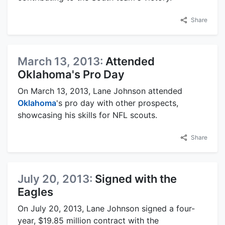
Share
March 13, 2013:
Attended
Oklahoma's Pro Day
On March 13, 2013, Lane Johnson attended
Oklahoma
's pro day with other prospects,
showcasing his skills for NFL scouts.
Share
July 20, 2013:
Signed with the
Eagles
On July 20, 2013, Lane Johnson signed a four-
year, $19.85 million contract with the