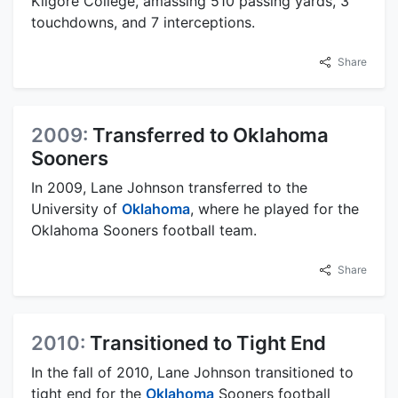
Kilgore College, amassing 510 passing yards, 3
touchdowns, and 7 interceptions.
Share
2009:
Transferred to Oklahoma
Sooners
In 2009, Lane Johnson transferred to the
University of
Oklahoma
, where he played for the
Oklahoma Sooners football team.
Share
2010:
Transitioned to Tight End
In the fall of 2010, Lane Johnson transitioned to
tight end for the
Oklahoma
Sooners football