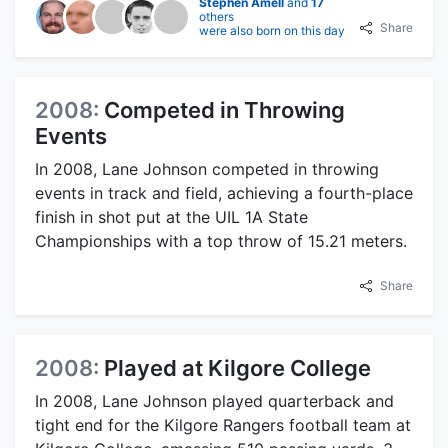
Stephen Amell
and
17
others
Share
were also born on this day
2008:
Competed in Throwing
Events
In 2008, Lane Johnson competed in throwing
events in track and field, achieving a fourth-place
finish in shot put at the UIL 1A State
Championships with a top throw of 15.21 meters.
Share
2008:
Played at Kilgore College
In 2008, Lane Johnson played quarterback and
tight end for the Kilgore Rangers football team at