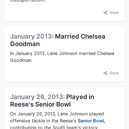
Share
January 2013:
Married Chelsea
Goodman
In January 2013, Lane Johnson married Chelsea
Goodman.
Share
January 26, 2013:
Played in
Reese's Senior Bowl
On January 26, 2013, Lane Johnson played
offensive tackle in the Reese's
Senior Bowl
,
contributing to the South team's victory.