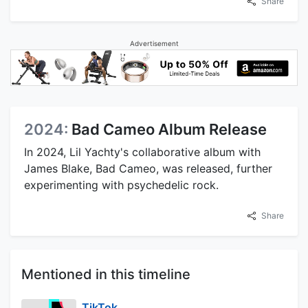
Share
Advertisement
2024:
Bad Cameo Album Release
In 2024, Lil Yachty's collaborative album with
James Blake, Bad Cameo, was released, further
experimenting with psychedelic rock.
Share
Mentioned in this timeline
TikTok