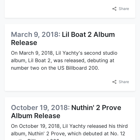
Share
March 9, 2018:
Lil Boat 2 Album
Release
On March 9, 2018, Lil Yachty's second studio
album, Lil Boat 2, was released, debuting at
number two on the US Billboard 200.
Share
October 19, 2018:
Nuthin' 2 Prove
Album Release
On October 19, 2018, Lil Yachty released his third
album, Nuthin' 2 Prove, which debuted at No. 12