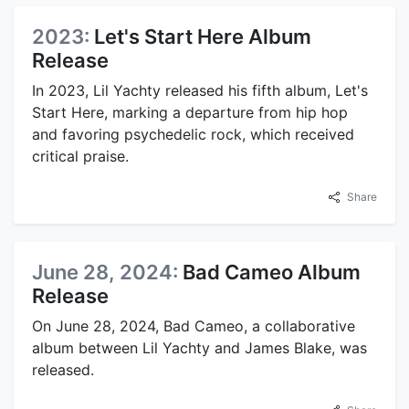
2023:
Let's Start Here Album
Release
In 2023, Lil Yachty released his fifth album, Let's
Start Here, marking a departure from hip hop
and favoring psychedelic rock, which received
critical praise.
Share
June 28, 2024:
Bad Cameo Album
Release
On June 28, 2024, Bad Cameo, a collaborative
album between Lil Yachty and James Blake, was
released.