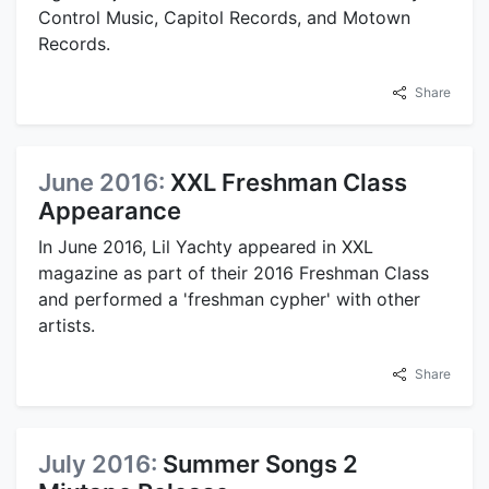
Control Music, Capitol Records, and Motown
Records.
Share
June 2016:
XXL Freshman Class
Appearance
In June 2016, Lil Yachty appeared in XXL
magazine as part of their 2016 Freshman Class
and performed a 'freshman cypher' with other
artists.
Share
July 2016:
Summer Songs 2