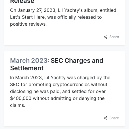
Release
On January 27, 2023, Lil Yachty's album, entitled
Let's Start Here, was officially released to
positive reviews.
Share
March 2023:
SEC Charges and
Settlement
In March 2023, Lil Yachty was charged by the
SEC for promoting cryptocurrencies without
disclosing he was paid, and settled for over
$400,000 without admitting or denying the
claims.
Share