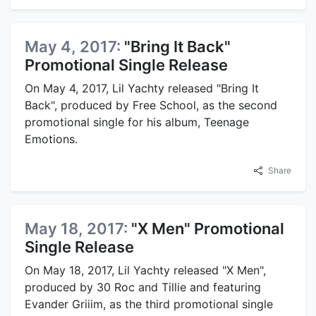
May 4, 2017:
"Bring It Back"
Promotional Single Release
On May 4, 2017, Lil Yachty released "Bring It
Back", produced by Free School, as the second
promotional single for his album, Teenage
Emotions.
Share
May 18, 2017:
"X Men" Promotional
Single Release
On May 18, 2017, Lil Yachty released "X Men",
produced by 30 Roc and Tillie and featuring
Evander Griiim, as the third promotional single