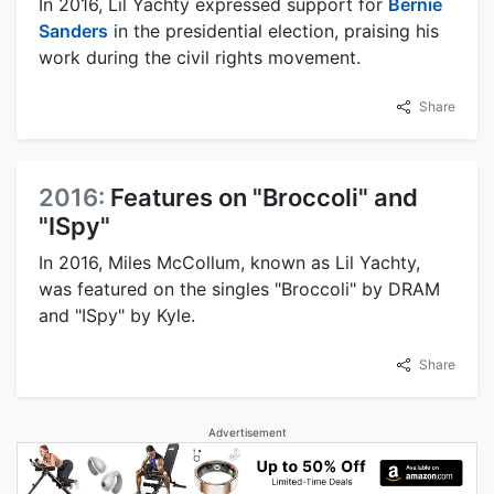
In 2016, Lil Yachty expressed support for
Bernie
Sanders
in the presidential election, praising his
work during the civil rights movement.
Share
2016:
Features on "Broccoli" and
"ISpy"
In 2016, Miles McCollum, known as Lil Yachty,
was featured on the singles "Broccoli" by DRAM
and "ISpy" by Kyle.
Share
Advertisement