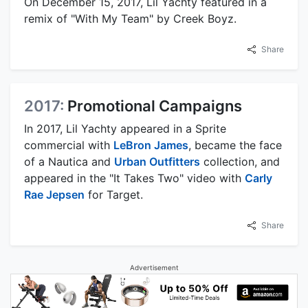
On December 15, 2017, Lil Yachty featured in a
remix of "With My Team" by Creek Boyz.
Share
2017:
Promotional Campaigns
In 2017, Lil Yachty appeared in a Sprite
commercial with
LeBron James
, became the face
of a Nautica and
Urban Outfitters
collection, and
appeared in the "It Takes Two" video with
Carly
Rae Jepsen
for Target.
Share
Advertisement