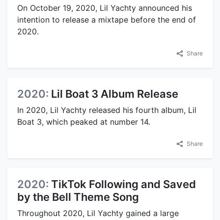
On October 19, 2020, Lil Yachty announced his
intention to release a mixtape before the end of
2020.
Share
2020:
Lil Boat 3 Album Release
In 2020, Lil Yachty released his fourth album, Lil
Boat 3, which peaked at number 14.
Share
2020:
TikTok Following and Saved
by the Bell Theme Song
Throughout 2020, Lil Yachty gained a large