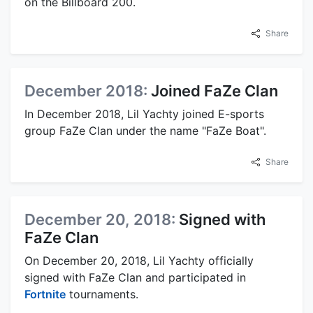
on the Billboard 200.
Share
December 2018:
Joined FaZe Clan
In December 2018, Lil Yachty joined E-sports
group FaZe Clan under the name "FaZe Boat".
Share
December 20, 2018:
Signed with
FaZe Clan
On December 20, 2018, Lil Yachty officially
signed with FaZe Clan and participated in
Fortnite
tournaments.