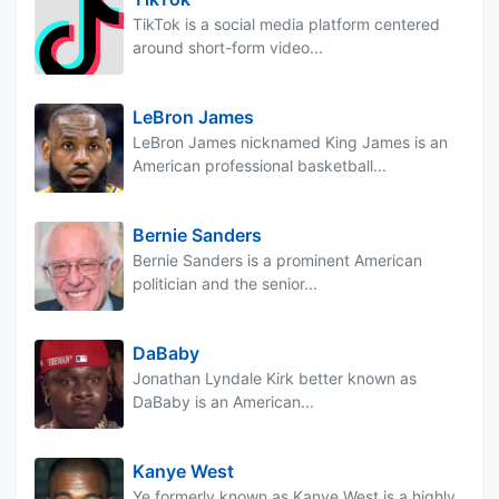
TikTok is a social media platform centered
around short-form video...
LeBron James
LeBron James nicknamed King James is an
American professional basketball...
Bernie Sanders
Bernie Sanders is a prominent American
politician and the senior...
DaBaby
Jonathan Lyndale Kirk better known as
DaBaby is an American...
Kanye West
Ye formerly known as Kanye West is a highly