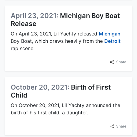
April 23, 2021:
Michigan Boy Boat
Release
On April 23, 2021, Lil Yachty released
Michigan
Boy Boat, which draws heavily from the
Detroit
rap scene.
Share
October 20, 2021:
Birth of First
Child
On October 20, 2021, Lil Yachty announced the
birth of his first child, a daughter.
Share