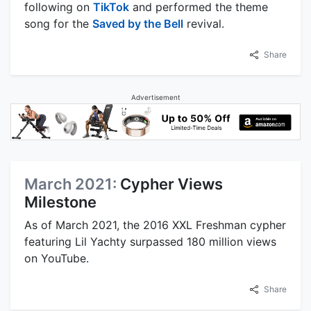
following on
TikTok
and performed the theme
song for the
Saved by the Bell
revival.
Share
Advertisement
March 2021:
Cypher Views
Milestone
As of March 2021, the 2016 XXL Freshman cypher
featuring Lil Yachty surpassed 180 million views
on YouTube.
Share