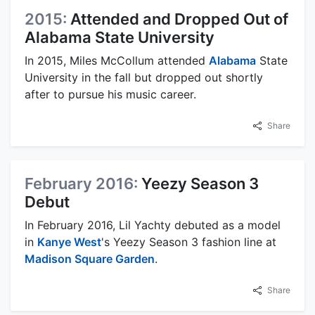
2015:
Attended and Dropped Out of
Alabama State University
In 2015, Miles McCollum attended
Alabama
State
University in the fall but dropped out shortly
after to pursue his music career.
Share
February 2016:
Yeezy Season 3
Debut
In February 2016, Lil Yachty debuted as a model
in
Kanye West
's Yeezy Season 3 fashion line at
Madison Square Garden
.
Share