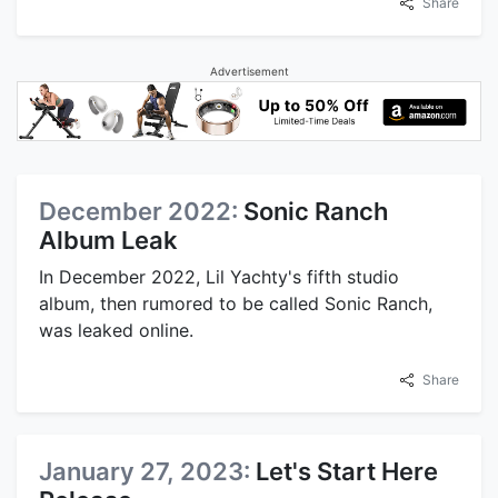
Share
Advertisement
December 2022:
Sonic Ranch
Album Leak
In December 2022, Lil Yachty's fifth studio
album, then rumored to be called Sonic Ranch,
was leaked online.
Share
January 27, 2023:
Let's Start Here