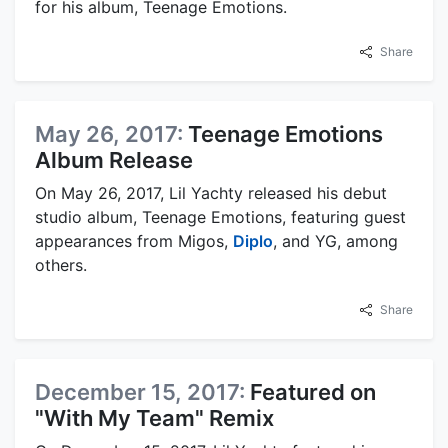
for his album, Teenage Emotions.
Share
May 26, 2017:
Teenage Emotions
Album Release
On May 26, 2017, Lil Yachty released his debut
studio album, Teenage Emotions, featuring guest
appearances from Migos,
Diplo
, and YG, among
others.
Share
December 15, 2017:
Featured on
"With My Team" Remix