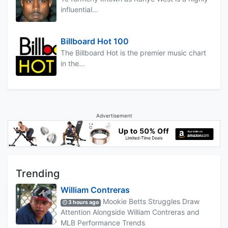
influential...
Billboard Hot 100
The Billboard Hot is the premier music chart
in the...
Advertisement
Trending
William Contreras
Mookie Betts Struggles Draw
3 hours ago
Attention Alongside William Contreras and
MLB Performance Trends