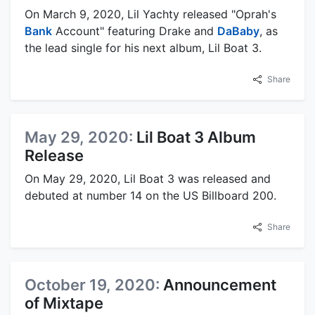
On March 9, 2020, Lil Yachty released "Oprah's
Bank
Account" featuring Drake and
DaBaby
, as
the lead single for his next album, Lil Boat 3.
Share
May 29, 2020:
Lil Boat 3 Album
Release
On May 29, 2020, Lil Boat 3 was released and
debuted at number 14 on the US Billboard 200.
Share
October 19, 2020:
Announcement
of Mixtape