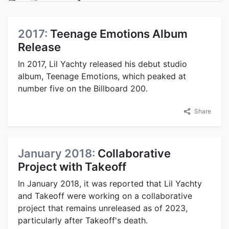
2017:
Teenage Emotions Album
Release
In 2017, Lil Yachty released his debut studio
album, Teenage Emotions, which peaked at
number five on the Billboard 200.
Share
January 2018:
Collaborative
Project with Takeoff
In January 2018, it was reported that Lil Yachty
and Takeoff were working on a collaborative
project that remains unreleased as of 2023,
particularly after Takeoff's death.