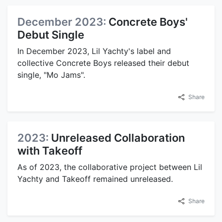
December 2023:
Concrete Boys'
Debut Single
In December 2023, Lil Yachty's label and
collective Concrete Boys released their debut
single, "Mo Jams".
Share
2023:
Unreleased Collaboration
with Takeoff
As of 2023, the collaborative project between Lil
Yachty and Takeoff remained unreleased.
Share