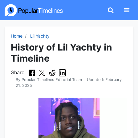
Home
Lil Yachty
History of Lil Yachty in
Timeline
Share:
By
Popular Timelines Editorial Team
· Updated:
February
21, 2025