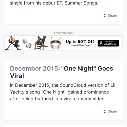
single from his debut EP, Summer Songs.
Share
Advertisement
December 2015:
"One Night" Goes
Viral
In December 2015, the SoundCloud version of Lil
Yachty's song "One Night" gained prominence
after being featured in a viral comedy video.
Share