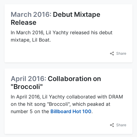
March 2016:
Debut Mixtape
Release
In March 2016, Lil Yachty released his debut
mixtape, Lil Boat.
Share
April 2016:
Collaboration on
"Broccoli"
In April 2016, Lil Yachty collaborated with DRAM
on the hit song "Broccoli", which peaked at
number 5 on the
Billboard Hot 100
.
Share