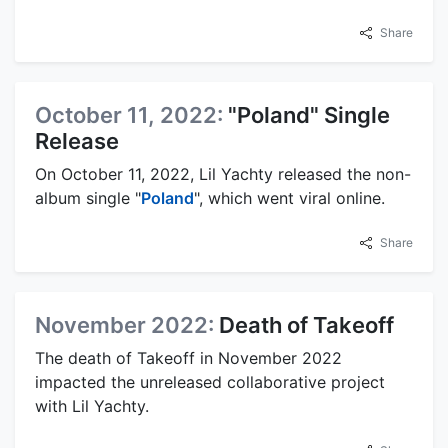
Share
October 11, 2022:
"Poland" Single
Release
On October 11, 2022, Lil Yachty released the non-
album single "
Poland
", which went viral online.
Share
November 2022:
Death of Takeoff
The death of Takeoff in November 2022
impacted the unreleased collaborative project
with Lil Yachty.