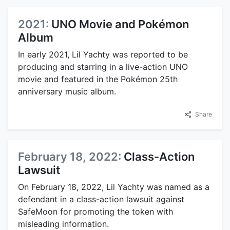
2021:
UNO Movie and Pokémon
Album
In early 2021, Lil Yachty was reported to be
producing and starring in a live-action UNO
movie and featured in the Pokémon 25th
anniversary music album.
Share
February 18, 2022:
Class-Action
Lawsuit
On February 18, 2022, Lil Yachty was named as a
defendant in a class-action lawsuit against
SafeMoon for promoting the token with
misleading information.