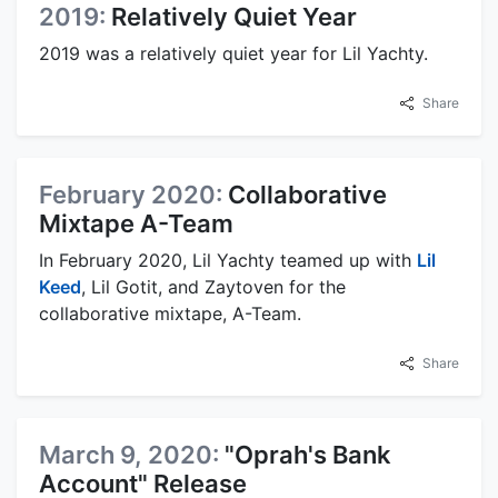
2019:
Relatively Quiet Year
2019 was a relatively quiet year for Lil Yachty.
Share
February 2020:
Collaborative
Mixtape A-Team
In February 2020, Lil Yachty teamed up with
Lil
Keed
, Lil Gotit, and Zaytoven for the
collaborative mixtape, A-Team.
Share
March 9, 2020:
"Oprah's Bank
Account" Release