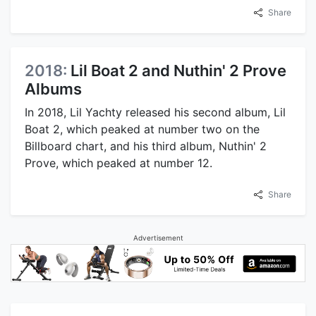
Share
2018:
Lil Boat 2 and Nuthin' 2 Prove
Albums
In 2018, Lil Yachty released his second album, Lil
Boat 2, which peaked at number two on the
Billboard chart, and his third album, Nuthin' 2
Prove, which peaked at number 12.
Share
Advertisement