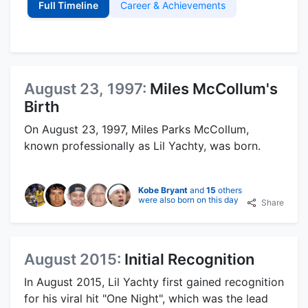
Full Timeline
Career & Achievements
August 23, 1997:
Miles McCollum's
Birth
On August 23, 1997, Miles Parks McCollum,
known professionally as Lil Yachty, was born.
Kobe Bryant
and
15
others
were also born on this day
Share
August 2015:
Initial Recognition
In August 2015, Lil Yachty first gained recognition
for his viral hit "One Night", which was the lead