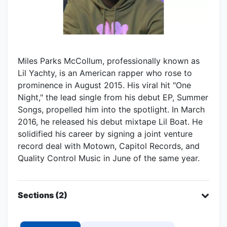
Miles Parks McCollum, professionally known as
Lil Yachty, is an American rapper who rose to
prominence in August 2015. His viral hit "One
Night," the lead single from his debut EP, Summer
Songs, propelled him into the spotlight. In March
2016, he released his debut mixtape Lil Boat. He
solidified his career by signing a joint venture
record deal with Motown, Capitol Records, and
Quality Control Music in June of the same year.
Sections (2)