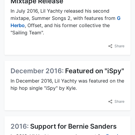
Mixtape Release
In July 2016, Lil Yachty released his second
mixtape, Summer Songs 2, with features from
G
Herbo
, Offset, and his former collective the
"Sailing Team".
Share
December 2016:
Featured on "iSpy"
In December 2016, Lil Yachty was featured on the
hip hop single "iSpy" by Kyle.
Share
2016:
Support for Bernie Sanders