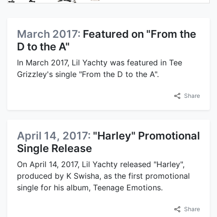
March 2017:
Featured on "From the
D to the A"
In March 2017, Lil Yachty was featured in Tee
Grizzley's single "From the D to the A".
Share
April 14, 2017:
"Harley" Promotional
Single Release
On April 14, 2017, Lil Yachty released "Harley",
produced by K Swisha, as the first promotional
single for his album, Teenage Emotions.
Share