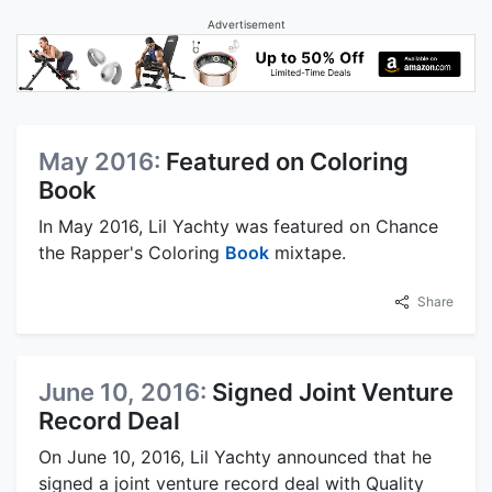
Advertisement
May 2016:
Featured on Coloring
Book
In May 2016, Lil Yachty was featured on Chance
the Rapper's Coloring
Book
mixtape.
Share
June 10, 2016:
Signed Joint Venture
Record Deal
On June 10, 2016, Lil Yachty announced that he
signed a joint venture record deal with Quality