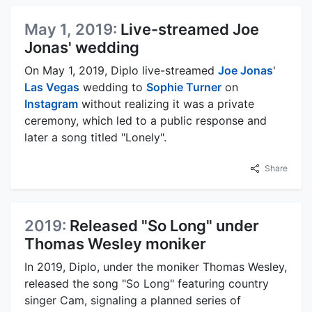
May 1, 2019:
Live-streamed Joe
Jonas' wedding
On May 1, 2019, Diplo live-streamed
Joe Jonas
'
Las Vegas
wedding to
Sophie Turner
on
Instagram
without realizing it was a private
ceremony, which led to a public response and
later a song titled "Lonely".
Share
2019:
Released "So Long" under
Thomas Wesley moniker
In 2019, Diplo, under the moniker Thomas Wesley,
released the song "So Long" featuring country
singer Cam, signaling a planned series of