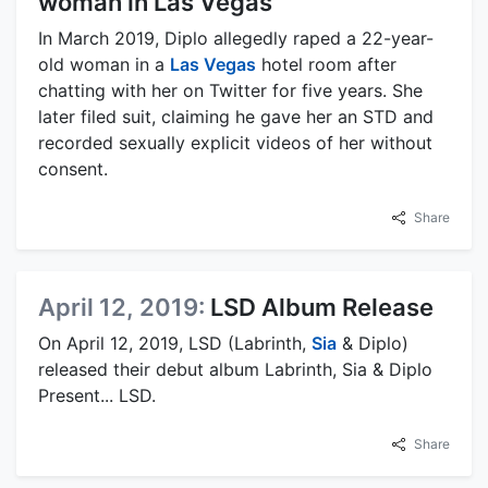
woman in Las Vegas
In March 2019, Diplo allegedly raped a 22-year-
old woman in a
Las Vegas
hotel room after
chatting with her on Twitter for five years. She
later filed suit, claiming he gave her an STD and
recorded sexually explicit videos of her without
consent.
Share
April 12, 2019:
LSD Album Release
On April 12, 2019, LSD (Labrinth,
Sia
& Diplo)
released their debut album Labrinth, Sia & Diplo
Present... LSD.
Share