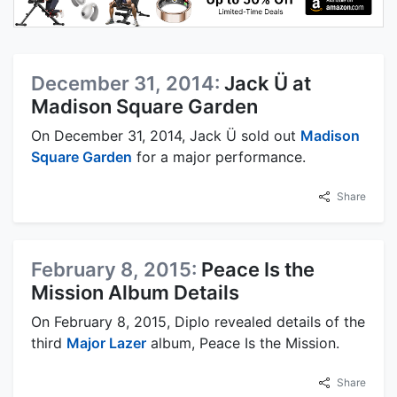
December 31, 2014:
Jack Ü at
Madison Square Garden
On December 31, 2014, Jack Ü sold out
Madison
Square Garden
for a major performance.
Share
February 8, 2015:
Peace Is the
Mission Album Details
On February 8, 2015, Diplo revealed details of the
third
Major Lazer
album, Peace Is the Mission.
Share