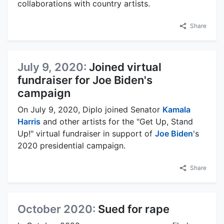
collaborations with country artists.
Share
July 9, 2020:
Joined virtual
fundraiser for Joe Biden's
campaign
On July 9, 2020, Diplo joined Senator
Kamala
Harris
and other artists for the "Get Up, Stand
Up!" virtual fundraiser in support of
Joe Biden
's
2020 presidential campaign.
Share
October 2020:
Sued for rape