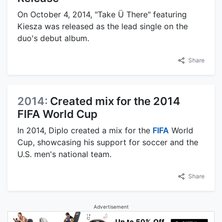
On October 4, 2014, "Take Ü There" featuring
Kiesza was released as the lead single on the
duo's debut album.
Share
2014:
Created mix for the 2014
FIFA World Cup
In 2014, Diplo created a mix for the
FIFA
World
Cup, showcasing his support for soccer and the
U.S. men's national team.
Share
Advertisement