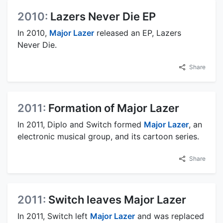
2010:
Lazers Never Die EP
In 2010,
Major Lazer
released an EP, Lazers
Never Die.
Share
2011:
Formation of Major Lazer
In 2011, Diplo and Switch formed
Major Lazer
, an
electronic musical group, and its cartoon series.
Share
2011:
Switch leaves Major Lazer
In 2011, Switch left
Major Lazer
and was replaced