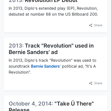
In 2013, Diplo's extended play (EP), Revolution,
debuted at number 68 on the US Billboard 200.
Share
2013:
Track "Revolution" used in
Bernie Sanders' ad
In 2013, Diplo's track "Revolution" was used to
soundtrack
Bernie Sanders
' political ad, "It's A
Revolution".
Share
October 4, 2014:
"Take Ü There"
Release