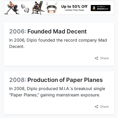
2006:
Founded Mad Decent
In 2006, Diplo founded the record company Mad
Decent.
Share
2008:
Production of Paper Planes
In 2008, Diplo produced M.I.A.'s breakout single
"Paper Planes," gaining mainstream exposure.
Share