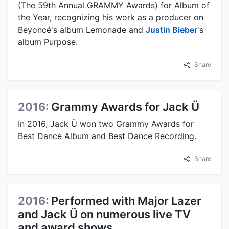
(The 59th Annual GRAMMY Awards) for Album of
the Year, recognizing his work as a producer on
Beyoncé's album Lemonade and
Justin Bieber
's
album Purpose.
Share
2016:
Grammy Awards for Jack Ü
In 2016, Jack Ü won two Grammy Awards for
Best Dance Album and Best Dance Recording.
Share
2016:
Performed with Major Lazer
and Jack Ü on numerous live TV
and award shows