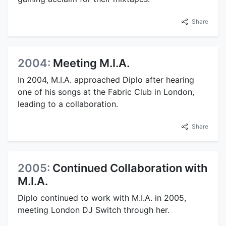
Share
2004:
Meeting M.I.A.
In 2004, M.I.A. approached Diplo after hearing
one of his songs at the Fabric Club in London,
leading to a collaboration.
Share
2005:
Continued Collaboration with
M.I.A.
Diplo continued to work with M.I.A. in 2005,
meeting London DJ Switch through her.