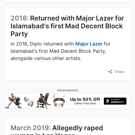
2018:
Returned with Major Lazer for
Islamabad's first Mad Decent Block
Party
In 2018, Diplo returned with
Major Lazer
for
Islamabad's first Mad Decent Block Party,
alongside various other artists.
Share
Advertisement
March 2019:
Allegedly raped