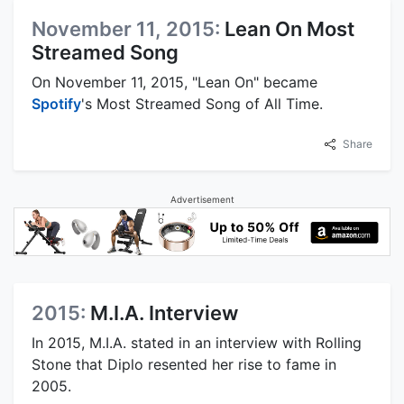
November 11, 2015:
Lean On Most
Streamed Song
On November 11, 2015, "Lean On" became
Spotify
's Most Streamed Song of All Time.
Share
Advertisement
2015:
M.I.A. Interview
In 2015, M.I.A. stated in an interview with Rolling
Stone that Diplo resented her rise to fame in
2005.