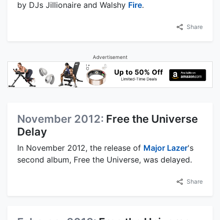
by DJs Jillionaire and Walshy
Fire
.
Share
Advertisement
November 2012:
Free the Universe
Delay
In November 2012, the release of
Major Lazer
's
second album, Free the Universe, was delayed.
Share