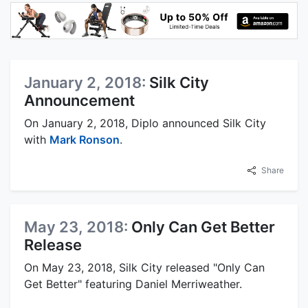
January 2, 2018:
Silk City
Announcement
On January 2, 2018, Diplo announced Silk City
with
Mark Ronson
.
Share
May 23, 2018:
Only Can Get Better
Release
On May 23, 2018, Silk City released "Only Can
Get Better" featuring Daniel Merriweather.