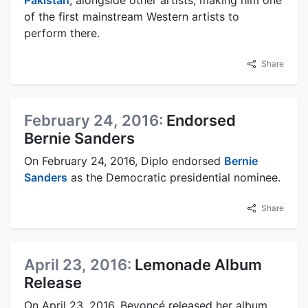
of the first mainstream Western artists to
perform there.
Share
February 24, 2016:
Endorsed
Bernie Sanders
On February 24, 2016, Diplo endorsed
Bernie
Sanders
as the Democratic presidential nominee.
Share
April 23, 2016:
Lemonade Album
Release
On April 23, 2016, Beyoncé released her album,