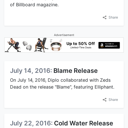
of Billboard magazine.
Share
Advertisement
July 14, 2016:
Blame Release
On July 14, 2016, Diplo collaborated with Zeds
Dead on the release "Blame", featuring Elliphant.
Share
July 22, 2016:
Cold Water Release