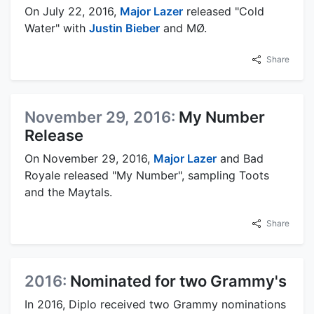
On July 22, 2016,
Major Lazer
released "Cold
Water" with
Justin Bieber
and MØ.
Share
November 29, 2016:
My Number
Release
On November 29, 2016,
Major Lazer
and Bad
Royale released "My Number", sampling Toots
and the Maytals.
Share
2016:
Nominated for two Grammy's
In 2016, Diplo received two Grammy nominations