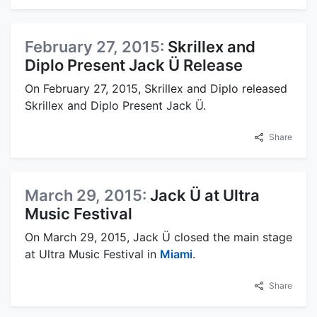
February 27, 2015:
Skrillex and
Diplo Present Jack Ü Release
On February 27, 2015, Skrillex and Diplo released
Skrillex and Diplo Present Jack Ü.
Share
March 29, 2015:
Jack Ü at Ultra
Music Festival
On March 29, 2015, Jack Ü closed the main stage
at Ultra Music Festival in
Miami
.
Share