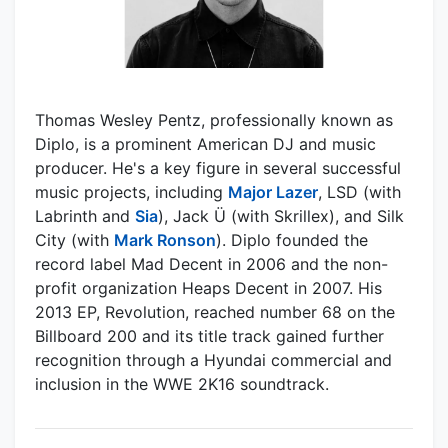
Thomas Wesley Pentz, professionally known as
Diplo, is a prominent American DJ and music
producer. He's a key figure in several successful
music projects, including
Major Lazer
, LSD (with
Labrinth and
Sia
), Jack Ü (with Skrillex), and Silk
City (with
Mark Ronson
). Diplo founded the
record label Mad Decent in 2006 and the non-
profit organization Heaps Decent in 2007. His
2013 EP, Revolution, reached number 68 on the
Billboard 200 and its title track gained further
recognition through a Hyundai commercial and
inclusion in the WWE 2K16 soundtrack.