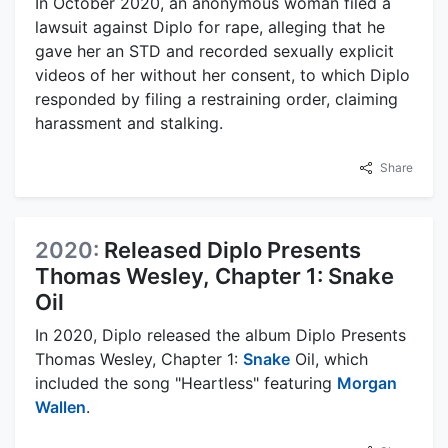
In October 2020, an anonymous woman filed a
lawsuit against Diplo for rape, alleging that he
gave her an STD and recorded sexually explicit
videos of her without her consent, to which Diplo
responded by filing a restraining order, claiming
harassment and stalking.
Share
2020:
Released Diplo Presents
Thomas Wesley, Chapter 1: Snake
Oil
In 2020, Diplo released the album Diplo Presents
Thomas Wesley, Chapter 1:
Snake
Oil, which
included the song "Heartless" featuring
Morgan
Wallen
.