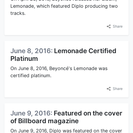
Lemonade, which featured Diplo producing two
tracks.
Share
June 8, 2016:
Lemonade Certified
Platinum
On June 8, 2016, Beyoncé's Lemonade was
certified platinum.
Share
June 9, 2016:
Featured on the cover
of Billboard magazine
On June 9, 2016, Diplo was featured on the cover