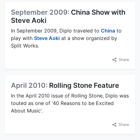
September 2009:
China Show with
Steve Aoki
In September 2009, Diplo traveled to
China
to
play with
Steve Aoki
at a show organized by
Split Works.
Share
April 2010:
Rolling Stone Feature
In the April 2010 issue of Rolling Stone, Diplo was
touted as one of '40 Reasons to be Excited
About Music'.
Share