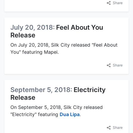
Share
July 20, 2018:
Feel About You
Release
On July 20, 2018, Silk City released "Feel About
You" featuring Mapei.
Share
September 5, 2018:
Electricity
Release
On September 5, 2018, Silk City released
"Electricity" featuring
Dua Lipa
.
Share