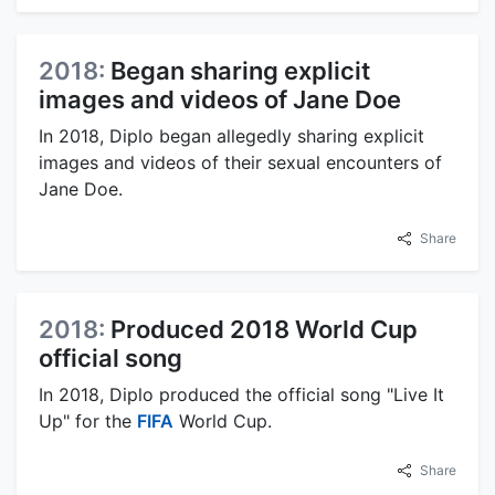
2018:
Began sharing explicit
images and videos of Jane Doe
In 2018, Diplo began allegedly sharing explicit
images and videos of their sexual encounters of
Jane Doe.
Share
2018:
Produced 2018 World Cup
official song
In 2018, Diplo produced the official song "Live It
Up" for the
FIFA
World Cup.
Share