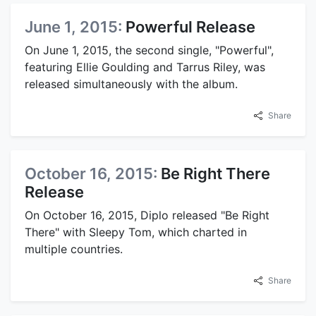
June 1, 2015:
Powerful Release
On June 1, 2015, the second single, "Powerful",
featuring Ellie Goulding and Tarrus Riley, was
released simultaneously with the album.
Share
October 16, 2015:
Be Right There
Release
On October 16, 2015, Diplo released "Be Right
There" with Sleepy Tom, which charted in
multiple countries.
Share