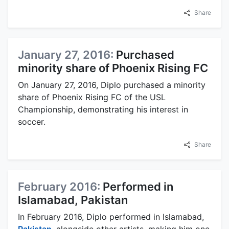
Share
January 27, 2016:
Purchased
minority share of Phoenix Rising FC
On January 27, 2016, Diplo purchased a minority
share of Phoenix Rising FC of the USL
Championship, demonstrating his interest in
soccer.
Share
February 2016:
Performed in
Islamabad, Pakistan
In February 2016, Diplo performed in Islamabad,
Pakistan
, alongside other artists, making him one