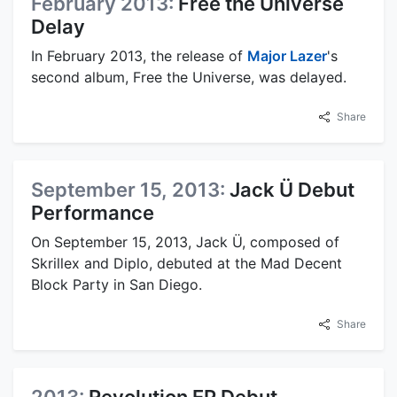
February 2013:
Free the Universe
Delay
In February 2013, the release of
Major Lazer
's
second album, Free the Universe, was delayed.
Share
September 15, 2013:
Jack Ü Debut
Performance
On September 15, 2013, Jack Ü, composed of
Skrillex and Diplo, debuted at the Mad Decent
Block Party in San Diego.
Share
2013:
Revolution EP Debut