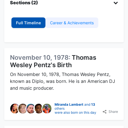
Sections (2)
Full Timeline
Career & Achievements
November 10, 1978:
Thomas
Wesley Pentz's Birth
On November 10, 1978, Thomas Wesley Pentz,
known as Diplo, was born. He is an American DJ
and music producer.
Miranda Lambert
and
13
others
Share
were also born on this day