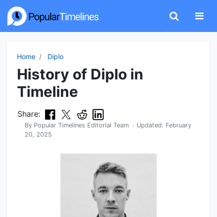
Home
Diplo
History of Diplo in
Timeline
Share:
By
Popular Timelines Editorial Team
· Updated:
February
20, 2025