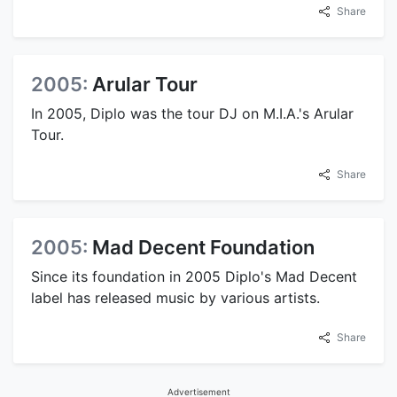
Share
2005:
Arular Tour
In 2005, Diplo was the tour DJ on M.I.A.'s Arular
Tour.
Share
2005:
Mad Decent Foundation
Since its foundation in 2005 Diplo's Mad Decent
label has released music by various artists.
Share
Advertisement