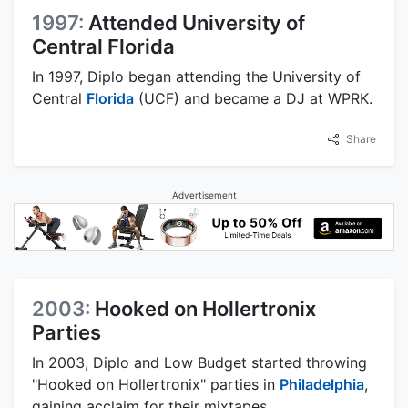
1997:
Attended University of
Central Florida
In 1997, Diplo began attending the University of
Central
Florida
(UCF) and became a DJ at WPRK.
Share
Advertisement
2003:
Hooked on Hollertronix
Parties
In 2003, Diplo and Low Budget started throwing
"Hooked on Hollertronix" parties in
Philadelphia
,
gaining acclaim for their mixtapes.