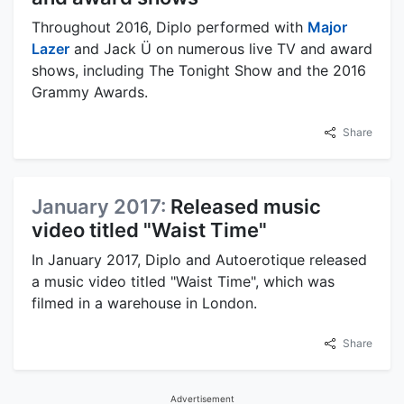
Throughout 2016, Diplo performed with
Major
Lazer
and Jack Ü on numerous live TV and award
shows, including The Tonight Show and the 2016
Grammy Awards.
Share
January 2017:
Released music
video titled "Waist Time"
In January 2017, Diplo and Autoerotique released
a music video titled "Waist Time", which was
filmed in a warehouse in London.
Share
Advertisement