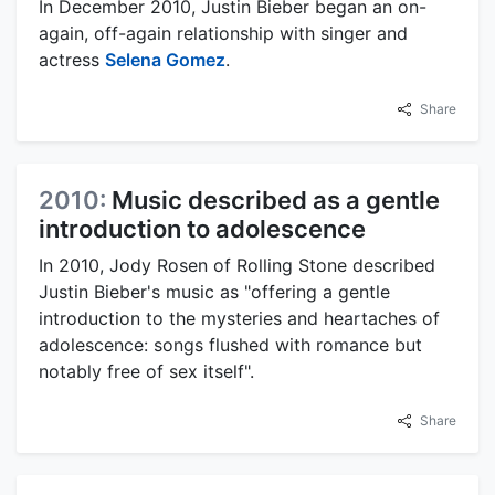
In December 2010, Justin Bieber began an on-
again, off-again relationship with singer and
actress
Selena Gomez
.
Share
2010:
Music described as a gentle
introduction to adolescence
In 2010, Jody Rosen of Rolling Stone described
Justin Bieber's music as "offering a gentle
introduction to the mysteries and heartaches of
adolescence: songs flushed with romance but
notably free of sex itself".
Share