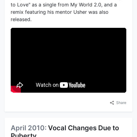
to Love" as a single from My World 2.0, and a
remix featuring his mentor Usher was also
released.
Share
April 2010:
Vocal Changes Due to
Puberty