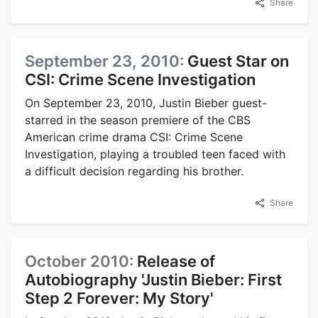
Share
September 23, 2010:
Guest Star on
CSI: Crime Scene Investigation
On September 23, 2010, Justin Bieber guest-
starred in the season premiere of the CBS
American crime drama CSI: Crime Scene
Investigation, playing a troubled teen faced with
a difficult decision regarding his brother.
Share
October 2010:
Release of
Autobiography 'Justin Bieber: First
Step 2 Forever: My Story'