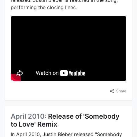
performing the closing lines.
Share
April 2010:
Release of 'Somebody
to Love' Remix
In April 2010, Justin Bieber released "Somebody