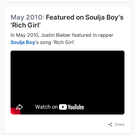
May 2010:
Featured on Soulja Boy's
'Rich Girl'
In May 2010, Justin Bieber featured in rapper
Soulja Boy
's song 'Rich Girl'.
Share