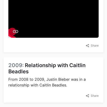
Share
2009:
Relationship with Caitlin
Beadles
From 2008 to 2009, Justin Bieber was in a
relationship with Caitlin Beadles.
Share