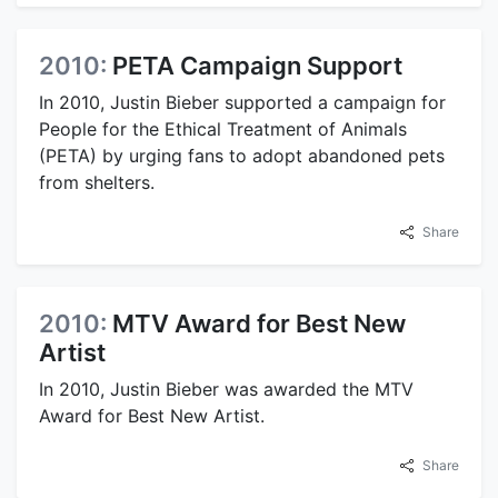
2010:
PETA Campaign Support
In 2010, Justin Bieber supported a campaign for
People for the Ethical Treatment of Animals
(PETA) by urging fans to adopt abandoned pets
from shelters.
Share
2010:
MTV Award for Best New
Artist
In 2010, Justin Bieber was awarded the MTV
Award for Best New Artist.
Share