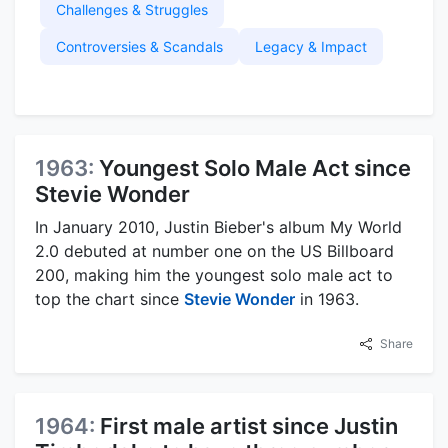
Challenges & Struggles
Controversies & Scandals
Legacy & Impact
1963:
Youngest Solo Male Act since
Stevie Wonder
In January 2010, Justin Bieber's album My World
2.0 debuted at number one on the US Billboard
200, making him the youngest solo male act to
top the chart since
Stevie Wonder
in 1963.
Share
1964:
First male artist since Justin