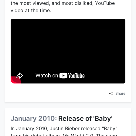
the most viewed, and most disliked, YouTube
video at the time.
Share
January 2010:
Release of 'Baby'
In January 2010, Justin Bieber released "Baby"
from his debut album, My World 2.0. The song