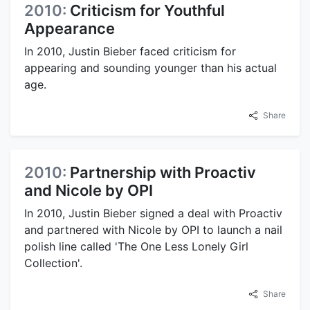
2010:
Criticism for Youthful
Appearance
In 2010, Justin Bieber faced criticism for
appearing and sounding younger than his actual
age.
Share
2010:
Partnership with Proactiv
and Nicole by OPI
In 2010, Justin Bieber signed a deal with Proactiv
and partnered with Nicole by OPI to launch a nail
polish line called 'The One Less Lonely Girl
Collection'.
Share