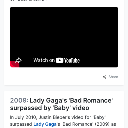
Share
2009:
Lady Gaga's 'Bad Romance'
surpassed by 'Baby' video
In July 2010, Justin Bieber's video for 'Baby'
surpassed
Lady Gaga
's 'Bad Romance' (2009) as