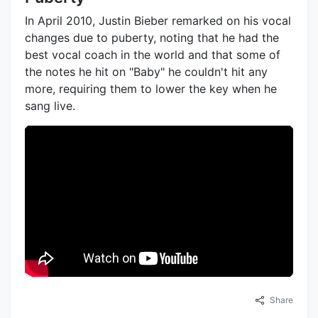
In April 2010, Justin Bieber remarked on his vocal
changes due to puberty, noting that he had the
best vocal coach in the world and that some of
the notes he hit on "Baby" he couldn't hit any
more, requiring them to lower the key when he
sang live.
Share