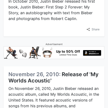
In October 2010, Justin Bieber released his first
book, Justin Bieber: First Step 2 Forever: My
Story, an autobiography with text from Bieber
and photographs from Robert Caplin.
Share
Advertisement
November 26, 2010:
Release of 'My
Worlds Acoustic'
On November 26, 2010, Justin Bieber released an
acoustic album, called My Worlds Acoustic, in the
United States. It featured acoustic versions of
songs from his previous albums, and