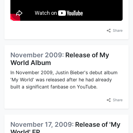
Share
November 2009:
Release of My
World Album
In November 2009, Justin Bieber's debut album
'My World' was released after he had already
built a significant fanbase on YouTube.
Share
November 17, 2009:
Release of 'My
World' EP