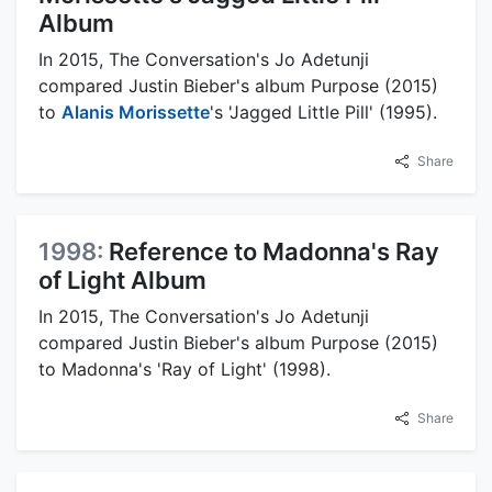
Album
In 2015, The Conversation's Jo Adetunji
compared Justin Bieber's album Purpose (2015)
to
Alanis Morissette
's 'Jagged Little Pill' (1995).
Share
1998:
Reference to Madonna's Ray
of Light Album
In 2015, The Conversation's Jo Adetunji
compared Justin Bieber's album Purpose (2015)
to Madonna's 'Ray of Light' (1998).
Share