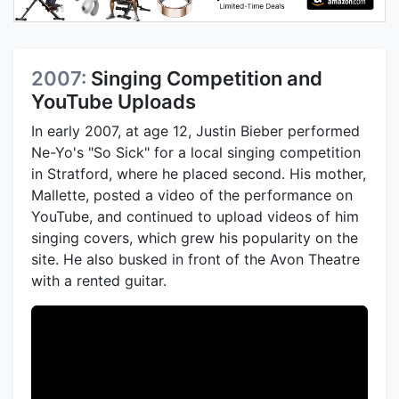
2007:
Singing Competition and
YouTube Uploads
In early 2007, at age 12, Justin Bieber performed
Ne-Yo's "So Sick" for a local singing competition
in Stratford, where he placed second. His mother,
Mallette, posted a video of the performance on
YouTube, and continued to upload videos of him
singing covers, which grew his popularity on the
site. He also busked in front of the Avon Theatre
with a rented guitar.