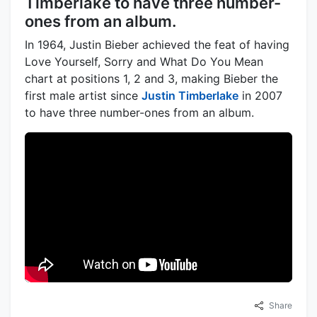
Timberlake to have three number-
ones from an album.
In 1964, Justin Bieber achieved the feat of having
Love Yourself, Sorry and What Do You Mean
chart at positions 1, 2 and 3, making Bieber the
first male artist since
Justin Timberlake
in 2007
to have three number-ones from an album.
Share