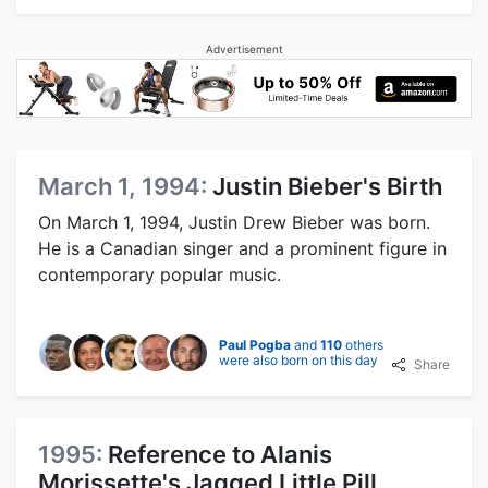
Advertisement
March 1, 1994:
Justin Bieber's Birth
On March 1, 1994, Justin Drew Bieber was born.
He is a Canadian singer and a prominent figure in
contemporary popular music.
Paul Pogba
and
110
others
were also born on this day
Share
1995:
Reference to Alanis
Morissette's Jagged Little Pill