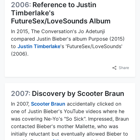
2006:
Reference to Justin
Timberlake's
FutureSex/LoveSounds Album
In 2015, The Conversation's Jo Adetunji
compared Justin Bieber's album Purpose (2015)
to
Justin Timberlake
's 'FutureSex/LoveSounds'
(2006).
Share
2007:
Discovery by Scooter Braun
In 2007,
Scooter Braun
accidentally clicked on
one of Justin Bieber's YouTube videos where he
was covering Ne-Yo's "So Sick". Impressed, Braun
contacted Bieber's mother Mallette, who was
initially reluctant but eventually allowed Bieber to