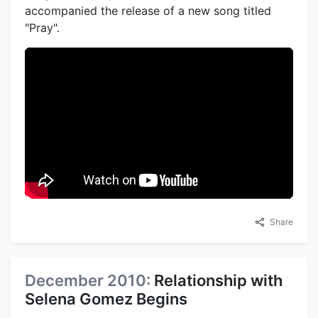
accompanied the release of a new song titled
"Pray".
Share
December 2010:
Relationship with
Selena Gomez Begins