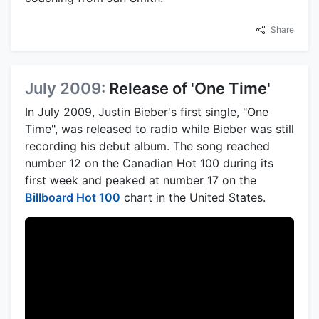
Share
July 2009:
Release of 'One Time'
In July 2009, Justin Bieber's first single, "One
Time", was released to radio while Bieber was still
recording his debut album. The song reached
number 12 on the Canadian Hot 100 during its
first week and peaked at number 17 on the
Billboard Hot 100
chart in the United States.