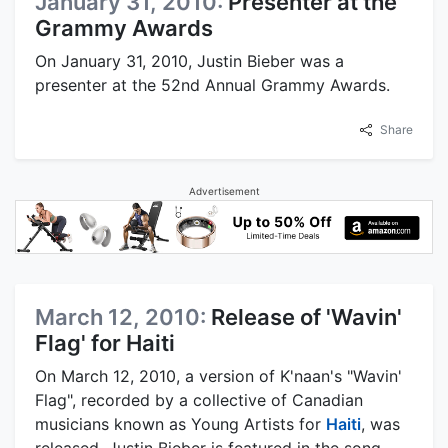
January 31, 2010:
Presenter at the
Grammy Awards
On January 31, 2010, Justin Bieber was a
presenter at the 52nd Annual Grammy Awards.
Share
Advertisement
March 12, 2010:
Release of 'Wavin'
Flag' for Haiti
On March 12, 2010, a version of K'naan's "Wavin'
Flag", recorded by a collective of Canadian
musicians known as Young Artists for
Haiti
, was
released. Justin Bieber is featured in the song,