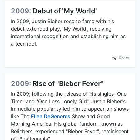
2009:
Debut of 'My World'
In 2009, Justin Bieber rose to fame with his
debut extended play, 'My World', receiving
international recognition and establishing him as
a teen idol.
Share
2009:
Rise of "Bieber Fever"
In 2009, following the release of his singles "One
Time" and "One Less Lonely Girl", Justin Bieber's
immediate popularity led him to appear on shows
like The
Ellen DeGeneres
Show and Good
Morning America. His global fandom, known as
Beliebers, experienced "Bieber Fever", reminiscent
of "Beatlemania".