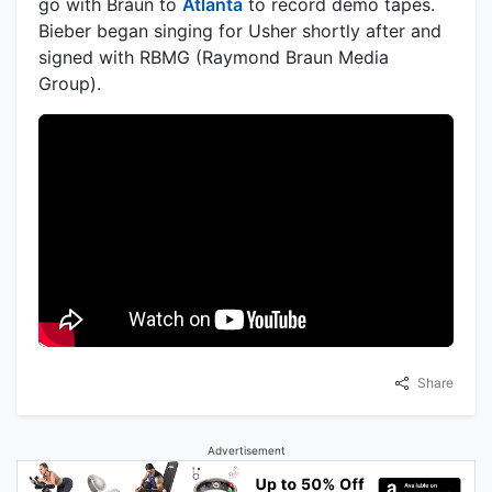
go with Braun to
Atlanta
to record demo tapes.
Bieber began singing for Usher shortly after and
signed with RBMG (Raymond Braun Media
Group).
Share
Advertisement