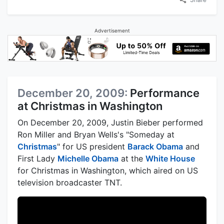
Advertisement
December 20, 2009:
Performance
at Christmas in Washington
On December 20, 2009, Justin Bieber performed
Ron Miller and Bryan Wells's "Someday at
Christmas
" for US president
Barack Obama
and
First Lady
Michelle Obama
at the
White House
for Christmas in Washington, which aired on US
television broadcaster TNT.