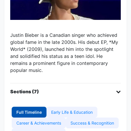
Justin Bieber is a Canadian singer who achieved
global fame in the late 2000s. His debut EP, *My
World* (2009), launched him into the spotlight
and solidified his status as a teen idol. He
remains a prominent figure in contemporary
popular music.
Sections (7)
Full Timeline
Early Life & Education
Career & Achievements
Success & Recognition