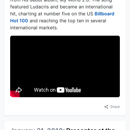
featured Ludacris and became an international
hit, charting at number five on the US
Billboard
Hot 100
and reaching the top ten in several
international markets.
Share