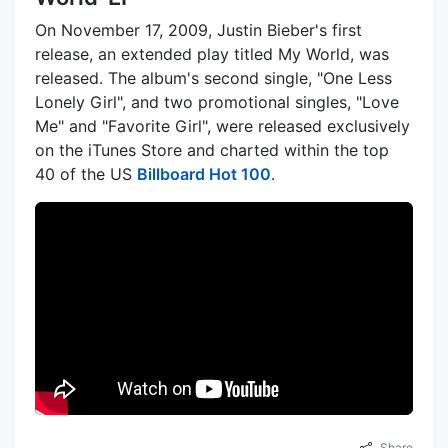
On November 17, 2009, Justin Bieber's first
release, an extended play titled My World, was
released. The album's second single, "One Less
Lonely Girl", and two promotional singles, "Love
Me" and "Favorite Girl", were released exclusively
on the iTunes Store and charted within the top
40 of the US
Billboard Hot 100
.
Share