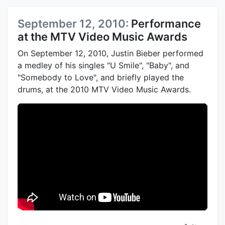
September 12, 2010:
Performance
at the MTV Video Music Awards
On September 12, 2010, Justin Bieber performed
a medley of his singles "U Smile", "Baby", and
"Somebody to Love", and briefly played the
drums, at the 2010 MTV Video Music Awards.