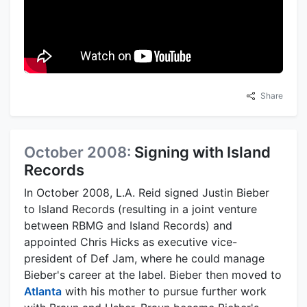
Share
October 2008:
Signing with Island
Records
In October 2008, L.A. Reid signed Justin Bieber
to Island Records (resulting in a joint venture
between RBMG and Island Records) and
appointed Chris Hicks as executive vice-
president of Def Jam, where he could manage
Bieber's career at the label. Bieber then moved to
Atlanta
with his mother to pursue further work