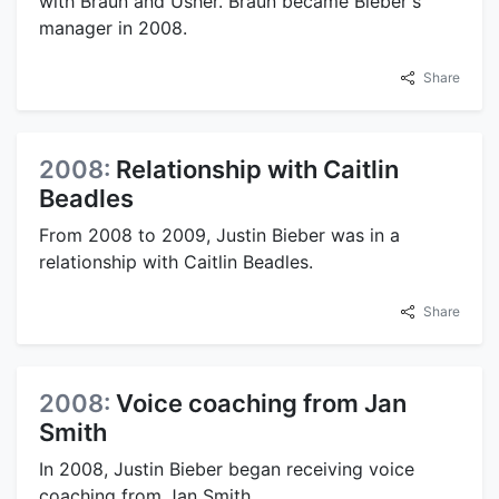
with Braun and Usher. Braun became Bieber's
manager in 2008.
Share
2008:
Relationship with Caitlin
Beadles
From 2008 to 2009, Justin Bieber was in a
relationship with Caitlin Beadles.
Share
2008:
Voice coaching from Jan
Smith
In 2008, Justin Bieber began receiving voice
coaching from Jan Smith.