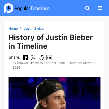
Home
Justin Bieber
History of Justin Bieber
in Timeline
Share:
By
Popular Timelines Editorial Team
· Updated:
March 1,
2026