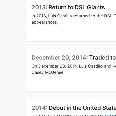
2013:
Return to DSL Giants
In 2013, Luis Castillo returned to the DSL 
appearances.
December 20, 2014:
Traded to
On December 20, 2014, Luis Castillo and K
Casey McGehee.
2014:
Debut in the United Stat