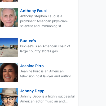
Anthony Fauci
Anthony Stephen Fauci is a
prominent American physician-
scientist and immunologist...
Buc-ee's
Buc-ee's is an American chain of
large country stores gas...
Jeanine Pirro
Jeanine Pirro is an American
television host lawyer and author...
Johnny Depp
Johnny Depp is a highly successful
American actor musician and...