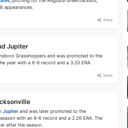
tates
, pitching for the Augusta GreenJackets,
48 appearances.
Share
d Jupiter
reensboro Grasshoppers and was promoted to the
he year with a 6-6 record and a 3.20 ERA.
Share
cksonville
th
Jupiter
and was later promoted to the
 season with an 8-6 record and a 2.26 ERA. The
er after the season.