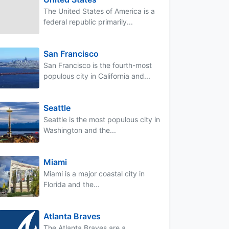
The United States of America is a
federal republic primarily...
San Francisco
San Francisco is the fourth-most
populous city in California and...
Seattle
Seattle is the most populous city in
Washington and the...
Miami
Miami is a major coastal city in
Florida and the...
Atlanta Braves
The Atlanta Braves are a