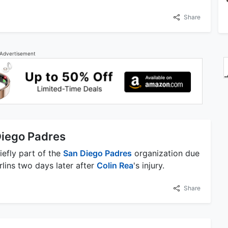
Share
Advertisement
Diego Padres
iefly part of the
San Diego Padres
organization due
rlins two days later after
Colin Rea
's injury.
Share