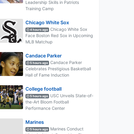
Leadership Skills in Patriots
Training Camp
Chicago White Sox
Chicago White Sox
4 hours ago
Face Boston Red Sox in Upcoming
MLB Matchup
Candace Parker
Candace Parker
5 hours ago
Celebrates Prestigious Basketball
Hall of Fame Induction
College football
USC Unveils State-of-
5 hours ago
the-Art Bloom Football
Performance Center
Marines
Marines Conduct
5 hours ago