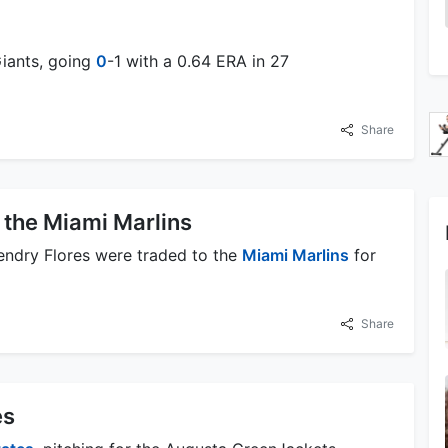
Giants, going
0
-1 with a 0.64 ERA in 27
Share
 the Miami Marlins
endry Flores were traded to the
Miami Marlins
for
Share
es