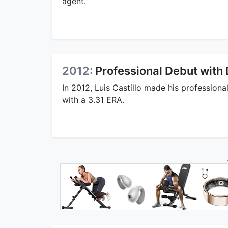
agent.
2012:
Professional Debut with
In 2012, Luis Castillo made his professiona
with a 3.31 ERA.