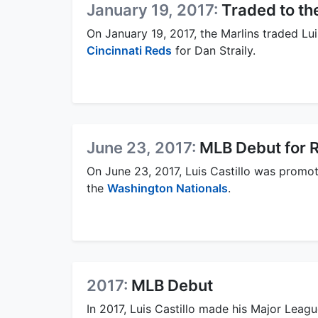
January 19, 2017:
Traded to th
On January 19, 2017, the Marlins traded Luis
Cincinnati Reds
for Dan Straily.
June 23, 2017:
MLB Debut for 
On June 23, 2017, Luis Castillo was prom
the
Washington Nationals
.
2017:
MLB Debut
In 2017, Luis Castillo made his Major Leag