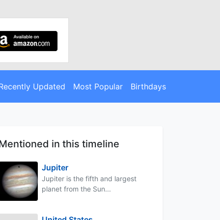
Recently Updated
Most Popular
Birthdays
Mentioned in this timeline
Jupiter
Jupiter is the fifth and largest
planet from the Sun...
United States