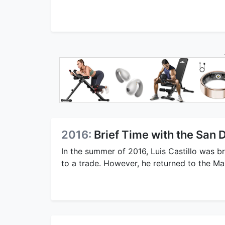
2016:
Brief Time with the San 
In the summer of 2016, Luis Castillo was br
to a trade. However, he returned to the Ma