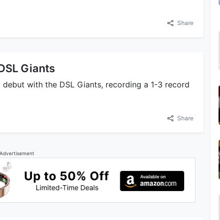
Share
 DSL Giants
l debut with the DSL Giants, recording a 1-3 record
Share
Advertisement