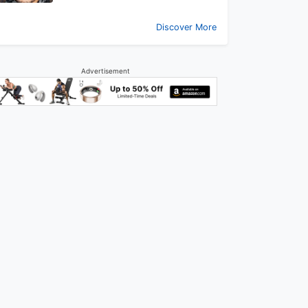
Discover More
Advertisement