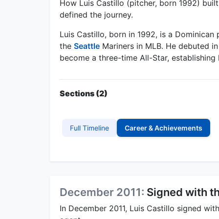
How Luis Castillo (pitcher, born 1992) bui
defined the journey.
Luis Castillo, born in 1992, is a Dominican 
the
Seattle
Mariners in MLB. He debuted in
become a three-time All-Star, establishing 
Sections (2)
Full Timeline
Career & Achievements
December 2011:
Signed with t
In December 2011, Luis Castillo signed wit