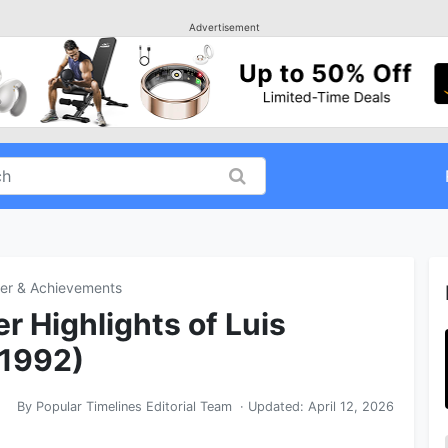
Advertisement
er & Achievements
r Highlights of Luis
 1992)
By
Popular Timelines Editorial Team
· Updated:
April 12, 2026