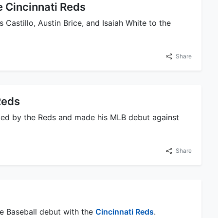
e Cincinnati Reds
 Castillo, Austin Brice, and Isaiah White to the
Share
Reds
oted by the Reds and made his MLB debut against
Share
ue Baseball debut with the
Cincinnati Reds
.