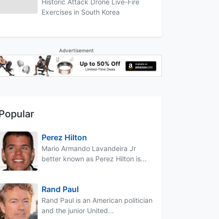
Historic Attack Drone Live-Fire
Exercises in South Korea
Advertisement
Popular
Perez Hilton
Mario Armando Lavandeira Jr
better known as Perez Hilton is...
Rand Paul
Rand Paul is an American politician
and the junior United...