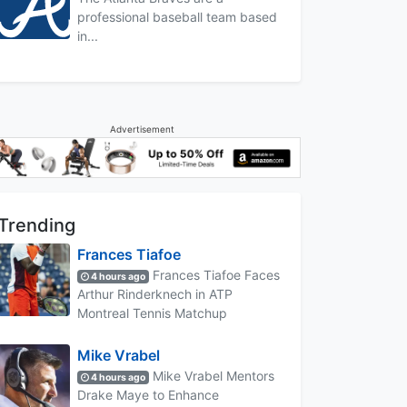
professional baseball team based
in...
Advertisement
Trending
Frances Tiafoe
Frances Tiafoe Faces
4 hours ago
Arthur Rinderknech in ATP
Montreal Tennis Matchup
Mike Vrabel
Mike Vrabel Mentors
4 hours ago
Drake Maye to Enhance