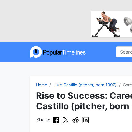
Home
Luis Castillo (pitcher, born 1992)
Care
Rise to Success: Caree
Castillo (pitcher, born
Share: