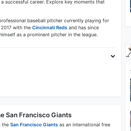
lt a successful career. Explore key moments that
professional baseball pitcher currently playing for
 2017 with the
Cincinnati Reds
and has since
himself as a prominent pitcher in the league.
he San Francisco Giants
h the
San Francisco Giants
as an international free