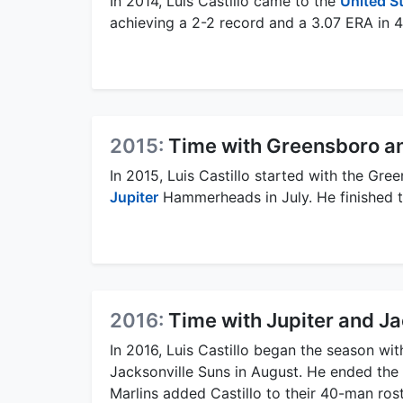
In 2014, Luis Castillo came to the
United S
achieving a 2-2 record and a 3.07 ERA in 
2015:
Time with Greensboro an
In 2015, Luis Castillo started with the G
Jupiter
Hammerheads in July. He finished t
2016:
Time with Jupiter and Ja
In 2016, Luis Castillo began the season wi
Jacksonville Suns in August. He ended the
Marlins added Castillo to their 40-man rost