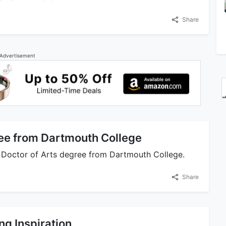
Share
Advertisement
ee from Dartmouth College
y Doctor of Arts degree from Dartmouth College.
Share
ng Inspiration