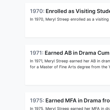
1970:
Enrolled as Visiting Stu
In 1970, Meryl Streep enrolled as a visitin
1971:
Earned AB in Drama Cum
In 1971, Meryl Streep earned her AB in dr
for a Master of Fine Arts degree from the 
1975:
Earned MFA in Drama fr
In 1975, Meryl Streep earned her MFA in d