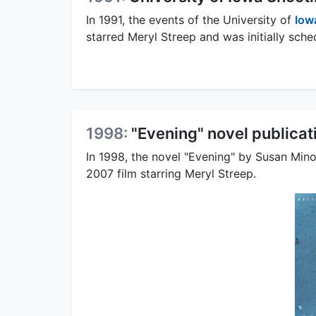
In 1991, the events of the University of
Iow
starred Meryl Streep and was initially sche
1998:
"Evening" novel publicat
In 1998, the novel "Evening" by Susan Mino
2007 film starring Meryl Streep.