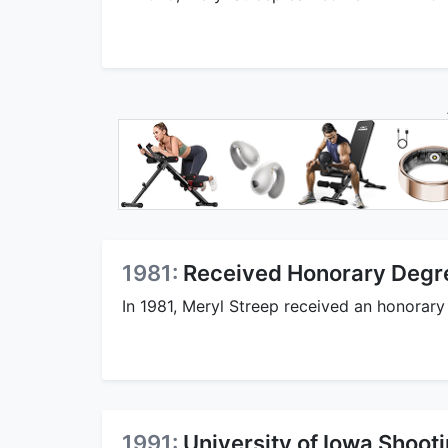
1981:
Received Honorary Degr
In 1981, Meryl Streep received an honorar
1991:
University of Iowa Shooti