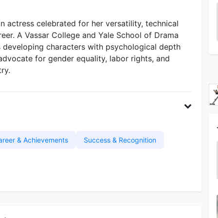
 actress celebrated for her versatility, technical
career. A Vassar College and Yale School of Drama
s developing characters with psychological depth
advocate for gender equality, labor rights, and
ry.
areer & Achievements
Success & Recognition