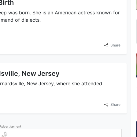
Birth
eep was born. She is an American actress known for
mmand of dialects.
Share
sville, New Jersey
ernardsville, New Jersey, where she attended
Share
Advertisement