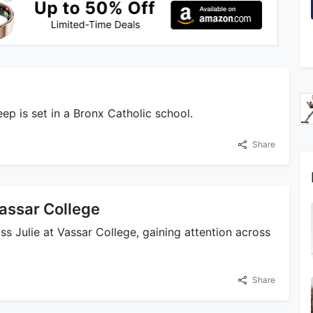
eep is set in a Bronx Catholic school.
Share
Vassar College
iss Julie at Vassar College, gaining attention across
Share