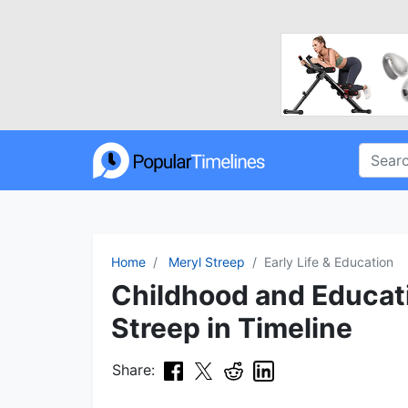
Home
Meryl Streep
Early Life & Education
Childhood and Educat
Streep in Timeline
Share: