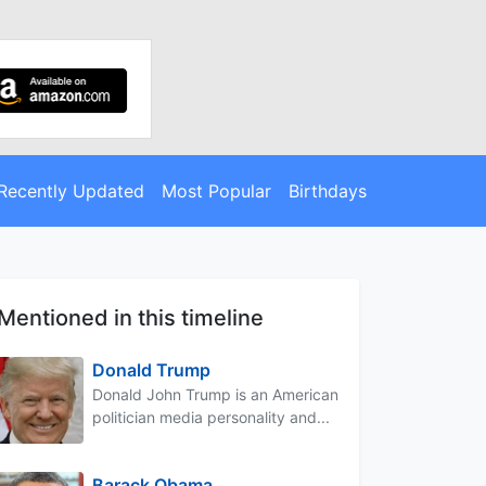
Recently Updated
Most Popular
Birthdays
Mentioned in this timeline
Donald Trump
Donald John Trump is an American
politician media personality and...
Barack Obama