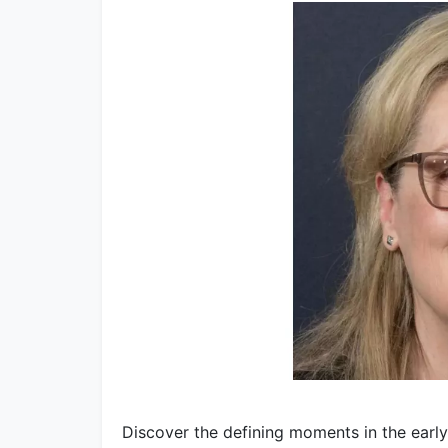
Discover the defining moments in the early 