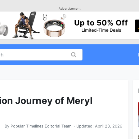
Advertisement
ion Journey of Meryl
By
Popular Timelines Editorial Team
· Updated:
April 23, 2026