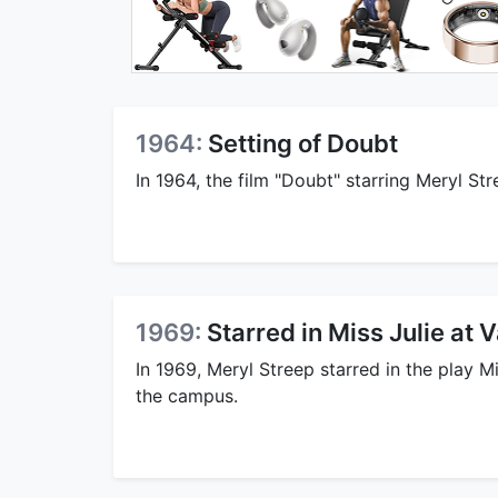
1964:
Setting of Doubt
In 1964, the film "Doubt" starring Meryl Str
1969:
Starred in Miss Julie at 
In 1969, Meryl Streep starred in the play M
the campus.