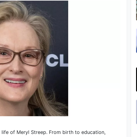
life of Meryl Streep. From birth to education,