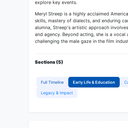
explore key events.
Meryl Streep is a highly acclaimed American
skills, mastery of dialects, and enduring 
alumna, Streep's artistic approach involve
and agency. Beyond acting, she is a vocal 
challenging the male gaze in the film indust
Sections (5)
Full Timeline
Early Life & Education
C
Legacy & Impact