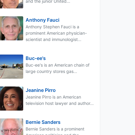
and the junior United...
Anthony Fauci
Anthony Stephen Fauci is a
prominent American physician-
scientist and immunologist...
Buc-ee's
Buc-ee's is an American chain of
large country stores gas...
Jeanine Pirro
Jeanine Pirro is an American
television host lawyer and author...
Bernie Sanders
Bernie Sanders is a prominent