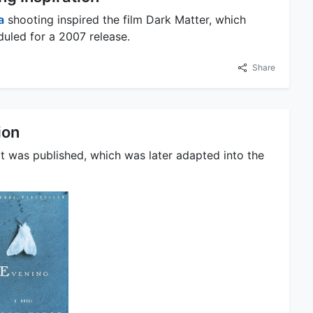
a
shooting inspired the film Dark Matter, which
duled for a 2007 release.
Share
ion
t was published, which was later adapted into the