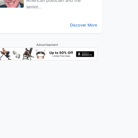
American politician and the
senior...
Discover More
Advertisement