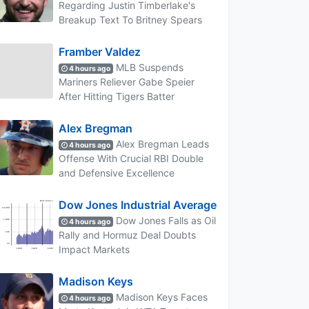
Regarding Justin Timberlake's
Breakup Text To Britney Spears
Framber Valdez
MLB Suspends
4 hours ago
Mariners Reliever Gabe Speier
After Hitting Tigers Batter
Alex Bregman
Alex Bregman Leads
4 hours ago
Offense With Crucial RBI Double
and Defensive Excellence
Dow Jones Industrial Average
Dow Jones Falls as Oil
4 hours ago
Rally and Hormuz Deal Doubts
Impact Markets
Madison Keys
Madison Keys Faces
4 hours ago