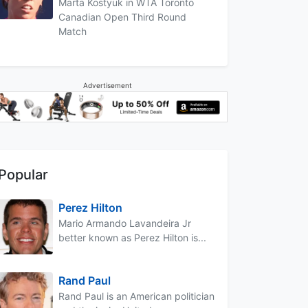
Marta Kostyuk in WTA Toronto
Canadian Open Third Round
Match
Advertisement
Popular
Perez Hilton
Mario Armando Lavandeira Jr
better known as Perez Hilton is...
Rand Paul
Rand Paul is an American politician