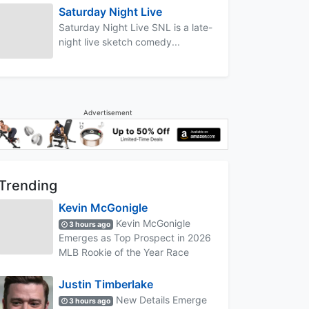
Saturday Night Live
Saturday Night Live SNL is a late-
night live sketch comedy...
Advertisement
Trending
Kevin McGonigle
Kevin McGonigle
3 hours ago
Emerges as Top Prospect in 2026
MLB Rookie of the Year Race
Justin Timberlake
New Details Emerge
3 hours ago