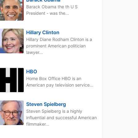
Barack Obama the th U S
President - was the...
Hillary Clinton
Hillary Diane Rodham Clinton is a
prominent American politician
lawyer...
HBO
Home Box Office HBO is an
American pay television service...
Steven Spielberg
Steven Spielberg is a highly
influential and successful American
filmmaker...