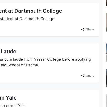
dent at Dartmouth College
g student at Dartmouth College.
Share
 Laude
ama cum laude from Vassar College before applying
Yale School of Drama.
Share
om Yale
rama from Yale.