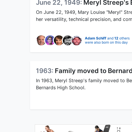
June 22, 1949:
Meryl Streep's 
On June 22, 1949, Mary Louise "Meryl" Str
her versatility, technical precision, and co
Adam Schiff
and
12
others
were also born on this day
1963:
Family moved to Bernard
In 1963, Meryl Streep's family moved to B
Bernards High School.