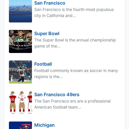
San Francisco
San Francisco is the fourth-most populous
city in California and...
Super Bowl
The Super Bowl is the annual championship
game of the...
Football
Football commonly known as soccer in many
regions is the...
San Francisco 49ers
The San Francisco ers are a professional
American football team...
Michigan