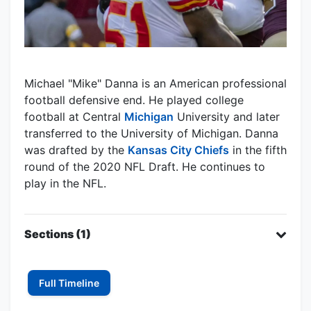
Michael "Mike" Danna is an American professional
football defensive end. He played college
football at Central
Michigan
University and later
transferred to the University of Michigan. Danna
was drafted by the
Kansas City Chiefs
in the fifth
round of the 2020 NFL Draft. He continues to
play in the NFL.
Sections (1)
Full Timeline