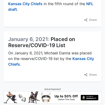
Kansas City Chiefs
in the fifth round of the
NFL
draft
.
Share
January 6, 2021:
Placed on
Reserve/COVID-19 List
On January 6, 2021, Michael Danna was placed
on the reserve/COVID-19 list by the
Kansas City
Chiefs
.
Share
Advertisement