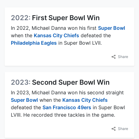
2022:
First Super Bowl Win
In 2022, Michael Danna won his first
Super Bowl
when the
Kansas City Chiefs
defeated the
Philadelphia Eagles
in Super Bowl LVII.
Share
2023:
Second Super Bowl Win
In 2023, Michael Danna won his second straight
Super Bowl
when the
Kansas City Chiefs
defeated the
San Francisco 49ers
in Super Bowl
LVIII. He recorded three tackles in the game.
Share