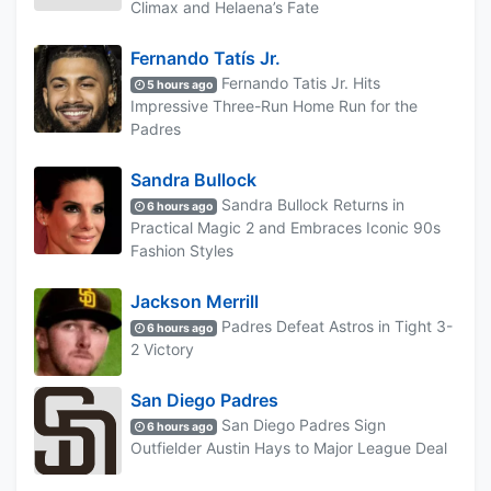
Climax and Helaena’s Fate
Fernando Tatís Jr.
Fernando Tatis Jr. Hits
5 hours ago
Impressive Three-Run Home Run for the
Padres
Sandra Bullock
Sandra Bullock Returns in
6 hours ago
Practical Magic 2 and Embraces Iconic 90s
Fashion Styles
Jackson Merrill
Padres Defeat Astros in Tight 3-
6 hours ago
2 Victory
San Diego Padres
San Diego Padres Sign
6 hours ago
Outfielder Austin Hays to Major League Deal