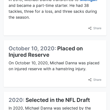
and became a part-time starter. He had 38
tackles, three for a loss, and three sacks during
the season.
Share
October 10, 2020:
Placed on
Injured Reserve
On October 10, 2020, Michael Danna was placed
on injured reserve with a hamstring injury.
Share
2020:
Selected in the NFL Draft
In 2020, Michael Danna was selected by the