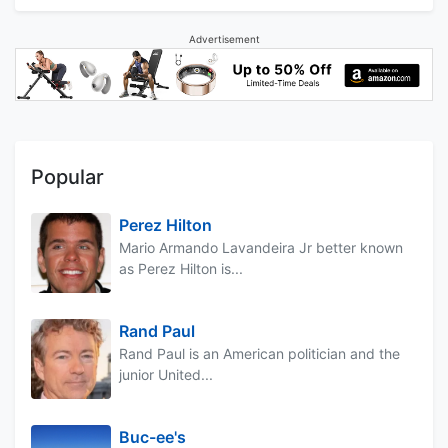
Advertisement
Popular
Perez Hilton
Mario Armando Lavandeira Jr better known
as Perez Hilton is...
Rand Paul
Rand Paul is an American politician and the
junior United...
Buc-ee's