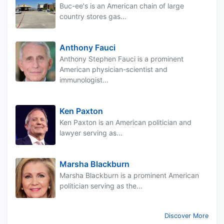
Buc-ee's is an American chain of large
country stores gas...
Anthony Fauci
Anthony Stephen Fauci is a prominent
American physician-scientist and
immunologist...
Ken Paxton
Ken Paxton is an American politician and
lawyer serving as...
Marsha Blackburn
Marsha Blackburn is a prominent American
politician serving as the...
Discover More