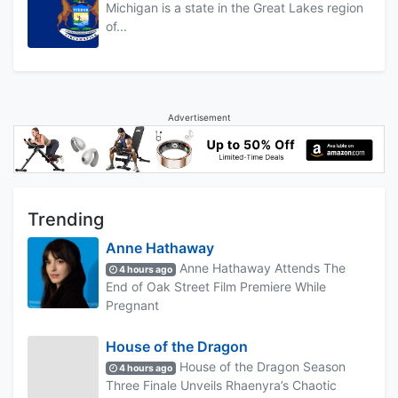
Michigan is a state in the Great Lakes region
of...
Advertisement
Trending
Anne Hathaway
Anne Hathaway Attends The
4 hours ago
End of Oak Street Film Premiere While
Pregnant
House of the Dragon
House of the Dragon Season
4 hours ago
Three Finale Unveils Rhaenyra’s Chaotic