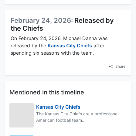
February 24, 2026:
Released by
the Chiefs
On February 24, 2026, Michael Danna was
released by the
Kansas City Chiefs
after
spending six seasons with the team.
Share
Mentioned in this timeline
Kansas City Chiefs
The Kansas City Chiefs are a professional
American football team...