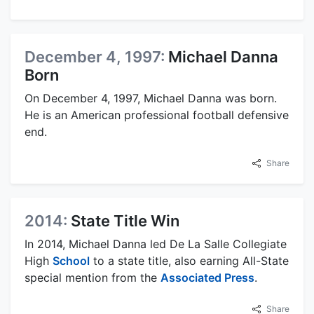
December 4, 1997:
Michael Danna
Born
On December 4, 1997, Michael Danna was born.
He is an American professional football defensive
end.
Share
2014:
State Title Win
In 2014, Michael Danna led De La Salle Collegiate
High
School
to a state title, also earning All-State
special mention from the
Associated Press
.
Share