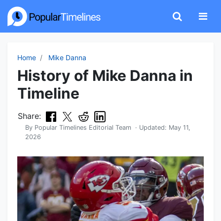
Home
Mike Danna
History of Mike Danna in
Timeline
Share:
By
Popular Timelines Editorial Team
· Updated:
May 11,
2026