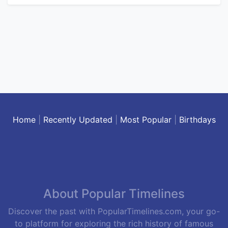
Home
|
Recently Updated
|
Most Popular
|
Birthdays
About Popular Timelines
Discover the past with PopularTimelines.com, your go-
to platform for exploring the rich history of famous