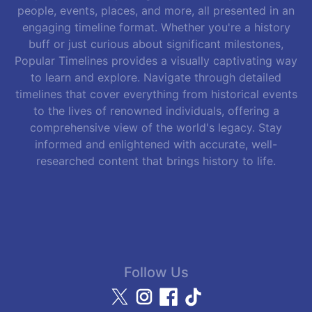
people, events, places, and more, all presented in an
engaging timeline format. Whether you're a history
buff or just curious about significant milestones,
Popular Timelines provides a visually captivating way
to learn and explore. Navigate through detailed
timelines that cover everything from historical events
to the lives of renowned individuals, offering a
comprehensive view of the world's legacy. Stay
informed and enlightened with accurate, well-
researched content that brings history to life.
Follow Us