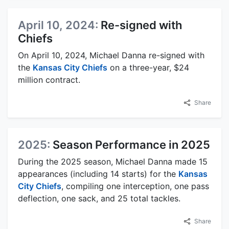
April 10, 2024:
Re-signed with
Chiefs
On April 10, 2024, Michael Danna re-signed with
the
Kansas City Chiefs
on a three-year, $24
million contract.
Share
2025:
Season Performance in 2025
During the 2025 season, Michael Danna made 15
appearances (including 14 starts) for the
Kansas
City Chiefs
, compiling one interception, one pass
deflection, one sack, and 25 total tackles.
Share