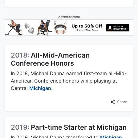
Advertisement
2018:
All-Mid-American
Conference Honors
In 2018, Michael Danna earned first-team all-Mid-
American Conference honors while playing at
Central
Michigan
.
Share
2019:
Part-time Starter at Michigan
In 2019, Michael Danna transferred to
Michigan