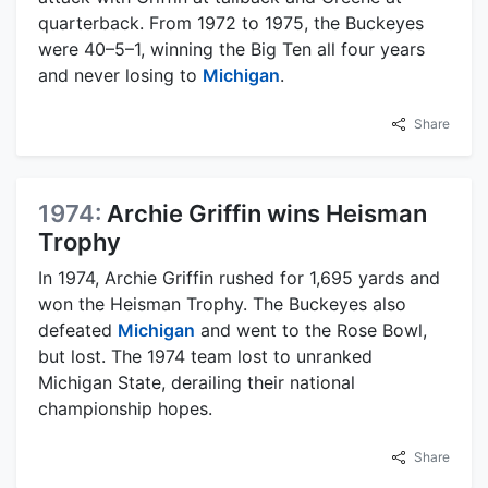
quarterback. From 1972 to 1975, the Buckeyes
were 40–5–1, winning the Big Ten all four years
and never losing to
Michigan
.
Share
1974:
Archie Griffin wins Heisman
Trophy
In 1974, Archie Griffin rushed for 1,695 yards and
won the Heisman Trophy. The Buckeyes also
defeated
Michigan
and went to the Rose Bowl,
but lost. The 1974 team lost to unranked
Michigan State, derailing their national
championship hopes.
Share