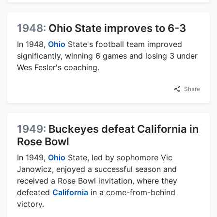
1948:
Ohio State improves to 6-3
In 1948,
Ohio
State's football team improved
significantly, winning 6 games and losing 3 under
Wes Fesler's coaching.
Share
1949:
Buckeyes defeat California in
Rose Bowl
In 1949,
Ohio
State, led by sophomore Vic
Janowicz, enjoyed a successful season and
received a Rose Bowl invitation, where they
defeated
California
in a come-from-behind
victory.