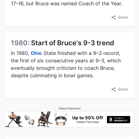
17–16, but Bruce was named Coach of the Year.
Share
1980:
Start of Bruce's 9-3 trend
In 1980,
Ohio
State finished with a 9–3 record,
the first of six consecutive years at 9–3, which
eventually brought criticism to coach Bruce,
despite culminating in bowl games.
Share
Advertisement