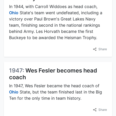
In 1944, with Carroll Widdoes as head coach,
Ohio
State's team went undefeated, including a
victory over Paul Brown's Great Lakes Navy
team, finishing second in the national rankings
behind Army. Les Horvath became the first
Buckeye to be awarded the Heisman Trophy.
Share
1947:
Wes Fesler becomes head
coach
In 1947, Wes Fesler became the head coach of
Ohio
State, but the team finished last in the Big
Ten for the only time in team history.
Share