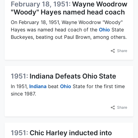
February 18, 1951:
Wayne Woodrow
"Woody" Hayes named head coach
On February 18, 1951, Wayne Woodrow "Woody"
Hayes was named head coach of the
Ohio
State
Buckeyes, beating out Paul Brown, among others.
Share
1951:
Indiana Defeats Ohio State
In 1951,
Indiana
beat
Ohio
State for the first time
since 1987.
Share
1951:
Chic Harley inducted into