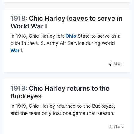
1918:
Chic Harley leaves to serve in
World War I
In 1918, Chic Harley left
Ohio
State to serve as a
pilot in the U.S. Army Air Service during World
War
I.
Share
1919:
Chic Harley returns to the
Buckeyes
In 1919, Chic Harley returned to the Buckeyes,
and the team only lost one game that season.
Share