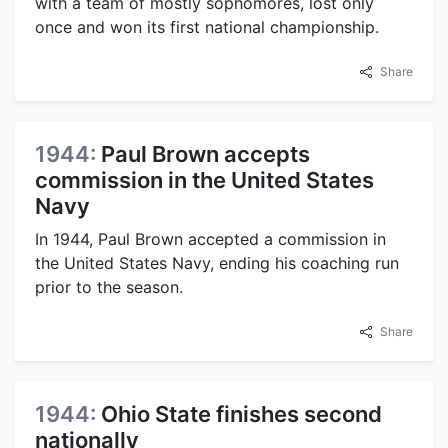
with a team of mostly sophomores, lost only
once and won its first national championship.
Share
1944:
Paul Brown accepts
commission in the United States
Navy
In 1944, Paul Brown accepted a commission in
the United States Navy, ending his coaching run
prior to the season.
Share
1944:
Ohio State finishes second
nationally