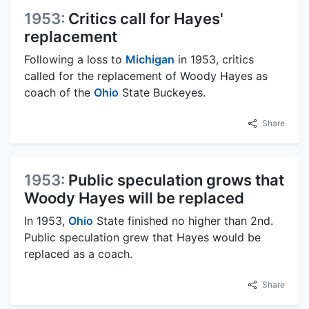
1953:
Critics call for Hayes'
replacement
Following a loss to
Michigan
in 1953, critics
called for the replacement of Woody Hayes as
coach of the
Ohio
State Buckeyes.
Share
1953:
Public speculation grows that
Woody Hayes will be replaced
In 1953,
Ohio
State finished no higher than 2nd.
Public speculation grew that Hayes would be
replaced as a coach.
Share