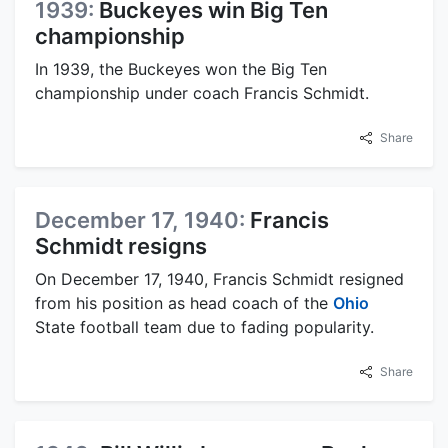
1939:
Buckeyes win Big Ten
championship
In 1939, the Buckeyes won the Big Ten
championship under coach Francis Schmidt.
Share
December 17, 1940:
Francis
Schmidt resigns
On December 17, 1940, Francis Schmidt resigned
from his position as head coach of the
Ohio
State football team due to fading popularity.
Share