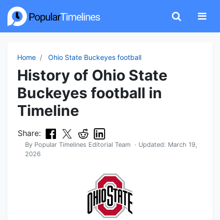
Home
Ohio State Buckeyes football
History of Ohio State
Buckeyes football in
Timeline
Share:
By
Popular Timelines Editorial Team
· Updated:
March 19,
2026