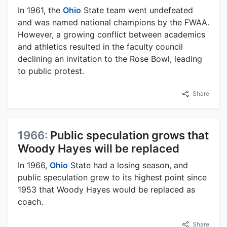
In 1961, the
Ohio
State team went undefeated
and was named national champions by the FWAA.
However, a growing conflict between academics
and athletics resulted in the faculty council
declining an invitation to the Rose Bowl, leading
to public protest.
Share
1966:
Public speculation grows that
Woody Hayes will be replaced
In 1966,
Ohio
State had a losing season, and
public speculation grew to its highest point since
1953 that Woody Hayes would be replaced as
coach.
Share