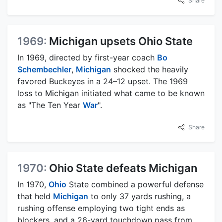
Share
1969:
Michigan upsets Ohio State
In 1969, directed by first-year coach
Bo
Schembechler
,
Michigan
shocked the heavily
favored Buckeyes in a 24–12 upset. The 1969
loss to Michigan initiated what came to be known
as "The Ten Year
War
".
Share
1970:
Ohio State defeats Michigan
In 1970,
Ohio
State combined a powerful defense
that held
Michigan
to only 37 yards rushing, a
rushing offense employing two tight ends as
blockers, and a 26-yard touchdown pass from