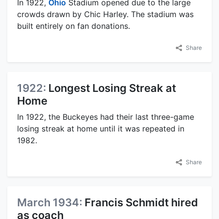
In 1922,
Ohio
Stadium opened due to the large
crowds drawn by Chic Harley. The stadium was
built entirely on fan donations.
Share
1922:
Longest Losing Streak at
Home
In 1922, the Buckeyes had their last three-game
losing streak at home until it was repeated in
1982.
Share
March 1934:
Francis Schmidt hired
as coach