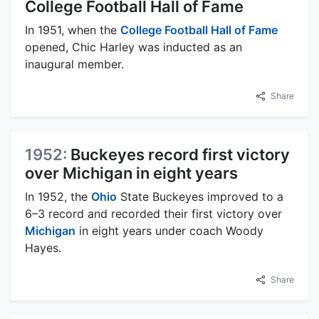
College Football Hall of Fame
In 1951, when the
College Football Hall of Fame
opened, Chic Harley was inducted as an
inaugural member.
Share
1952:
Buckeyes record first victory
over Michigan in eight years
In 1952, the
Ohio
State Buckeyes improved to a
6–3 record and recorded their first victory over
Michigan
in eight years under coach Woody
Hayes.
Share