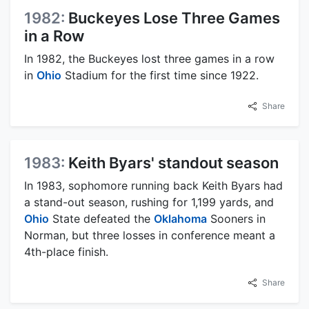
1982:
Buckeyes Lose Three Games
in a Row
In 1982, the Buckeyes lost three games in a row
in
Ohio
Stadium for the first time since 1922.
Share
1983:
Keith Byars' standout season
In 1983, sophomore running back Keith Byars had
a stand-out season, rushing for 1,199 yards, and
Ohio
State defeated the
Oklahoma
Sooners in
Norman, but three losses in conference meant a
4th-place finish.
Share