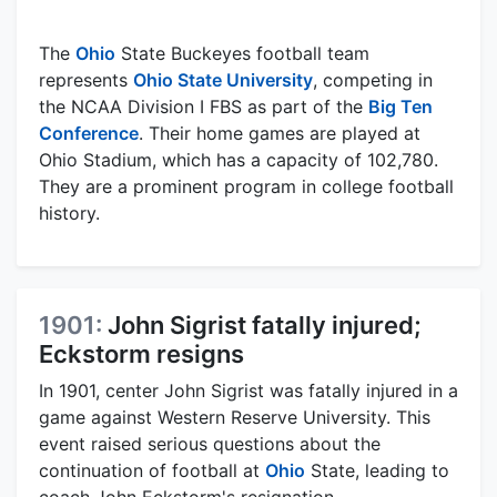
The
Ohio
State Buckeyes football team
represents
Ohio State University
, competing in
the NCAA Division I FBS as part of the
Big Ten
Conference
. Their home games are played at
Ohio Stadium, which has a capacity of 102,780.
They are a prominent program in college football
history.
1901:
John Sigrist fatally injured;
Eckstorm resigns
In 1901, center John Sigrist was fatally injured in a
game against Western Reserve University. This
event raised serious questions about the
continuation of football at
Ohio
State, leading to
coach John Eckstorm's resignation.