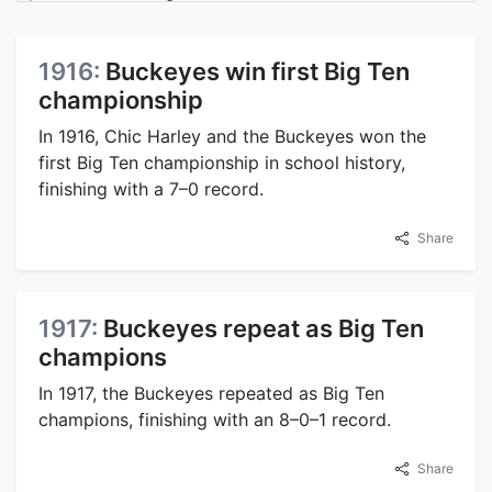
1916:
Buckeyes win first Big Ten
championship
In 1916, Chic Harley and the Buckeyes won the
first Big Ten championship in school history,
finishing with a 7–0 record.
Share
1917:
Buckeyes repeat as Big Ten
champions
In 1917, the Buckeyes repeated as Big Ten
champions, finishing with an 8–0–1 record.
Share