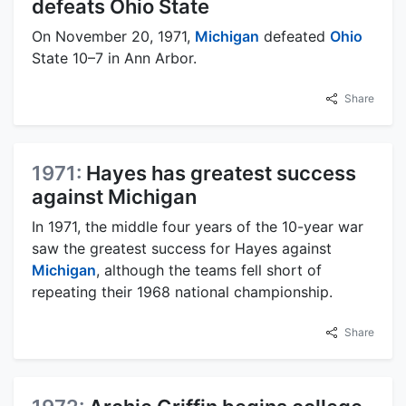
defeats Ohio State
On November 20, 1971,
Michigan
defeated
Ohio
State 10–7 in Ann Arbor.
Share
1971:
Hayes has greatest success
against Michigan
In 1971, the middle four years of the 10-year war
saw the greatest success for Hayes against
Michigan
, although the teams fell short of
repeating their 1968 national championship.
Share