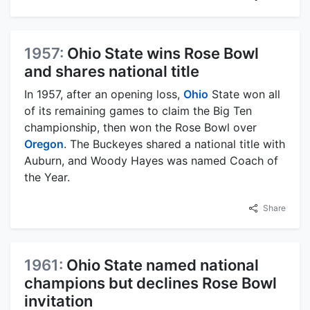
1957:
Ohio State wins Rose Bowl
and shares national title
In 1957, after an opening loss,
Ohio
State won all
of its remaining games to claim the Big Ten
championship, then won the Rose Bowl over
Oregon
. The Buckeyes shared a national title with
Auburn, and Woody Hayes was named Coach of
the Year.
Share
1961:
Ohio State named national
champions but declines Rose Bowl
invitation