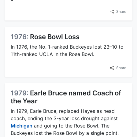
Share
1976:
Rose Bowl Loss
In 1976, the No. 1-ranked Buckeyes lost 23–10 to
11th-ranked UCLA in the Rose Bowl.
Share
1979:
Earle Bruce named Coach of
the Year
In 1979, Earle Bruce, replaced Hayes as head
coach, ending the 3-year loss drought against
Michigan
and going to the Rose Bowl. The
Buckeyes lost the Rose Bowl by a single point,