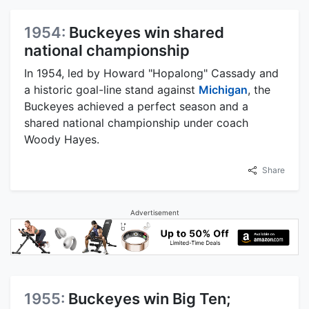
1954:
Buckeyes win shared
national championship
In 1954, led by Howard "Hopalong" Cassady and
a historic goal-line stand against
Michigan
, the
Buckeyes achieved a perfect season and a
shared national championship under coach
Woody Hayes.
Share
Advertisement
1955:
Buckeyes win Big Ten;