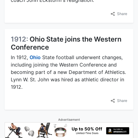
Share
1912:
Ohio State joins the Western
Conference
In 1912,
Ohio
State football underwent changes,
including joining the Western Conference and
becoming part of a new Department of Athletics.
Lynn W. St. John was hired as athletic director in
1912.
Share
Advertisement