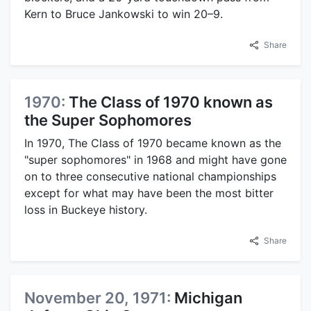
Kern to Bruce Jankowski to win 20–9.
Share
1970:
The Class of 1970 known as
the Super Sophomores
In 1970, The Class of 1970 became known as the
"super sophomores" in 1968 and might have gone
on to three consecutive national championships
except for what may have been the most bitter
loss in Buckeye history.
Share
November 20, 1971:
Michigan