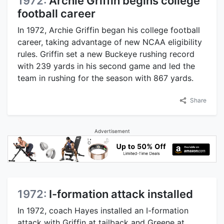
1972:
Archie Griffin begins college
football career
In 1972, Archie Griffin began his college football
career, taking advantage of new NCAA eligibility
rules. Griffin set a new Buckeye rushing record
with 239 yards in his second game and led the
team in rushing for the season with 867 yards.
Share
Advertisement
1972:
I-formation attack installed
In 1972, coach Hayes installed an I-formation
attack with Griffin at tailback and Greene at