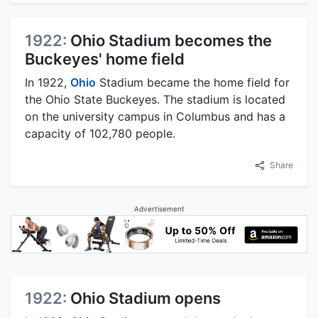
1922:
Ohio Stadium becomes the
Buckeyes' home field
In 1922,
Ohio
Stadium became the home field for
the Ohio State Buckeyes. The stadium is located
on the university campus in Columbus and has a
capacity of 102,780 people.
Share
Advertisement
1922:
Ohio Stadium opens