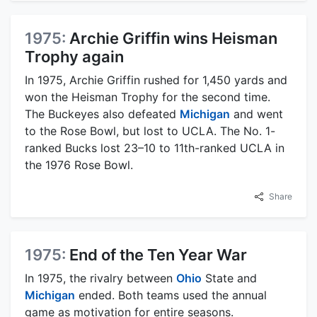
1975:
Archie Griffin wins Heisman
Trophy again
In 1975, Archie Griffin rushed for 1,450 yards and
won the Heisman Trophy for the second time.
The Buckeyes also defeated
Michigan
and went
to the Rose Bowl, but lost to UCLA. The No. 1-
ranked Bucks lost 23–10 to 11th-ranked UCLA in
the 1976 Rose Bowl.
Share
1975:
End of the Ten Year War
In 1975, the rivalry between
Ohio
State and
Michigan
ended. Both teams used the annual
game as motivation for entire seasons.