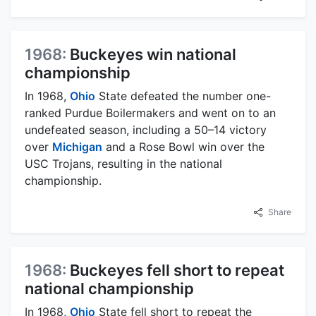
1968:
Buckeyes win national
championship
In 1968,
Ohio
State defeated the number one-
ranked Purdue Boilermakers and went on to an
undefeated season, including a 50–14 victory
over
Michigan
and a Rose Bowl win over the
USC Trojans, resulting in the national
championship.
Share
1968:
Buckeyes fell short to repeat
national championship
In 1968,
Ohio
State fell short to repeat the