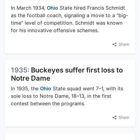
In March 1934,
Ohio
State hired Francis Schmidt
as the football coach, signaling a move to a "big-
time" level of competition. Schmidt was known
for his innovative offensive schemes.
Share
1935:
Buckeyes suffer first loss to
Notre Dame
In 1935, the
Ohio
State squad went 7–1, with its
sole loss to Notre Dame, 18–13, in the first
contest between the programs.
Share