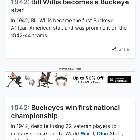
1942:
Bill Willis becomes a Buckeye
star
In 1942, Bill Willis became the first Buckeye
African American star, and was prominent on the
1942-44 teams.
Share
Advertisement
1942:
Buckeyes win first national
championship
In 1942, despite losing 22 veteran players to
military service due to World
War
II,
Ohio
State,