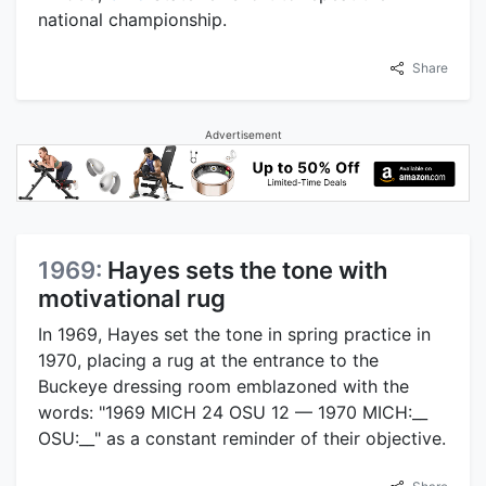
national championship.
Share
Advertisement
1969:
Hayes sets the tone with
motivational rug
In 1969, Hayes set the tone in spring practice in
1970, placing a rug at the entrance to the
Buckeye dressing room emblazoned with the
words: "1969 MICH 24 OSU 12 — 1970 MICH:__
OSU:__" as a constant reminder of their objective.