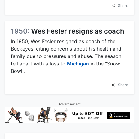
Share
1950:
Wes Fesler resigns as coach
In 1950, Wes Fesler resigned as coach of the
Buckeyes, citing concerns about his health and
family due to pressures and abuse. The season
fell apart with a loss to
Michigan
in the "Snow
Bowl".
Share
Advertisement