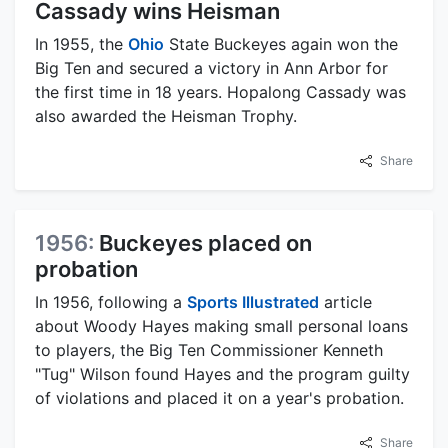
Cassady wins Heisman
In 1955, the
Ohio
State Buckeyes again won the
Big Ten and secured a victory in Ann Arbor for
the first time in 18 years. Hopalong Cassady was
also awarded the Heisman Trophy.
Share
1956:
Buckeyes placed on
probation
In 1956, following a
Sports Illustrated
article
about Woody Hayes making small personal loans
to players, the Big Ten Commissioner Kenneth
"Tug" Wilson found Hayes and the program guilty
of violations and placed it on a year's probation.
Share