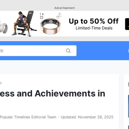
Advertisement
n
cess and Achievements in
Popular Timelines Editorial Team
· Updated:
November 28, 2025