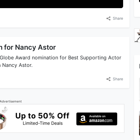
Share
 for Nancy Astor
 Globe Award nomination for Best Supporting Actor
n Nancy Astor.
Share
Advertisement