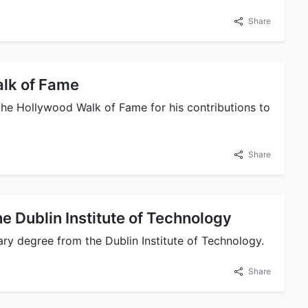
Share
alk of Fame
 the Hollywood Walk of Fame for his contributions to
Share
e Dublin Institute of Technology
ry degree from the Dublin Institute of Technology.
Share