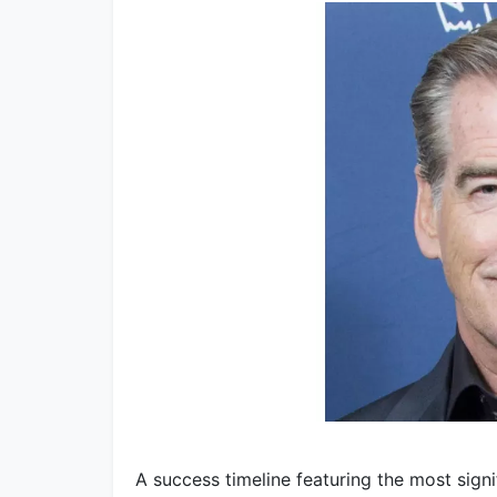
A success timeline featuring the most sign