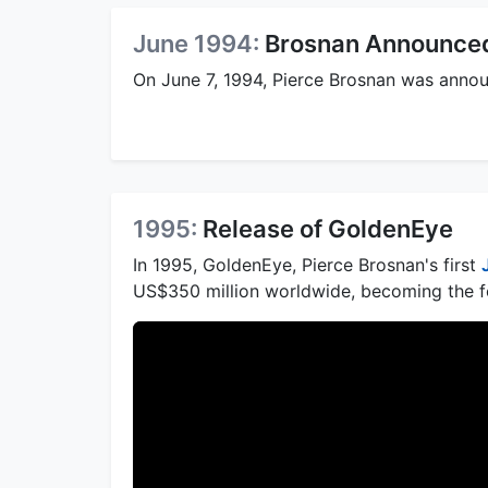
June 1994:
Brosnan Announce
On June 7, 1994, Pierce Brosnan was annou
1995:
Release of GoldenEye
In 1995, GoldenEye, Pierce Brosnan's first
US$350 million worldwide, becoming the fo