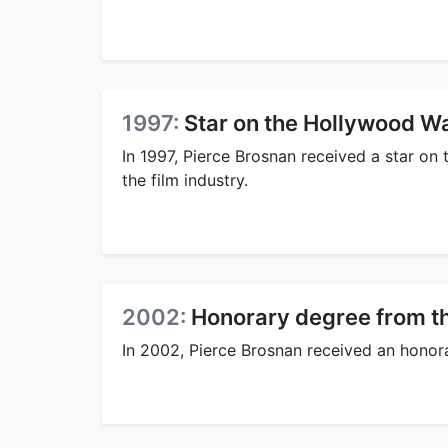
1997:
Star on the Hollywood W
In 1997, Pierce Brosnan received a star on
the film industry.
2002:
Honorary degree from th
In 2002, Pierce Brosnan received an honora