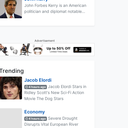
John Forbes Kerry is an American
politician and diplomat notable...
Advertisement
Trending
Jacob Elordi
Jacob Elordi Stars in
4 hours ago
Ridley Scott's New Sci-Fi Action
Movie The Dog Stars
Economy
Severe Drought
4 hours ago
Disrupts Vital European River