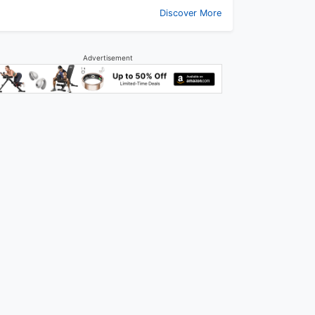
Discover More
Advertisement