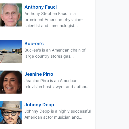
Anthony Fauci
Anthony Stephen Fauci is a
prominent American physician-
scientist and immunologist...
Buc-ee's
Buc-ee's is an American chain of
large country stores gas...
Jeanine Pirro
Jeanine Pirro is an American
television host lawyer and author...
Johnny Depp
Johnny Depp is a highly successful
American actor musician and...