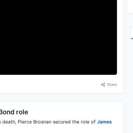
Share
Bond role
's death, Pierce Brosnan secured the role of
James