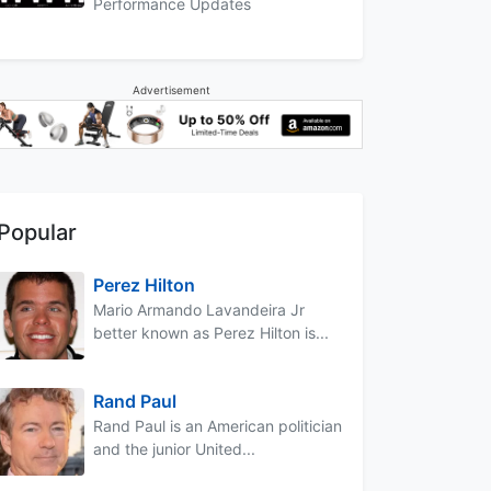
Performance Updates
Advertisement
Popular
Perez Hilton
Mario Armando Lavandeira Jr
better known as Perez Hilton is...
Rand Paul
Rand Paul is an American politician
and the junior United...