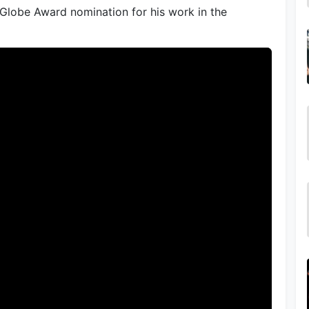
 Globe Award nomination for his work in the