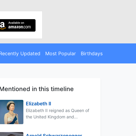
Recently Updated
Most Popular
Birthdays
Mentioned in this timeline
Elizabeth II
Elizabeth II reigned as Queen of
the United Kingdom and...
Arnold Schwarzenegger