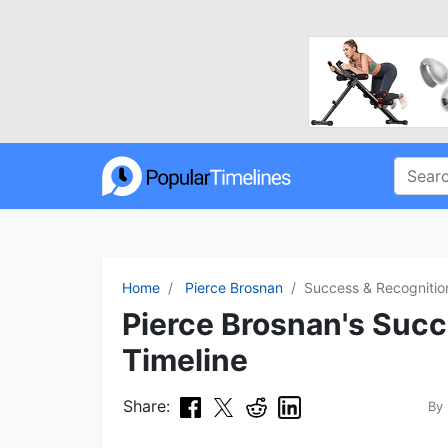
Home
Pierce Brosnan
Success & Recognitio
Pierce Brosnan's Suc
Timeline
Share:
By