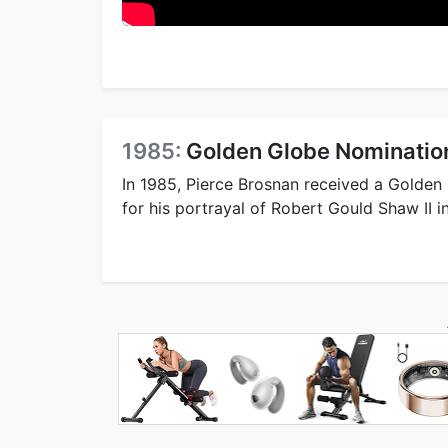
1985:
Golden Globe Nomination
In 1985, Pierce Brosnan received a Golden
for his portrayal of Robert Gould Shaw II i