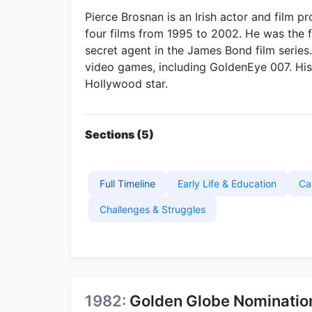
Pierce Brosnan is an Irish actor and film 
four films from 1995 to 2002. He was the fif
secret agent in the James Bond film serie
video games, including GoldenEye 007. His 
Hollywood star.
Sections (5)
Full Timeline
Early Life & Education
Ca
Challenges & Struggles
1982:
Golden Globe Nomination