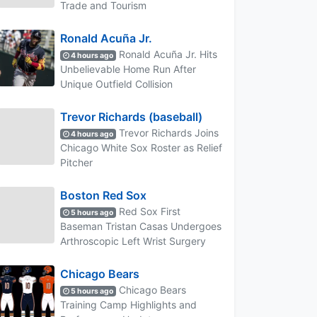
Trade and Tourism
Ronald Acuña Jr.
Ronald Acuña Jr. Hits
4 hours ago
Unbelievable Home Run After
Unique Outfield Collision
Trevor Richards (baseball)
Trevor Richards Joins
4 hours ago
Chicago White Sox Roster as Relief
Pitcher
Boston Red Sox
Red Sox First
5 hours ago
Baseman Tristan Casas Undergoes
Arthroscopic Left Wrist Surgery
Chicago Bears
Chicago Bears
5 hours ago
Training Camp Highlights and