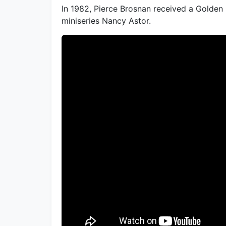
In 1982, Pierce Brosnan received a Golden
miniseries Nancy Astor.