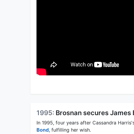
1995:
Brosnan secures James 
In 1995, four years after Cassandra Harris
Bond
, fulfilling her wish.