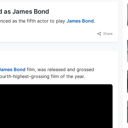
d as James Bond
nced as the fifth actor to play
James Bond
.
Share
James Bond
film, was released and grossed
urth-highest-grossing film of the year.