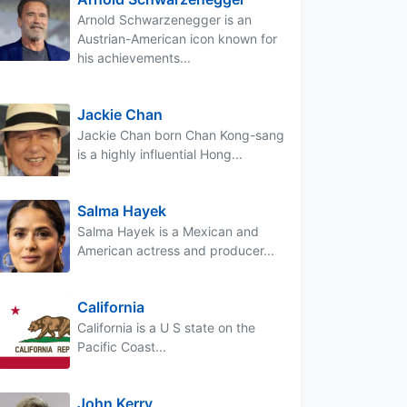
Arnold Schwarzenegger is an
Austrian-American icon known for
his achievements...
Jackie Chan
Jackie Chan born Chan Kong-sang
is a highly influential Hong...
Salma Hayek
Salma Hayek is a Mexican and
American actress and producer...
California
California is a U S state on the
Pacific Coast...
John Kerry