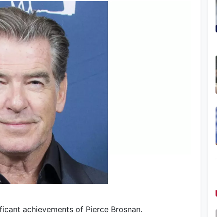
ificant achievements of Pierce Brosnan.