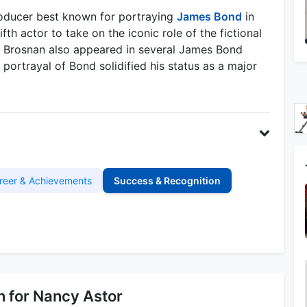
producer best known for portraying
James Bond
in
th actor to take on the iconic role of the fictional
s. Brosnan also appeared in several James Bond
portrayal of Bond solidified his status as a major
reer & Achievements
Success & Recognition
 for Nancy Astor