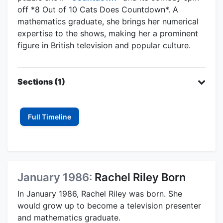
off *8 Out of 10 Cats Does Countdown*. A
mathematics graduate, she brings her numerical
expertise to the shows, making her a prominent
figure in British television and popular culture.
Sections (1)
Full Timeline
January 1986:
Rachel Riley Born
In January 1986, Rachel Riley was born. She
would grow up to become a television presenter
and mathematics graduate.