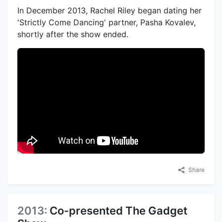
In December 2013, Rachel Riley began dating her
'Strictly Come Dancing' partner, Pasha Kovalev,
shortly after the show ended.
Share
2013:
Co-presented The Gadget