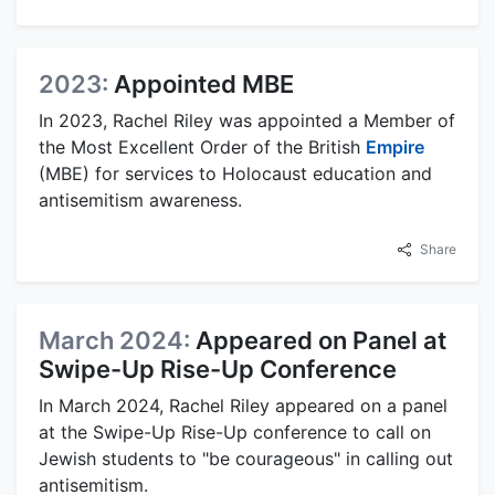
2023:
Appointed MBE
In 2023, Rachel Riley was appointed a Member of
the Most Excellent Order of the British
Empire
(MBE) for services to Holocaust education and
antisemitism awareness.
Share
March 2024:
Appeared on Panel at
Swipe-Up Rise-Up Conference
In March 2024, Rachel Riley appeared on a panel
at the Swipe-Up Rise-Up conference to call on
Jewish students to "be courageous" in calling out
antisemitism.