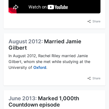
Share
August 2012:
Married Jamie
Gilbert
In August 2012, Rachel Riley married Jamie
Gilbert, whom she met while studying at the
University of
Oxford
.
Share
June 2013:
Marked 1,000th
Countdown episode