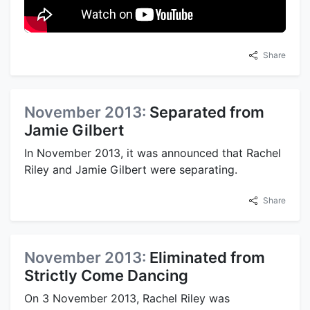
Share
November 2013:
Separated from
Jamie Gilbert
In November 2013, it was announced that Rachel
Riley and Jamie Gilbert were separating.
Share
November 2013:
Eliminated from
Strictly Come Dancing
On 3 November 2013, Rachel Riley was