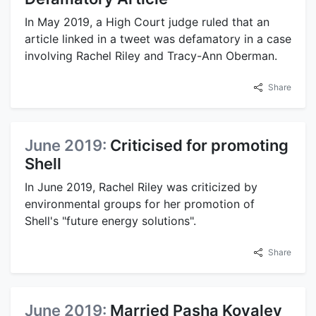
In May 2019, a High Court judge ruled that an
article linked in a tweet was defamatory in a case
involving Rachel Riley and Tracy-Ann Oberman.
Share
June 2019:
Criticised for promoting
Shell
In June 2019, Rachel Riley was criticized by
environmental groups for her promotion of
Shell's "future energy solutions".
Share
June 2019:
Married Pasha Kovalev