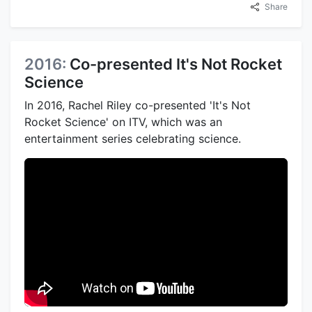
Share
2016:
Co-presented It's Not Rocket
Science
In 2016, Rachel Riley co-presented 'It's Not
Rocket Science' on ITV, which was an
entertainment series celebrating science.