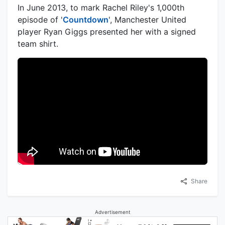
In June 2013, to mark Rachel Riley's 1,000th
episode of '
Countdown
', Manchester United
player Ryan Giggs presented her with a signed
team shirt.
Share
Advertisement