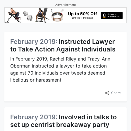
Advertisement
February 2019:
Instructed Lawyer
to Take Action Against Individuals
In February 2019, Rachel Riley and Tracy-Ann
Oberman instructed a lawyer to take action
against 70 individuals over tweets deemed
libellous or harassment.
Share
February 2019:
Involved in talks to
set up centrist breakaway party