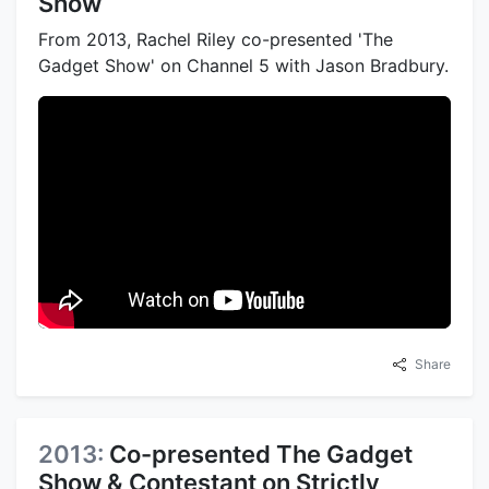
Show
From 2013, Rachel Riley co-presented 'The
Gadget Show' on Channel 5 with Jason Bradbury.
Share
2013:
Co-presented The Gadget
Show & Contestant on Strictly