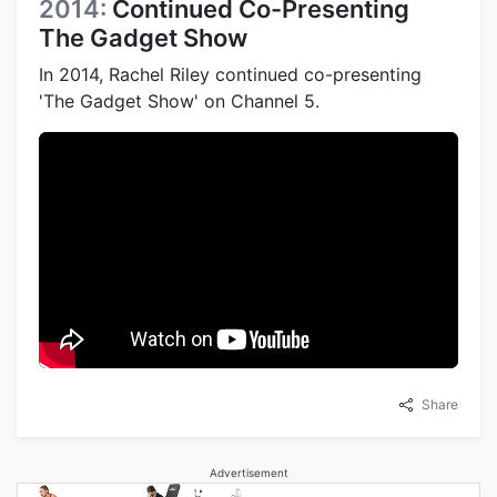
2014:
Continued Co-Presenting
The Gadget Show
In 2014, Rachel Riley continued co-presenting
'The Gadget Show' on Channel 5.
Share
Advertisement