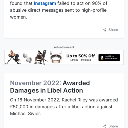
found that
Instagram
failed to act on 90% of
abusive direct messages sent to high-profile
women.
Share
Advertisement
November 2022:
Awarded
Damages in Libel Action
On 16 November 2022, Rachel Riley was awarded
£50,000 in damages after a libel action against
Michael Sivier.
Share