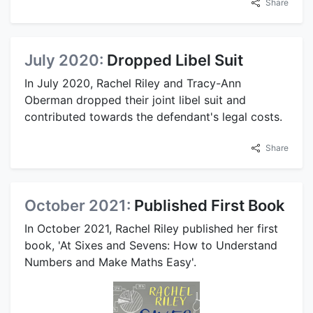
Share
July 2020:
Dropped Libel Suit
In July 2020, Rachel Riley and Tracy-Ann
Oberman dropped their joint libel suit and
contributed towards the defendant's legal costs.
Share
October 2021:
Published First Book
In October 2021, Rachel Riley published her first
book, 'At Sixes and Sevens: How to Understand
Numbers and Make Maths Easy'.