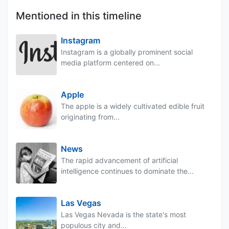
Mentioned in this timeline
Instagram
Instagram is a globally prominent social
media platform centered on...
Apple
The apple is a widely cultivated edible fruit
originating from...
News
The rapid advancement of artificial
intelligence continues to dominate the...
Las Vegas
Las Vegas Nevada is the state's most
populous city and...