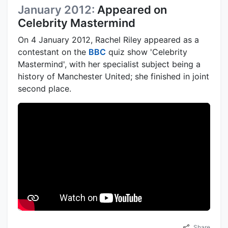
January 2012:
Appeared on
Celebrity Mastermind
On 4 January 2012, Rachel Riley appeared as a
contestant on the
BBC
quiz show 'Celebrity
Mastermind', with her specialist subject being a
history of Manchester United; she finished in joint
second place.
Share