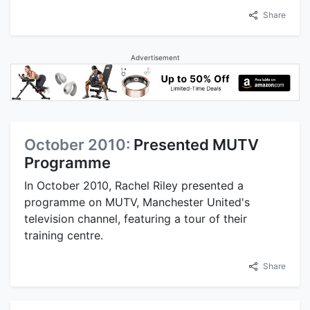
Share
Advertisement
October 2010:
Presented MUTV
Programme
In October 2010, Rachel Riley presented a
programme on MUTV, Manchester United's
television channel, featuring a tour of their
training centre.
Share