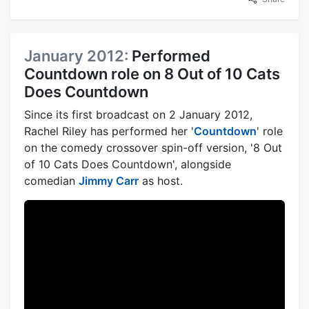
January 2012:
Performed
Countdown role on 8 Out of 10 Cats
Does Countdown
Since its first broadcast on 2 January 2012,
Rachel Riley has performed her '
Countdown
' role
on the comedy crossover spin-off version, '8 Out
of 10 Cats Does Countdown', alongside
comedian
Jimmy Carr
as host.