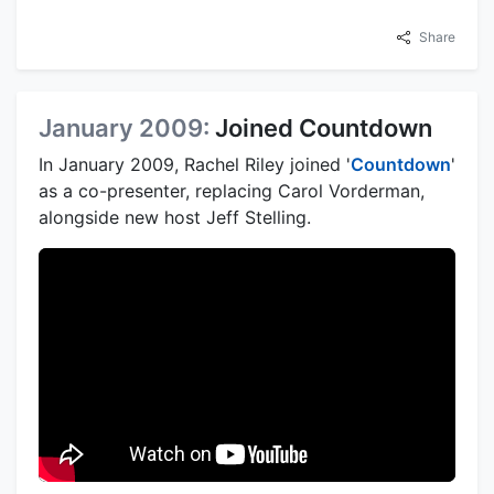
Share
January 2009:
Joined Countdown
In January 2009, Rachel Riley joined '
Countdown
'
as a co-presenter, replacing Carol Vorderman,
alongside new host Jeff Stelling.