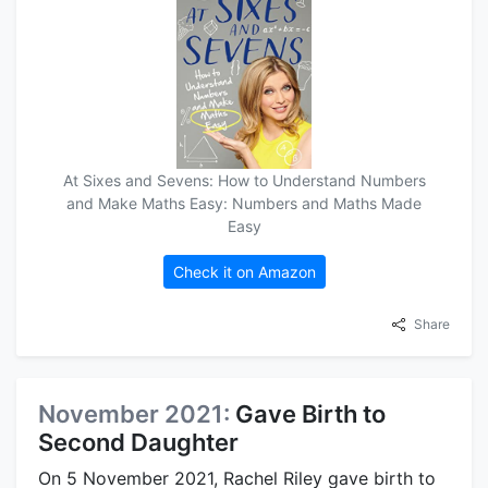
At Sixes and Sevens: How to Understand Numbers
and Make Maths Easy: Numbers and Maths Made
Easy
Check it on Amazon
Share
November 2021:
Gave Birth to
Second Daughter
On 5 November 2021, Rachel Riley gave birth to