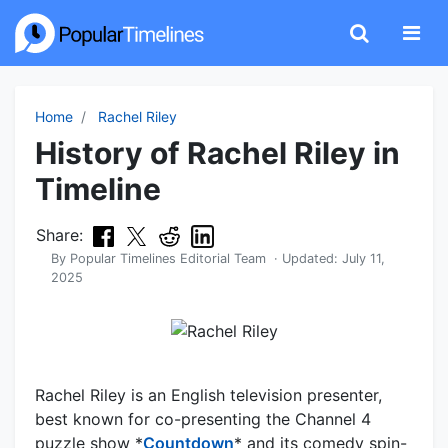
Home
Rachel Riley
History of Rachel Riley in
Timeline
Share:
By
Popular Timelines Editorial Team
· Updated:
July 11,
2025
Rachel Riley is an English television presenter,
best known for co-presenting the Channel 4
puzzle show *
Countdown
* and its comedy spin-