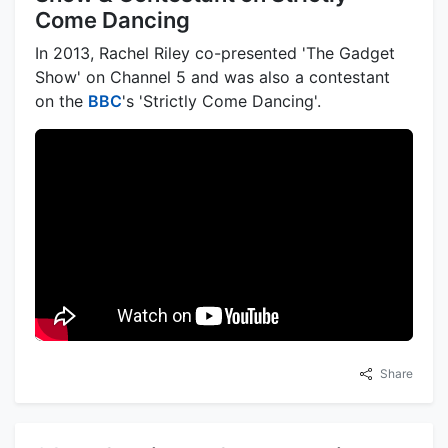
Come Dancing
In 2013, Rachel Riley co-presented 'The Gadget
Show' on Channel 5 and was also a contestant
on the
BBC
's 'Strictly Come Dancing'.
Share