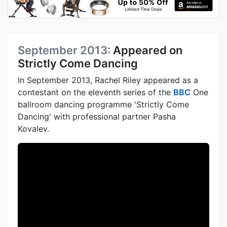
September 2013:
Appeared on
Strictly Come Dancing
In September 2013, Rachel Riley appeared as a
contestant on the eleventh series of the
BBC
One
ballroom dancing programme 'Strictly Come
Dancing' with professional partner Pasha
Kovalev.