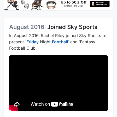
August 2016:
Joined Sky Sports
In August 2016, Rachel Riley joined Sky Sports to
present '
Friday
Night
Football
' and 'Fantasy
Football Club'.