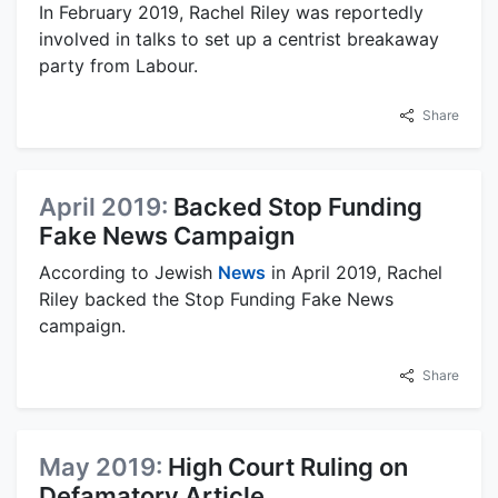
In February 2019, Rachel Riley was reportedly
involved in talks to set up a centrist breakaway
party from Labour.
Share
April 2019:
Backed Stop Funding
Fake News Campaign
According to Jewish
News
in April 2019, Rachel
Riley backed the Stop Funding Fake News
campaign.
Share
May 2019:
High Court Ruling on
Defamatory Article