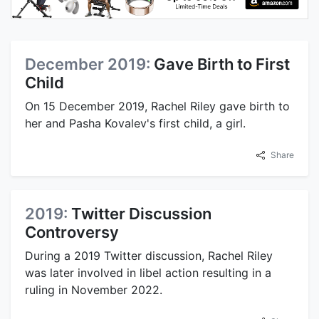
December 2019:
Gave Birth to First
Child
On 15 December 2019, Rachel Riley gave birth to
her and Pasha Kovalev's first child, a girl.
Share
2019:
Twitter Discussion
Controversy
During a 2019 Twitter discussion, Rachel Riley
was later involved in libel action resulting in a
ruling in November 2022.