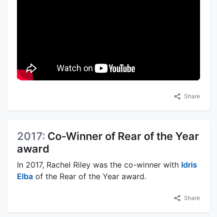
Share
2017:
Co-Winner of Rear of the Year
award
In 2017, Rachel Riley was the co-winner with
Idris
Elba
of the Rear of the Year award.
Share