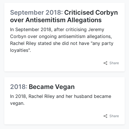
September 2018:
Criticised Corbyn
over Antisemitism Allegations
In September 2018, after criticising Jeremy
Corbyn over ongoing antisemitism allegations,
Rachel Riley stated she did not have "any party
loyalties".
Share
2018:
Became Vegan
In 2018, Rachel Riley and her husband became
vegan.
Share