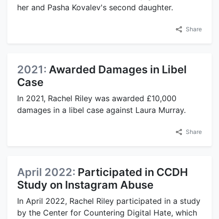
her and Pasha Kovalev's second daughter.
Share
2021:
Awarded Damages in Libel
Case
In 2021, Rachel Riley was awarded £10,000
damages in a libel case against Laura Murray.
Share
April 2022:
Participated in CCDH
Study on Instagram Abuse
In April 2022, Rachel Riley participated in a study
by the Center for Countering Digital Hate, which