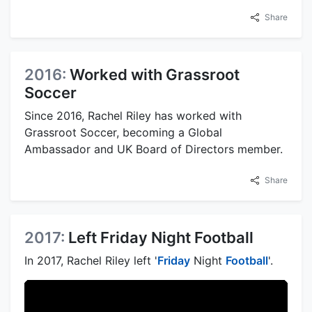
Share
2016:
Worked with Grassroot
Soccer
Since 2016, Rachel Riley has worked with
Grassroot Soccer, becoming a Global
Ambassador and UK Board of Directors member.
Share
2017:
Left Friday Night Football
In 2017, Rachel Riley left '
Friday
Night
Football
'.