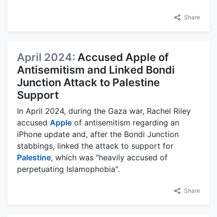
Share
April 2024:
Accused Apple of
Antisemitism and Linked Bondi
Junction Attack to Palestine
Support
In April 2024, during the Gaza war, Rachel Riley
accused
Apple
of antisemitism regarding an
iPhone update and, after the Bondi Junction
stabbings, linked the attack to support for
Palestine
, which was "heavily accused of
perpetuating Islamophobia".
Share