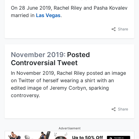
On 28 June 2019, Rachel Riley and Pasha Kovalev
married in
Las Vegas
.
Share
November 2019:
Posted
Controversial Tweet
In November 2019, Rachel Riley posted an image
on Twitter of herself wearing a shirt with an
edited image of Jeremy Corbyn, sparking
controversy.
Share
Advertisement