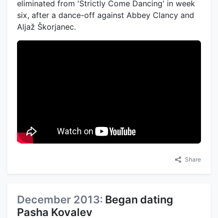
eliminated from 'Strictly Come Dancing' in week
six, after a dance-off against Abbey Clancy and
Aljaž Škorjanec.
Share
December 2013:
Began dating
Pasha Kovalev