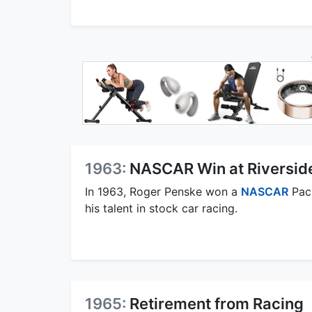
1963:
NASCAR Win at Riversid
In 1963, Roger Penske won a
NASCAR
Paci
his talent in stock car racing.
1965:
Retirement from Racing