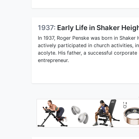
1937:
Early Life in Shaker Heig
In 1937, Roger Penske was born in Shaker H
actively participated in church activities, 
acolyte. His father, a successful corpora
entrepreneur.