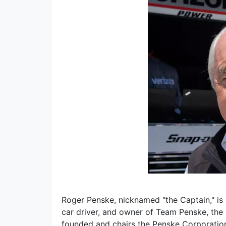
Roger Penske, nicknamed "the Captain," i
car driver, and owner of Team Penske, the
founded and chairs the Penske Corporatio