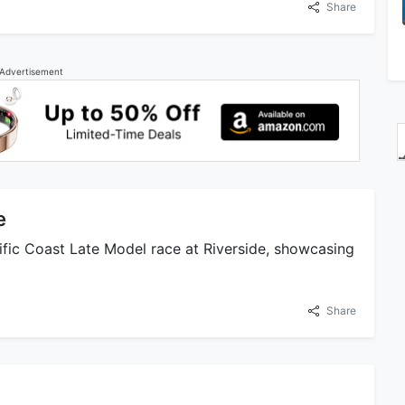
Share
Advertisement
e
fic Coast Late Model race at Riverside, showcasing
Share