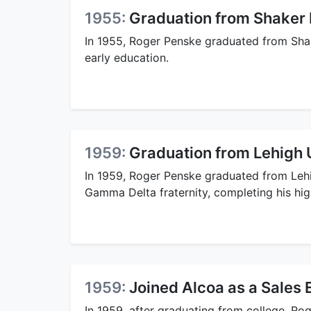
1955:
Graduation from Shaker 
In 1955, Roger Penske graduated from Shak
early education.
1959:
Graduation from Lehigh 
In 1959, Roger Penske graduated from Lehi
Gamma Delta fraternity, completing his hig
1959:
Joined Alcoa as a Sales 
In 1959, after graduating from college, Rog