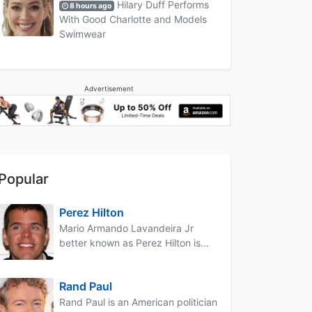
Hilary Duff Performs
8 hours ago
With Good Charlotte and Models
Swimwear
Advertisement
Popular
Perez Hilton
Mario Armando Lavandeira Jr
better known as Perez Hilton is...
Rand Paul
Rand Paul is an American politician