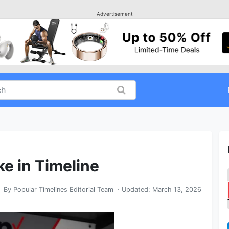
Advertisement
ke in Timeline
By
Popular Timelines Editorial Team
· Updated:
March 13, 2026