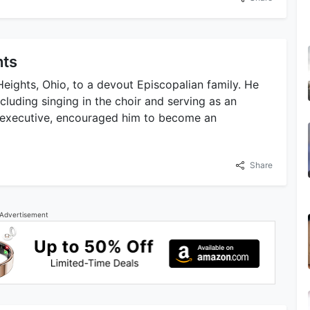
hts
eights, Ohio, to a devout Episcopalian family. He
including singing in the choir and serving as an
te executive, encouraged him to become an
Share
Advertisement