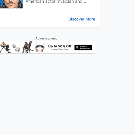
American actor musician and...
Discover More
Advertisement