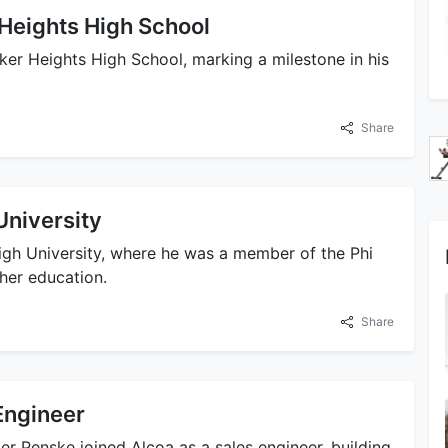
Heights High School
er Heights High School, marking a milestone in his
Share
University
gh University, where he was a member of the Phi
her education.
Share
Engineer
er Penske joined Alcoa as a sales engineer, building