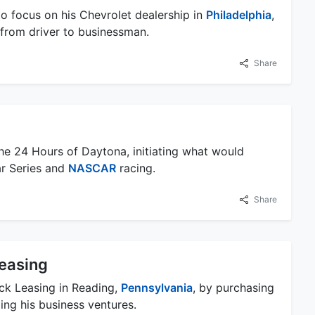
to focus on his Chevrolet dealership in
Philadelphia
,
r from driver to businessman.
Share
he 24 Hours of Daytona, initiating what would
ar Series and
NASCAR
racing.
Share
easing
ck Leasing in Reading,
Pennsylvania
, by purchasing
ing his business ventures.