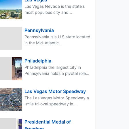
Las Vegas Nevada is the state's
most populous city and...
Pennsylvania
Pennsylvania is a U S state located
in the Mid-Atlantic...
Philadelphia
Philadelphia the largest city in
Pennsylvania holds a pivotal role...
Las Vegas Motor Speedway
The Las Vegas Motor Speedway a
-mile tri-oval speedway in...
Presidential Medal of
Freedom