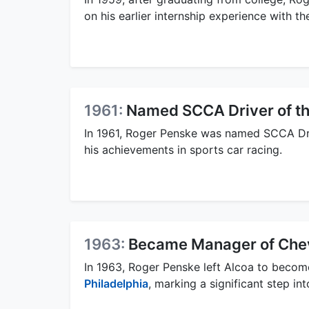
on his earlier internship experience with t
1961:
Named SCCA Driver of th
In 1961, Roger Penske was named SCCA Dr
his achievements in sports car racing.
1963:
Became Manager of Chev
In 1963, Roger Penske left Alcoa to becom
Philadelphia
, marking a significant step in