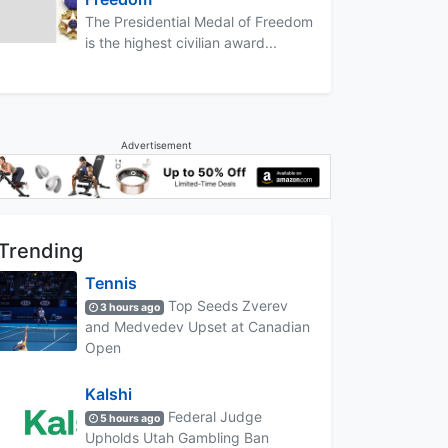
The Presidential Medal of Freedom
is the highest civilian award...
Advertisement
Trending
Tennis
Top Seeds Zverev
3 hours ago
and Medvedev Upset at Canadian
Open
Kalshi
Federal Judge
5 hours ago
Upholds Utah Gambling Ban