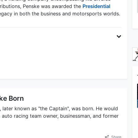
tributions, Penske was awarded the
Presidential
 legacy in both the business and motorsports worlds.
ke Born
, later known as "the Captain", was born. He would
 auto racing team owner, businessman, and former
Share