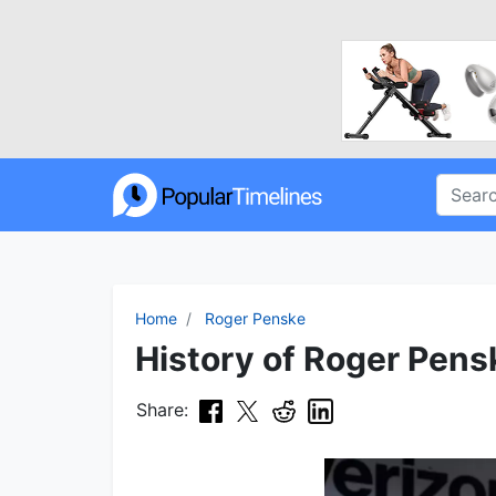
Home
Roger Penske
History of Roger Pens
Share: