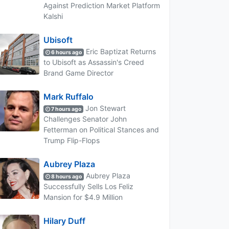
Against Prediction Market Platform
Kalshi
Ubisoft
Eric Baptizat Returns
6 hours ago
to Ubisoft as Assassin's Creed
Brand Game Director
Mark Ruffalo
Jon Stewart
7 hours ago
Challenges Senator John
Fetterman on Political Stances and
Trump Flip-Flops
Aubrey Plaza
Aubrey Plaza
8 hours ago
Successfully Sells Los Feliz
Mansion for $4.9 Million
Hilary Duff