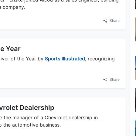
he company.
Share
e Year
iver of the Year by
Sports Illustrated
, recognizing
Share
rolet Dealership
e the manager of a Chevrolet dealership in
to the automotive business.