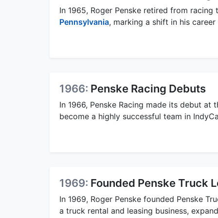
In 1965, Roger Penske retired from racing 
Pennsylvania
, marking a shift in his caree
1966:
Penske Racing Debuts
In 1966, Penske Racing made its debut at t
become a highly successful team in IndyC
1969:
Founded Penske Truck L
In 1969, Roger Penske founded Penske Tru
a truck rental and leasing business, expand