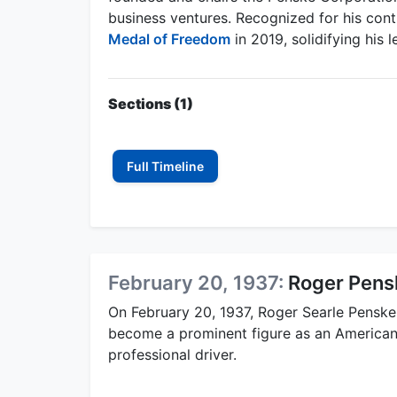
business ventures. Recognized for his con
Medal of Freedom
in 2019, solidifying his
Sections (1)
Full Timeline
February 20, 1937:
Roger Pens
On February 20, 1937, Roger Searle Penske
become a prominent figure as an American
professional driver.