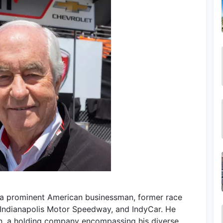
s a prominent American businessman, former race
 Indianapolis Motor Speedway, and IndyCar. He
n, a holding company encompassing his diverse