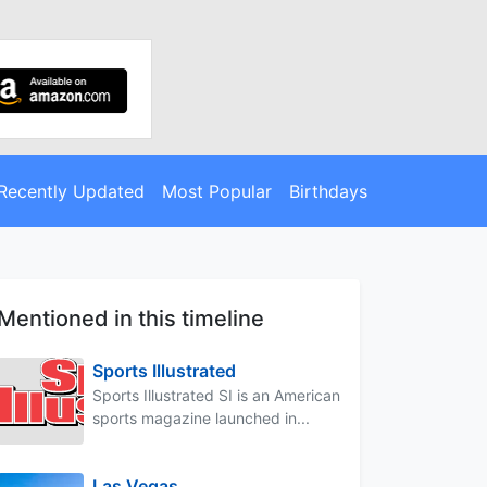
Recently Updated
Most Popular
Birthdays
Mentioned in this timeline
Sports Illustrated
Sports Illustrated SI is an American
sports magazine launched in...
Las Vegas