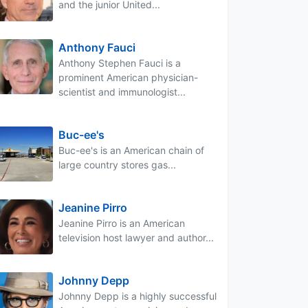
and the junior United...
Anthony Fauci
Anthony Stephen Fauci is a
prominent American physician-
scientist and immunologist...
Buc-ee's
Buc-ee's is an American chain of
large country stores gas...
Jeanine Pirro
Jeanine Pirro is an American
television host lawyer and author...
Johnny Depp
Johnny Depp is a highly successful