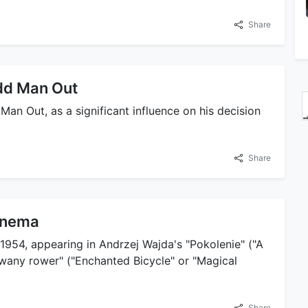
Share
Odd Man Out
Man Out, as a significant influence on his decision
Share
Cinema
1954, appearing in Andrzej Wajda's "Pokolenie" ("A
owany rower" ("Enchanted Bicycle" or "Magical
Share