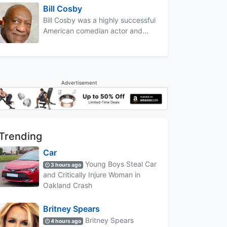
Bill Cosby
Bill Cosby was a highly successful
American comedian actor and...
Advertisement
Trending
Car
Young Boys Steal Car
3 hours ago
and Critically Injure Woman in
Oakland Crash
Britney Spears
Britney Spears
4 hours ago