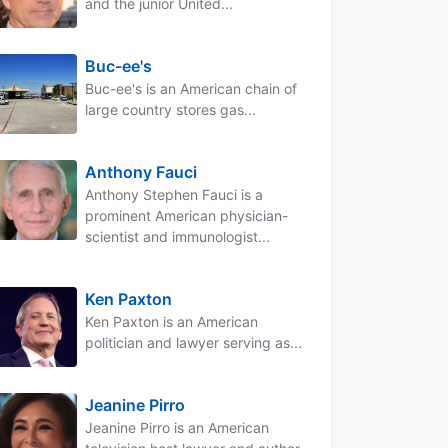
and the junior United...
Buc-ee's
Buc-ee's is an American chain of
large country stores gas...
Anthony Fauci
Anthony Stephen Fauci is a
prominent American physician-
scientist and immunologist...
Ken Paxton
Ken Paxton is an American
politician and lawyer serving as...
Jeanine Pirro
Jeanine Pirro is an American