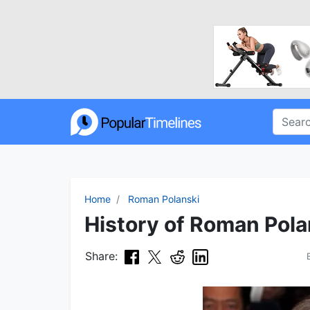
Home
Roman Polanski
History of Roman Pola
Share: