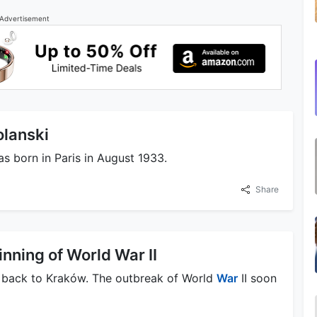
Advertisement
olanski
s born in Paris in August 1933.
Share
nning of World War II
ed back to Kraków. The outbreak of World
War
II soon