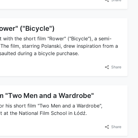
ower" ("Bicycle")
 with the short film "Rower" ("Bicycle"), a semi-
The film, starring Polanski, drew inspiration from a
ssaulted during a bicycle purchase.
Share
ilm "Two Men and a Wardrobe"
or his short film "Two Men and a Wardrobe",
nt at the National Film School in Łódź.
Share