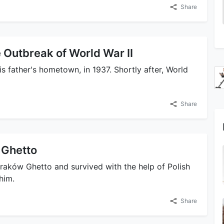
Share
 Outbreak of World War II
s father's hometown, in 1937. Shortly after, World
Share
 Ghetto
raków Ghetto and survived with the help of Polish
him.
Share