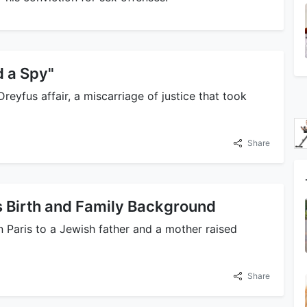
d a Spy"
reyfus affair, a miscarriage of justice that took
Share
 Birth and Family Background
 Paris to a Jewish father and a mother raised
Share