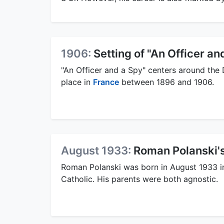
1906:
Setting of "An Officer an
"An Officer and a Spy" centers around the D
place in
France
between 1896 and 1906.
August 1933:
Roman Polanski's
Roman Polanski was born in August 1933 in
Catholic. His parents were both agnostic.