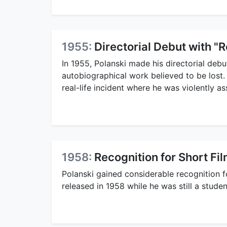
1955:
Directorial Debut with "R
In 1955, Polanski made his directorial debut
autobiographical work believed to be lost. 
real-life incident where he was violently a
1958:
Recognition for Short F
Polanski gained considerable recognition f
released in 1958 while he was still a stude