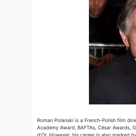
Roman Polanski is a French-Polish film dir
Academy Award, BAFTAs, César Awards, G
d'Or. However, his career is also marked by