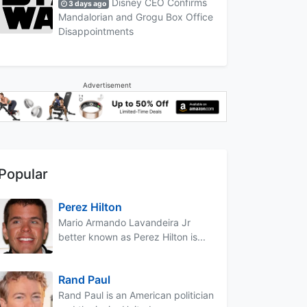
Disney CEO Confirms
3 days ago
Mandalorian and Grogu Box Office
Disappointments
Advertisement
Popular
Perez Hilton
Mario Armando Lavandeira Jr
better known as Perez Hilton is...
Rand Paul
Rand Paul is an American politician