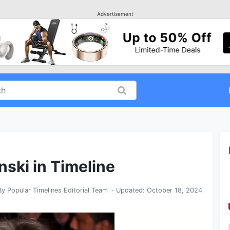
Advertisement
nski in Timeline
By
Popular Timelines Editorial Team
· Updated:
October 18, 2024