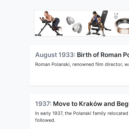
August 1933:
Birth of Roman P
Roman Polanski, renowned film director, wa
1937:
Move to Kraków and Begi
In early 1937, the Polanski family relocat
followed.