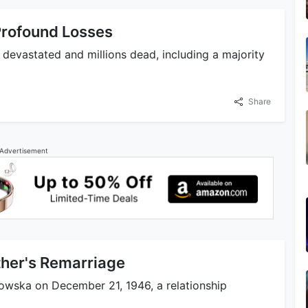
 Profound Losses
devastated and millions dead, including a majority
Share
Advertisement
ther's Remarriage
owska on December 21, 1946, a relationship