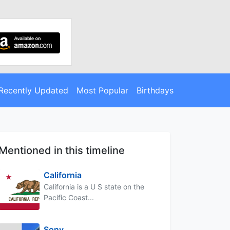
Recently Updated
Most Popular
Birthdays
Mentioned in this timeline
California
California is a U S state on the
Pacific Coast...
Sony