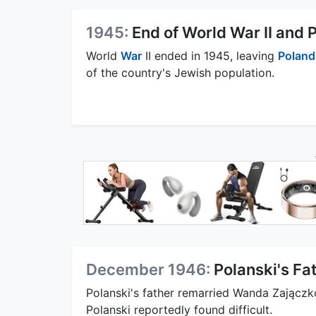
1945:
End of World War II and
World
War
II ended in 1945, leaving
Poland
of the country's Jewish population.
December 1946:
Polanski's Fa
Polanski's father remarried Wanda Zajączk
Polanski reportedly found difficult.