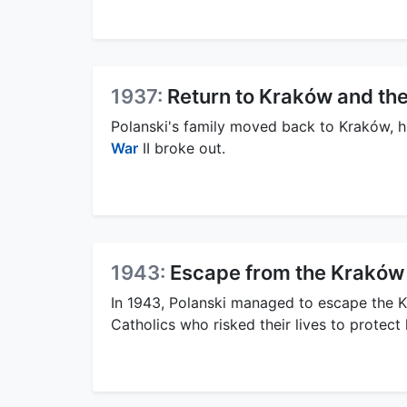
1937:
Return to Kraków and the
Polanski's family moved back to Kraków, hi
War
II broke out.
1943:
Escape from the Kraków
In 1943, Polanski managed to escape the K
Catholics who risked their lives to protect 