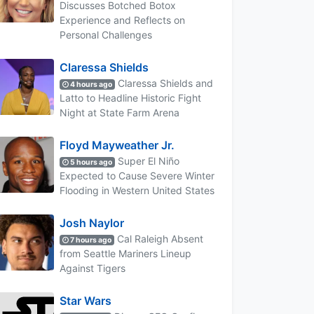
Discusses Botched Botox
Experience and Reflects on
Personal Challenges
Claressa Shields
Claressa Shields and
4 hours ago
Latto to Headline Historic Fight
Night at State Farm Arena
Floyd Mayweather Jr.
Super El Niño
5 hours ago
Expected to Cause Severe Winter
Flooding in Western United States
Josh Naylor
Cal Raleigh Absent
7 hours ago
from Seattle Mariners Lineup
Against Tigers
Star Wars