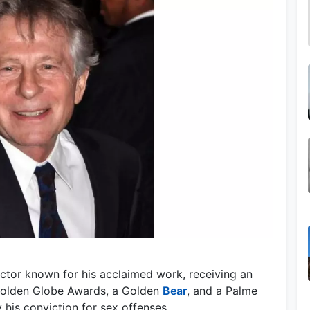
ector known for his acclaimed work, receiving an
olden Globe Awards, a Golden
Bear
, and a Palme
 his conviction for sex offenses.