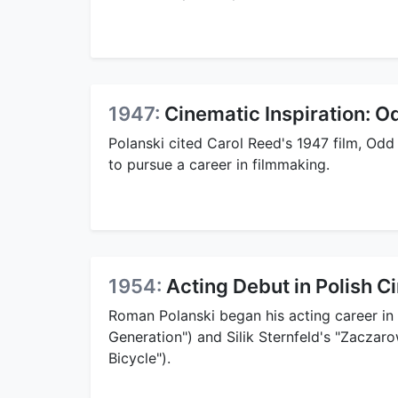
1947:
Cinematic Inspiration: 
Polanski cited Carol Reed's 1947 film, Odd 
to pursue a career in filmmaking.
1954:
Acting Debut in Polish 
Roman Polanski began his acting career in 
Generation") and Silik Sternfeld's "Zaczar
Bicycle").