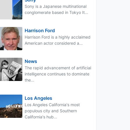
Sony is a Japanese multinational
conglomerate based in Tokyo It...
Harrison Ford
Harrison Ford is a highly acclaimed
American actor considered a...
News
The rapid advancement of artificial
intelligence continues to dominate
the...
Los Angeles
Los Angeles California's most
populous city and Southern
California's hub...