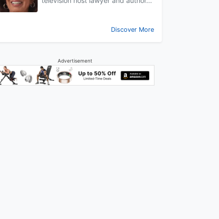
television host lawyer and author...
Discover More
Advertisement