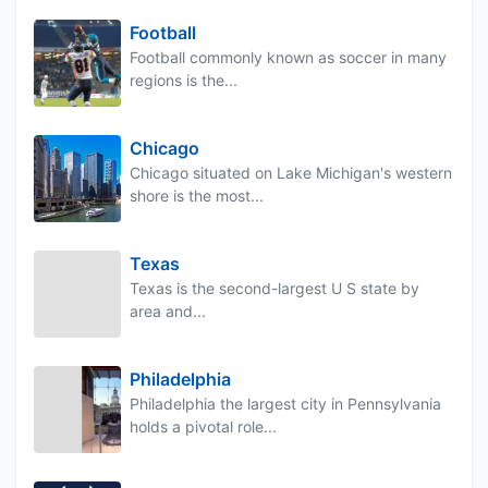
Football
Football commonly known as soccer in many
regions is the...
Chicago
Chicago situated on Lake Michigan's western
shore is the most...
Texas
Texas is the second-largest U S state by
area and...
Philadelphia
Philadelphia the largest city in Pennsylvania
holds a pivotal role...