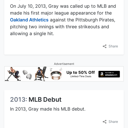
On July 10, 2013, Gray was called up to MLB and
made his first major league appearance for the
Oakland Athletics
against the Pittsburgh Pirates,
pitching two innings with three strikeouts and
allowing a single hit.
Share
Advertisement
2013:
MLB Debut
In 2013, Gray made his MLB debut.
Share