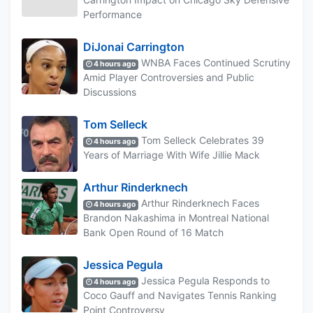
Performance
DiJonai Carrington
WNBA Faces Continued Scrutiny
4 hours ago
Amid Player Controversies and Public
Discussions
Tom Selleck
Tom Selleck Celebrates 39
4 hours ago
Years of Marriage With Wife Jillie Mack
Arthur Rinderknech
Arthur Rinderknech Faces
4 hours ago
Brandon Nakashima in Montreal National
Bank Open Round of 16 Match
Jessica Pegula
Jessica Pegula Responds to
4 hours ago
Coco Gauff and Navigates Tennis Ranking
Point Controversy