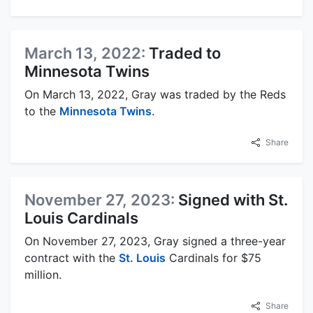
March 13, 2022:
Traded to
Minnesota Twins
On March 13, 2022, Gray was traded by the Reds
to the
Minnesota Twins
.
Share
November 27, 2023:
Signed with St.
Louis Cardinals
On November 27, 2023, Gray signed a three-year
contract with the
St. Louis
Cardinals for $75
million.
Share