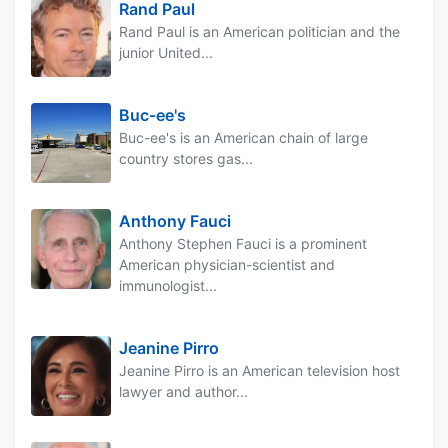
Rand Paul
Rand Paul is an American politician and the
junior United...
Buc-ee's
Buc-ee's is an American chain of large
country stores gas...
Anthony Fauci
Anthony Stephen Fauci is a prominent
American physician-scientist and
immunologist...
Jeanine Pirro
Jeanine Pirro is an American television host
lawyer and author...