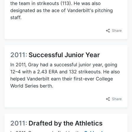
the team in strikeouts (113). He was also
designated as the ace of Vanderbilt's pitching
staff.
Share
2011:
Successful Junior Year
In 2011, Gray had a successful junior year, going
12–4 with a 2.43 ERA and 132 strikeouts. He also
helped Vanderbilt earn their first-ever College
World Series berth.
Share
2011:
Drafted by the Athletics