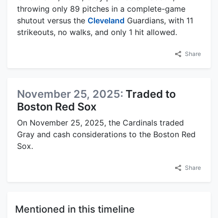
throwing only 89 pitches in a complete-game
shutout versus the
Cleveland
Guardians, with 11
strikeouts, no walks, and only 1 hit allowed.
Share
November 25, 2025:
Traded to
Boston Red Sox
On November 25, 2025, the Cardinals traded
Gray and cash considerations to the Boston Red
Sox.
Share
Mentioned in this timeline