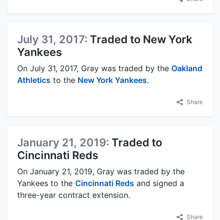
July 31, 2017:
Traded to New York
Yankees
On July 31, 2017, Gray was traded by the
Oakland
Athletics
to the
New York Yankees
.
Share
January 21, 2019:
Traded to
Cincinnati Reds
On January 21, 2019, Gray was traded by the
Yankees to the
Cincinnati Reds
and signed a
three-year contract extension.
Share