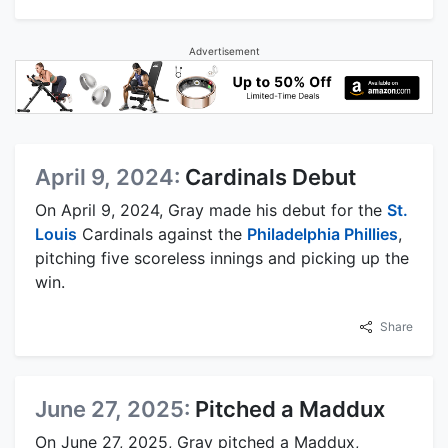
Advertisement
April 9, 2024:
Cardinals Debut
On April 9, 2024, Gray made his debut for the
St.
Louis
Cardinals against the
Philadelphia Phillies
,
pitching five scoreless innings and picking up the
win.
Share
June 27, 2025:
Pitched a Maddux
On June 27, 2025, Gray pitched a Maddux,