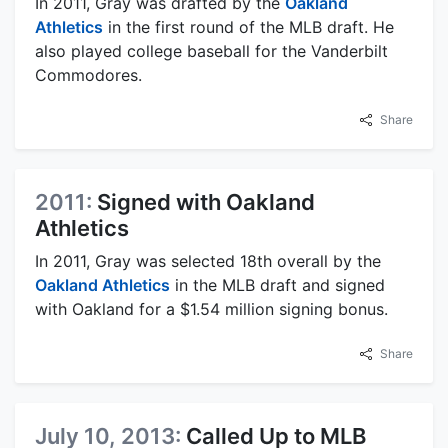
In 2011, Gray was drafted by the
Oakland
Athletics
in the first round of the MLB draft. He
also played college baseball for the Vanderbilt
Commodores.
Share
2011:
Signed with Oakland
Athletics
In 2011, Gray was selected 18th overall by the
Oakland Athletics
in the MLB draft and signed
with Oakland for a $1.54 million signing bonus.
Share
July 10, 2013:
Called Up to MLB