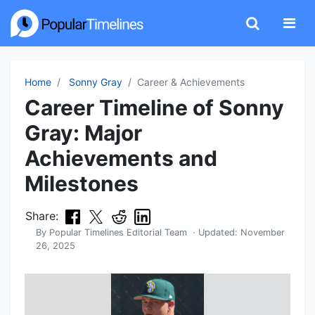
Home
Sonny Gray
Career & Achievements
Career Timeline of Sonny
Gray: Major
Achievements and
Milestones
Share:
By
Popular Timelines Editorial Team
· Updated:
November
26, 2025