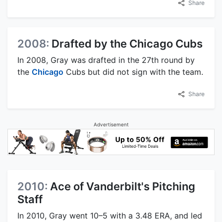
Share
2008:
Drafted by the Chicago Cubs
In 2008, Gray was drafted in the 27th round by
the
Chicago
Cubs but did not sign with the team.
Share
Advertisement
2010:
Ace of Vanderbilt's Pitching
Staff
In 2010, Gray went 10–5 with a 3.48 ERA, and led