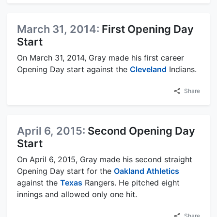
March 31, 2014:
First Opening Day
Start
On March 31, 2014, Gray made his first career
Opening Day start against the
Cleveland
Indians.
Share
April 6, 2015:
Second Opening Day
Start
On April 6, 2015, Gray made his second straight
Opening Day start for the
Oakland Athletics
against the
Texas
Rangers. He pitched eight
innings and allowed only one hit.
Share