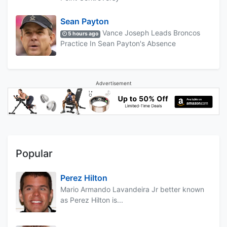
Sean Payton
Vance Joseph Leads Broncos
5 hours ago
Practice In Sean Payton's Absence
Advertisement
Popular
Perez Hilton
Mario Armando Lavandeira Jr better known
as Perez Hilton is...