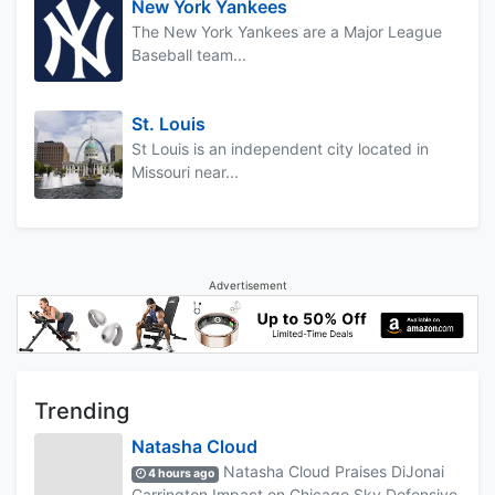
New York Yankees
The New York Yankees are a Major League
Baseball team...
St. Louis
St Louis is an independent city located in
Missouri near...
Advertisement
Trending
Natasha Cloud
Natasha Cloud Praises DiJonai
4 hours ago
Carrington Impact on Chicago Sky Defensive