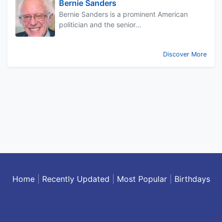
Bernie Sanders
Bernie Sanders is a prominent American
politician and the senior...
Discover More
Home
|
Recently Updated
|
Most Popular
|
Birthdays