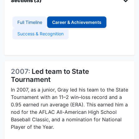
Sections (3)
Full Timeline
Career & Achievements
Success & Recognition
2007:
Led team to State
Tournament
In 2007, as a junior, Gray led his team to the State
Tournament with an 11–2 win–loss record and a
0.95 earned run average (ERA). This earned him a
nod for the AFLAC All-American High School
Baseball Classic, and a nomination for National
Player of the Year.