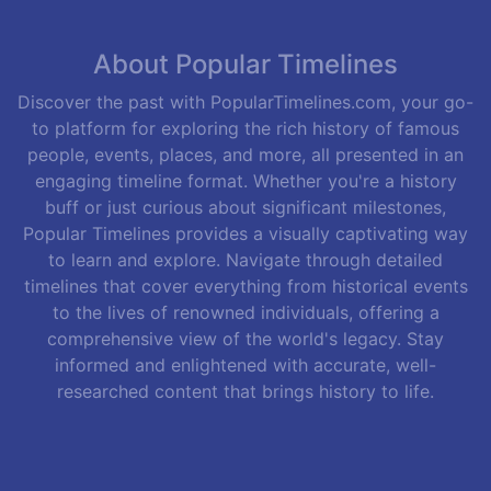
About Popular Timelines
Discover the past with PopularTimelines.com, your go-
to platform for exploring the rich history of famous
people, events, places, and more, all presented in an
engaging timeline format. Whether you're a history
buff or just curious about significant milestones,
Popular Timelines provides a visually captivating way
to learn and explore. Navigate through detailed
timelines that cover everything from historical events
to the lives of renowned individuals, offering a
comprehensive view of the world's legacy. Stay
informed and enlightened with accurate, well-
researched content that brings history to life.