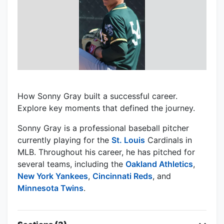
How Sonny Gray built a successful career.
Explore key moments that defined the journey.
Sonny Gray is a professional baseball pitcher
currently playing for the
St. Louis
Cardinals in
MLB. Throughout his career, he has pitched for
several teams, including the
Oakland Athletics
,
New York Yankees
,
Cincinnati Reds
, and
Minnesota Twins
.