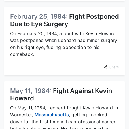
February 25, 1984:
Fight Postponed
Due to Eye Surgery
On February 25, 1984, a bout with Kevin Howard
was postponed when Leonard had minor surgery
on his right eye, fueling opposition to his
comeback.
Share
May 11, 1984:
Fight Against Kevin
Howard
On May 11, 1984, Leonard fought Kevin Howard in
Worcester,
Massachusetts
, getting knocked
down for the first time in his professional career
but ultimately winning. He then announced his