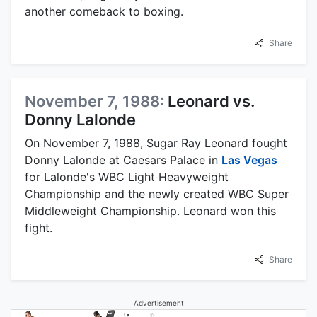
another comeback to boxing.
Share
November 7, 1988:
Leonard vs.
Donny Lalonde
On November 7, 1988, Sugar Ray Leonard fought
Donny Lalonde at Caesars Palace in
Las Vegas
for Lalonde's WBC Light Heavyweight
Championship and the newly created WBC Super
Middleweight Championship. Leonard won this
fight.
Share
Advertisement