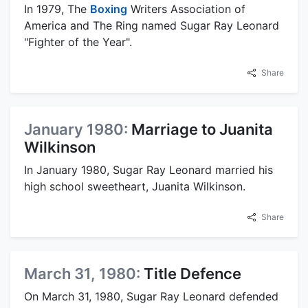
In 1979, The
Boxing
Writers Association of
America and The Ring named Sugar Ray Leonard
"Fighter of the Year".
Share
January 1980:
Marriage to Juanita
Wilkinson
In January 1980, Sugar Ray Leonard married his
high school sweetheart, Juanita Wilkinson.
Share
March 31, 1980:
Title Defence
On March 31, 1980, Sugar Ray Leonard defended