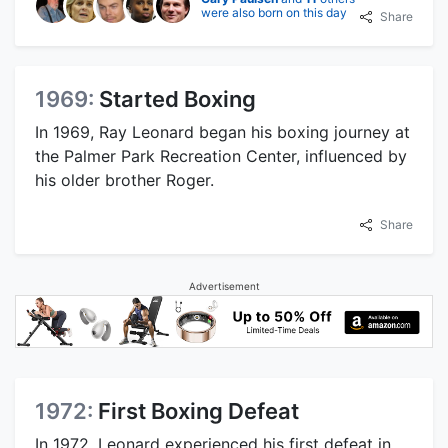
were also born on this day
Share
1969:
Started Boxing
In 1969, Ray Leonard began his boxing journey at
the Palmer Park Recreation Center, influenced by
his older brother Roger.
Share
Advertisement
1972:
First Boxing Defeat
In 1972, Leonard experienced his first defeat in