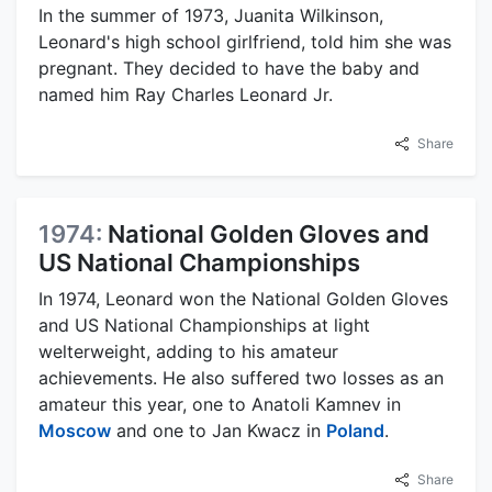
In the summer of 1973, Juanita Wilkinson,
Leonard's high school girlfriend, told him she was
pregnant. They decided to have the baby and
named him Ray Charles Leonard Jr.
Share
1974:
National Golden Gloves and
US National Championships
In 1974, Leonard won the National Golden Gloves
and US National Championships at light
welterweight, adding to his amateur
achievements. He also suffered two losses as an
amateur this year, one to Anatoli Kamnev in
Moscow
and one to Jan Kwacz in
Poland
.
Share