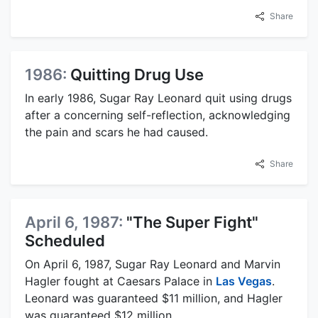
Share
1986:
Quitting Drug Use
In early 1986, Sugar Ray Leonard quit using drugs
after a concerning self-reflection, acknowledging
the pain and scars he had caused.
Share
April 6, 1987:
"The Super Fight"
Scheduled
On April 6, 1987, Sugar Ray Leonard and Marvin
Hagler fought at Caesars Palace in
Las Vegas
.
Leonard was guaranteed $11 million, and Hagler
was guaranteed $12 million.