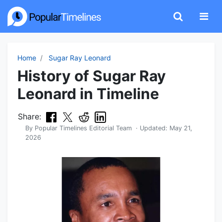
Home
Sugar Ray Leonard
History of Sugar Ray
Leonard in Timeline
Share:
By
Popular Timelines Editorial Team
· Updated:
May 21,
2026