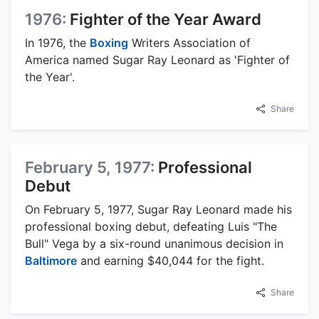
1976:
Fighter of the Year Award
In 1976, the
Boxing
Writers Association of
America named Sugar Ray Leonard as 'Fighter of
the Year'.
Share
February 5, 1977:
Professional
Debut
On February 5, 1977, Sugar Ray Leonard made his
professional boxing debut, defeating Luis "The
Bull" Vega by a six-round unanimous decision in
Baltimore
and earning $40,044 for the fight.
Share