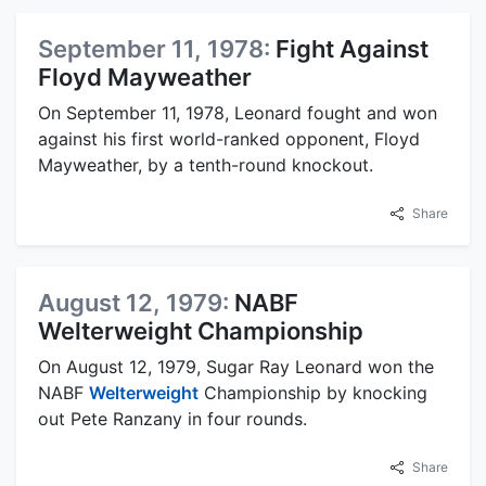
September 11, 1978:
Fight Against
Floyd Mayweather
On September 11, 1978, Leonard fought and won
against his first world-ranked opponent, Floyd
Mayweather, by a tenth-round knockout.
Share
August 12, 1979:
NABF
Welterweight Championship
On August 12, 1979, Sugar Ray Leonard won the
NABF
Welterweight
Championship by knocking
out Pete Ranzany in four rounds.
Share