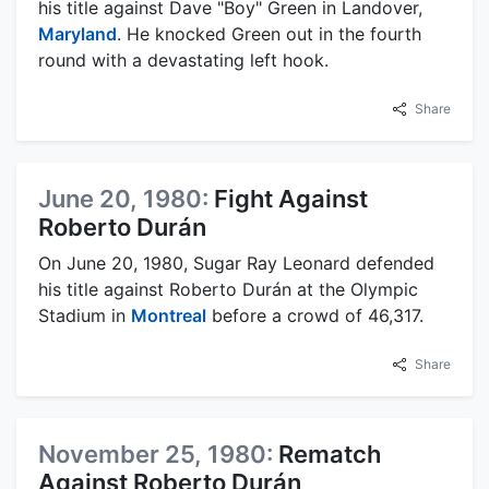
his title against Dave "Boy" Green in Landover,
Maryland
. He knocked Green out in the fourth
round with a devastating left hook.
Share
June 20, 1980:
Fight Against
Roberto Durán
On June 20, 1980, Sugar Ray Leonard defended
his title against Roberto Durán at the Olympic
Stadium in
Montreal
before a crowd of 46,317.
Share
November 25, 1980:
Rematch
Against Roberto Durán