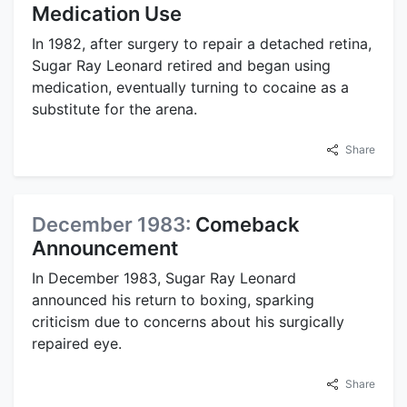
Medication Use
In 1982, after surgery to repair a detached retina,
Sugar Ray Leonard retired and began using
medication, eventually turning to cocaine as a
substitute for the arena.
Share
December 1983:
Comeback
Announcement
In December 1983, Sugar Ray Leonard
announced his return to boxing, sparking
criticism due to concerns about his surgically
repaired eye.
Share