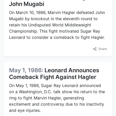
John Mugabi
On March 10, 1986, Marvin Hagler defeated John
Mugabi by knockout in the eleventh round to
retain his Undisputed World Middleweight
Championship. This fight motivated Sugar Ray
Leonard to consider a comeback to fight Hagler.
Share
May 1, 1986:
Leonard Announces
Comeback Fight Against Hagler
On May 1, 1986, Sugar Ray Leonard announced
on a Washington, D.C. talk show his return to the
ring to fight Marvin Hagler, generating
excitement and controversy due to his inactivity
and eye injuries.