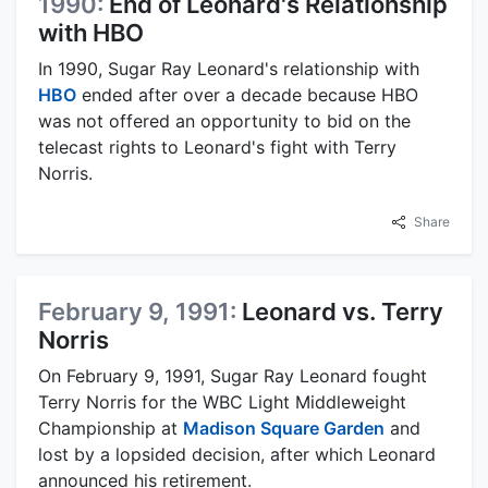
1990:
End of Leonard's Relationship
with HBO
In 1990, Sugar Ray Leonard's relationship with
HBO
ended after over a decade because HBO
was not offered an opportunity to bid on the
telecast rights to Leonard's fight with Terry
Norris.
Share
February 9, 1991:
Leonard vs. Terry
Norris
On February 9, 1991, Sugar Ray Leonard fought
Terry Norris for the WBC Light Middleweight
Championship at
Madison Square Garden
and
lost by a lopsided decision, after which Leonard
announced his retirement.