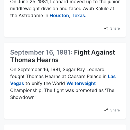
On June 25, 1981, Leonard moved up to the junior
middleweight division and faced Ayub Kalule at
the Astrodome in
Houston
,
Texas
.
Share
September 16, 1981:
Fight Against
Thomas Hearns
On September 16, 1981, Sugar Ray Leonard
fought Thomas Hearns at Caesars Palace in
Las
Vegas
to unify the World
Welterweight
Championship. The fight was promoted as 'The
Showdown'.
Share