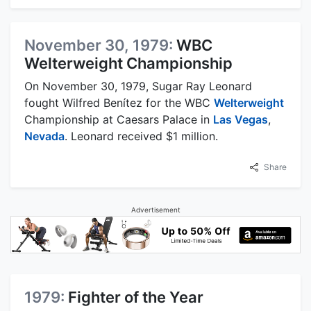
November 30, 1979:
WBC
Welterweight Championship
On November 30, 1979, Sugar Ray Leonard
fought Wilfred Benítez for the WBC
Welterweight
Championship at Caesars Palace in
Las Vegas
,
Nevada
. Leonard received $1 million.
Share
Advertisement
1979:
Fighter of the Year