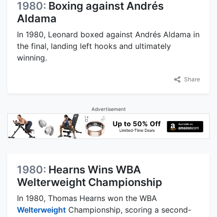
1980:
Boxing against Andrés
Aldama
In 1980, Leonard boxed against Andrés Aldama in
the final, landing left hooks and ultimately
winning.
Share
Advertisement
1980:
Hearns Wins WBA
Welterweight Championship
In 1980, Thomas Hearns won the WBA
Welterweight
Championship, scoring a second-