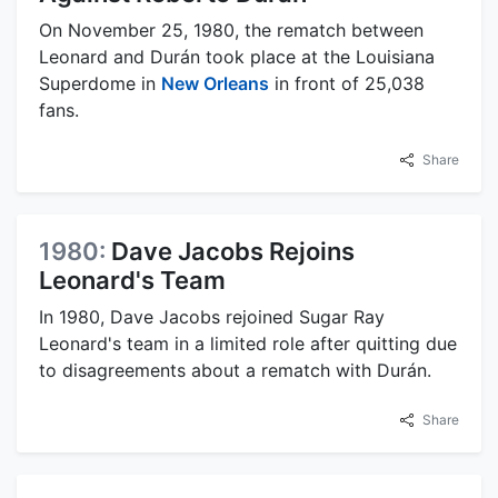
On November 25, 1980, the rematch between
Leonard and Durán took place at the Louisiana
Superdome in
New Orleans
in front of 25,038
fans.
Share
1980:
Dave Jacobs Rejoins
Leonard's Team
In 1980, Dave Jacobs rejoined Sugar Ray
Leonard's team in a limited role after quitting due
to disagreements about a rematch with Durán.
Share