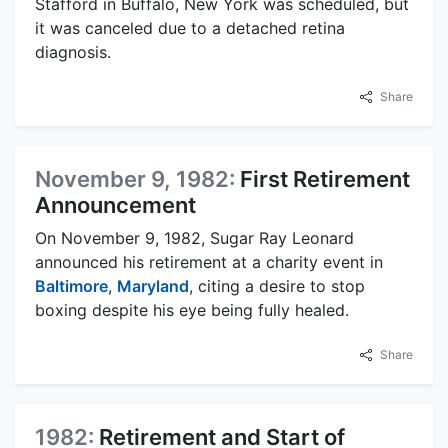
Stafford in Buffalo, New York was scheduled, but
it was canceled due to a detached retina
diagnosis.
Share
November 9, 1982:
First Retirement
Announcement
On November 9, 1982, Sugar Ray Leonard
announced his retirement at a charity event in
Baltimore
,
Maryland
, citing a desire to stop
boxing despite his eye being fully healed.
Share
1982:
Retirement and Start of