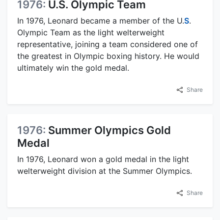
1976:
U.S. Olympic Team
In 1976, Leonard became a member of the U.
S
.
Olympic Team as the light welterweight
representative, joining a team considered one of
the greatest in Olympic boxing history. He would
ultimately win the gold medal.
Share
1976:
Summer Olympics Gold
Medal
In 1976, Leonard won a gold medal in the light
welterweight division at the Summer Olympics.
Share