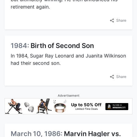
retirement again.
Share
1984:
Birth of Second Son
In 1984, Sugar Ray Leonard and Juanita Wilkinson
had their second son.
Share
Advertisement
March 10, 1986:
Marvin Hagler vs.