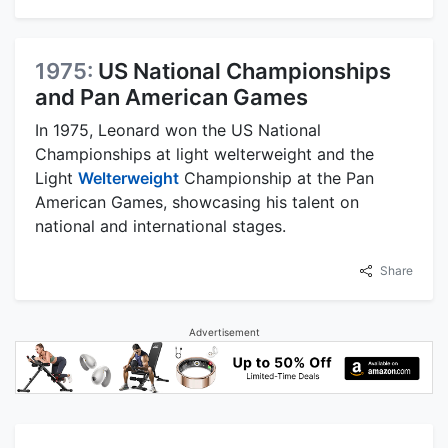
1975:
US National Championships
and Pan American Games
In 1975, Leonard won the US National
Championships at light welterweight and the
Light
Welterweight
Championship at the Pan
American Games, showcasing his talent on
national and international stages.
Share
Advertisement