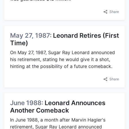
Share
May 27, 1987:
Leonard Retires (First
Time)
On May 27, 1987, Sugar Ray Leonard announced
his retirement, stating he would give it a shot,
hinting at the possibility of a future comeback.
Share
June 1988:
Leonard Announces
Another Comeback
In June 1988, a month after Marvin Hagler's
retirement, Sugar Ray Leonard announced