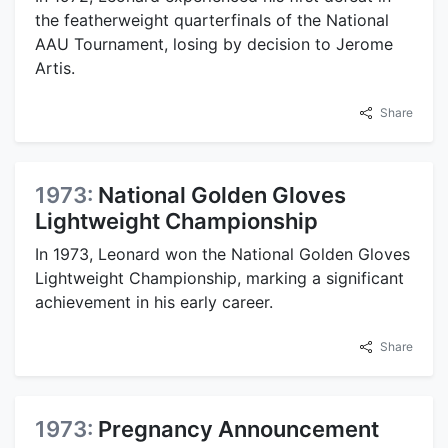
the featherweight quarterfinals of the National
AAU Tournament, losing by decision to Jerome
Artis.
Share
1973:
National Golden Gloves
Lightweight Championship
In 1973, Leonard won the National Golden Gloves
Lightweight Championship, marking a significant
achievement in his early career.
Share
1973:
Pregnancy Announcement