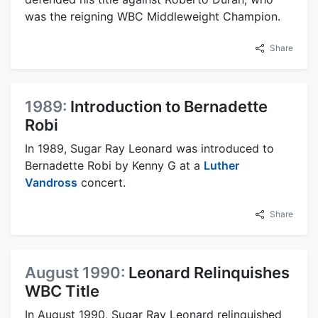
was the reigning WBC Middleweight Champion.
Share
1989:
Introduction to Bernadette
Robi
In 1989, Sugar Ray Leonard was introduced to
Bernadette Robi by Kenny G at a
Luther
Vandross
concert.
Share
August 1990:
Leonard Relinquishes
WBC Title
In August 1990, Sugar Ray Leonard relinquished