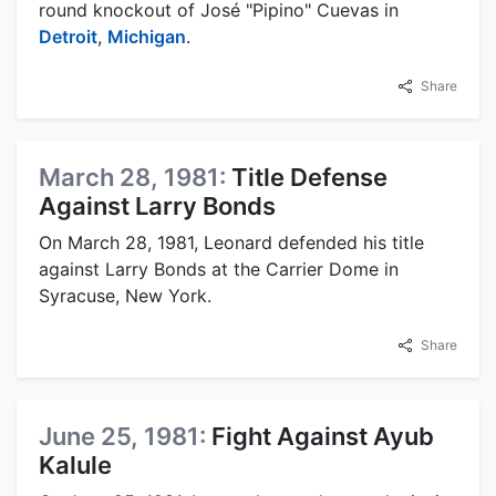
round knockout of José "Pipino" Cuevas in
Detroit
,
Michigan
.
Share
March 28, 1981:
Title Defense
Against Larry Bonds
On March 28, 1981, Leonard defended his title
against Larry Bonds at the Carrier Dome in
Syracuse, New York.
Share
June 25, 1981:
Fight Against Ayub
Kalule