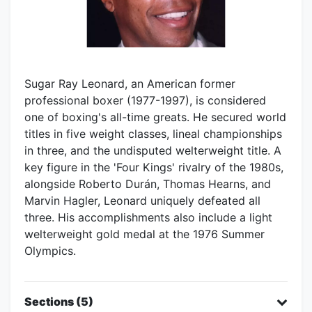
Sugar Ray Leonard, an American former
professional boxer (1977-1997), is considered
one of boxing's all-time greats. He secured world
titles in five weight classes, lineal championships
in three, and the undisputed welterweight title. A
key figure in the 'Four Kings' rivalry of the 1980s,
alongside Roberto Durán, Thomas Hearns, and
Marvin Hagler, Leonard uniquely defeated all
three. His accomplishments also include a light
welterweight gold medal at the 1976 Summer
Olympics.
Sections (5)