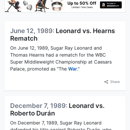
June 12, 1989:
Leonard vs. Hearns
Rematch
On June 12, 1989, Sugar Ray Leonard and
Thomas Hearns had a rematch for the WBC
Super Middleweight Championship at Caesars
Palace, promoted as "The
War
."
Share
December 7, 1989:
Leonard vs.
Roberto Durán
On December 7, 1989, Sugar Ray Leonard
defended his title against Roberto Durán, who