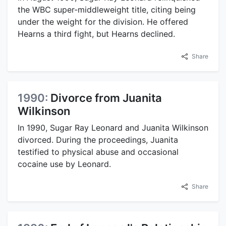
the WBC super-middleweight title, citing being
under the weight for the division. He offered
Hearns a third fight, but Hearns declined.
Share
1990:
Divorce from Juanita
Wilkinson
In 1990, Sugar Ray Leonard and Juanita Wilkinson
divorced. During the proceedings, Juanita
testified to physical abuse and occasional
cocaine use by Leonard.
Share