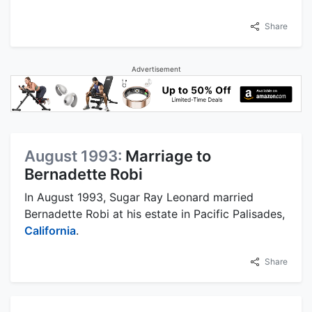
Share
Advertisement
August 1993:
Marriage to
Bernadette Robi
In August 1993, Sugar Ray Leonard married
Bernadette Robi at his estate in Pacific Palisades,
California
.
Share