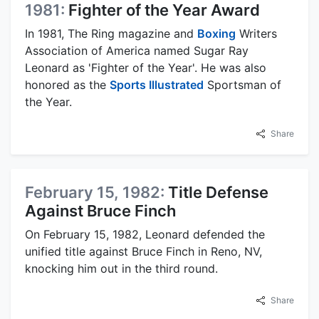
1981:
Fighter of the Year Award
In 1981, The Ring magazine and
Boxing
Writers
Association of America named Sugar Ray
Leonard as 'Fighter of the Year'. He was also
honored as the
Sports Illustrated
Sportsman of
the Year.
Share
February 15, 1982:
Title Defense
Against Bruce Finch
On February 15, 1982, Leonard defended the
unified title against Bruce Finch in Reno, NV,
knocking him out in the third round.
Share