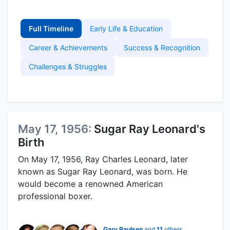
Full Timeline
Early Life & Education
Career & Achievements
Success & Recognition
Challenges & Struggles
May 17, 1956:
Sugar Ray Leonard's
Birth
On May 17, 1956, Ray Charles Leonard, later
known as Sugar Ray Leonard, was born. He
would become a renowned American
professional boxer.
Gary Paulsen
and
11
others