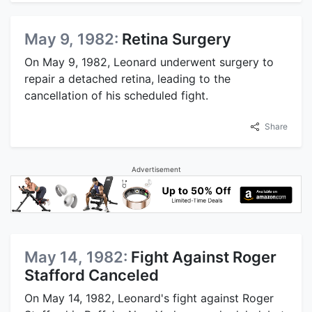
May 9, 1982:
Retina Surgery
On May 9, 1982, Leonard underwent surgery to
repair a detached retina, leading to the
cancellation of his scheduled fight.
Share
Advertisement
May 14, 1982:
Fight Against Roger
Stafford Canceled
On May 14, 1982, Leonard's fight against Roger