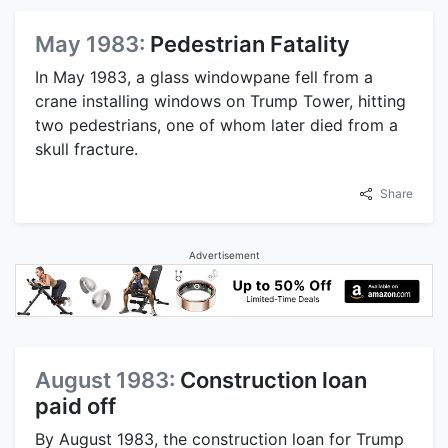
May 1983:
Pedestrian Fatality
In May 1983, a glass windowpane fell from a
crane installing windows on Trump Tower, hitting
two pedestrians, one of whom later died from a
skull fracture.
Share
Advertisement
August 1983:
Construction loan
paid off
By August 1983, the construction loan for Trump