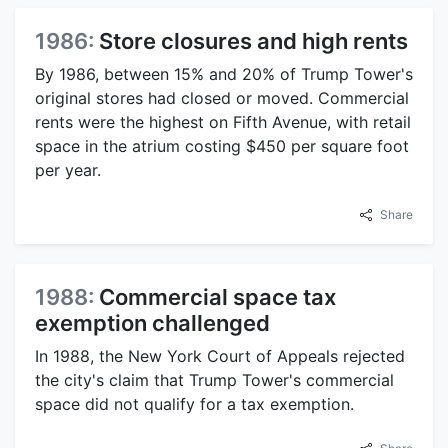
1986:
Store closures and high rents
By 1986, between 15% and 20% of Trump Tower's
original stores had closed or moved. Commercial
rents were the highest on Fifth Avenue, with retail
space in the atrium costing $450 per square foot
per year.
Share
1988:
Commercial space tax
exemption challenged
In 1988, the New York Court of Appeals rejected
the city's claim that Trump Tower's commercial
space did not qualify for a tax exemption.