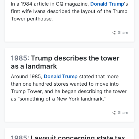
In a 1984 article in GQ magazine,
Donald Trump
's
first wife Ivana described the layout of the Trump
Tower penthouse.
Share
1985:
Trump describes the tower
as a landmark
Around 1985,
Donald Trump
stated that more
than one hundred stores wanted to move into
Trump Tower, and he began describing the tower
as "something of a New York landmark."
Share
1985:
Lawsuit concerning state tax