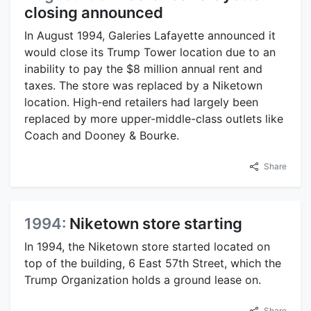
closing announced
In August 1994, Galeries Lafayette announced it
would close its Trump Tower location due to an
inability to pay the $8 million annual rent and
taxes. The store was replaced by a Niketown
location. High-end retailers had largely been
replaced by more upper-middle-class outlets like
Coach and Dooney & Bourke.
Share
1994:
Niketown store starting
In 1994, the Niketown store started located on
top of the building, 6 East 57th Street, which the
Trump Organization holds a ground lease on.
Share