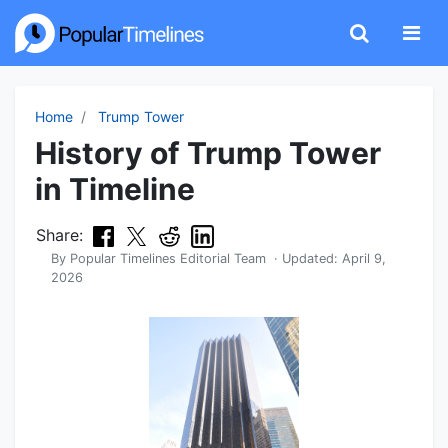
Home
Trump Tower
History of Trump Tower
in Timeline
Share:
By
Popular Timelines Editorial Team
· Updated:
April 9,
2026