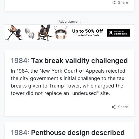
Share
Advertisement
1984:
Tax break validity challenged
In 1984, the New York Court of Appeals rejected
the city government's initial challenge to the tax
breaks given to Trump Tower, which argued the
tower did not replace an "underused" site.
Share
1984:
Penthouse design described