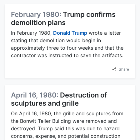
February 1980:
Trump confirms
demolition plans
In February 1980,
Donald Trump
wrote a letter
stating that demolition would begin in
approximately three to four weeks and that the
contractor was instructed to save the artifacts.
Share
April 16, 1980:
Destruction of
sculptures and grille
On April 16, 1980, the grille and sculptures from
the Bonwit Teller Building were removed and
destroyed. Trump said this was due to hazard
concerns, expense, and potential construction