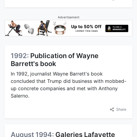
Advertisement
1992:
Publication of Wayne
Barrett's book
In 1992, journalist Wayne Barrett's book
concluded that Trump did business with mobbed-
up concrete companies and met with Anthony
Salerno.
Share
August 1994:
Galeries Lafayette