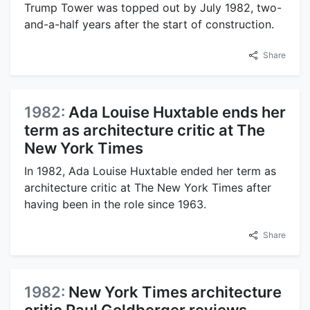
Trump Tower was topped out by July 1982, two-
and-a-half years after the start of construction.
Share
1982:
Ada Louise Huxtable ends her
term as architecture critic at The
New York Times
In 1982, Ada Louise Huxtable ended her term as
architecture critic at The New York Times after
having been in the role since 1963.
Share
1982:
New York Times architecture