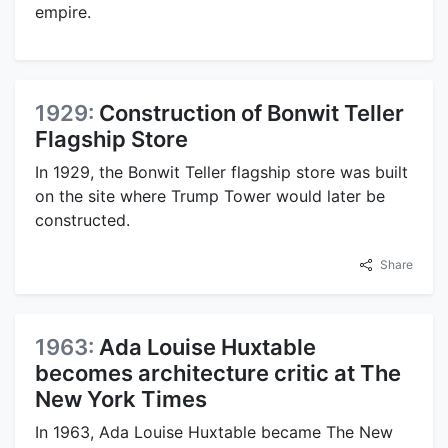
empire.
1929:
Construction of Bonwit Teller
Flagship Store
In 1929, the Bonwit Teller flagship store was built
on the site where Trump Tower would later be
constructed.
Share
1963:
Ada Louise Huxtable
becomes architecture critic at The
New York Times
In 1963, Ada Louise Huxtable became The New