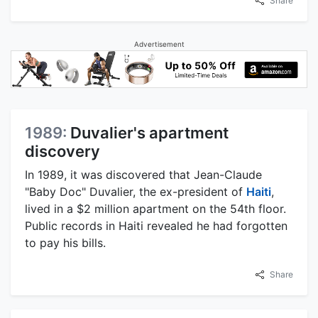
Share
Advertisement
1989:
Duvalier's apartment
discovery
In 1989, it was discovered that Jean-Claude
"Baby Doc" Duvalier, the ex-president of
Haiti
,
lived in a $2 million apartment on the 54th floor.
Public records in Haiti revealed he had forgotten
to pay his bills.
Share