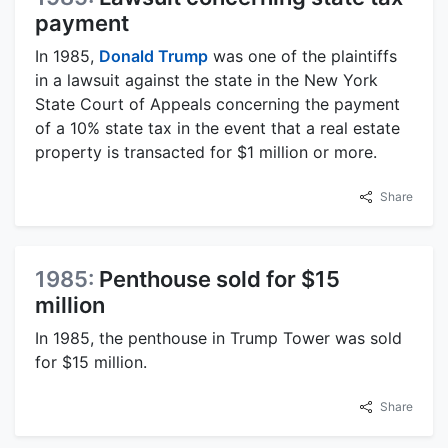
payment
In 1985,
Donald Trump
was one of the plaintiffs
in a lawsuit against the state in the New York
State Court of Appeals concerning the payment
of a 10% state tax in the event that a real estate
property is transacted for $1 million or more.
Share
1985:
Penthouse sold for $15
million
In 1985, the penthouse in Trump Tower was sold
for $15 million.
Share