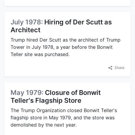
July 1978:
Hiring of Der Scutt as
Architect
Trump hired Der Scutt as the architect of Trump
Tower in July 1978, a year before the Bonwit
Teller site was purchased.
Share
May 1979:
Closure of Bonwit
Teller's Flagship Store
The Trump Organization closed Bonwit Teller's
flagship store in May 1979, and the store was
demolished by the next year.