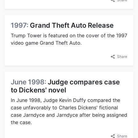
1997:
Grand Theft Auto Release
Trump Tower is featured on the cover of the 1997
video game Grand Theft Auto.
Share
June 1998:
Judge compares case
to Dickens' novel
In June 1998, Judge Kevin Duffy compared the
case unfavorably to Charles Dickens' fictional
case Jarndyce and Jarndyce after being assigned
the case.
Share