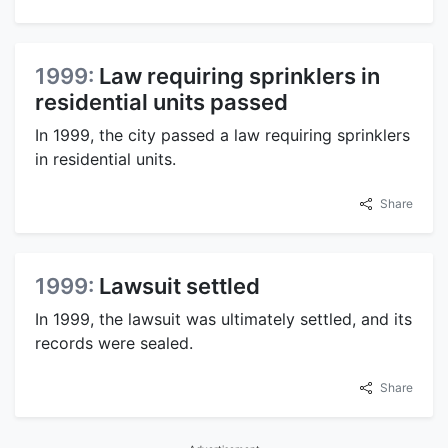
1999:
Law requiring sprinklers in
residential units passed
In 1999, the city passed a law requiring sprinklers
in residential units.
Share
1999:
Lawsuit settled
In 1999, the lawsuit was ultimately settled, and its
records were sealed.
Share