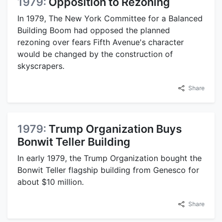
1979:
Opposition to Rezoning
In 1979, The New York Committee for a Balanced
Building Boom had opposed the planned
rezoning over fears Fifth Avenue's character
would be changed by the construction of
skyscrapers.
Share
1979:
Trump Organization Buys
Bonwit Teller Building
In early 1979, the Trump Organization bought the
Bonwit Teller flagship building from Genesco for
about $10 million.
Share