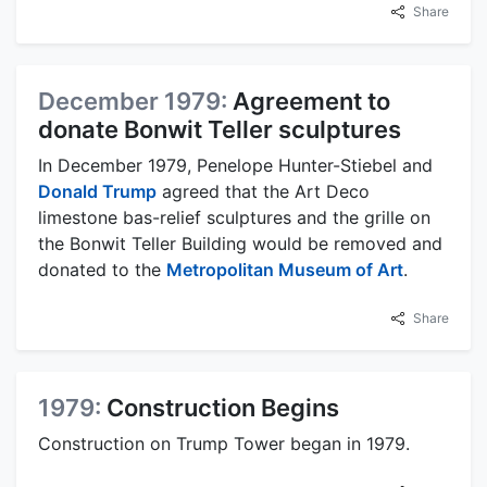
Share
December 1979:
Agreement to
donate Bonwit Teller sculptures
In December 1979, Penelope Hunter-Stiebel and
Donald Trump
agreed that the Art Deco
limestone bas-relief sculptures and the grille on
the Bonwit Teller Building would be removed and
donated to the
Metropolitan Museum of Art
.
Share
1979:
Construction Begins
Construction on Trump Tower began in 1979.