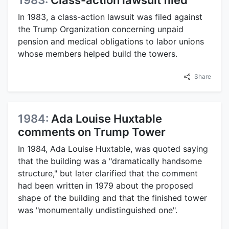
1983:
Class-action lawsuit filed
In 1983, a class-action lawsuit was filed against
the Trump Organization concerning unpaid
pension and medical obligations to labor unions
whose members helped build the towers.
Share
1984:
Ada Louise Huxtable
comments on Trump Tower
In 1984, Ada Louise Huxtable, was quoted saying
that the building was a "dramatically handsome
structure," but later clarified that the comment
had been written in 1979 about the proposed
shape of the building and that the finished tower
was "monumentally undistinguished one".