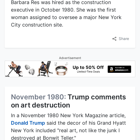
Barbara Res was hired as the construction
executive in October 1980. She was the first
woman assigned to oversee a major New York
City construction site.
Share
Advertisement
November 1980:
Trump comments
on art destruction
In a November 1980 New York Magazine article,
Donald Trump
said the decor of his Grand Hyatt
New York included "real art, not like the junk I
destroyed at Bonwit Teller."