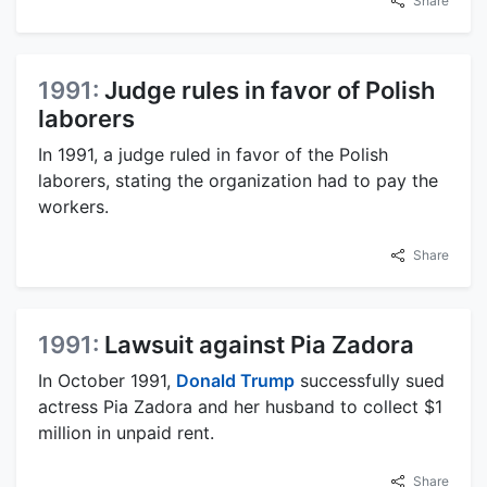
Share
1991:
Judge rules in favor of Polish
laborers
In 1991, a judge ruled in favor of the Polish
laborers, stating the organization had to pay the
workers.
Share
1991:
Lawsuit against Pia Zadora
In October 1991,
Donald Trump
successfully sued
actress Pia Zadora and her husband to collect $1
million in unpaid rent.
Share