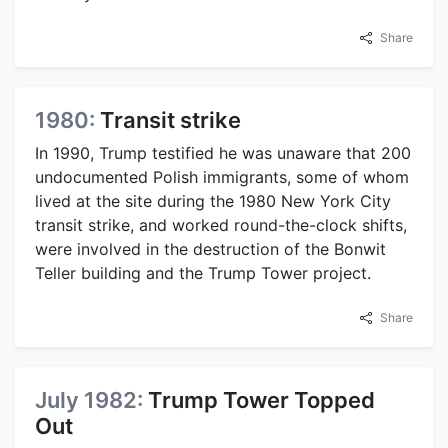
Share
1980:
Transit strike
In 1990, Trump testified he was unaware that 200
undocumented Polish immigrants, some of whom
lived at the site during the 1980 New York City
transit strike, and worked round-the-clock shifts,
were involved in the destruction of the Bonwit
Teller building and the Trump Tower project.
Share
July 1982:
Trump Tower Topped
Out