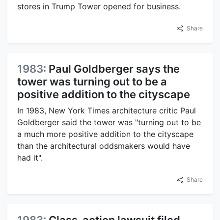
stores in Trump Tower opened for business.
Share
1983:
Paul Goldberger says the
tower was turning out to be a
positive addition to the cityscape
In 1983, New York Times architecture critic Paul
Goldberger said the tower was "turning out to be
a much more positive addition to the cityscape
than the architectural oddsmakers would have
had it".
Share