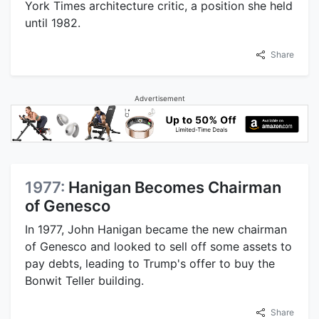
York Times architecture critic, a position she held
until 1982.
Share
Advertisement
1977:
Hanigan Becomes Chairman
of Genesco
In 1977, John Hanigan became the new chairman
of Genesco and looked to sell off some assets to
pay debts, leading to Trump's offer to buy the
Bonwit Teller building.
Share