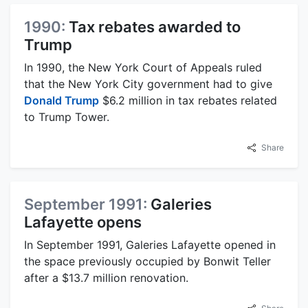
1990:
Tax rebates awarded to
Trump
In 1990, the New York Court of Appeals ruled
that the New York City government had to give
Donald Trump
$6.2 million in tax rebates related
to Trump Tower.
Share
September 1991:
Galeries
Lafayette opens
In September 1991, Galeries Lafayette opened in
the space previously occupied by Bonwit Teller
after a $13.7 million renovation.