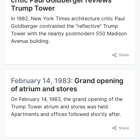
critic Paul Goldberger reviews
Trump Tower
In 1982, New York Times architecture critic Paul
Goldberger contrasted the "reflective" Trump
Tower with the nearby postmodern 550 Madison
Avenue building.
Share
February 14, 1983:
Grand opening
of atrium and stores
On February 14, 1983, the grand opening of the
Trump Tower atrium and stores was held.
Apartments and offices followed shortly after.
Share