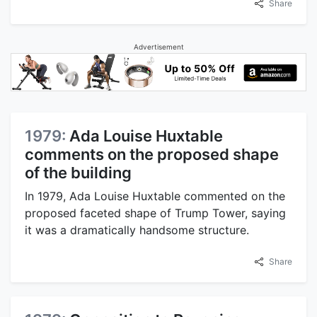
Share
Advertisement
1979:
Ada Louise Huxtable
comments on the proposed shape
of the building
In 1979, Ada Louise Huxtable commented on the
proposed faceted shape of Trump Tower, saying
it was a dramatically handsome structure.
Share