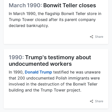
March 1990:
Bonwit Teller closes
In March 1990, the flagship Bonwit Teller store in
Trump Tower closed after its parent company
declared bankruptcy.
Share
1990:
Trump's testimony about
undocumented workers
In 1990,
Donald Trump
testified he was unaware
that 200 undocumented Polish immigrants were
involved in the destruction of the Bonwit Teller
building and the Trump Tower project.
Share