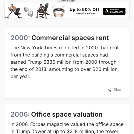
Advertisement
2000:
Commercial spaces rent
The New York Times reported in 2020 that rent
from the building's commercial spaces had
earned Trump $336 million from 2000 through
the end of 2018, amounting to over $20 million
per year.
Share
2006:
Office space valuation
In 2006, Forbes magazine valued the office space
in Trump Tower at up to $318 million; the tower