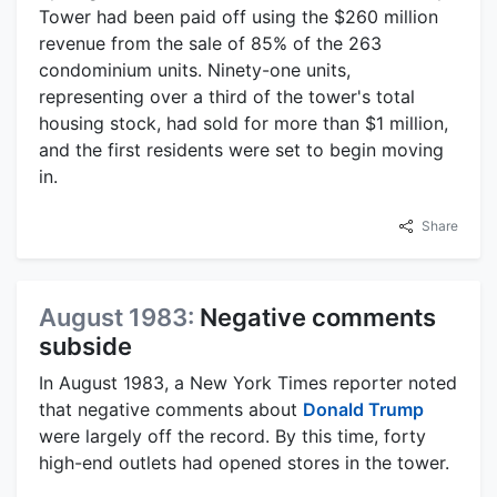
Tower had been paid off using the $260 million
revenue from the sale of 85% of the 263
condominium units. Ninety-one units,
representing over a third of the tower's total
housing stock, had sold for more than $1 million,
and the first residents were set to begin moving
in.
Share
August 1983:
Negative comments
subside
In August 1983, a New York Times reporter noted
that negative comments about
Donald Trump
were largely off the record. By this time, forty
high-end outlets had opened stores in the tower.