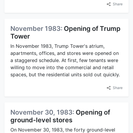
Share
November 1983:
Opening of Trump
Tower
In November 1983, Trump Tower's atrium,
apartments, offices, and stores were opened on
a staggered schedule. At first, few tenants were
willing to move into the commercial and retail
spaces, but the residential units sold out quickly.
Share
November 30, 1983:
Opening of
ground-level stores
On November 30, 1983, the forty ground-level