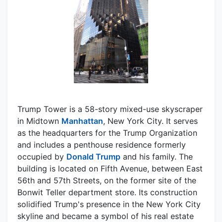
Trump Tower is a 58-story mixed-use skyscraper
in Midtown
Manhattan
, New York City. It serves
as the headquarters for the Trump Organization
and includes a penthouse residence formerly
occupied by
Donald Trump
and his family. The
building is located on Fifth Avenue, between East
56th and 57th Streets, on the former site of the
Bonwit Teller department store. Its construction
solidified Trump's presence in the New York City
skyline and became a symbol of his real estate