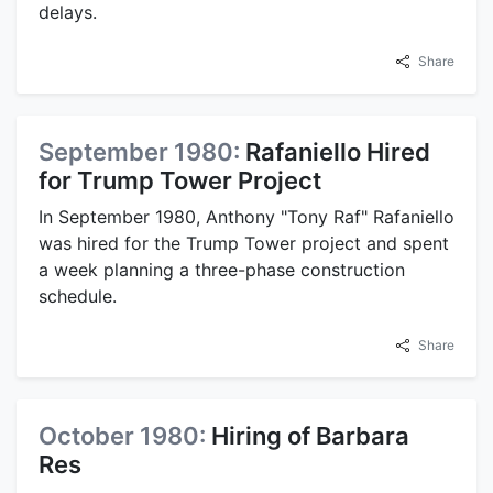
delays.
Share
September 1980:
Rafaniello Hired
for Trump Tower Project
In September 1980, Anthony "Tony Raf" Rafaniello
was hired for the Trump Tower project and spent
a week planning a three-phase construction
schedule.
Share
October 1980:
Hiring of Barbara
Res