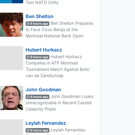
Test NATO Unity
Ben Shelton
Ben Shelton Prepares
4 hours ago
to Face Zizou Bergs at the
Montreal National Bank Open
Hubert Hurkacz
Hubert Hurkacz
4 hours ago
Competes in ATP Montreal
Tournament Match Against Botic
van de Zandschulp
John Goodman
John Goodman Looks
4 hours ago
Unrecognizable in Recent Candid
Celebrity Photo
Leylah Fernandez
Leylah Fernandez
5 hours ago