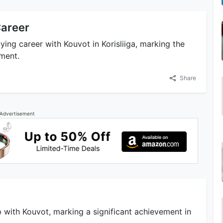
Career
ying career with Kouvot in Korisliiga, marking the
ement.
Share
Advertisement
 with Kouvot, marking a significant achievement in