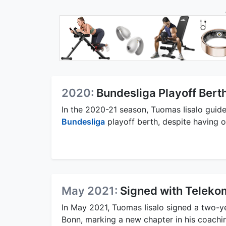
2020:
Bundesliga Playoff Bert
In the 2020-21 season, Tuomas Iisalo guided
Bundesliga
playoff berth, despite having o
May 2021:
Signed with Teleko
In May 2021, Tuomas Iisalo signed a two-y
Bonn, marking a new chapter in his coachin