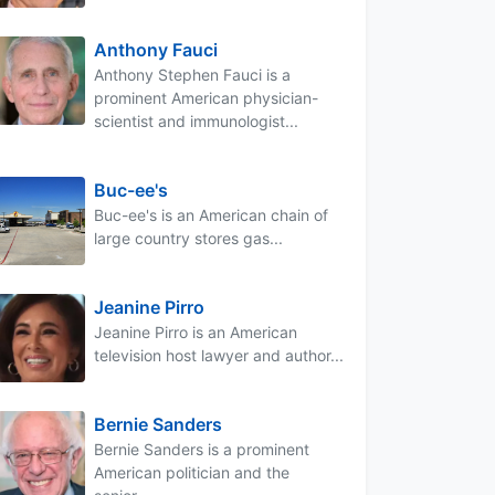
Anthony Fauci
Anthony Stephen Fauci is a
prominent American physician-
scientist and immunologist...
Buc-ee's
Buc-ee's is an American chain of
large country stores gas...
Jeanine Pirro
Jeanine Pirro is an American
television host lawyer and author...
Bernie Sanders
Bernie Sanders is a prominent
American politician and the