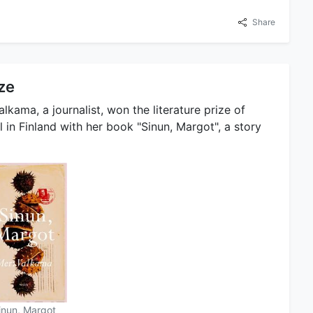
Share
ize
alkama, a journalist, won the literature prize of
 in Finland with her book "Sinun, Margot", a story
inun, Margot