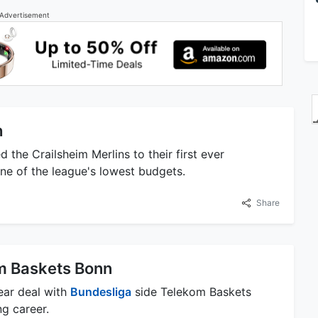
Advertisement
h
 the Crailsheim Merlins to their first ever
ne of the league's lowest budgets.
Share
m Baskets Bonn
ear deal with
Bundesliga
side Telekom Baskets
g career.