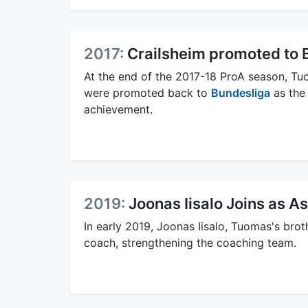
2017:
Crailsheim promoted to 
At the end of the 2017-18 ProA season, Tu
were promoted back to
Bundesliga
as the
achievement.
2019:
Joonas Iisalo Joins as A
In early 2019, Joonas Iisalo, Tuomas's brot
coach, strengthening the coaching team.