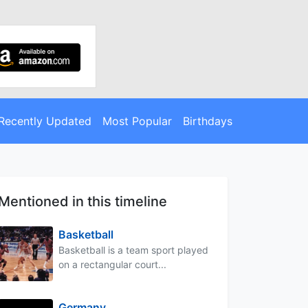
Recently Updated
Most Popular
Birthdays
Mentioned in this timeline
Basketball
Basketball is a team sport played
on a rectangular court...
Germany