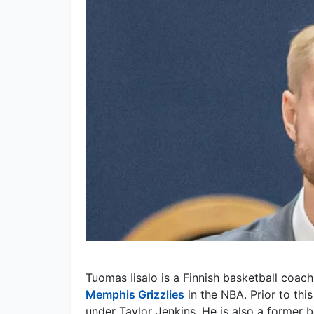
Tuomas Iisalo is a Finnish basketball coach
Memphis Grizzlies
in the NBA. Prior to this
under Taylor Jenkins. He is also a former b