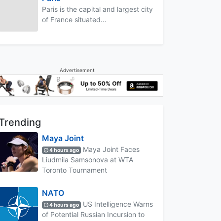
Paris is the capital and largest city
of France situated...
Advertisement
Trending
Maya Joint
Maya Joint Faces
4 hours ago
Liudmila Samsonova at WTA
Toronto Tournament
NATO
US Intelligence Warns
4 hours ago
of Potential Russian Incursion to