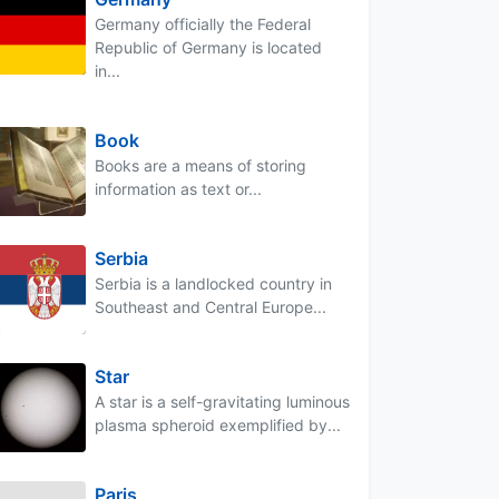
Germany officially the Federal
Republic of Germany is located
in...
Book
Books are a means of storing
information as text or...
Serbia
Serbia is a landlocked country in
Southeast and Central Europe...
Star
A star is a self-gravitating luminous
plasma spheroid exemplified by...
Paris