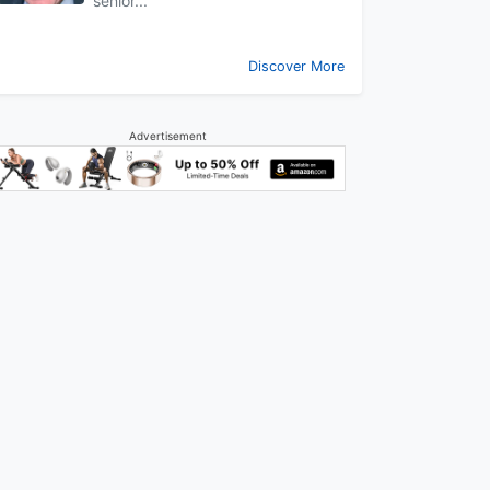
senior...
Discover More
Advertisement