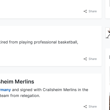
Share
ired from playing professional basketball,
Share
sheim Merlins
rmany
and signed with Crailsheim Merlins in the
 team from relegation.
Share