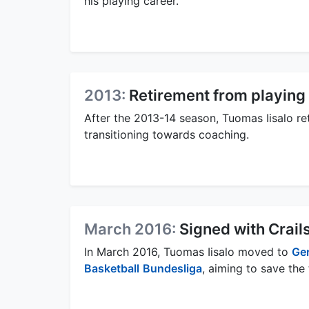
his playing career.
2013:
Retirement from playing
After the 2013-14 season, Tuomas Iisalo ret
transitioning towards coaching.
March 2016:
Signed with Crail
In March 2016, Tuomas Iisalo moved to
Ge
Basketball
Bundesliga
, aiming to save the