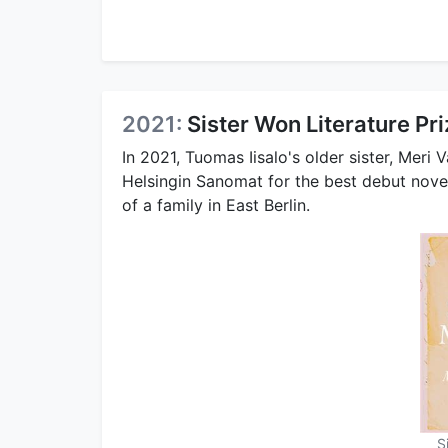
2021:
Sister Won Literature Pr
In 2021, Tuomas Iisalo's older sister, Meri V
Helsingin Sanomat for the best debut novel
of a family in East Berlin.
S