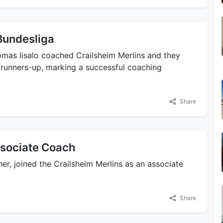
Bundesliga
omas Iisalo coached Crailsheim Merlins and they
 runners-up, marking a successful coaching
Share
ssociate Coach
her, joined the Crailsheim Merlins as an associate
Share