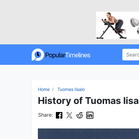
Home
Tuomas Iisalo
History of Tuomas Iisa
Share: