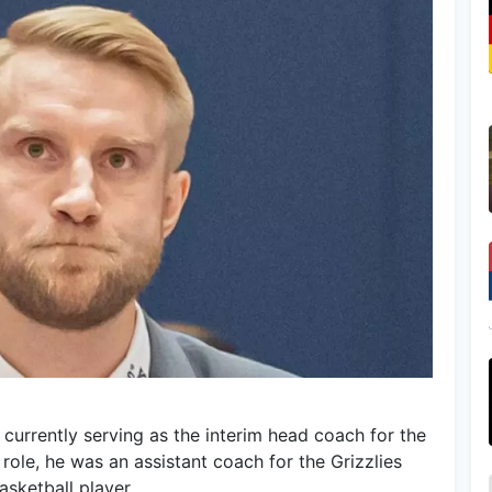
 currently serving as the interim head coach for the
 role, he was an assistant coach for the Grizzlies
asketball player.