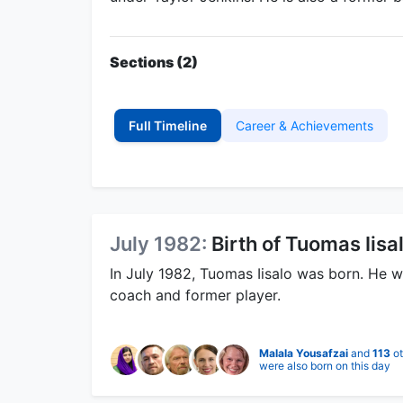
Sections (2)
Full Timeline
Career & Achievements
July 1982:
Birth of Tuomas Iisa
In July 1982, Tuomas Iisalo was born. He w
coach and former player.
Malala Yousafzai
and
113
ot
were also born on this day