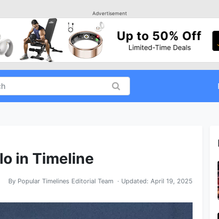
Advertisement
lo in Timeline
By
Popular Timelines Editorial Team
· Updated:
April 19, 2025