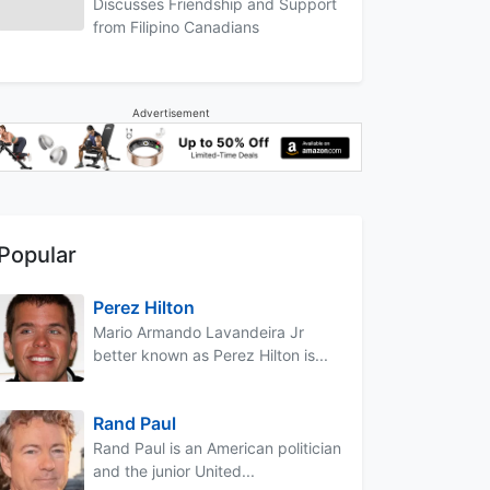
Discusses Friendship and Support
from Filipino Canadians
Advertisement
Popular
Perez Hilton
Mario Armando Lavandeira Jr
better known as Perez Hilton is...
Rand Paul
Rand Paul is an American politician
and the junior United...