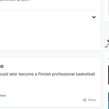
lo
ould later become a Finnish professional basketball
hers
Share