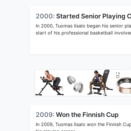
2000:
Started Senior Playing 
In 2000, Tuomas Iisalo began his senior pla
start of his professional basketball involv
2009:
Won the Finnish Cup
In 2009, Tuomas Iisalo won the Finnish Cup