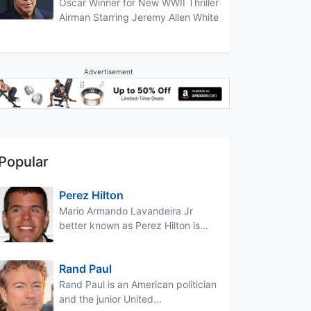
Oscar Winner for New WWII Thriller
Airman Starring Jeremy Allen White
Advertisement
Popular
Perez Hilton
Mario Armando Lavandeira Jr
better known as Perez Hilton is...
Rand Paul
Rand Paul is an American politician
and the junior United...