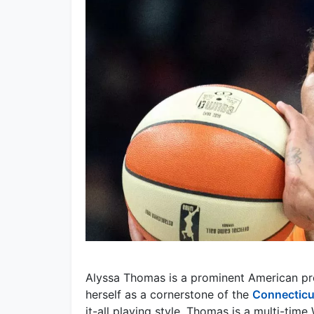
Alyssa Thomas is a prominent American pro
herself as a cornerstone of the
Connecticu
it-all playing style, Thomas is a multi-tim