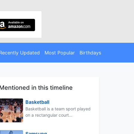
Recently Updated
Most Popular
Birthdays
Mentioned in this timeline
Basketball
Basketball is a team sport played
on a rectangular court...
Samsung