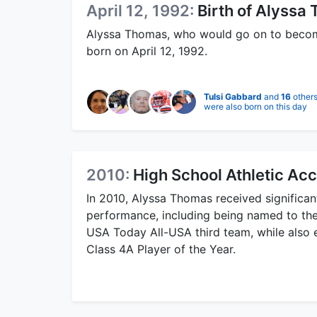
April 12, 1992:
Birth of Alyssa
Alyssa Thomas, who would go on to become
born on April 12, 1992.
Tulsi Gabbard
and
16
other
were also born on this day
2010:
High School Athletic Ac
In 2010, Alyssa Thomas received significan
performance, including being named to the
USA Today All-USA third team, while also e
Class 4A Player of the Year.