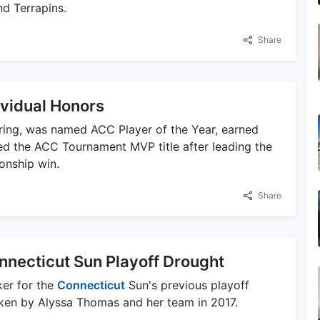
d Terrapins.
Share
vidual Honors
ring, was named ACC Player of the Year, earned
ed the ACC Tournament MVP title after leading the
onship win.
Share
onnecticut Sun Playoff Drought
ker for the
Connecticut
Sun's previous playoff
oken by Alyssa Thomas and her team in 2017.