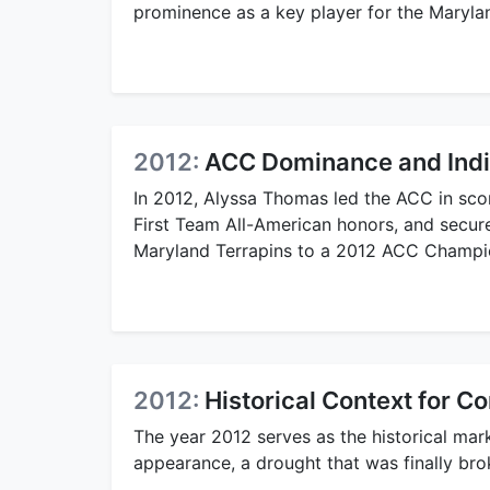
prominence as a key player for the Marylan
2012:
ACC Dominance and Indi
In 2012, Alyssa Thomas led the ACC in sco
First Team All-American honors, and secur
Maryland Terrapins to a 2012 ACC Champi
2012:
Historical Context for C
The year 2012 serves as the historical mar
appearance, a drought that was finally br