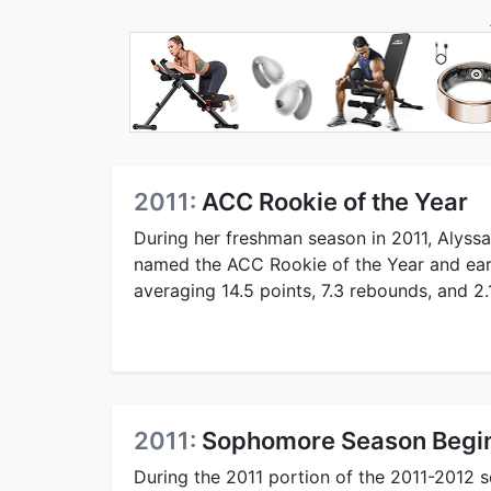
2011:
ACC Rookie of the Year
During her freshman season in 2011, Alyss
named the ACC Rookie of the Year and ear
averaging 14.5 points, 7.3 rebounds, and 2.
2011:
Sophomore Season Begi
During the 2011 portion of the 2011-2012 