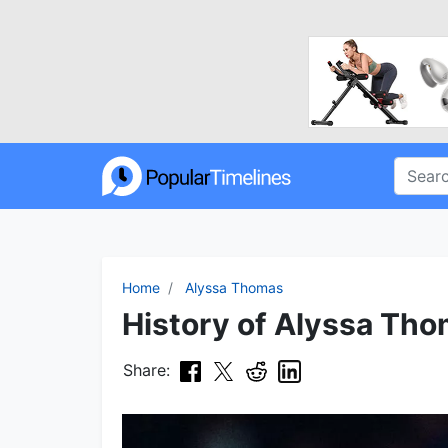
Home
Alyssa Thomas
History of Alyssa Tho
Share: