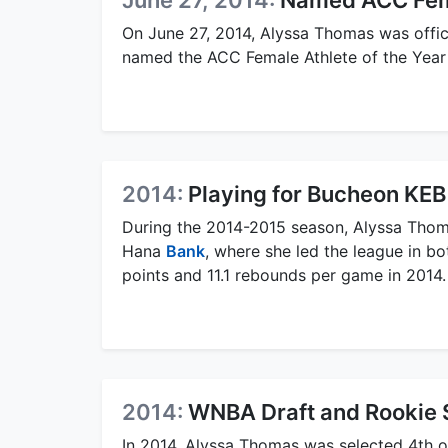
June 27, 2014:
Named ACC Fema
On June 27, 2014, Alyssa Thomas was offici
named the ACC Female Athlete of the Year f
2014:
Playing for Bucheon KE
During the 2014-2015 season, Alyssa Tho
Hana
Bank
, where she led the league in b
points and 11.1 rebounds per game in 2014.
2014:
WNBA Draft and Rookie 
In 2014, Alyssa Thomas was selected 4th o