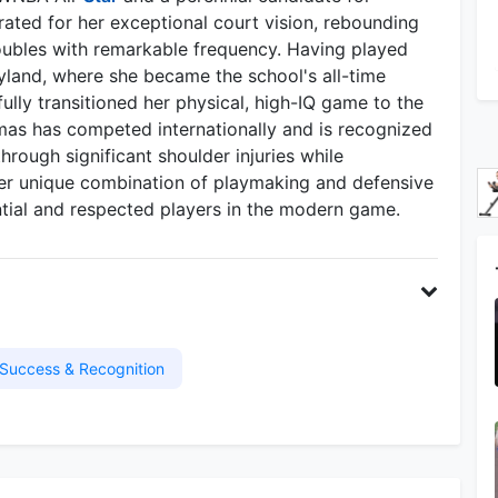
rated for her exceptional court vision, rebounding
doubles with remarkable frequency. Having played
ryland, where she became the school's all-time
ully transitioned her physical, high-IQ game to the
as has competed internationally and is recognized
hrough significant shoulder injuries while
Her unique combination of playmaking and defensive
ntial and respected players in the modern game.
Success & Recognition