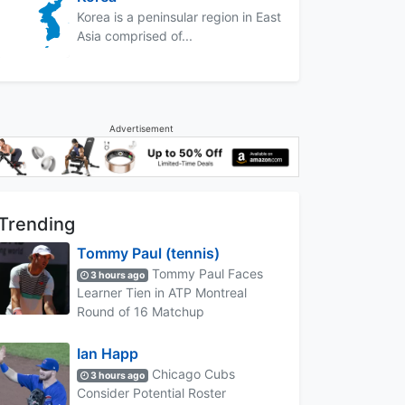
Korea is a peninsular region in East
Asia comprised of...
Advertisement
Trending
Tommy Paul (tennis)
Tommy Paul Faces
3 hours ago
Learner Tien in ATP Montreal
Round of 16 Matchup
Ian Happ
Chicago Cubs
3 hours ago
Consider Potential Roster