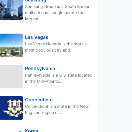
Samsung Group is a South Korean
multinational conglomerate the
largest...
Las Vegas
Las Vegas Nevada is the state's
most populous city and...
Pennsylvania
Pennsylvania is a U S state located
in the Mid-Atlantic...
Connecticut
Connecticut is a state in the New
England region of...
Korea