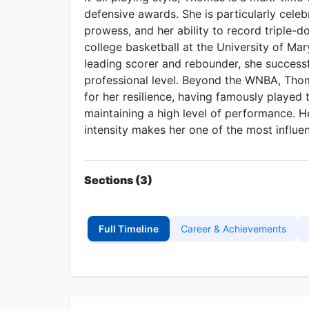
defensive awards. She is particularly celeb
prowess, and her ability to record triple-
college basketball at the University of Ma
leading scorer and rebounder, she successf
professional level. Beyond the WNBA, Thom
for her resilience, having famously played t
maintaining a high level of performance. 
intensity makes her one of the most influe
Sections (3)
Full Timeline
Career & Achievements