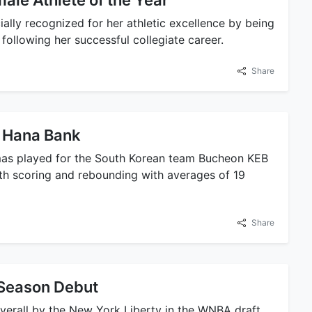
le Athlete of the Year
ally recognized for her athletic excellence by being
ollowing her successful collegiate career.
Share
B Hana Bank
mas played for the South Korean team Bucheon KEB
oth scoring and rebounding with averages of 19
Share
Season Debut
verall by the New York Liberty in the WNBA draft