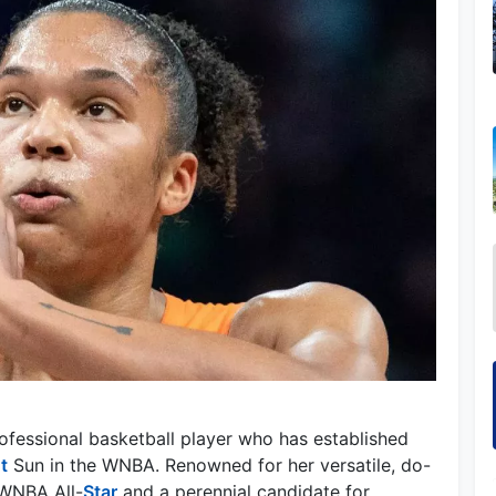
fessional basketball player who has established
t
Sun in the WNBA. Renowned for her versatile, do-
e WNBA All-
Star
and a perennial candidate for