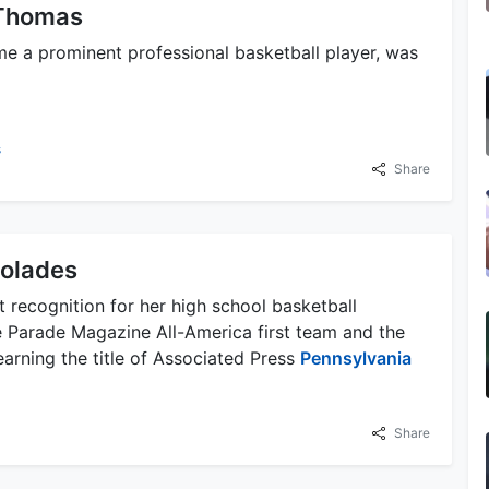
 Thomas
 a prominent professional basketball player, was
s
Share
colades
t recognition for her high school basketball
 Parade Magazine All-America first team and the
arning the title of Associated Press
Pennsylvania
Share