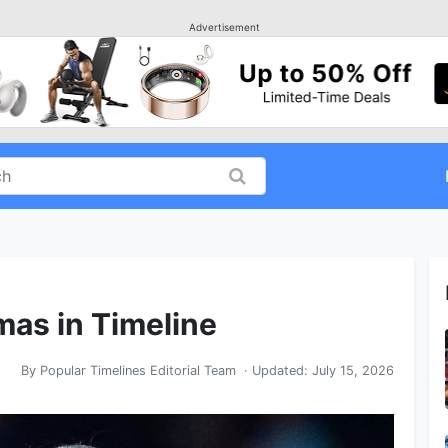
Advertisement
mas in Timeline
By
Popular Timelines Editorial Team
· Updated:
July 15, 2026