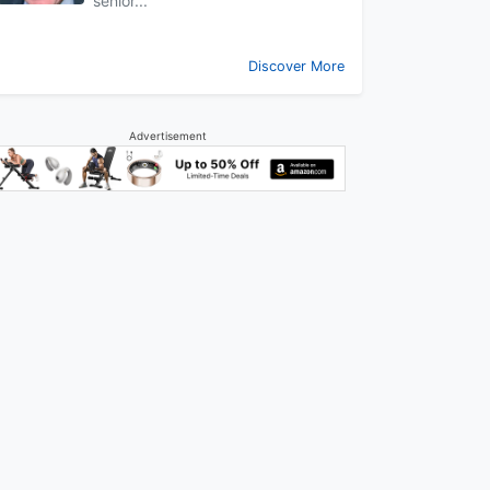
senior...
Discover More
Advertisement