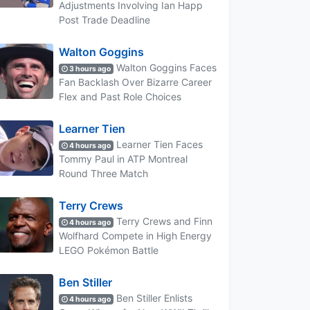
Adjustments Involving Ian Happ
Post Trade Deadline
Walton Goggins
Walton Goggins Faces
3 hours ago
Fan Backlash Over Bizarre Career
Flex and Past Role Choices
Learner Tien
Learner Tien Faces
4 hours ago
Tommy Paul in ATP Montreal
Round Three Match
Terry Crews
Terry Crews and Finn
4 hours ago
Wolfhard Compete in High Energy
LEGO Pokémon Battle
Ben Stiller
Ben Stiller Enlists
4 hours ago