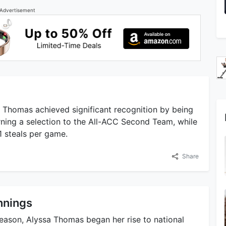
Advertisement
a Thomas achieved significant recognition by being
ning a selection to the All-ACC Second Team, while
1 steals per game.
Share
nnings
season, Alyssa Thomas began her rise to national