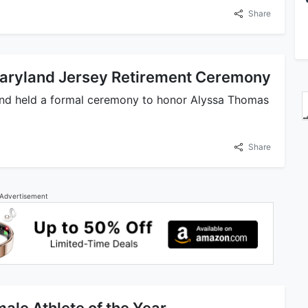
Share
Maryland Jersey Retirement Ceremony
land held a formal ceremony to honor Alyssa Thomas
Share
Advertisement