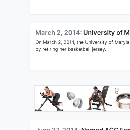
March 2, 2014:
University of 
On March 2, 2014, the University of Mary
by retiring her basketball jersey.