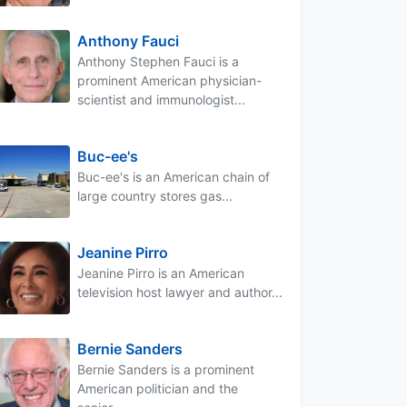
Anthony Fauci
Anthony Stephen Fauci is a
prominent American physician-
scientist and immunologist...
Buc-ee's
Buc-ee's is an American chain of
large country stores gas...
Jeanine Pirro
Jeanine Pirro is an American
television host lawyer and author...
Bernie Sanders
Bernie Sanders is a prominent
American politician and the