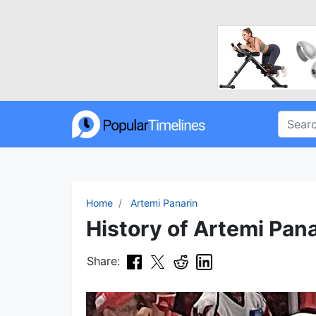
Home
Artemi Panarin
History of Artemi Pana
Share: