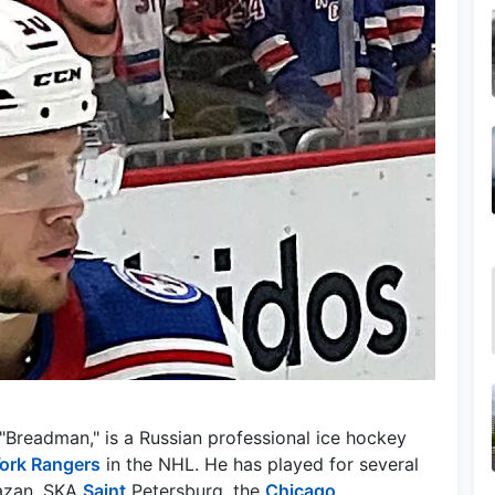
"Breadman," is a Russian professional ice hockey
ork Rangers
in the NHL. He has played for several
Kazan, SKA
Saint
Petersburg, the
Chicago