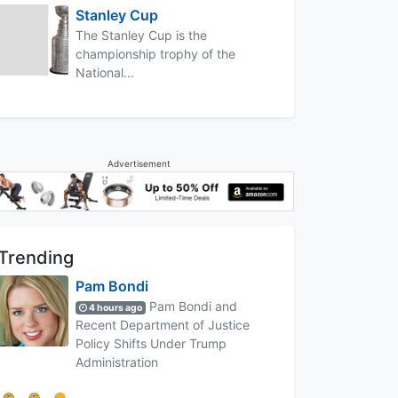
Stanley Cup
The Stanley Cup is the
championship trophy of the
National...
Advertisement
Trending
Pam Bondi
Pam Bondi and
4 hours ago
Recent Department of Justice
Policy Shifts Under Trump
Administration