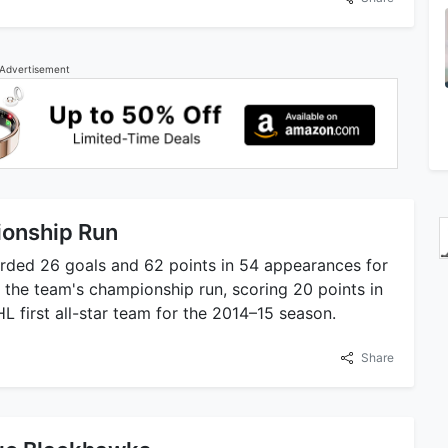
Advertisement
ionship Run
orded 26 goals and 62 points in 54 appearances for
in the team's championship run, scoring 20 points in
 first all-star team for the 2014–15 season.
Share