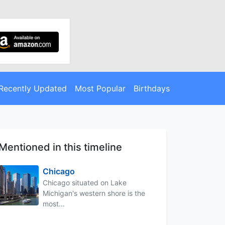
Recently Updated
Most Popular
Birthdays
Mentioned in this timeline
Chicago
Chicago situated on Lake
Michigan's western shore is the
most...