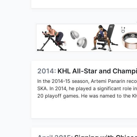
2014:
KHL All-Star and Champ
In the 2014-15 season, Artemi Panarin rec
SKA. In 2014, he played a significant role 
20 playoff games. He was named to the KHL