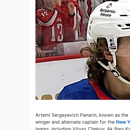
Artemi Sergeyevich Panarin, known as the 
winger and alternate captain for the
New Y
teams, including Vityaz Chekov, Ak Bars 