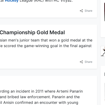
tal
Hockey
League (KHL) with HC Vityaz.
Share
y Championship Gold Medal
ssian men's junior team that won a gold medal at the
 scored the game-winning goal in the final against
Share
arding an incident in 2011 where Artemi Panarin
and bribed law enforcement. Panarin and the
il Anisin confirmed an encounter with young