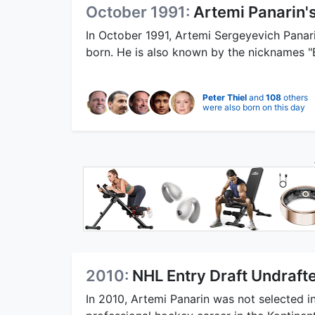
October 1991:
Artemi Panarin's
In October 1991, Artemi Sergeyevich Panari
born. He is also known by the nicknames "
Peter Thiel
and
108
others
were also born on this day
2010:
NHL Entry Draft Undraft
In 2010, Artemi Panarin was not selected i