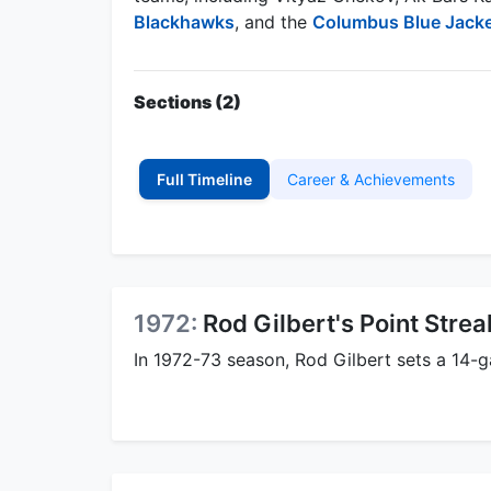
Blackhawks
, and the
Columbus Blue Jack
Sections (2)
Full Timeline
Career & Achievements
1972:
Rod Gilbert's Point Strea
In 1972-73 season, Rod Gilbert sets a 14-