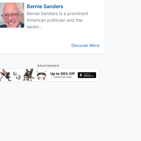
Bernie Sanders
Bernie Sanders is a prominent
American politician and the
senior...
Discover More
Advertisement