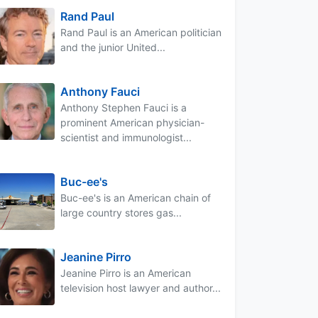
Rand Paul
Rand Paul is an American politician
and the junior United...
Anthony Fauci
Anthony Stephen Fauci is a
prominent American physician-
scientist and immunologist...
Buc-ee's
Buc-ee's is an American chain of
large country stores gas...
Jeanine Pirro
Jeanine Pirro is an American
television host lawyer and author...