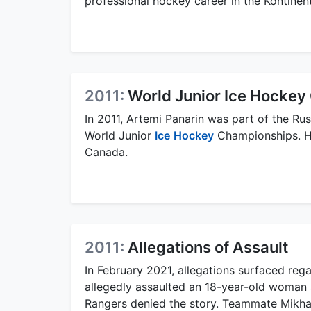
professional hockey career in the Kontinen
2011:
World Junior Ice Hocke
In 2011, Artemi Panarin was part of the Ru
World Junior
Ice
Hockey
Championships. He
Canada.
2011:
Allegations of Assault
In February 2021, allegations surfaced reg
allegedly assaulted an 18-year-old woman 
Rangers denied the story. Teammate Mikha