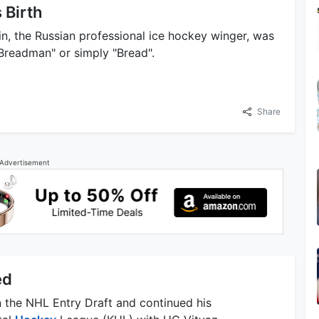
 Birth
n, the Russian professional ice hockey winger, was
Breadman" or simply "Bread".
Share
Advertisement
ed
n the NHL Entry Draft and continued his