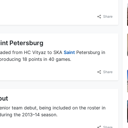
Share
int Petersburg
traded from HC Vityaz to SKA
Saint
Petersburg in
 producing 18 points in 40 games.
Share
but
enior team debut, being included on the roster in
during the 2013–14 season.
Share