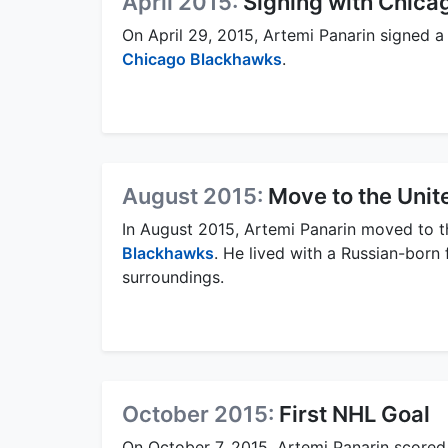
April 2015:
Signing with Chic
On April 29, 2015, Artemi Panarin signed a
Chicago Blackhawks
.
August 2015:
Move to the Unit
In August 2015, Artemi Panarin moved to th
Blackhawks
. He lived with a Russian-born 
surroundings.
October 2015:
First NHL Goal
On October 7, 2015, Artemi Panarin scored 