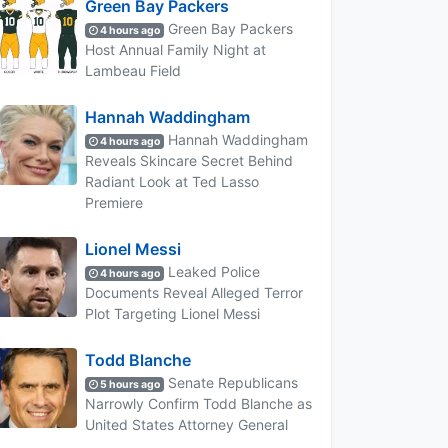
Green Bay Packers
Green Bay Packers
4 hours ago
Host Annual Family Night at
Lambeau Field
Hannah Waddingham
Hannah Waddingham
4 hours ago
Reveals Skincare Secret Behind
Radiant Look at Ted Lasso
Premiere
Lionel Messi
Leaked Police
4 hours ago
Documents Reveal Alleged Terror
Plot Targeting Lionel Messi
Todd Blanche
Senate Republicans
5 hours ago
Narrowly Confirm Todd Blanche as
United States Attorney General