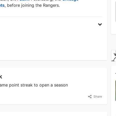
ets
, before joining the Rangers.
k
game point streak to open a season
Share