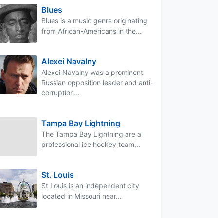
Blues
Blues is a music genre originating
from African-Americans in the...
Alexei Navalny
Alexei Navalny was a prominent
Russian opposition leader and anti-
corruption...
Tampa Bay Lightning
The Tampa Bay Lightning are a
professional ice hockey team...
St. Louis
St Louis is an independent city
located in Missouri near...