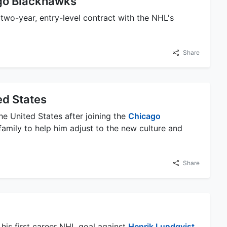
ago Blackhawks
 two-year, entry-level contract with the NHL's
Share
ed States
e United States after joining the
Chicago
family to help him adjust to the new culture and
Share
his first career NHL goal against
Henrik Lundqvist