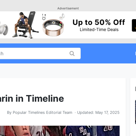
Advertisement
rin in Timeline
By
Popular Timelines Editorial Team
· Updated:
May 17, 2025