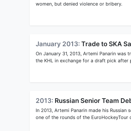
women, but denied violence or bribery.
January 2013:
Trade to SKA Sa
On January 31, 2013, Artemi Panarin was 
the KHL in exchange for a draft pick after
2013:
Russian Senior Team De
In 2013, Artemi Panarin made his Russian s
one of the rounds of the EuroHockeyTour 