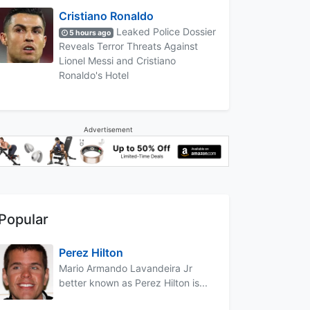
Cristiano Ronaldo
Leaked Police Dossier
5 hours ago
Reveals Terror Threats Against
Lionel Messi and Cristiano
Ronaldo's Hotel
Advertisement
Popular
Perez Hilton
Mario Armando Lavandeira Jr
better known as Perez Hilton is...