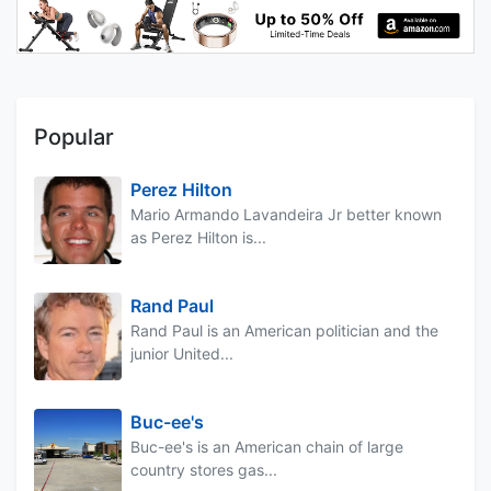
Popular
Perez Hilton
Mario Armando Lavandeira Jr better known
as Perez Hilton is...
Rand Paul
Rand Paul is an American politician and the
junior United...
Buc-ee's
Buc-ee's is an American chain of large
country stores gas...