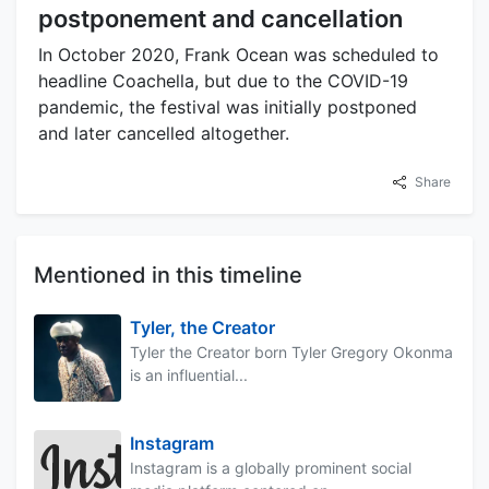
postponement and cancellation
In October 2020, Frank Ocean was scheduled to
headline Coachella, but due to the COVID-19
pandemic, the festival was initially postponed
and later cancelled altogether.
Share
Mentioned in this timeline
Tyler, the Creator
Tyler the Creator born Tyler Gregory Okonma
is an influential...
Instagram
Instagram is a globally prominent social