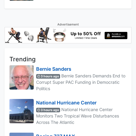
Advertisement
Trending
Bernie Sanders
Bernie Sanders Demands End to
3 hours ago
Corrupt Super PAC Funding in Democratic
Politics
National Hurricane Center
National Hurricane Center
3 hours ago
Monitors Two Tropical Wave Disturbances
Across The Atlantic