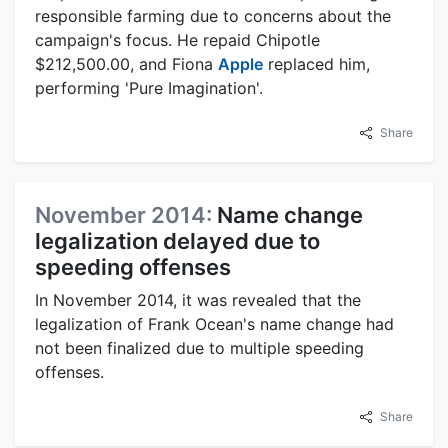
responsible farming due to concerns about the
campaign's focus. He repaid Chipotle
$212,500.00, and Fiona
Apple
replaced him,
performing 'Pure Imagination'.
Share
November 2014:
Name change
legalization delayed due to
speeding offenses
In November 2014, it was revealed that the
legalization of Frank Ocean's name change had
not been finalized due to multiple speeding
offenses.
Share