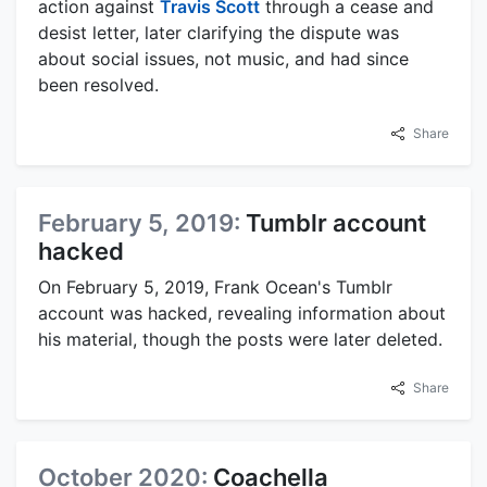
action against
Travis Scott
through a cease and
desist letter, later clarifying the dispute was
about social issues, not music, and had since
been resolved.
Share
February 5, 2019:
Tumblr account
hacked
On February 5, 2019, Frank Ocean's Tumblr
account was hacked, revealing information about
his material, though the posts were later deleted.
Share
October 2020:
Coachella