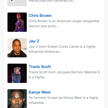
media platform centered on...
Chris Brown
Chris Brown is an American singer songwriter
dancer and actor...
Jay-Z
Jay-Z born Shawn Corey Carter is a highly
influential American...
Travis Scott
Travis Scott born Jacques Bermon Webster II
is a highly...
Kanye West
Ye formerly known as Kanye West is a highly
influential...