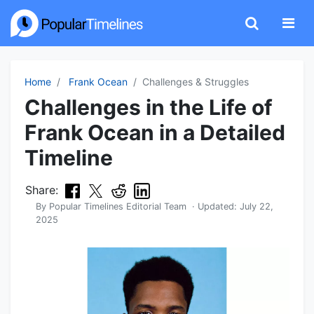
Home
Frank Ocean
Challenges & Struggles
Challenges in the Life of
Frank Ocean in a Detailed
Timeline
Share:
By
Popular Timelines Editorial Team
· Updated:
July 22,
2025