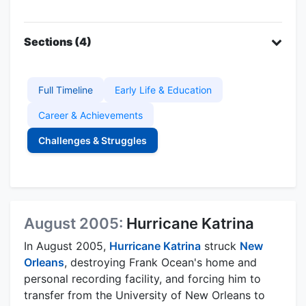
Sections (4)
Full Timeline
Early Life & Education
Career & Achievements
Challenges & Struggles
August 2005:
Hurricane Katrina
In August 2005,
Hurricane Katrina
struck
New
Orleans
, destroying Frank Ocean's home and
personal recording facility, and forcing him to
transfer from the University of New Orleans to