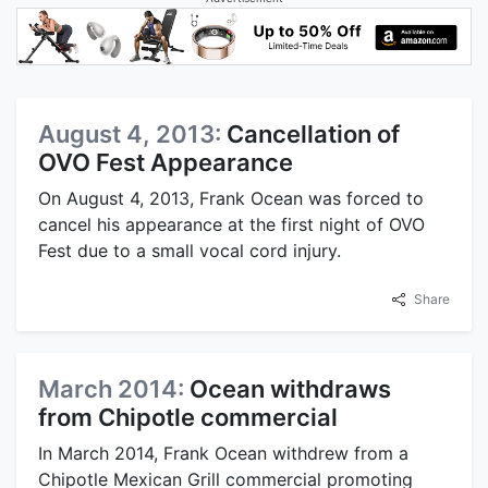
August 4, 2013:
Cancellation of
OVO Fest Appearance
On August 4, 2013, Frank Ocean was forced to
cancel his appearance at the first night of OVO
Fest due to a small vocal cord injury.
Share
March 2014:
Ocean withdraws
from Chipotle commercial
In March 2014, Frank Ocean withdrew from a
Chipotle Mexican Grill commercial promoting