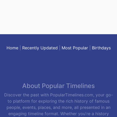
Home
|
Recently Updated
|
Most Popular
|
Birthdays
About Popular Timelines
Discover the past with PopularTimelines.com, your go-
to platform for exploring the rich history of famous
people, events, places, and more, all presented in an
engaging timeline format. Whether you're a history