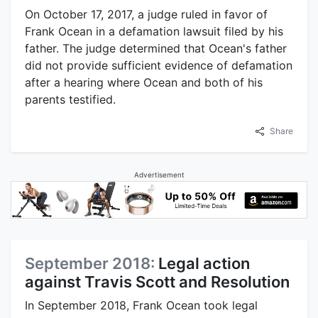
On October 17, 2017, a judge ruled in favor of
Frank Ocean in a defamation lawsuit filed by his
father. The judge determined that Ocean's father
did not provide sufficient evidence of defamation
after a hearing where Ocean and both of his
parents testified.
Share
Advertisement
September 2018:
Legal action
against Travis Scott and Resolution
In September 2018, Frank Ocean took legal