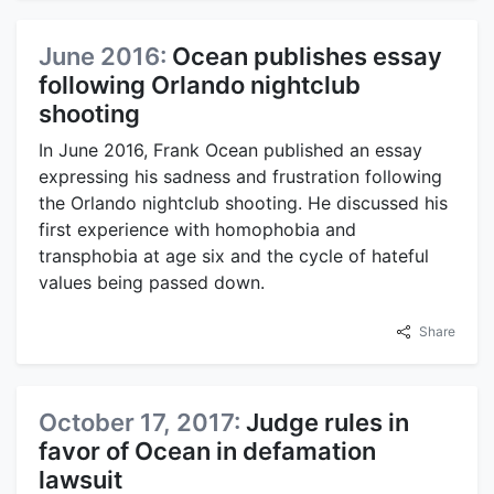
June 2016:
Ocean publishes essay
following Orlando nightclub
shooting
In June 2016, Frank Ocean published an essay
expressing his sadness and frustration following
the Orlando nightclub shooting. He discussed his
first experience with homophobia and
transphobia at age six and the cycle of hateful
values being passed down.
Share
October 17, 2017:
Judge rules in
favor of Ocean in defamation
lawsuit