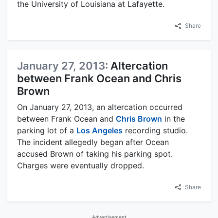
the University of Louisiana at Lafayette.
Share
January 27, 2013:
Altercation
between Frank Ocean and Chris
Brown
On January 27, 2013, an altercation occurred
between Frank Ocean and
Chris Brown
in the
parking lot of a
Los Angeles
recording studio.
The incident allegedly began after Ocean
accused Brown of taking his parking spot.
Charges were eventually dropped.
Share
Advertisement