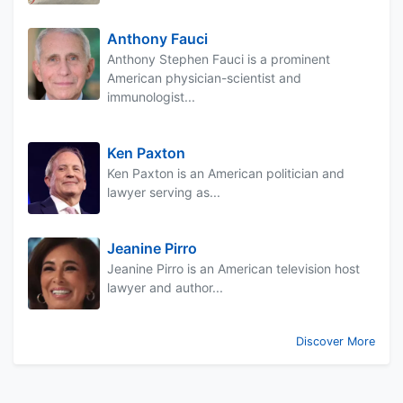
Anthony Fauci
Anthony Stephen Fauci is a prominent
American physician-scientist and
immunologist...
Ken Paxton
Ken Paxton is an American politician and
lawyer serving as...
Jeanine Pirro
Jeanine Pirro is an American television host
lawyer and author...
Discover More