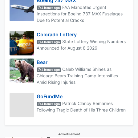
Boeing 737 MAX
FAA Mandates Urgent
4 hours ago
Inspections for Boeing 737 MAX Fuselages
Due to Potential Cracks
Colorado Lottery
State Lottery Winning Numbers
4 hours ago
Announced for August 8 2026
Bear
Caleb Williams Shines as
4 hours ago
Chicago Bears Training Camp Intensifies
Amid Rising Injuries
GoFundMe
Patrick Clancy Remarries
4 hours ago
Following Tragic Death of His Three Children
Advertisement