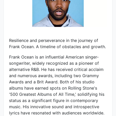
Resilience and perseverance in the journey of
Frank Ocean. A timeline of obstacles and growth.
Frank Ocean is an influential American singer-
songwriter, widely recognized as a pioneer of
alternative R&B. He has received critical acclaim
and numerous awards, including two Grammy
Awards and a Brit Award. Both of his studio
albums have earned spots on Rolling Stone's
'500 Greatest Albums of All Time,' solidifying his
status as a significant figure in contemporary
music. His innovative sound and introspective
lyrics have resonated with audiences worldwide.