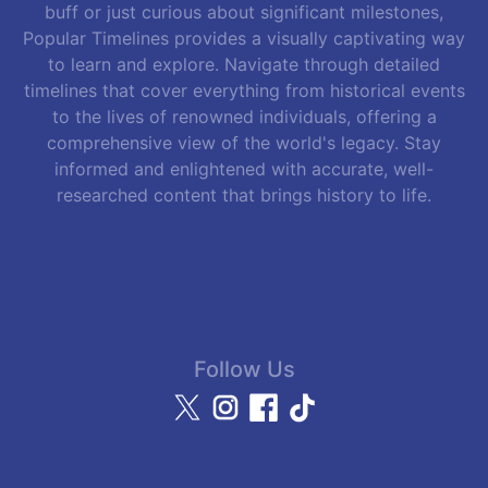
buff or just curious about significant milestones,
Popular Timelines provides a visually captivating way
to learn and explore. Navigate through detailed
timelines that cover everything from historical events
to the lives of renowned individuals, offering a
comprehensive view of the world's legacy. Stay
informed and enlightened with accurate, well-
researched content that brings history to life.
Follow Us