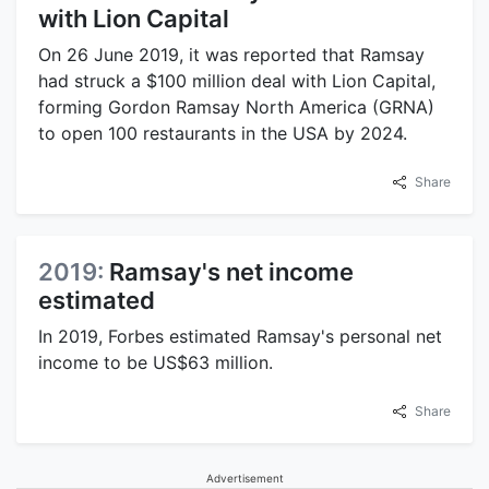
with Lion Capital
On 26 June 2019, it was reported that Ramsay
had struck a $100 million deal with Lion Capital,
forming Gordon Ramsay North America (GRNA)
to open 100 restaurants in the USA by 2024.
Share
2019:
Ramsay's net income
estimated
In 2019, Forbes estimated Ramsay's personal net
income to be US$63 million.
Share
Advertisement