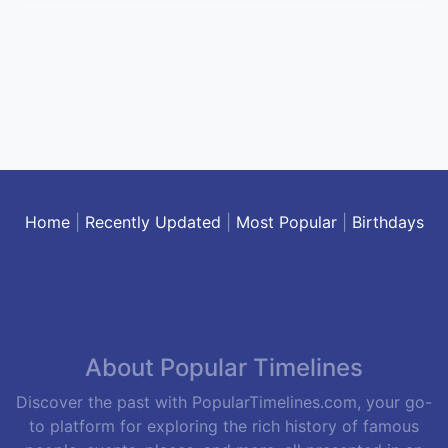
Home
|
Recently Updated
|
Most Popular
|
Birthdays
About Popular Timelines
Discover the past with PopularTimelines.com, your go-
to platform for exploring the rich history of famous