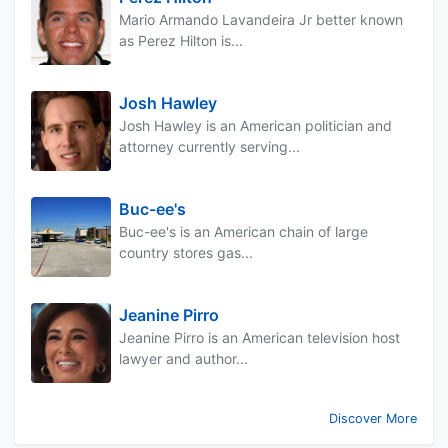
Mario Armando Lavandeira Jr better known
as Perez Hilton is...
Josh Hawley
Josh Hawley is an American politician and
attorney currently serving...
Buc-ee's
Buc-ee's is an American chain of large
country stores gas...
Jeanine Pirro
Jeanine Pirro is an American television host
lawyer and author...
Discover More