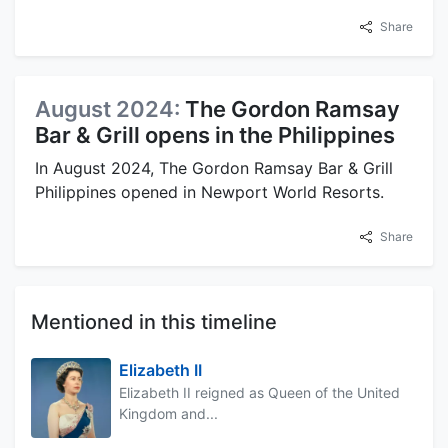
Share
August 2024:
The Gordon Ramsay
Bar & Grill opens in the Philippines
In August 2024, The Gordon Ramsay Bar & Grill
Philippines opened in Newport World Resorts.
Share
Mentioned in this timeline
Elizabeth II
Elizabeth II reigned as Queen of the United
Kingdom and...