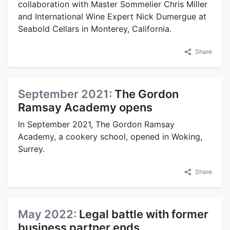
collaboration with Master Sommelier Chris Miller
and International Wine Expert Nick Dumergue at
Seabold Cellars in Monterey, California.
Share
September 2021:
The Gordon
Ramsay Academy opens
In September 2021, The Gordon Ramsay
Academy, a cookery school, opened in Woking,
Surrey.
Share
May 2022:
Legal battle with former
business partner ends