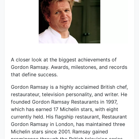
A closer look at the biggest achievements of
Gordon Ramsay. Awards, milestones, and records
that define success.
Gordon Ramsay is a highly acclaimed British chef,
restaurateur, television personality, and writer. He
founded Gordon Ramsay Restaurants in 1997,
which has earned 17 Michelin stars, with eight
currently held. His flagship restaurant, Restaurant
Gordon Ramsay in London, has maintained three
Michelin stars since 2001. Ramsay gained
prominence through the British television series