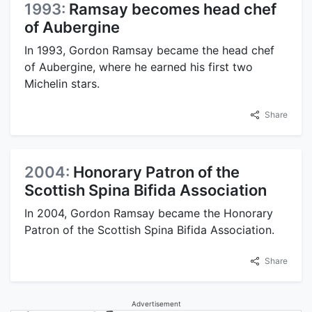
1993:
Ramsay becomes head chef
of Aubergine
In 1993, Gordon Ramsay became the head chef
of Aubergine, where he earned his first two
Michelin stars.
Share
2004:
Honorary Patron of the
Scottish Spina Bifida Association
In 2004, Gordon Ramsay became the Honorary
Patron of the Scottish Spina Bifida Association.
Share
Advertisement