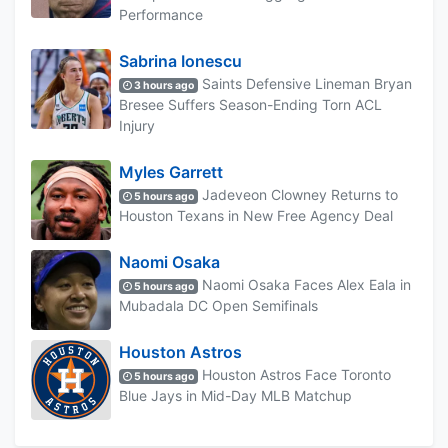
Performance
Sabrina Ionescu
Saints Defensive Lineman Bryan
3 hours ago
Bresee Suffers Season-Ending Torn ACL
Injury
Myles Garrett
Jadeveon Clowney Returns to
5 hours ago
Houston Texans in New Free Agency Deal
Naomi Osaka
Naomi Osaka Faces Alex Eala in
5 hours ago
Mubadala DC Open Semifinals
Houston Astros
Houston Astros Face Toronto
5 hours ago
Blue Jays in Mid-Day MLB Matchup