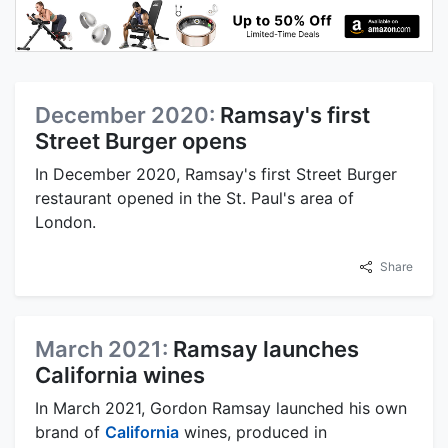
December 2020:
Ramsay's first
Street Burger opens
In December 2020, Ramsay's first Street Burger
restaurant opened in the St. Paul's area of
London.
Share
March 2021:
Ramsay launches
California wines
In March 2021, Gordon Ramsay launched his own
brand of
California
wines, produced in