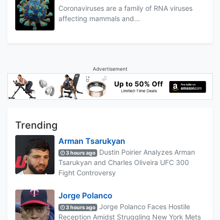
Coronaviruses are a family of RNA viruses
affecting mammals and...
Advertisement
Trending
Arman Tsarukyan
Dustin Poirier Analyzes Arman
3 hours ago
Tsarukyan and Charles Oliveira UFC 300
Fight Controversy
Jorge Polanco
Jorge Polanco Faces Hostile
3 hours ago
Reception Amidst Struggling New York Mets