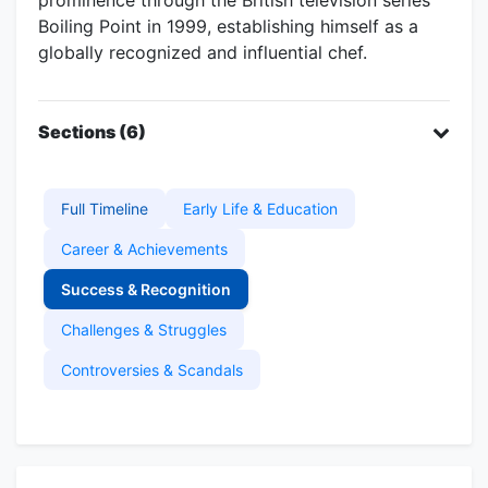
Boiling Point in 1999, establishing himself as a
globally recognized and influential chef.
Sections (6)
Full Timeline
Early Life & Education
Career & Achievements
Success & Recognition
Challenges & Struggles
Controversies & Scandals