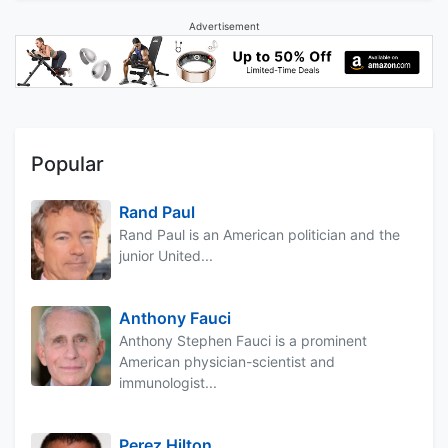
Advertisement
Popular
Rand Paul
Rand Paul is an American politician and the
junior United...
Anthony Fauci
Anthony Stephen Fauci is a prominent
American physician-scientist and
immunologist...
Perez Hilton