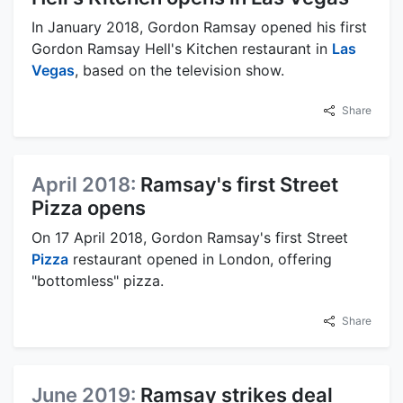
In January 2018, Gordon Ramsay opened his first
Gordon Ramsay Hell's Kitchen restaurant in
Las
Vegas
, based on the television show.
Share
April 2018:
Ramsay's first Street
Pizza opens
On 17 April 2018, Gordon Ramsay's first Street
Pizza
restaurant opened in London, offering
"bottomless" pizza.
Share
June 2019:
Ramsay strikes deal