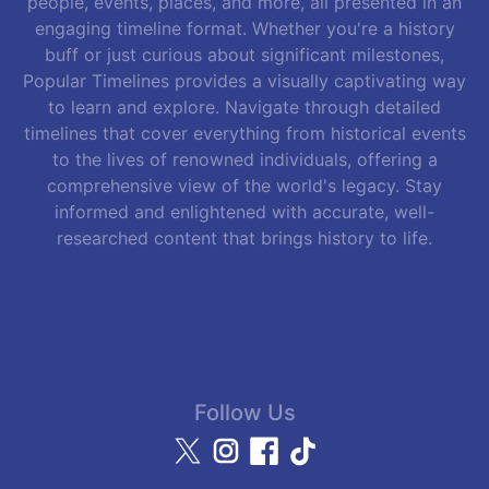
people, events, places, and more, all presented in an
engaging timeline format. Whether you're a history
buff or just curious about significant milestones,
Popular Timelines provides a visually captivating way
to learn and explore. Navigate through detailed
timelines that cover everything from historical events
to the lives of renowned individuals, offering a
comprehensive view of the world's legacy. Stay
informed and enlightened with accurate, well-
researched content that brings history to life.
Follow Us