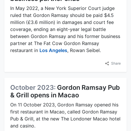
In May 2022, a New York Superior Court judge
ruled that Gordon Ramsay should be paid $4.5
million (£3.6 million) in damages and court fee
coverage, ending an eight-year legal battle
between Gordon Ramsay and his former business
partner at The Fat Cow Gordon Ramsay
restaurant in
Los Angeles
, Rowan Seibel.
Share
October 2023:
Gordon Ramsay Pub
& Grill opens in Macao
On 11 October 2023, Gordon Ramsay opened his
first restaurant in Macao, called Gordon Ramsay
Pub & Grill, at the new The Londoner Macao hotel
and casino.