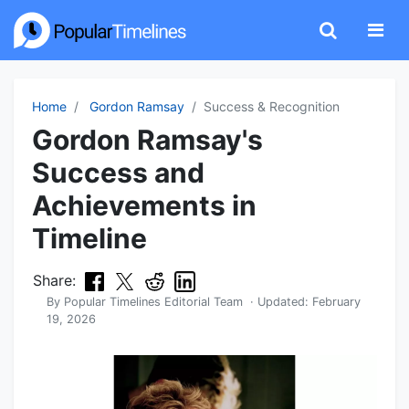
Home
Gordon Ramsay
Success & Recognition
Gordon Ramsay's
Success and
Achievements in
Timeline
Share:
By
Popular Timelines Editorial Team
· Updated:
February
19, 2026