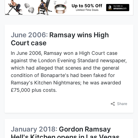
June 2006:
Ramsay wins High
Court case
In June 2006, Ramsay won a High Court case
against the London Evening Standard newspaper,
which had alleged that scenes and the general
condition of Bonaparte's had been faked for
Ramsay's Kitchen Nightmares; he was awarded
£75,000 plus costs.
Share
January 2018:
Gordon Ramsay
Hell's Kitchen opens in Las Vegas