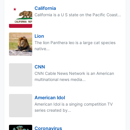
California
California is a U S state on the Pacific Coast...
Lion
The lion Panthera leo is a large cat species
native...
CNN
CNN Cable News Network is an American
multinational news media...
American Idol
American Idol is a singing competition TV
series created by...
Coronavirus