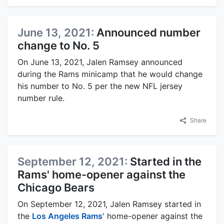
June 13, 2021:
Announced number
change to No. 5
On June 13, 2021, Jalen Ramsey announced
during the Rams minicamp that he would change
his number to No. 5 per the new NFL jersey
number rule.
Share
September 12, 2021:
Started in the
Rams' home-opener against the
Chicago Bears
On September 12, 2021, Jalen Ramsey started in
the
Los Angeles Rams
' home-opener against the