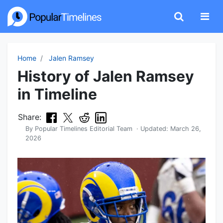
Home
Jalen Ramsey
History of Jalen Ramsey
in Timeline
Share:
By
Popular Timelines Editorial Team
· Updated:
March 26,
2026