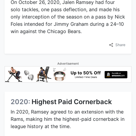
On October 26, 2020, Jalen Ramsey had four
solo tackles, one pass deflection, and made his
only interception of the season on a pass by Nick
Foles intended for Jimmy Graham during a 24–10
win against the Chicago Bears.
Share
Advertisement
2020:
Highest Paid Cornerback
In 2020, Ramsey agreed to an extension with the
Rams, making him the highest-paid cornerback in
league history at the time.