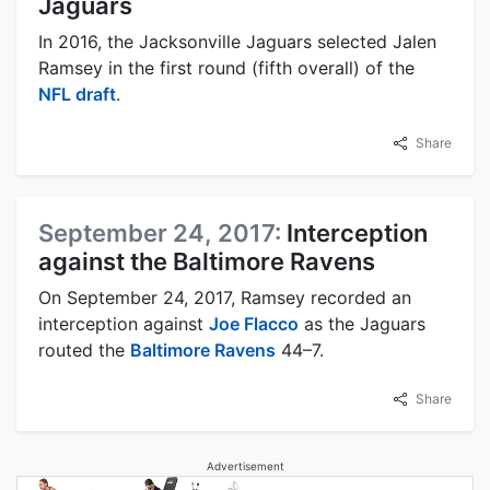
Jaguars
In 2016, the Jacksonville Jaguars selected Jalen
Ramsey in the first round (fifth overall) of the
NFL draft
.
Share
September 24, 2017:
Interception
against the Baltimore Ravens
On September 24, 2017, Ramsey recorded an
interception against
Joe Flacco
as the Jaguars
routed the
Baltimore Ravens
44–7.
Share
Advertisement