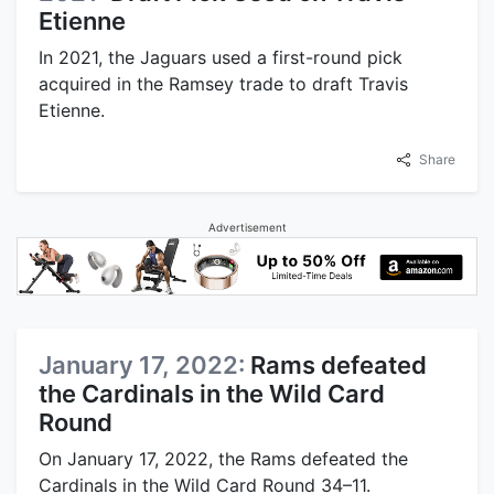
Etienne
In 2021, the Jaguars used a first-round pick
acquired in the Ramsey trade to draft Travis
Etienne.
Share
Advertisement
January 17, 2022:
Rams defeated
the Cardinals in the Wild Card
Round
On January 17, 2022, the Rams defeated the
Cardinals in the Wild Card Round 34–11.