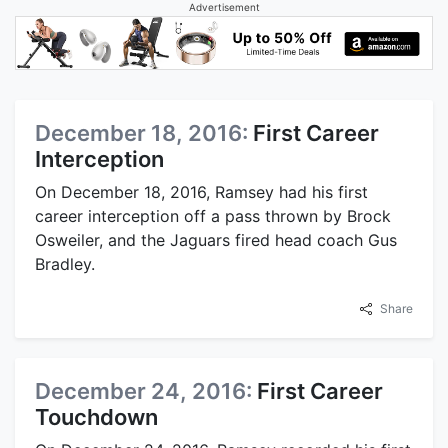
Advertisement
December 18, 2016:
First Career
Interception
On December 18, 2016, Ramsey had his first
career interception off a pass thrown by Brock
Osweiler, and the Jaguars fired head coach Gus
Bradley.
Share
December 24, 2016:
First Career
Touchdown