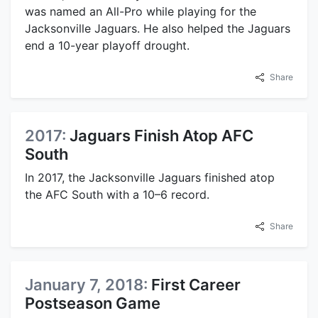
was named an All-Pro while playing for the
Jacksonville Jaguars. He also helped the Jaguars
end a 10-year playoff drought.
Share
2017:
Jaguars Finish Atop AFC
South
In 2017, the Jacksonville Jaguars finished atop
the AFC South with a 10–6 record.
Share
January 7, 2018:
First Career
Postseason Game