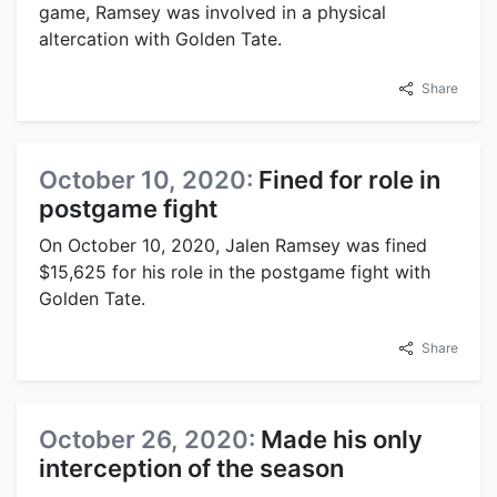
game, Ramsey was involved in a physical
altercation with Golden Tate.
Share
October 10, 2020:
Fined for role in
postgame fight
On October 10, 2020, Jalen Ramsey was fined
$15,625 for his role in the postgame fight with
Golden Tate.
Share
October 26, 2020:
Made his only
interception of the season