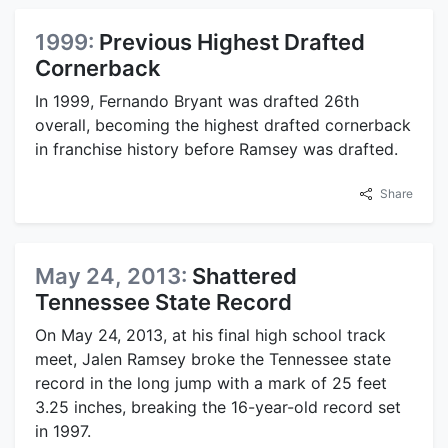
1999:
Previous Highest Drafted
Cornerback
In 1999, Fernando Bryant was drafted 26th
overall, becoming the highest drafted cornerback
in franchise history before Ramsey was drafted.
Share
May 24, 2013:
Shattered
Tennessee State Record
On May 24, 2013, at his final high school track
meet, Jalen Ramsey broke the Tennessee state
record in the long jump with a mark of 25 feet
3.25 inches, breaking the 16-year-old record set
in 1997.