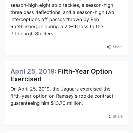
season-high eight solo tackles, a season-high
three pass deflections, and a season-high two
interceptions off passes thrown by Ben
Roethlisberger during a 20–16 loss to the
Pittsburgh Steelers.
Share
April 25, 2019:
Fifth-Year Option
Exercised
On April 25, 2019, the Jaguars exercised the
fifth-year option on Ramsey's rookie contract,
guaranteeing him $13.73 million.
Share