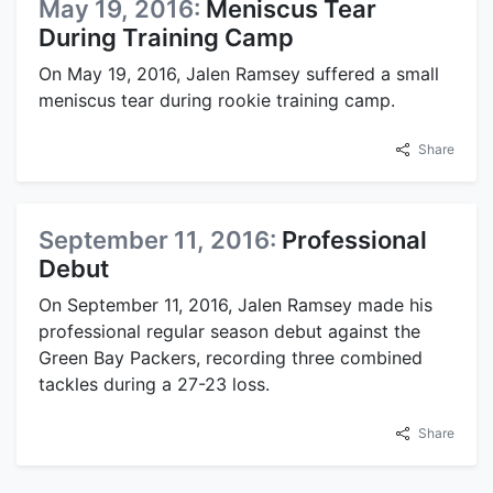
May 19, 2016:
Meniscus Tear
During Training Camp
On May 19, 2016, Jalen Ramsey suffered a small
meniscus tear during rookie training camp.
Share
September 11, 2016:
Professional
Debut
On September 11, 2016, Jalen Ramsey made his
professional regular season debut against the
Green Bay Packers, recording three combined
tackles during a 27-23 loss.
Share