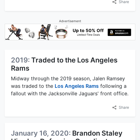
Share
Advertisement
2019:
Traded to the Los Angeles
Rams
Midway through the 2019 season, Jalen Ramsey
was traded to the
Los Angeles Rams
following a
fallout with the Jacksonville Jaguars' front office.
Share
January 16, 2020:
Brandon Staley