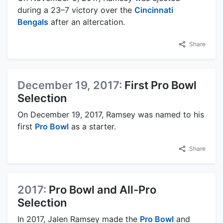
during a 23–7 victory over the
Cincinnati
Bengals
after an altercation.
Share
December 19, 2017:
First Pro Bowl
Selection
On December 19, 2017, Ramsey was named to his
first
Pro Bowl
as a starter.
Share
2017:
Pro Bowl and All-Pro
Selection
In 2017, Jalen Ramsey made the
Pro Bowl
and