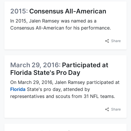
2015:
Consensus All-American
In 2015, Jalen Ramsey was named as a
Consensus All-American for his performance.
Share
March 29, 2016:
Participated at
Florida State's Pro Day
On March 29, 2016, Jalen Ramsey participated at
Florida
State's pro day, attended by
representatives and scouts from 31 NFL teams.
Share