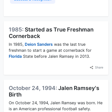
1985:
Started as True Freshman
Cornerback
In 1985,
Deion Sanders
was the last true
freshman to start a game at cornerback for
Florida
State before Jalen Ramsey in 2013.
Share
October 24, 1994:
Jalen Ramsey's
Birth
On October 24, 1994, Jalen Ramsey was born. He
is an American professional football safety.