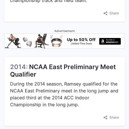
championship track and field team.
Share
Advertisement
2014:
NCAA East Preliminary Meet
Qualifier
During the 2014 season, Ramsey qualified for the
NCAA East Preliminary meet in the long jump and
placed third at the 2014 ACC Indoor
Championship in the long jump.
Share