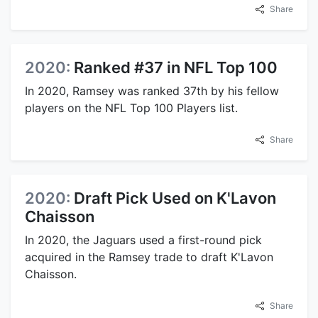
Share
2020:
Ranked #37 in NFL Top 100
In 2020, Ramsey was ranked 37th by his fellow
players on the NFL Top 100 Players list.
Share
2020:
Draft Pick Used on K'Lavon
Chaisson
In 2020, the Jaguars used a first-round pick
acquired in the Ramsey trade to draft K'Lavon
Chaisson.
Share