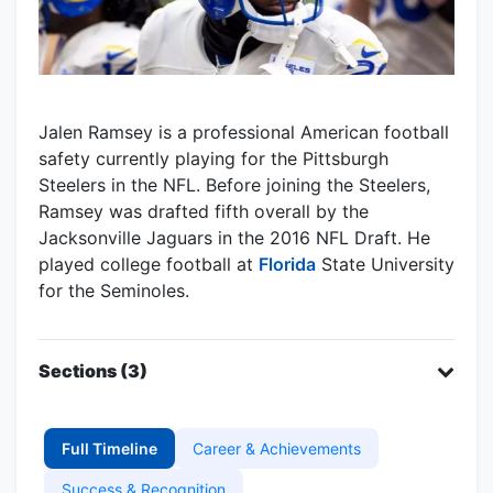
Jalen Ramsey is a professional American football
safety currently playing for the Pittsburgh
Steelers in the NFL. Before joining the Steelers,
Ramsey was drafted fifth overall by the
Jacksonville Jaguars in the 2016 NFL Draft. He
played college football at
Florida
State University
for the Seminoles.
Sections (3)
Full Timeline
Career & Achievements
Success & Recognition