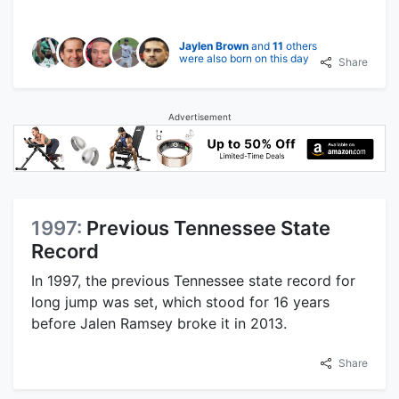
Jaylen Brown
and
11
others
were also born on this day
Share
Advertisement
1997:
Previous Tennessee State
Record
In 1997, the previous Tennessee state record for
long jump was set, which stood for 16 years
before Jalen Ramsey broke it in 2013.
Share