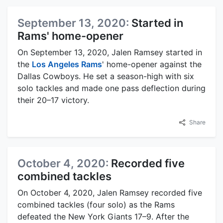
September 13, 2020:
Started in
Rams' home-opener
On September 13, 2020, Jalen Ramsey started in
the
Los Angeles Rams
' home-opener against the
Dallas Cowboys. He set a season-high with six
solo tackles and made one pass deflection during
their 20–17 victory.
Share
October 4, 2020:
Recorded five
combined tackles
On October 4, 2020, Jalen Ramsey recorded five
combined tackles (four solo) as the Rams
defeated the New York Giants 17–9. After the