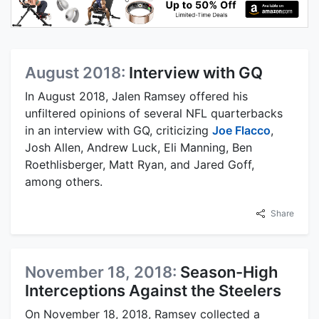
August 2018:
Interview with GQ
In August 2018, Jalen Ramsey offered his
unfiltered opinions of several NFL quarterbacks
in an interview with GQ, criticizing
Joe Flacco
,
Josh Allen, Andrew Luck, Eli Manning, Ben
Roethlisberger, Matt Ryan, and Jared Goff,
among others.
Share
November 18, 2018:
Season-High
Interceptions Against the Steelers
On November 18, 2018, Ramsey collected a