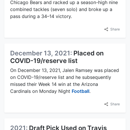
Chicago Bears and racked up a season-high nine
combined tackles (seven solo) and broke up a
pass during a 34–14 victory.
Share
December 13, 2021:
Placed on
COVID-19/reserve list
On December 13, 2021, Jalen Ramsey was placed
on COVID-19/reserve list and he subsequently
missed their Week 14 win at the Arizona
Cardinals on Monday Night
Football
.
Share
2021:
Draft Pick Used on Travis