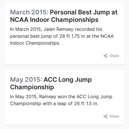
March 2015:
Personal Best Jump at
NCAA Indoor Championships
In March 2015, Jalen Ramsey recorded his
personal best jump of 26 ft 1.75 in at the NCAA
Indoor Championships.
Share
May 2015:
ACC Long Jump
Championship
In May 2015, Ramsey won the ACC Long Jump
Championship with a leap of 26 ft 1.5 in.
Share