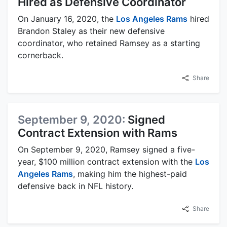
Hired as Defensive Coordinator
On January 16, 2020, the
Los Angeles Rams
hired
Brandon Staley as their new defensive
coordinator, who retained Ramsey as a starting
cornerback.
Share
September 9, 2020:
Signed
Contract Extension with Rams
On September 9, 2020, Ramsey signed a five-
year, $100 million contract extension with the
Los
Angeles Rams
, making him the highest-paid
defensive back in NFL history.
Share