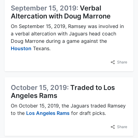
September 15, 2019:
Verbal
Altercation with Doug Marrone
On September 15, 2019, Ramsey was involved in
a verbal altercation with Jaguars head coach
Doug Marrone during a game against the
Houston
Texans.
Share
October 15, 2019:
Traded to Los
Angeles Rams
On October 15, 2019, the Jaguars traded Ramsey
to the
Los Angeles Rams
for draft picks.
Share