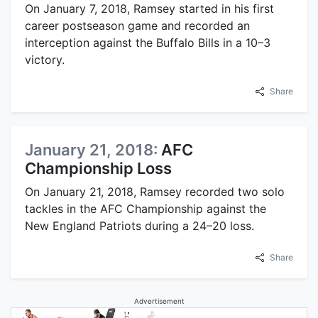
On January 7, 2018, Ramsey started in his first
career postseason game and recorded an
interception against the Buffalo Bills in a 10–3
victory.
Share
January 21, 2018:
AFC
Championship Loss
On January 21, 2018, Ramsey recorded two solo
tackles in the AFC Championship against the
New England Patriots during a 24–20 loss.
Share
Advertisement