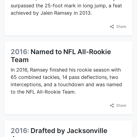
surpassed the 25-foot mark in long jump, a feat
achieved by Jalen Ramsey in 2013.
Share
2016:
Named to NFL All-Rookie
Team
In 2016, Ramsey finished his rookie season with
65 combined tackles, 14 pass deflections, two
interceptions, and a touchdown and was named
to the NFL All-Rookie Team.
Share
2016:
Drafted by Jacksonville