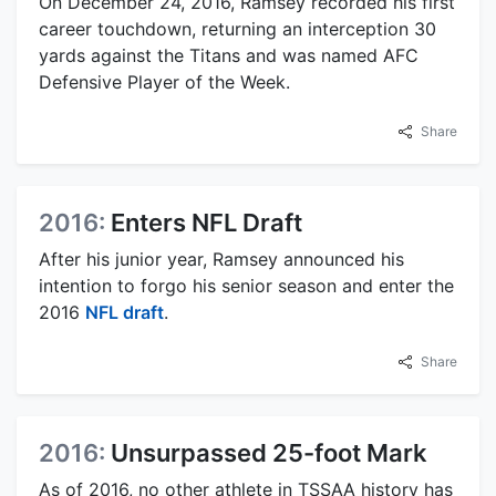
On December 24, 2016, Ramsey recorded his first
career touchdown, returning an interception 30
yards against the Titans and was named AFC
Defensive Player of the Week.
Share
2016:
Enters NFL Draft
After his junior year, Ramsey announced his
intention to forgo his senior season and enter the
2016
NFL draft
.
Share
2016:
Unsurpassed 25-foot Mark
As of 2016, no other athlete in TSSAA history has