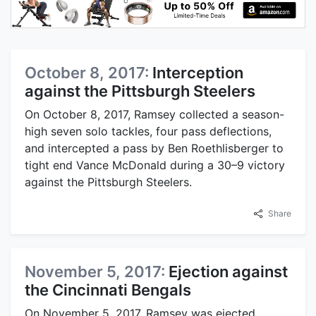
October 8, 2017:
Interception
against the Pittsburgh Steelers
On October 8, 2017, Ramsey collected a season-
high seven solo tackles, four pass deflections,
and intercepted a pass by Ben Roethlisberger to
tight end Vance McDonald during a 30–9 victory
against the Pittsburgh Steelers.
Share
November 5, 2017:
Ejection against
the Cincinnati Bengals
On November 5, 2017, Ramsey was ejected