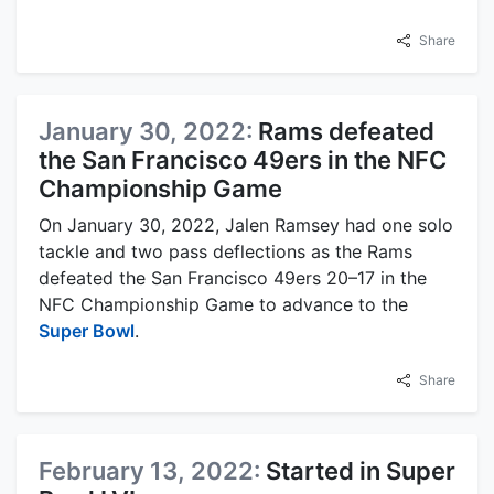
Share
January 30, 2022:
Rams defeated
the San Francisco 49ers in the NFC
Championship Game
On January 30, 2022, Jalen Ramsey had one solo
tackle and two pass deflections as the Rams
defeated the San Francisco 49ers 20–17 in the
NFC Championship Game to advance to the
Super Bowl
.
Share
February 13, 2022:
Started in Super