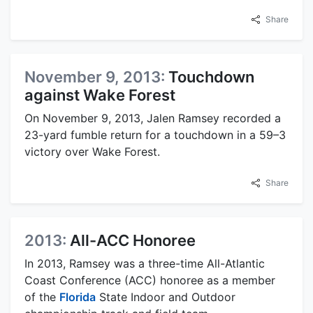
Share
November 9, 2013:
Touchdown
against Wake Forest
On November 9, 2013, Jalen Ramsey recorded a
23-yard fumble return for a touchdown in a 59–3
victory over Wake Forest.
Share
2013:
All-ACC Honoree
In 2013, Ramsey was a three-time All-Atlantic
Coast Conference (ACC) honoree as a member
of the
Florida
State Indoor and Outdoor