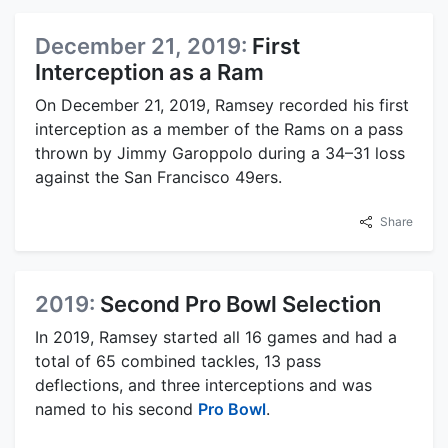
December 21, 2019:
First
Interception as a Ram
On December 21, 2019, Ramsey recorded his first
interception as a member of the Rams on a pass
thrown by Jimmy Garoppolo during a 34–31 loss
against the San Francisco 49ers.
Share
2019:
Second Pro Bowl Selection
In 2019, Ramsey started all 16 games and had a
total of 65 combined tackles, 13 pass
deflections, and three interceptions and was
named to his second
Pro Bowl
.