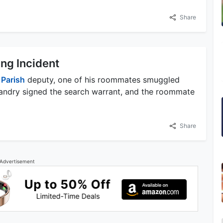
Share
g Incident
n
Parish
deputy, one of his roommates smuggled
Landry signed the search warrant, and the roommate
Share
Advertisement