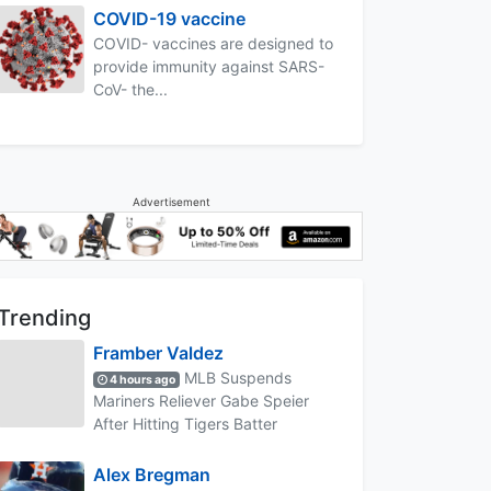
COVID-19 vaccine
COVID- vaccines are designed to
provide immunity against SARS-
CoV- the...
Advertisement
Trending
Framber Valdez
MLB Suspends
4 hours ago
Mariners Reliever Gabe Speier
After Hitting Tigers Batter
Alex Bregman