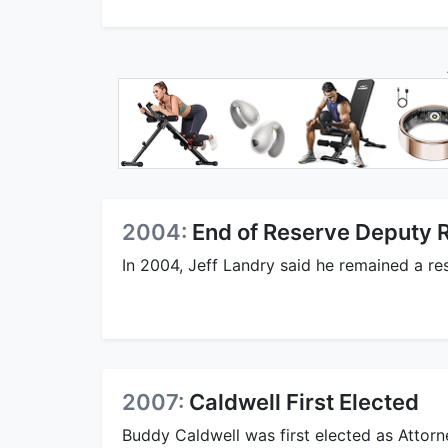
2004:
End of Reserve Deputy 
In 2004, Jeff Landry said he remained a res
2007:
Caldwell First Elected
Buddy Caldwell was first elected as Attor