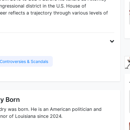
gressional district in the U.S. House of
er reflects a trajectory through various levels of
Controversies & Scandals
ry Born
ry was born. He is an American politician and
nor of Louisiana since 2024.