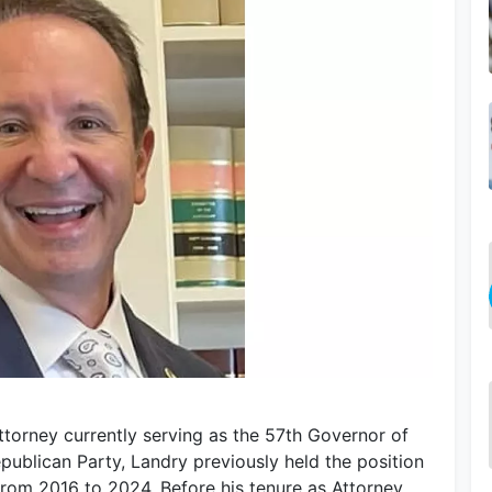
attorney currently serving as the 57th Governor of
epublican Party, Landry previously held the position
from 2016 to 2024. Before his tenure as Attorney