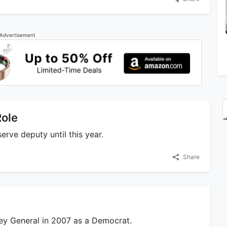
Advertisement
Role
erve deputy until this year.
Share
ney General in 2007 as a Democrat.