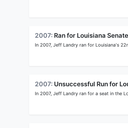
2007:
Ran for Louisiana Senate
In 2007, Jeff Landry ran for Louisiana's 2
2007:
Unsuccessful Run for Lo
In 2007, Jeff Landry ran for a seat in the L