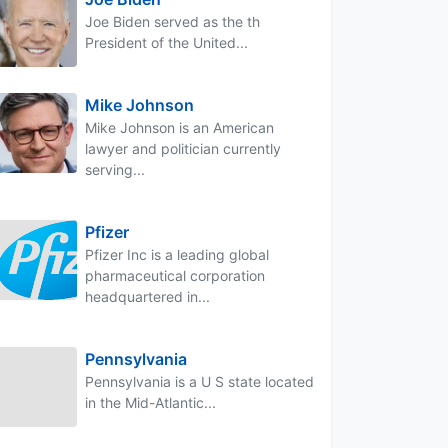
Joe Biden served as the th
President of the United...
Mike Johnson
Mike Johnson is an American
lawyer and politician currently
serving...
Pfizer
Pfizer Inc is a leading global
pharmaceutical corporation
headquartered in...
Pennsylvania
Pennsylvania is a U S state located
in the Mid-Atlantic...