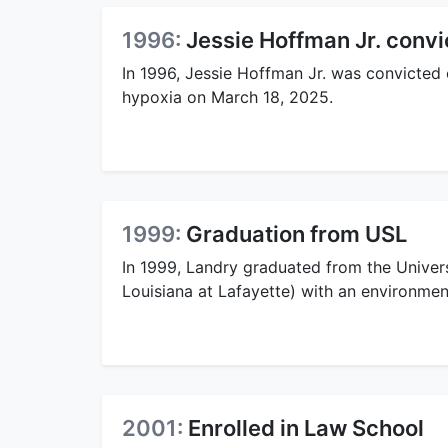
1996:
Jessie Hoffman Jr. conv
In 1996, Jessie Hoffman Jr. was convicted
hypoxia on March 18, 2025.
1999:
Graduation from USL
In 1999, Landry graduated from the Univers
Louisiana at Lafayette) with an environmen
2001:
Enrolled in Law School