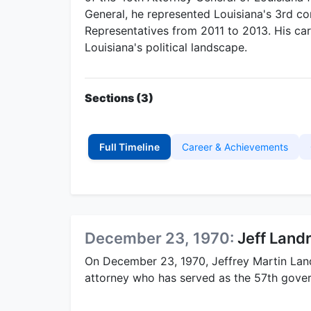
General, he represented Louisiana's 3rd con
Representatives from 2011 to 2013. His care
Louisiana's political landscape.
Sections (3)
Full Timeline
Career & Achievements
December 23, 1970:
Jeff Land
On December 23, 1970, Jeffrey Martin Land
attorney who has served as the 57th gover