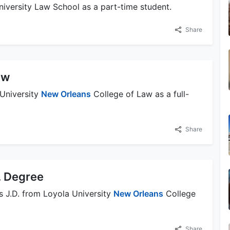
University Law School as a part-time student.
Share
aw
 University
New Orleans
College of Law as a full-
Share
. Degree
s J.D. from Loyola University
New Orleans
College
Share