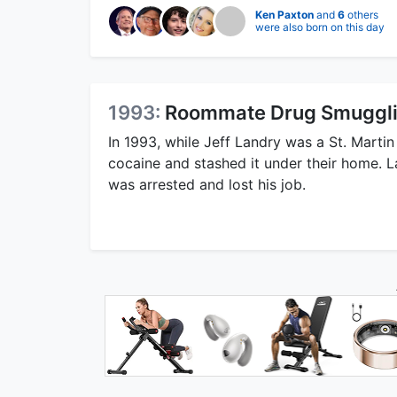
Ken Paxton
and
6
others
were also born on this day
1993:
Roommate Drug Smugglin
In 1993, while Jeff Landry was a St. Marti
cocaine and stashed it under their home. 
was arrested and lost his job.