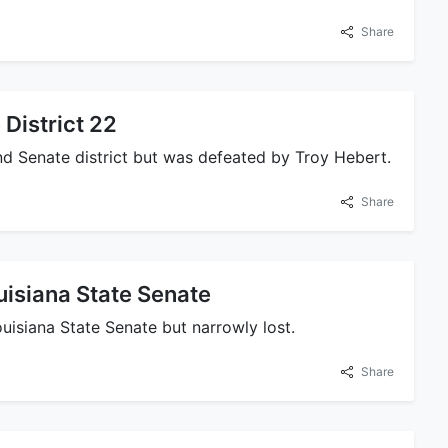
Share
 District 22
2nd Senate district but was defeated by Troy Hebert.
Share
uisiana State Senate
ouisiana State Senate but narrowly lost.
Share