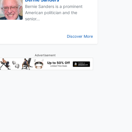
Bernie Sanders is a prominent
American politician and the
senior...
Discover More
Advertisement