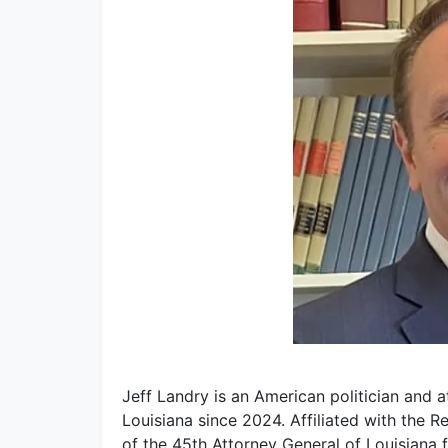
Jeff Landry is an American politician and 
Louisiana since 2024. Affiliated with the R
of the 45th Attorney General of Louisiana 