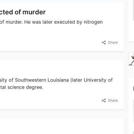
icted of murder
 of murder. He was later executed by nitrogen
Share
ity of Southwestern Louisiana (later University of
tal science degree.
Share