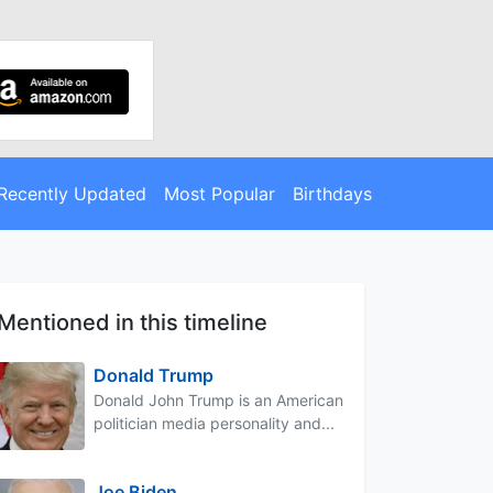
Recently Updated
Most Popular
Birthdays
Mentioned in this timeline
Donald Trump
Donald John Trump is an American
politician media personality and...
Joe Biden