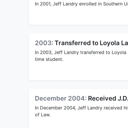
In 2001, Jeff Landry enrolled in Southern 
2003:
Transferred to Loyola L
In 2003, Jeff Landry transferred to Loyola
time student.
December 2004:
Received J.D
In December 2004, Jeff Landry received hi
of Law.