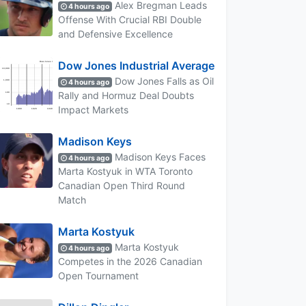
Alex Bregman Leads
4 hours ago
Offense With Crucial RBI Double
and Defensive Excellence
Dow Jones Industrial Average
Dow Jones Falls as Oil
4 hours ago
Rally and Hormuz Deal Doubts
Impact Markets
Madison Keys
Madison Keys Faces
4 hours ago
Marta Kostyuk in WTA Toronto
Canadian Open Third Round
Match
Marta Kostyuk
Marta Kostyuk
4 hours ago
Competes in the 2026 Canadian
Open Tournament