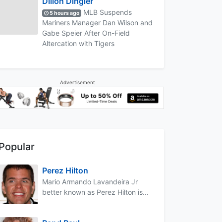
Dillon Dingler
MLB Suspends
5 hours ago
Mariners Manager Dan Wilson and
Gabe Speier After On-Field
Altercation with Tigers
Advertisement
Popular
Perez Hilton
Mario Armando Lavandeira Jr
better known as Perez Hilton is...