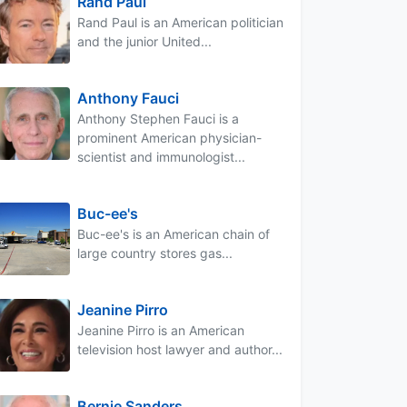
Rand Paul
Rand Paul is an American politician
and the junior United...
Anthony Fauci
Anthony Stephen Fauci is a
prominent American physician-
scientist and immunologist...
Buc-ee's
Buc-ee's is an American chain of
large country stores gas...
Jeanine Pirro
Jeanine Pirro is an American
television host lawyer and author...
Bernie Sanders