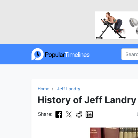
Home
Jeff Landry
History of Jeff Landry
Share: