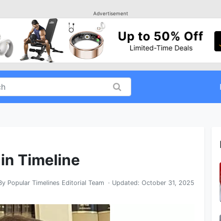
Advertisement
 in Timeline
By
Popular Timelines Editorial Team
· Updated:
October 31, 2025