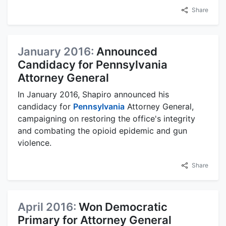
Share
January 2016:
Announced
Candidacy for Pennsylvania
Attorney General
In January 2016, Shapiro announced his
candidacy for
Pennsylvania
Attorney General,
campaigning on restoring the office's integrity
and combating the opioid epidemic and gun
violence.
Share
April 2016:
Won Democratic
Primary for Attorney General