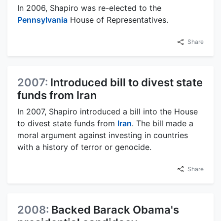
In 2006, Shapiro was re-elected to the
Pennsylvania
House of Representatives.
Share
2007:
Introduced bill to divest state
funds from Iran
In 2007, Shapiro introduced a bill into the House
to divest state funds from
Iran
. The bill made a
moral argument against investing in countries
with a history of terror or genocide.
Share
2008:
Backed Barack Obama's