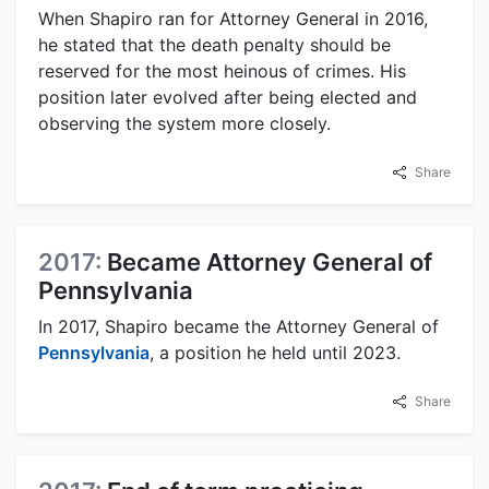
When Shapiro ran for Attorney General in 2016,
he stated that the death penalty should be
reserved for the most heinous of crimes. His
position later evolved after being elected and
observing the system more closely.
Share
2017:
Became Attorney General of
Pennsylvania
In 2017, Shapiro became the Attorney General of
Pennsylvania
, a position he held until 2023.
Share