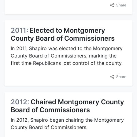
Share
2011:
Elected to Montgomery
County Board of Commissioners
In 2011, Shapiro was elected to the Montgomery
County Board of Commissioners, marking the
first time Republicans lost control of the county.
Share
2012:
Chaired Montgomery County
Board of Commissioners
In 2012, Shapiro began chairing the Montgomery
County Board of Commissioners.