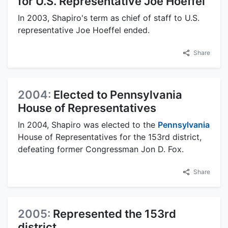
for U.S. Representative Joe Hoeffel
In 2003, Shapiro's term as chief of staff to U.S.
representative Joe Hoeffel ended.
Share
2004:
Elected to Pennsylvania
House of Representatives
In 2004, Shapiro was elected to the
Pennsylvania
House of Representatives for the 153rd district,
defeating former Congressman Jon D. Fox.
Share
2005:
Represented the 153rd
district