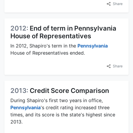
Share
2012:
End of term in Pennsylvania
House of Representatives
In 2012, Shapiro's term in the
Pennsylvania
House of Representatives ended.
Share
2013:
Credit Score Comparison
During Shapiro's first two years in office,
Pennsylvania
's credit rating increased three
times, and its score is the state's highest since
2013.