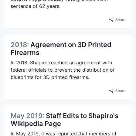
sentence of 62 years.
Share
2018:
Agreement on 3D Printed
Firearms
In 2018, Shapiro reached an agreement with
federal officials to prevent the distribution of
blueprints for 3D printed firearms.
Share
May 2019:
Staff Edits to Shapiro's
Wikipedia Page
In May 2019, it was reported that members of