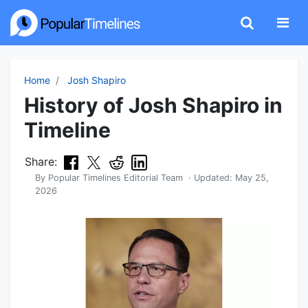
Home
Josh Shapiro
History of Josh Shapiro in
Timeline
Share:
By
Popular Timelines Editorial Team
· Updated:
May 25,
2026