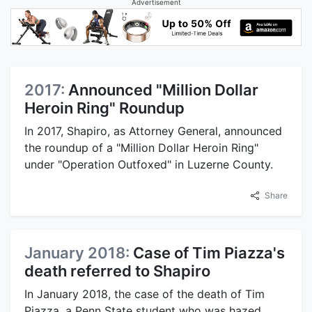
Advertisement
2017:
Announced "Million Dollar
Heroin Ring" Roundup
In 2017, Shapiro, as Attorney General, announced
the roundup of a "Million Dollar Heroin Ring"
under "Operation Outfoxed" in Luzerne County.
Share
January 2018:
Case of Tim Piazza's
death referred to Shapiro
In January 2018, the case of the death of Tim
Piazza, a Penn State student who was hazed,