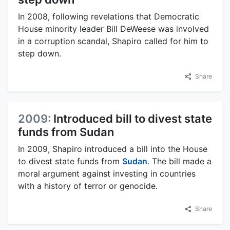
In 2008, following revelations that Democratic
House minority leader Bill DeWeese was involved
in a corruption scandal, Shapiro called for him to
step down.
Share
2009:
Introduced bill to divest state
funds from Sudan
In 2009, Shapiro introduced a bill into the House
to divest state funds from
Sudan
. The bill made a
moral argument against investing in countries
with a history of terror or genocide.
Share