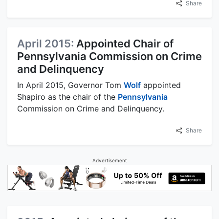
Share
April 2015:
Appointed Chair of
Pennsylvania Commission on Crime
and Delinquency
In April 2015, Governor Tom
Wolf
appointed
Shapiro as the chair of the
Pennsylvania
Commission on Crime and Delinquency.
Share
Advertisement