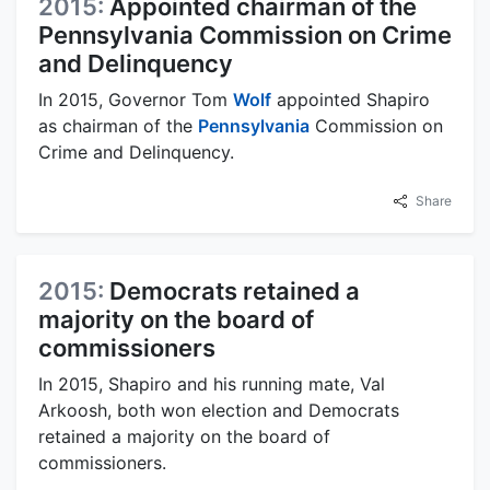
2015:
Appointed chairman of the
Pennsylvania Commission on Crime
and Delinquency
In 2015, Governor Tom
Wolf
appointed Shapiro
as chairman of the
Pennsylvania
Commission on
Crime and Delinquency.
Share
2015:
Democrats retained a
majority on the board of
commissioners
In 2015, Shapiro and his running mate, Val
Arkoosh, both won election and Democrats
retained a majority on the board of
commissioners.