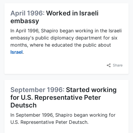
April 1996:
Worked in Israeli
embassy
In April 1996, Shapiro began working in the Israeli
embassy's public diplomacy department for six
months, where he educated the public about
Israel
.
Share
September 1996:
Started working
for U.S. Representative Peter
Deutsch
In September 1996, Shapiro began working for
U.S. Representative Peter Deutsch.