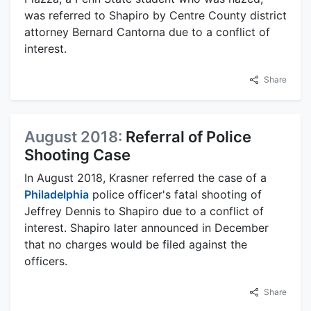
was referred to Shapiro by Centre County district
attorney Bernard Cantorna due to a conflict of
interest.
Share
August 2018:
Referral of Police
Shooting Case
In August 2018, Krasner referred the case of a
Philadelphia
police officer's fatal shooting of
Jeffrey Dennis to Shapiro due to a conflict of
interest. Shapiro later announced in December
that no charges would be filed against the
officers.
Share