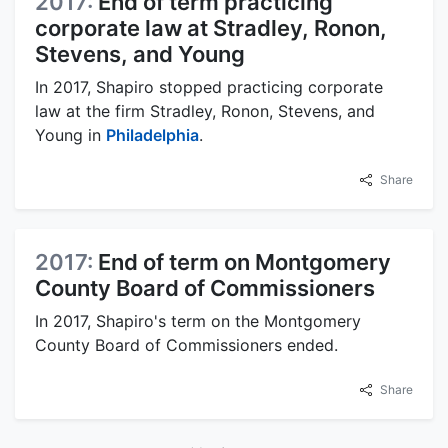
2017:
End of term practicing
corporate law at Stradley, Ronon,
Stevens, and Young
In 2017, Shapiro stopped practicing corporate
law at the firm Stradley, Ronon, Stevens, and
Young in
Philadelphia
.
Share
2017:
End of term on Montgomery
County Board of Commissioners
In 2017, Shapiro's term on the Montgomery
County Board of Commissioners ended.
Share