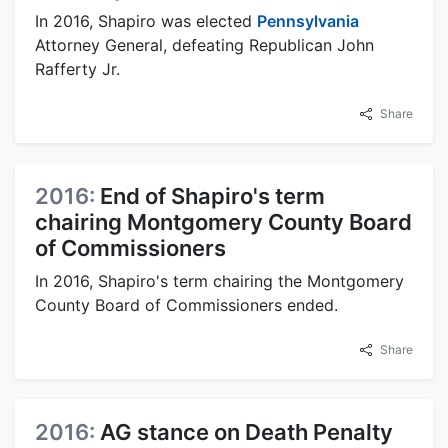
In 2016, Shapiro was elected
Pennsylvania
Attorney General, defeating Republican John
Rafferty Jr.
Share
2016:
End of Shapiro's term
chairing Montgomery County Board
of Commissioners
In 2016, Shapiro's term chairing the Montgomery
County Board of Commissioners ended.
Share
2016:
AG stance on Death Penalty