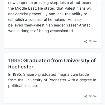
newspaper, expressing skepticism about peace in
the Middle East. He stated that Palestinians will
not coexist peacefully and lack the ability to
establish a successful homeland. He also
believed then-Palestinian leader Yasser Arafat
was in danger of being assassinated.
Share
1995:
Graduated from University of
Rochester
In 1995, Shapiro graduated magna cum laude
from the University of Rochester with a degree in
political science.
Share