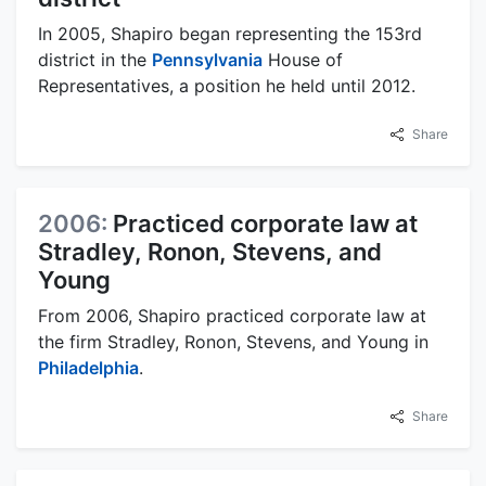
In 2005, Shapiro began representing the 153rd
district in the
Pennsylvania
House of
Representatives, a position he held until 2012.
Share
2006:
Practiced corporate law at
Stradley, Ronon, Stevens, and
Young
From 2006, Shapiro practiced corporate law at
the firm Stradley, Ronon, Stevens, and Young in
Philadelphia
.
Share