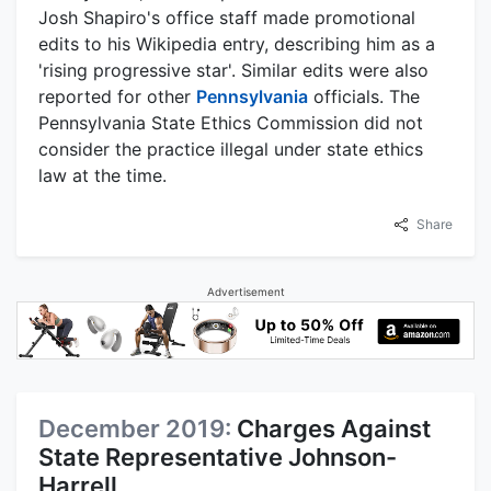
Josh Shapiro's office staff made promotional
edits to his Wikipedia entry, describing him as a
'rising progressive star'. Similar edits were also
reported for other
Pennsylvania
officials. The
Pennsylvania State Ethics Commission did not
consider the practice illegal under state ethics
law at the time.
Share
Advertisement
December 2019:
Charges Against
State Representative Johnson-
Harrell