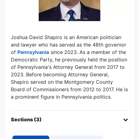
Joshua David Shapiro is an American politician
and lawyer who has served as the 48th governor
of
Pennsylvania
since 2023. As a member of the
Democratic Party, he previously held the position
of Pennsylvania's Attorney General from 2017 to
2023. Before becoming Attorney General,
Shapiro served on the Montgomery County
Board of Commissioners from 2012 to 2017. He is
a prominent figure in Pennsylvania politics.
Sections (3)