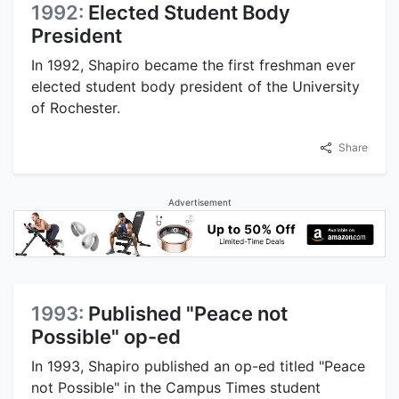
1992:
Elected Student Body
President
In 1992, Shapiro became the first freshman ever
elected student body president of the University
of Rochester.
Share
Advertisement
1993:
Published "Peace not
Possible" op-ed
In 1993, Shapiro published an op-ed titled "Peace
not Possible" in the Campus Times student