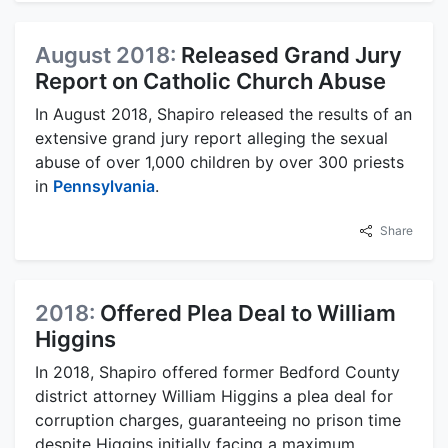
August 2018:
Released Grand Jury
Report on Catholic Church Abuse
In August 2018, Shapiro released the results of an
extensive grand jury report alleging the sexual
abuse of over 1,000 children by over 300 priests
in
Pennsylvania
.
Share
2018:
Offered Plea Deal to William
Higgins
In 2018, Shapiro offered former Bedford County
district attorney William Higgins a plea deal for
corruption charges, guaranteeing no prison time
despite Higgins initially facing a maximum