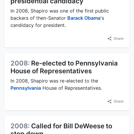
presidential candidacy
In 2008, Shapiro was one of the first public
backers of then-Senator
Barack Obama
's
candidacy for president.
Share
2008:
Re-elected to Pennsylvania
House of Representatives
In 2008, Shapiro was re-elected to the
Pennsylvania
House of Representatives.
Share
2008:
Called for Bill DeWeese to
step down