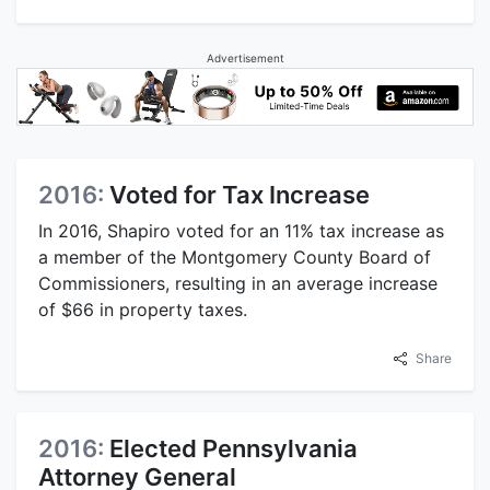
Advertisement
2016:
Voted for Tax Increase
In 2016, Shapiro voted for an 11% tax increase as
a member of the Montgomery County Board of
Commissioners, resulting in an average increase
of $66 in property taxes.
Share
2016:
Elected Pennsylvania
Attorney General