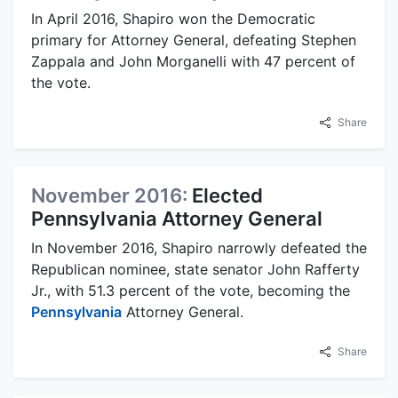
In April 2016, Shapiro won the Democratic
primary for Attorney General, defeating Stephen
Zappala and John Morganelli with 47 percent of
the vote.
Share
November 2016:
Elected
Pennsylvania Attorney General
In November 2016, Shapiro narrowly defeated the
Republican nominee, state senator John Rafferty
Jr., with 51.3 percent of the vote, becoming the
Pennsylvania
Attorney General.
Share