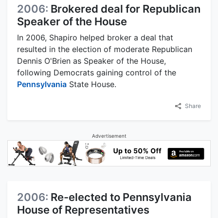
2006:
Brokered deal for Republican
Speaker of the House
In 2006, Shapiro helped broker a deal that
resulted in the election of moderate Republican
Dennis O'Brien as Speaker of the House,
following Democrats gaining control of the
Pennsylvania
State House.
Share
Advertisement
2006:
Re-elected to Pennsylvania
House of Representatives