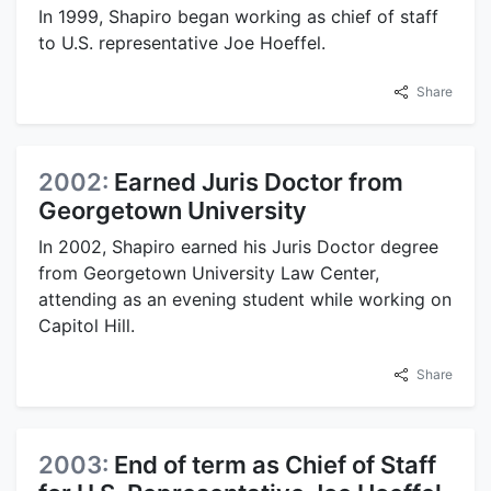
In 1999, Shapiro began working as chief of staff
to U.S. representative Joe Hoeffel.
Share
2002:
Earned Juris Doctor from
Georgetown University
In 2002, Shapiro earned his Juris Doctor degree
from Georgetown University Law Center,
attending as an evening student while working on
Capitol Hill.
Share
2003:
End of term as Chief of Staff