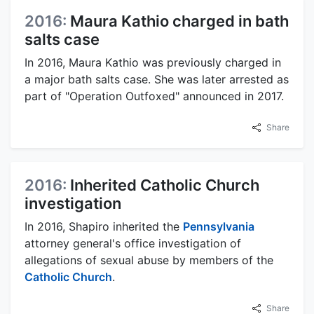
2016:
Maura Kathio charged in bath
salts case
In 2016, Maura Kathio was previously charged in
a major bath salts case. She was later arrested as
part of "Operation Outfoxed" announced in 2017.
Share
2016:
Inherited Catholic Church
investigation
In 2016, Shapiro inherited the
Pennsylvania
attorney general's office investigation of
allegations of sexual abuse by members of the
Catholic Church
.
Share