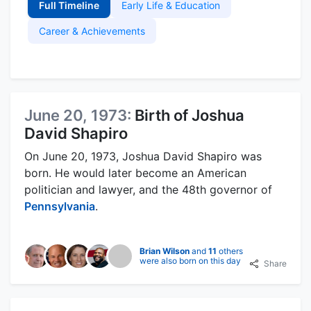
Full Timeline
Early Life & Education
Career & Achievements
June 20, 1973:
Birth of Joshua
David Shapiro
On June 20, 1973, Joshua David Shapiro was
born. He would later become an American
politician and lawyer, and the 48th governor of
Pennsylvania
.
Brian Wilson
and
11
others
were also born on this day
Share