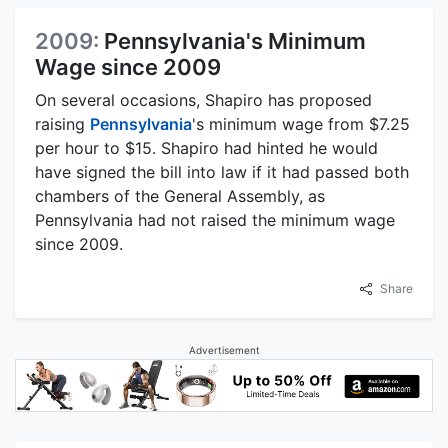
2009:
Pennsylvania's Minimum
Wage since 2009
On several occasions, Shapiro has proposed
raising
Pennsylvania
's minimum wage from $7.25
per hour to $15. Shapiro had hinted he would
have signed the bill into law if it had passed both
chambers of the General Assembly, as
Pennsylvania had not raised the minimum wage
since 2009.
Share
Advertisement