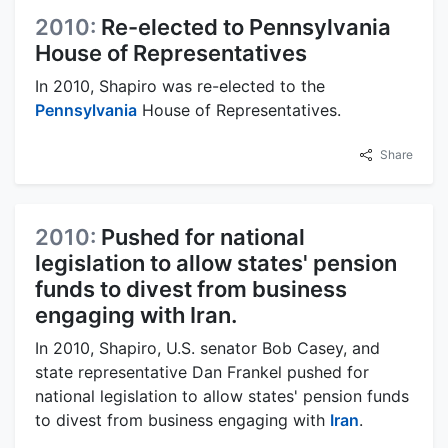
2010:
Re-elected to Pennsylvania
House of Representatives
In 2010, Shapiro was re-elected to the
Pennsylvania
House of Representatives.
Share
2010:
Pushed for national
legislation to allow states' pension
funds to divest from business
engaging with Iran.
In 2010, Shapiro, U.S. senator Bob Casey, and
state representative Dan Frankel pushed for
national legislation to allow states' pension funds
to divest from business engaging with
Iran
.