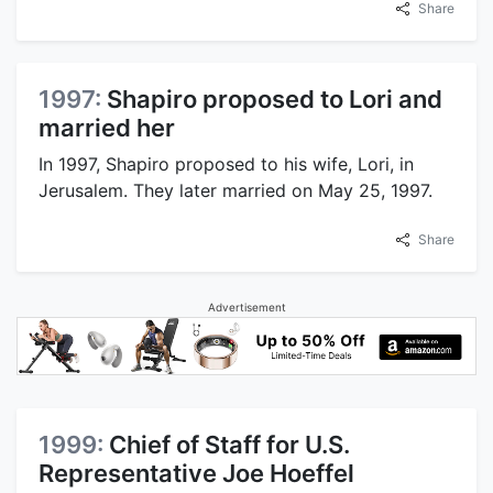
Share
1997:
Shapiro proposed to Lori and
married her
In 1997, Shapiro proposed to his wife, Lori, in
Jerusalem. They later married on May 25, 1997.
Share
Advertisement
1999:
Chief of Staff for U.S.
Representative Joe Hoeffel